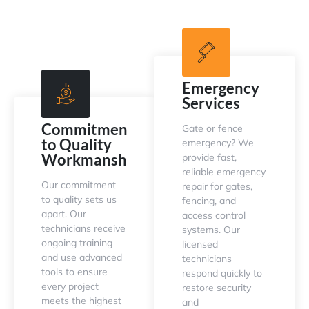
Emergency
Services
Commitment
Gate or fence
to Quality
emergency? We
Workmanship
provide fast,
reliable emergency
Our commitment
repair for gates,
to quality sets us
fencing, and
apart. Our
access control
technicians receive
systems. Our
ongoing training
licensed
and use advanced
technicians
tools to ensure
respond quickly to
every project
restore security
meets the highest
and