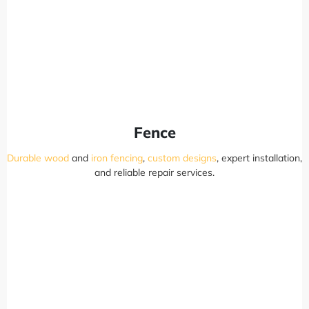
Fence
Durable wood
and
iron fencing
,
custom designs
, expert installation,
and reliable repair services.