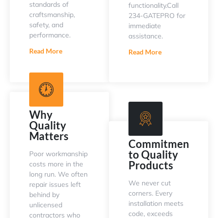
standards of
functionality.Call
craftsmanship,
234-GATEPRO for
safety, and
immediate
performance.
assistance.
Read More
Read More
Why
Quality
Matters
Commitment
to Quality
Poor workmanship
Products
costs more in the
long run. We often
We never cut
repair issues left
corners. Every
behind by
installation meets
unlicensed
code, exceeds
contractors who