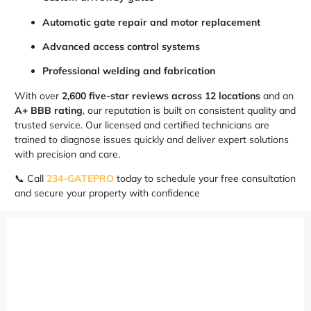
Automatic gate repair and motor replacement
Advanced access control systems
Professional welding and fabrication
With over
2,600 five-star reviews across 12 locations
and an
A+ BBB rating
, our reputation is built on consistent quality and
trusted service. Our licensed and certified technicians are
trained to diagnose issues quickly and deliver expert solutions
with precision and care.
📞 Call
234-GATEPRO
today to schedule your free consultation
and secure your property with confidence