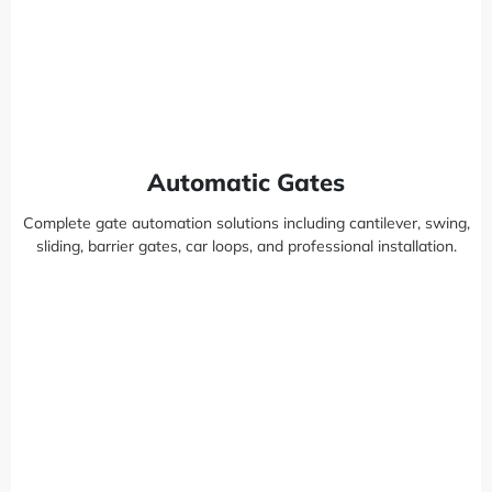
Automatic Gates
Complete gate automation solutions including cantilever, swing,
sliding, barrier gates, car loops, and professional installation.