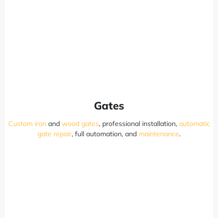
Gates
Custom iron
and
wood gates
, professional installation,
automatic
gate repair
, full automation, and
maintenance
.