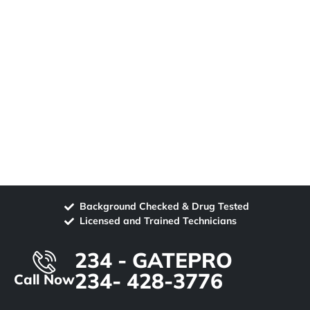
Background Checked & Drug Tested
Licensed and Trained Technicians
234 - GATEPRO
234- 428-3776
Call Now