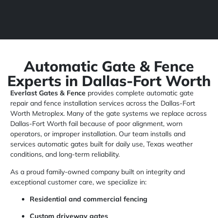
Automatic Gate & Fence
Experts in Dallas-Fort Worth
Everlast Gates & Fence
provides complete automatic gate
repair and fence installation services across the Dallas-Fort
Worth Metroplex. Many of the gate systems we replace across
Dallas-Fort Worth fail because of poor alignment, worn
operators, or improper installation. Our team installs and
services automatic gates built for daily use, Texas weather
conditions, and long-term reliability.
As a proud family-owned company built on integrity and
exceptional customer care, we specialize in:
Residential and commercial fencing
Custom driveway gates