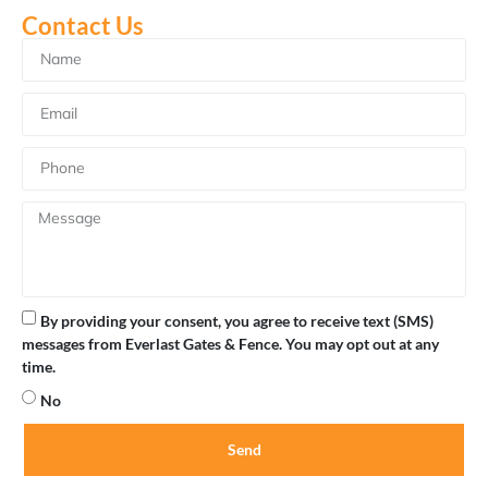
Gate Board Repair
Contact Us
By providing your consent, you agree to receive text (SMS)
messages from Everlast Gates & Fence. You may opt out at any
time.
No
Send