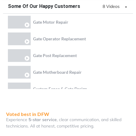
Some Of Our Happy Customers
8 Videos
Gate Motor Repair
Gate Operator Replacement
Gate Post Replacement
Gate Motherboard Repair
Custom Fence & Gate Design
Gate Chain & Battery Replacement
Voted best in DFW
Experience
5-star service
, clear communication, and skilled
Gate Bottom Rail Reweld and Lock Realignment
technicians. All at honest, competitive pricing.