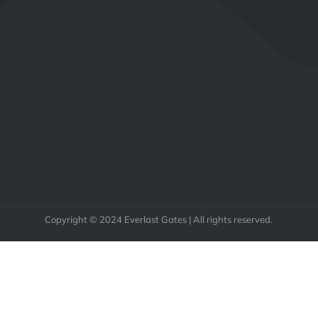
Copyright © 2024 Everlast Gates | All rights reserved.