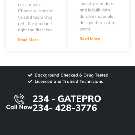
industry standards,
cut corners.
and is built with
Choose a licensed,
durable materials
trusted team that
designed to last for
gets the job done
years.
right the first time.
Read More
Read More
Background Checked & Drug Tested
Licensed and Trained Technicians
234 - GATEPRO
234- 428-3776
Call Now