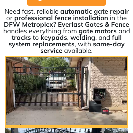
Need fast, reliable
automatic gate repair
or
professional fence installation
in the
DFW Metroplex
?
Everlast Gates & Fence
handles everything from
gate motors
and
tracks
to
keypads
,
welding
, and
full
system replacements
, with
same-day
service
available.