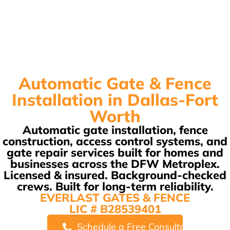
Automatic Gate & Fence
Installation in Dallas-Fort
Worth
Automatic gate installation, fence
construction, access control systems, and
gate repair services built for homes and
businesses across the DFW Metroplex.
Licensed & insured. Background-checked
crews. Built for long-term reliability.
EVERLAST GATES & FENCE
LIC # B28539401
Schedule a Free Consultation