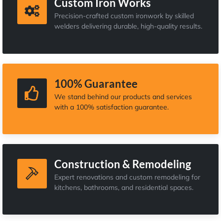
Custom Iron Works
Precision-crafted custom ironwork by skilled
welders delivering durable, high-quality results.
100% Guarantee
We stand behind our products and services
with a 100% satisfaction guarantee.
Construction & Remodeling
Expert renovations and custom remodeling for
kitchens, bathrooms, and residential spaces.