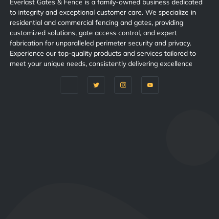
Everlast Gates & Fence is a family-owned business dedicated
to integrity and exceptional customer care. We specialize in
residential and commercial fencing and gates, providing
customized solutions, gate access control, and expert
fabrication for unparalleled perimeter security and privacy.
Experience our top-quality products and services tailored to
meet your unique needs, consistently delivering excellence