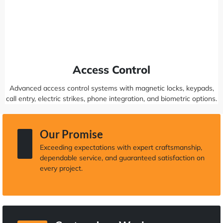
Access Control
Advanced access control systems with magnetic locks, keypads,
call entry, electric strikes, phone integration, and biometric options.
Our Promise
Exceeding expectations with expert craftsmanship,
dependable service, and guaranteed satisfaction on
every project.