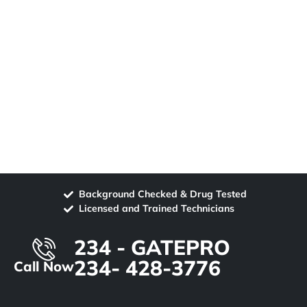
Background Checked & Drug Tested
Licensed and Trained Technicians
234 - GATEPRO
234- 428-3776
Call Now