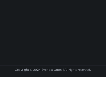
Copyright © 2024 Everlast Gates | All rights reserved.