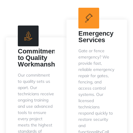
Emergency
Services
Commitment
Gate or fence
to Quality
emergency? We
Workmanship
provide fast,
reliable emergency
Our commitment
repair for gates,
to quality sets us
fencing, and
apart. Our
access control
technicians receive
systems. Our
ongoing training
licensed
and use advanced
technicians
tools to ensure
respond quickly to
every project
restore security
meets the highest
and
standards of
functionality.Call