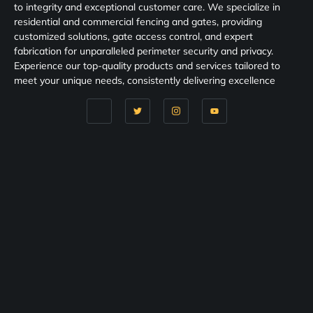
to integrity and exceptional customer care. We specialize in
residential and commercial fencing and gates, providing
customized solutions, gate access control, and expert
fabrication for unparalleled perimeter security and privacy.
Experience our top-quality products and services tailored to
meet your unique needs, consistently delivering excellence