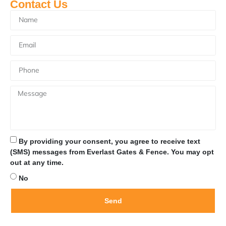
Contact Us
By providing your consent, you agree to receive text
(SMS) messages from Everlast Gates & Fence. You may opt
out at any time.
No
Send