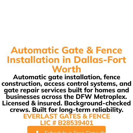
Automatic Gate & Fence
Installation in Dallas-Fort
Worth
Automatic gate installation, fence
construction, access control systems, and
gate repair services built for homes and
businesses across the DFW Metroplex.
Licensed & insured. Background-checked
crews. Built for long-term reliability.
EVERLAST GATES & FENCE
LIC # B28539401
Schedule a Free Consultation