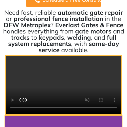
Need fast, reliable
automatic gate repair
or
professional fence installation
in the
DFW Metroplex
?
Everlast Gates & Fence
handles everything from
gate motors
and
tracks
to
keypads
,
welding
, and
full
system replacements
, with
same-day
service
available.