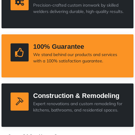
Precision-crafted custom ironwork by skilled
welders delivering durable, high-quality results.
100% Guarantee
We stand behind our products and services
with a 100% satisfaction guarantee.
Construction & Remodeling
Expert renovations and custom remodeling for
kitchens, bathrooms, and residential spaces.