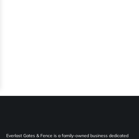
Everlast Gates & Fence is a family-owned business dedicated