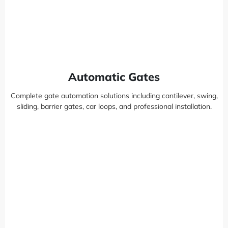
Automatic Gates
Complete gate automation solutions including cantilever, swing,
sliding, barrier gates, car loops, and professional installation.