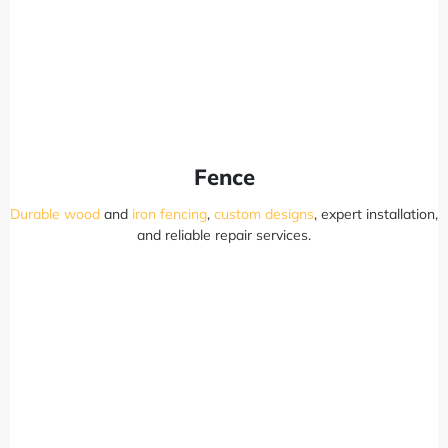
Fence
Durable wood
and
iron fencing
,
custom designs
, expert installation,
and reliable repair services.