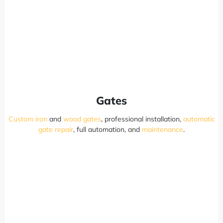
Gates
Custom iron
and
wood gates
, professional installation,
automatic
gate repair
, full automation, and
maintenance
.