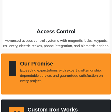
Access Control
Advanced access control systems with magnetic locks, keypads,
call entry, electric strikes, phone integration, and biometric options.
Our Promise
Exceeding expectations with expert craftsmanship,
dependable service, and guaranteed satisfaction on
every project.
Custom Iron Works