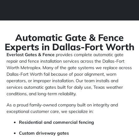
Automatic Gate & Fence
Experts in Dallas-Fort Worth
Everlast Gates & Fence
provides complete automatic gate
repair and fence installation services across the Dallas-Fort
Worth Metroplex. Many of the gate systems we replace across
Dallas-Fort Worth fail because of poor alignment, worn
operators, or improper installation. Our team installs and
services automatic gates built for daily use, Texas weather
conditions, and long-term reliability.
As a proud family-owned company built on integrity and
exceptional customer care, we specialize in:
Residential and commercial fencing
Custom driveway gates