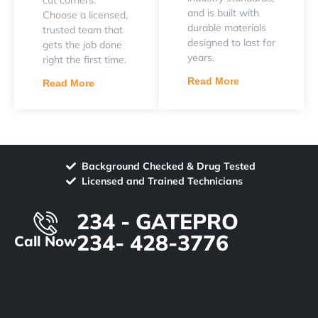
and is built with
Choose a licensed,
durable materials
trusted team that
designed to last for
gets the job done
years.
right the first time.
Read More
Read More
Background Checked & Drug Tested
Licensed and Trained Technicians
234 - GATEPRO
234- 428-3776
Call Now