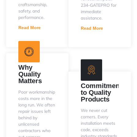
craftsmanship,
234-GATEPRO for
safety, and
immediate
performance.
assistance.
Read More
Read More
Why
Quality
Matters
Commitment
to Quality
Poor workmanship
Products
costs more in the
long run. We often
We never cut
repair issues left
corners. Every
behind by
installation meets
unlicensed
code, exceeds
contractors who
industry standards,
cut corners.