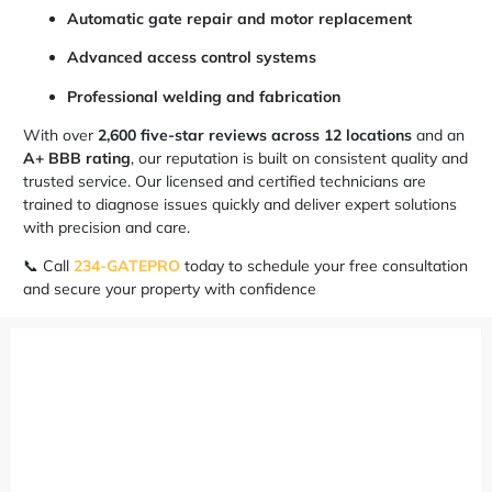
Automatic gate repair and motor replacement
Advanced access control systems
Professional welding and fabrication
With over
2,600 five-star reviews across 12 locations
and an
A+ BBB rating
, our reputation is built on consistent quality and
trusted service. Our licensed and certified technicians are
trained to diagnose issues quickly and deliver expert solutions
with precision and care.
📞 Call
234-GATEPRO
today to schedule your free consultation
and secure your property with confidence