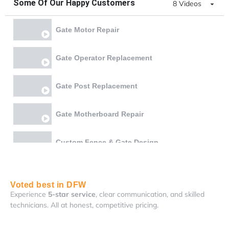
Some Of Our Happy Customers
8 Videos
Gate Motor Repair
Gate Operator Replacement
Gate Post Replacement
Gate Motherboard Repair
Custom Fence & Gate Design
Gate Chain & Battery Replacement
Voted best in DFW
Experience
5-star service
, clear communication, and skilled
Gate Bottom Rail Reweld and Lock Realignment
technicians. All at honest, competitive pricing.
Gate Board Repair