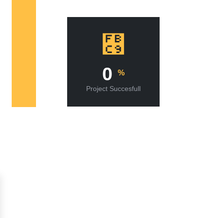
0
%
Project Succesfull