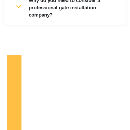
Why do you need to consider a
professional gate installation
company?