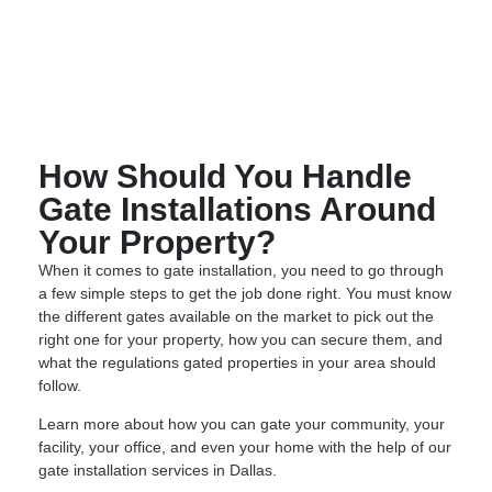
How Should You Handle
Gate Installations Around
Your Property?
When it comes to gate installation, you need to go through
a few simple steps to get the job done right. You must know
the different gates available on the market to pick out the
right one for your property, how you can secure them, and
what the regulations gated properties in your area should
follow.
Learn more about how you can gate your community, your
facility, your office, and even your home with the help of our
gate installation services in Dallas.