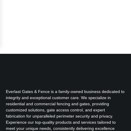
Everlast Gates & Fence is a family-owned business dedicated to
integrity and exceptional customer care. We specialize in
residential and commercial fencing and gates, providing
customized solutions, gate access control, and expert
fabrication for unparalleled perimeter security and privacy.
Experience our top-quality products and services tailored to
meet your unique needs, consistently delivering excellence