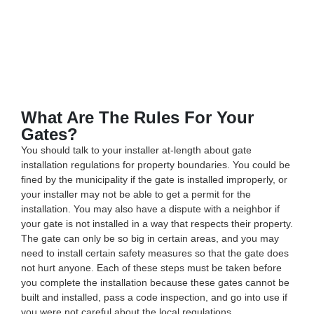
What Are The Rules For Your
Gates?
You should talk to your installer at-length about gate
installation regulations for property boundaries. You could be
fined by the municipality if the gate is installed improperly, or
your installer may not be able to get a permit for the
installation. You may also have a dispute with a neighbor if
your gate is not installed in a way that respects their property.
The gate can only be so big in certain areas, and you may
need to install certain safety measures so that the gate does
not hurt anyone. Each of these steps must be taken before
you complete the installation because these gates cannot be
built and installed, pass a code inspection, and go into use if
you were not careful about the local regulations.