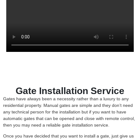
Gate Installation Service
Gates have always been a necessity rather than a luxury to any
residential property. Manual gates are simple and they don’t need
any technical person for the installation but if you want to have
automatic gates that can be opened and close with remote control,
then you may need a reliable gate installation service.
Once you have decided that you want to install a gate, just give us