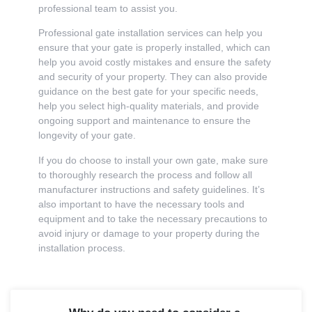
professional team to assist you.
Professional gate installation services can help you
ensure that your gate is properly installed, which can
help you avoid costly mistakes and ensure the safety
and security of your property. They can also provide
guidance on the best gate for your specific needs,
help you select high-quality materials, and provide
ongoing support and maintenance to ensure the
longevity of your gate.
If you do choose to install your own gate, make sure
to thoroughly research the process and follow all
manufacturer instructions and safety guidelines. It’s
also important to have the necessary tools and
equipment and to take the necessary precautions to
avoid injury or damage to your property during the
installation process.