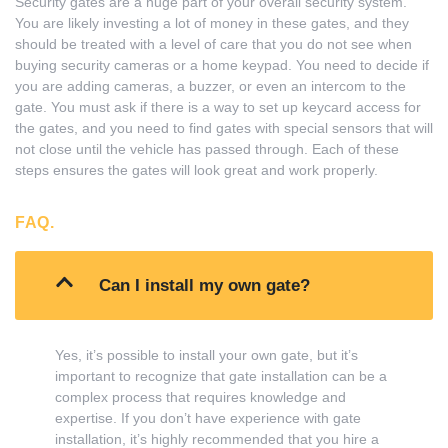
Security gates are a huge part of your overall security system.
You are likely investing a lot of money in these gates, and they
should be treated with a level of care that you do not see when
buying security cameras or a home keypad. You need to decide if
you are adding cameras, a buzzer, or even an intercom to the
gate. You must ask if there is a way to set up keycard access for
the gates, and you need to find gates with special sensors that will
not close until the vehicle has passed through. Each of these
steps ensures the gates will look great and work properly.
FAQ.
Can I install my own gate?
Yes, it’s possible to install your own gate, but it’s
important to recognize that gate installation can be a
complex process that requires knowledge and
expertise. If you don’t have experience with gate
installation, it’s highly recommended that you hire a