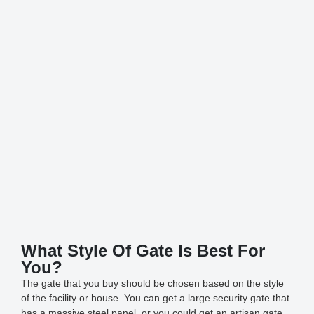
What Style Of Gate Is Best For
You?
The gate that you buy should be chosen based on the style
of the facility or house. You can get a large security gate that
has a massive steel panel, or you could get an artisan gate