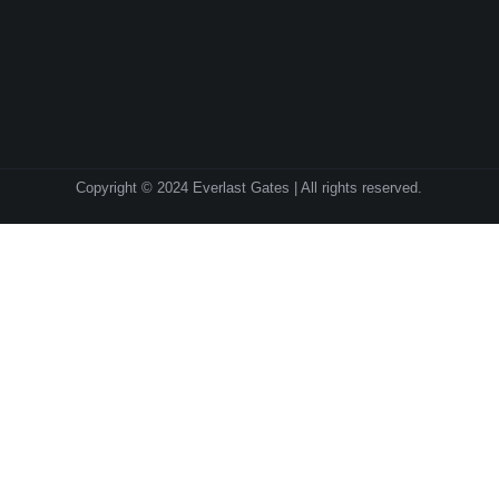
Copyright © 2024 Everlast Gates | All rights reserved.