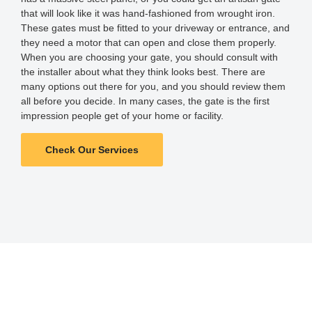
that will look like it was hand-fashioned from wrought iron.
These gates must be fitted to your driveway or entrance, and
they need a motor that can open and close them properly.
When you are choosing your gate, you should consult with
the installer about what they think looks best. There are
many options out there for you, and you should review them
all before you decide. In many cases, the gate is the first
impression people get of your home or facility.
Check Our Services