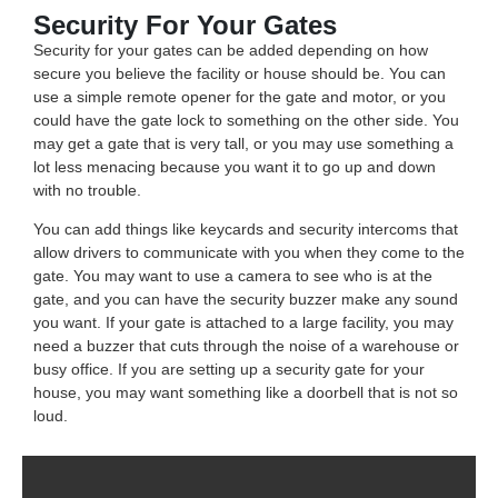
Security For Your Gates
Security for your gates can be added depending on how
secure you believe the facility or house should be. You can
use a simple remote opener for the gate and motor, or you
could have the gate lock to something on the other side. You
may get a gate that is very tall, or you may use something a
lot less menacing because you want it to go up and down
with no trouble.
You can add things like keycards and security intercoms that
allow drivers to communicate with you when they come to the
gate. You may want to use a camera to see who is at the
gate, and you can have the security buzzer make any sound
you want. If your gate is attached to a large facility, you may
need a buzzer that cuts through the noise of a warehouse or
busy office. If you are setting up a security gate for your
house, you may want something like a doorbell that is not so
loud.