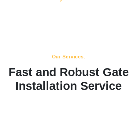
Our Services.
Fast and Robust Gate
Installation Service