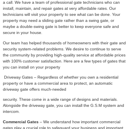
a call. We have a team of professional gate technicians who can
install, maintain, and repair gates at very affordable rates. Our
technicians will visit your property to see what can be done. Your
property may need a sliding gate rather than a swing gate, or
maybe a double-swing gate is better to keep everyone safe and
secure in your house.
Our team has helped thousands of homeowners with their gate and
security system-related problems. We desire to continue to serve
the community by providing high-quality service at affordable prices
with 100% customer satisfaction. Here are a few types of gates that
you can install on your property
Driveway Gates – Regardless of whether you own a residential
property or have a commercial area to protect, an automatic
driveway gate offers much-needed
security. These come in a wide range of designs and materials.
Alongside the driveway gate, you can install the G.S.M system and
intercom.
Commercial Gates
– We understand how important commercial
gates play a crucial role to safeguard your business and important