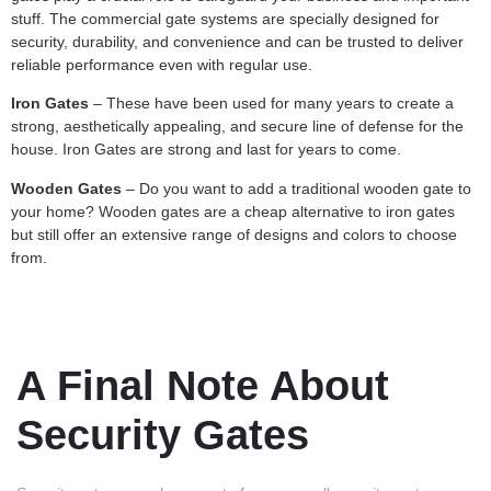
stuff. The commercial gate systems are specially designed for
security, durability, and convenience and can be trusted to deliver
reliable performance even with regular use.
Iron Gates
– These have been used for many years to create a
strong, aesthetically appealing, and secure line of defense for the
house. Iron Gates are strong and last for years to come.
Wooden Gates
– Do you want to add a traditional wooden gate to
your home? Wooden gates are a cheap alternative to iron gates
but still offer an extensive range of designs and colors to choose
from.
A Final Note About
Security Gates