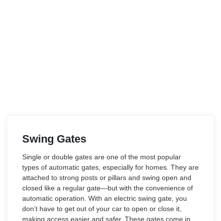
Swing Gates
Single or double gates are one of the most popular
types of automatic gates, especially for homes. They are
attached to strong posts or pillars and swing open and
closed like a regular gate—but with the convenience of
automatic operation. With an electric swing gate, you
don’t have to get out of your car to open or close it,
making access easier and safer. These gates come in