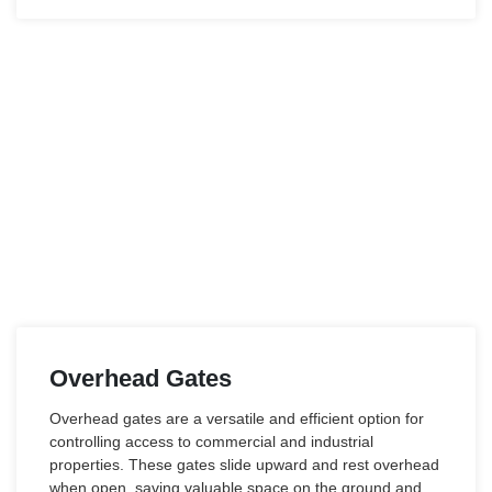
Overhead Gates
Overhead gates are a versatile and efficient option for
controlling access to commercial and industrial
properties. These gates slide upward and rest overhead
when open, saving valuable space on the ground and