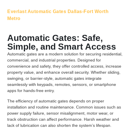
Everlast Automatic Gates Dallas-Fort Worth
Metro
Automatic Gates: Safe,
Simple, and Smart Access
Automatic gates are a modern solution for securing residential,
commercial, and industrial properties. Designed for
convenience and safety, they offer controlled access, increase
property value, and enhance overall security. Whether sliding,
swinging, or barrier-style, automatic gates integrate
seamlessly with keypads, remotes, sensors, or smartphone
apps for hands-free entry.
The efficiency of automatic gates depends on proper
installation and routine maintenance. Common issues such as
power supply failure, sensor misalignment, motor wear, or
track obstruction can affect performance. Harsh weather and
lack of lubrication can also shorten the system’s lifespan.