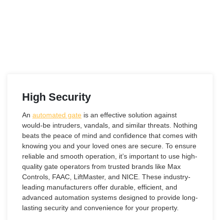
High Security
An
automated gate
is an effective solution against
would-be intruders, vandals, and similar threats. Nothing
beats the peace of mind and confidence that comes with
knowing you and your loved ones are secure. To ensure
reliable and smooth operation, it’s important to use high-
quality gate operators from trusted brands like Max
Controls, FAAC, LiftMaster, and NICE. These industry-
leading manufacturers offer durable, efficient, and
advanced automation systems designed to provide long-
lasting security and convenience for your property.