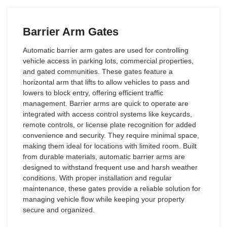
Barrier Arm Gates
Automatic barrier arm gates are used for controlling
vehicle access in parking lots, commercial properties,
and gated communities. These gates feature a
horizontal arm that lifts to allow vehicles to pass and
lowers to block entry, offering efficient traffic
management. Barrier arms are quick to operate are
integrated with access control systems like keycards,
remote controls, or license plate recognition for added
convenience and security. They require minimal space,
making them ideal for locations with limited room. Built
from durable materials, automatic barrier arms are
designed to withstand frequent use and harsh weather
conditions. With proper installation and regular
maintenance, these gates provide a reliable solution for
managing vehicle flow while keeping your property
secure and organized.