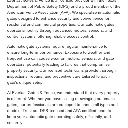
Everlast Gates & Fence is a licensed provider with the Texas
Department of Public Safety (DPS) and a proud member of the
American Fence Association (AFA). We specialize in automatic
gates designed to enhance security and convenience for
residential and commercial properties. Our automatic gates
operate smoothly through advanced motors, sensors, and
control systems, offering reliable access control.
Automatic gate systems require regular maintenance to
ensure long-term performance. Exposure to weather and
frequent use can cause wear on motors, sensors, and gate
operators, potentially leading to failures that compromise
property security. Our licensed technicians provide thorough
inspections, repairs, and preventive care tailored to each
gate’s unique setup.
At Everlast Gates & Fence, we understand that every property
is different. Whether you have sliding or swinging automatic
gates, our professionals are equipped to handle all types and
models. Trust our DPS-licensed and AFA-certified team to
keep your automatic gate operating safely, efficiently, and
securely.