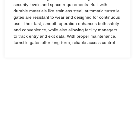
security levels and space requirements. Built with
durable materials like stainless steel, automatic turnstile
gates are resistant to wear and designed for continuous
use. Their fast, smooth operation enhances both safety
and convenience, while also allowing facility managers
to track entry and exit data. With proper maintenance,
turnstile gates offer long-term, reliable access control.