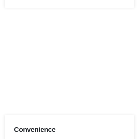
Convenience