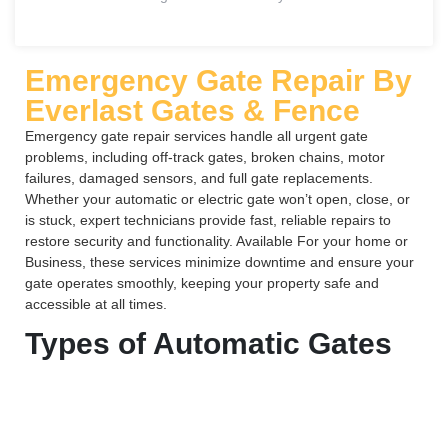
Emergency Gate Repair By
Everlast Gates & Fence
Emergency gate repair services handle all urgent gate
problems, including off-track gates, broken chains, motor
failures, damaged sensors, and full gate replacements.
Whether your automatic or electric gate won’t open, close, or
is stuck, expert technicians provide fast, reliable repairs to
restore security and functionality. Available For your home or
Business, these services minimize downtime and ensure your
gate operates smoothly, keeping your property safe and
accessible at all times.
Types of Automatic Gates