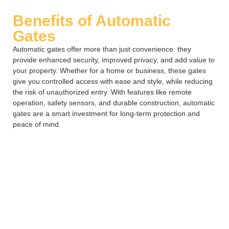
Benefits of Automatic
Gates
Automatic gates offer more than just convenience. they
provide enhanced security, improved privacy, and add value to
your property. Whether for a home or business, these gates
give you controlled access with ease and style, while reducing
the risk of unauthorized entry. With features like remote
operation, safety sensors, and durable construction, automatic
gates are a smart investment for long-term protection and
peace of mind.