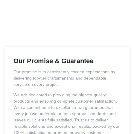
Our Promise & Guarantee
Our promise is to consistently exceed expectations by
delivering top-tier craftsmanship and dependable
service on every project.
We are dedicated to providing the highest quality
products and ensuring complete customer satisfaction.
With a commitment to excellence, we guarantee that
every job we undertake meets rigorous standards and
leaves our clients fully satisfied. Trust us to deliver
reliable solutions and exceptional results, backed by our
100% satisfaction guarantee for every customer.