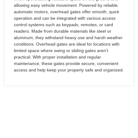
allowing easy vehicle movement. Powered by reliable
automatic motors, overhead gates offer smooth, quick
operation and can be integrated with various access
control systems such as keypads, remotes, or card
readers. Made from durable materials like steel or
aluminum, they withstand heavy use and harsh weather
conditions. Overhead gates are ideal for locations with
limited space where swing or sliding gates aren’t
practical. With proper installation and regular
maintenance, these gates provide secure, convenient
access and help keep your property safe and organized.