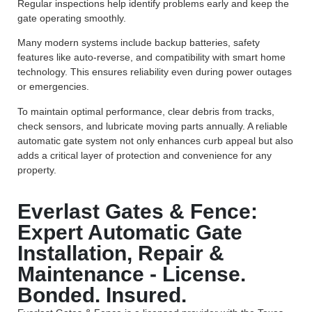
Regular inspections help identify problems early and keep the
gate operating smoothly.
Many modern systems include backup batteries, safety
features like auto-reverse, and compatibility with smart home
technology. This ensures reliability even during power outages
or emergencies.
To maintain optimal performance, clear debris from tracks,
check sensors, and lubricate moving parts annually. A reliable
automatic gate system not only enhances curb appeal but also
adds a critical layer of protection and convenience for any
property.
Everlast Gates & Fence:
Expert Automatic Gate
Installation, Repair &
Maintenance - License.
Bonded. Insured.