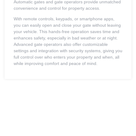
Automatic gates and gate operators provide unmatched
convenience and control for property access.
With remote controls, keypads, or smartphone apps,
you can easily open and close your gate without leaving
your vehicle. This hands-free operation saves time and
enhances safety, especially in bad weather or at night.
Advanced gate operators also offer customizable
settings and integration with security systems, giving you
full control over who enters your property and when, all
while improving comfort and peace of mind.