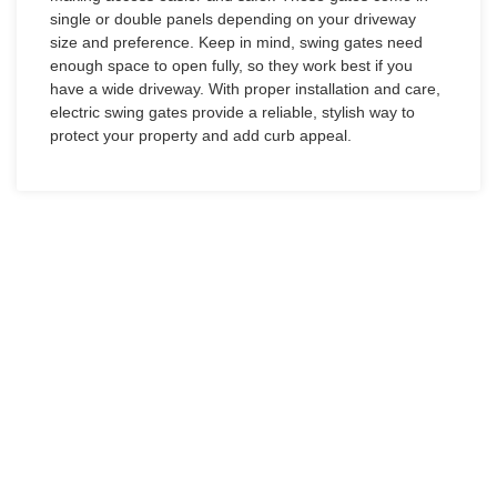
single or double panels depending on your driveway
size and preference. Keep in mind, swing gates need
enough space to open fully, so they work best if you
have a wide driveway. With proper installation and care,
electric swing gates provide a reliable, stylish way to
protect your property and add curb appeal.