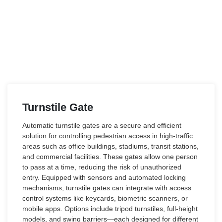
Turnstile Gate
Automatic turnstile gates are a secure and efficient
solution for controlling pedestrian access in high-traffic
areas such as office buildings, stadiums, transit stations,
and commercial facilities. These gates allow one person
to pass at a time, reducing the risk of unauthorized
entry. Equipped with sensors and automated locking
mechanisms, turnstile gates can integrate with access
control systems like keycards, biometric scanners, or
mobile apps. Options include tripod turnstiles, full-height
models, and swing barriers—each designed for different