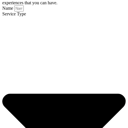
experiences that you can have.
Name
Service Type