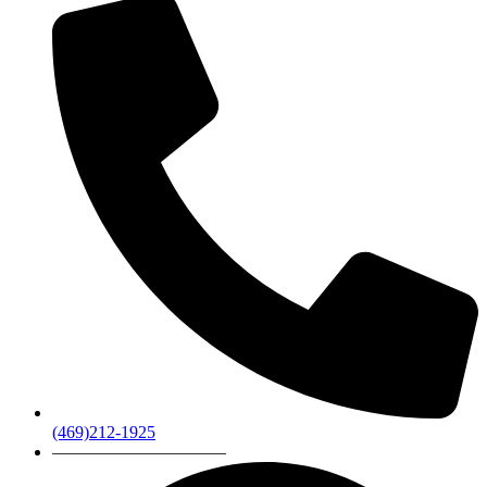
(469)212-1925
——————————