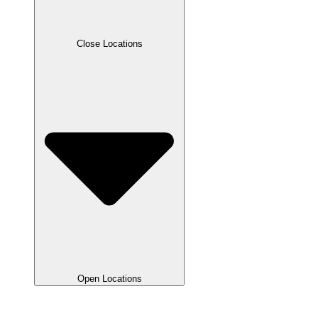
Close Locations
Open Locations