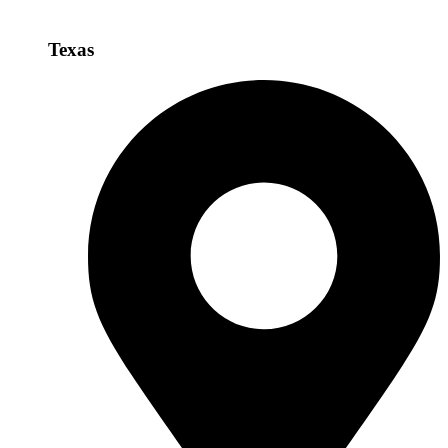
Texas