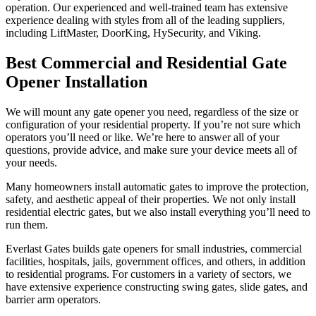
operation. Our experienced and well-trained team has extensive
experience dealing with styles from all of the leading suppliers,
including LiftMaster, DoorKing, HySecurity, and Viking.
Best Commercial and Residential Gate
Opener Installation
We will mount any gate opener you need, regardless of the size or
configuration of your residential property. If you’re not sure which
operators you’ll need or like. We’re here to answer all of your
questions, provide advice, and make sure your device meets all of
your needs.
Many homeowners install automatic gates to improve the protection,
safety, and aesthetic appeal of their properties. We not only install
residential electric gates, but we also install everything you’ll need to
run them.
Everlast Gates builds gate openers for small industries, commercial
facilities, hospitals, jails, government offices, and others, in addition
to residential programs. For customers in a variety of sectors, we
have extensive experience constructing swing gates, slide gates, and
barrier arm operators.