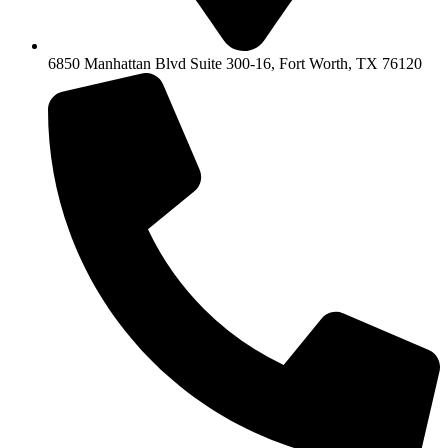
6850 Manhattan Blvd Suite 300-16, Fort Worth, TX 76120