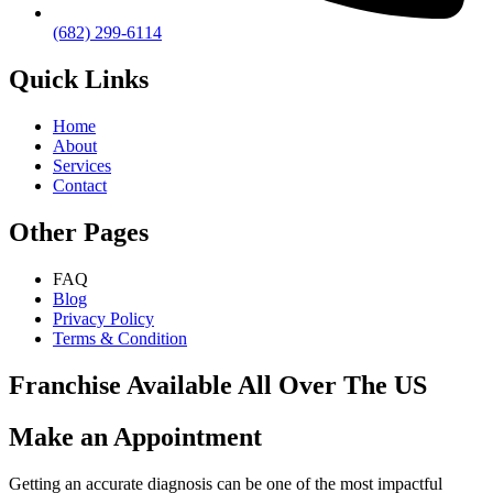
(682) 299-6114
Quick Links
Home
About
Services
Contact
Other Pages
FAQ
Blog
Privacy Policy
Terms & Condition
Franchise Available All Over The US
Make an Appointment
Getting an accurate diagnosis can be one of the most impactful