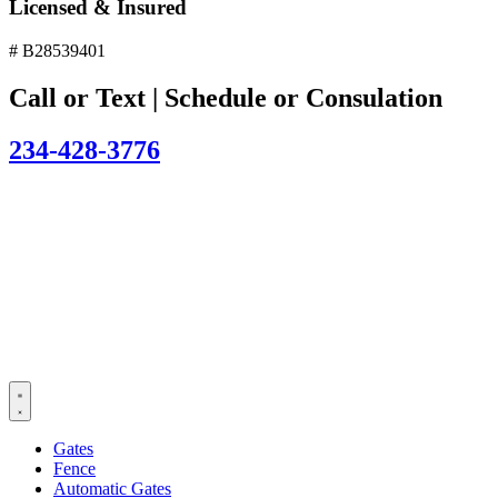
Licensed & Insured
# B28539401
Call or Text | Schedule or Consulation
234-428-3776
Gates
Fence
Automatic Gates