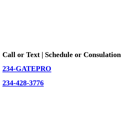
Call or Text | Schedule or Consulation
234-GATEPRO
234-428-3776