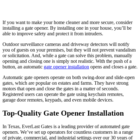
If you want to make your home cleaner and more secure, consider
installing a gate opener. By installing one in your house, you’ll be
able to improve safety and protect it from intruders.
Outdoor surveillance cameras and driveway detectors will notify
you of guests on your premises, but they will not prevent vandalism
or solicitation. And, while a gate can solve this problem, manually
opening and closing one is simply not realistic. With the push of a
button, an automatic
gate opener installation
opens and closes a gate.
Automatic gate openers operate on both swing-door and slide-open
gates, which are popular on estates and farms. They have strong
motors that open and close the gates in a matter of seconds.
Registered users can operate the gate using keychain remotes,
garage door remotes, keypads, and even mobile devices.
Top-Quality Gate Opener Installation
In Texas, EverLast Gates is a leading provider of automated gate
openers. We’ve set up operators for countless customers in a range
of private, commercial, and industrial settings over our 30 years of