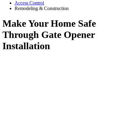
Access Control
Remodeling & Construction
Make Your Home Safe
Through Gate Opener
Installation