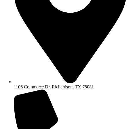
1106 Commerce Dr, Richardson, TX 75081