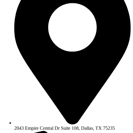
2043 Empire Central Dr Suite 108, Dallas, TX 75235