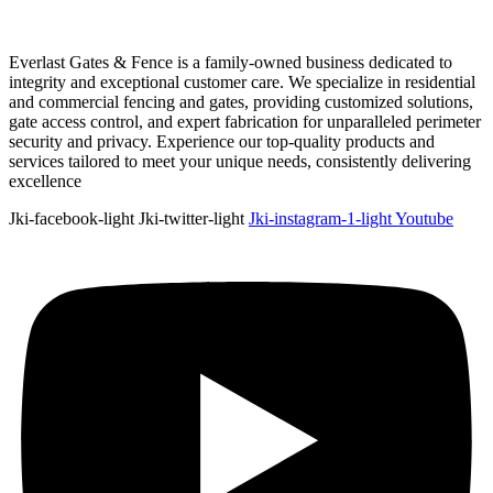
Everlast Gates & Fence is a family-owned business dedicated to
integrity and exceptional customer care. We specialize in residential
and commercial fencing and gates, providing customized solutions,
gate access control, and expert fabrication for unparalleled perimeter
security and privacy. Experience our top-quality products and
services tailored to meet your unique needs, consistently delivering
excellence
Jki-facebook-light
Jki-twitter-light
Jki-instagram-1-light
Youtube