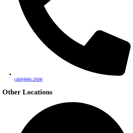
(469)966-2608
Other Locations