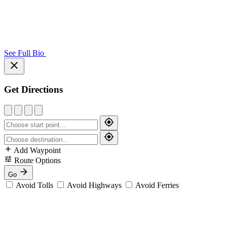
See Full Bio
Get Directions
Add Waypoint
Route Options
Go
Avoid Tolls
Avoid Highways
Avoid Ferries