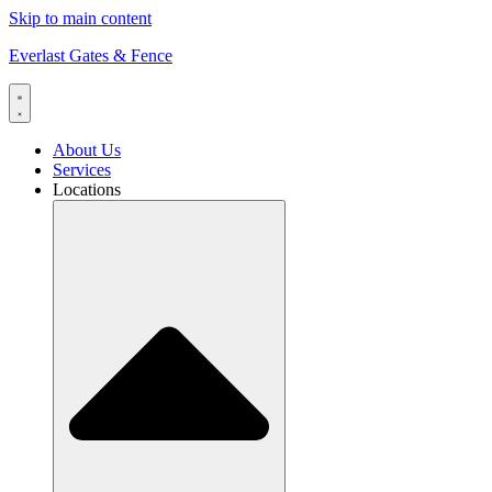
Skip to main content
Everlast Gates & Fence
About Us
Services
Locations