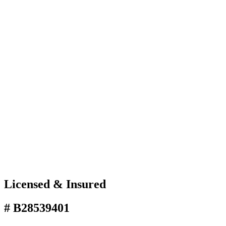
Licensed & Insured
# B28539401