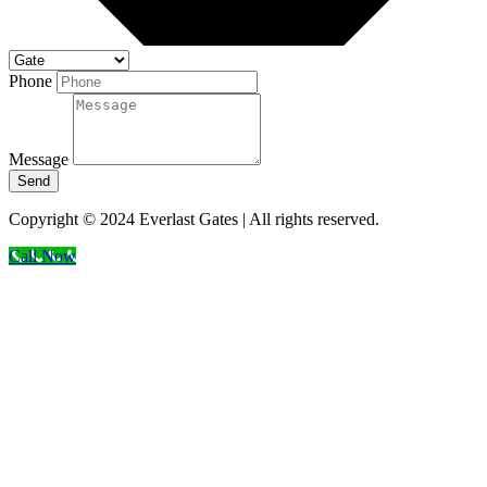
Phone
Message
Send
Copyright © 2024 Everlast Gates | All rights reserved.
Call Now