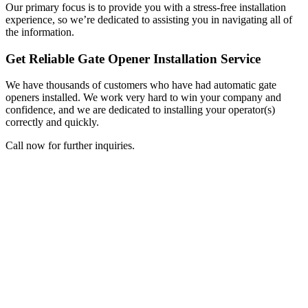
Our primary focus is to provide you with a stress-free installation
experience, so we’re dedicated to assisting you in navigating all of
the information.
Get Reliable Gate Opener Installation Service
We have thousands of customers who have had automatic gate
openers installed. We work very hard to win your company and
confidence, and we are dedicated to installing your operator(s)
correctly and quickly.
Call now for further inquiries.