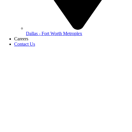
Dallas - Fort Worth Metroplex
Careers
Contact Us