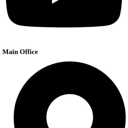
Main Office