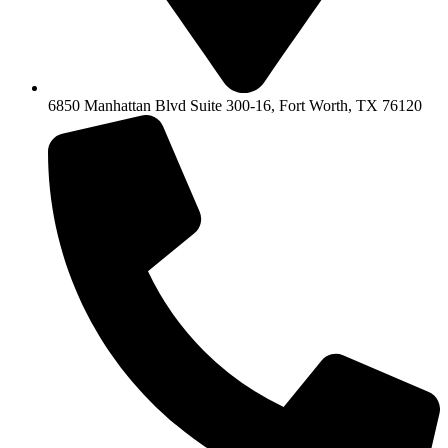
6850 Manhattan Blvd Suite 300-16, Fort Worth, TX 76120