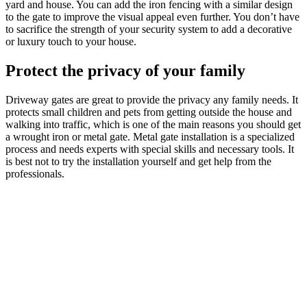
yard and house. You can add the iron fencing with a similar design
to the gate to improve the visual appeal even further. You don’t have
to sacrifice the strength of your security system to add a decorative
or luxury touch to your house.
Protect the privacy of your family
Driveway gates are great to provide the privacy any family needs. It
protects small children and pets from getting outside the house and
walking into traffic, which is one of the main reasons you should get
a wrought iron or metal gate. Metal gate installation is a specialized
process and needs experts with special skills and necessary tools. It
is best not to try the installation yourself and get help from the
professionals.