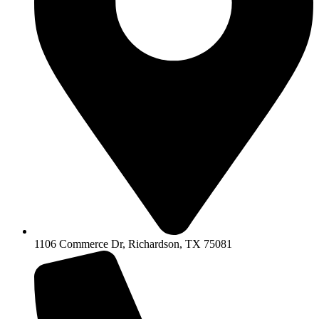
1106 Commerce Dr, Richardson, TX 75081