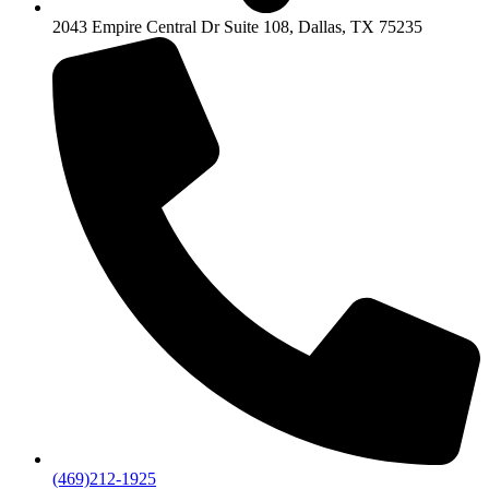
2043 Empire Central Dr Suite 108, Dallas, TX 75235
(469)212-1925