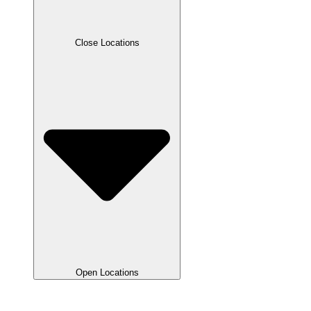
Close Locations
Open Locations