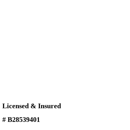
Licensed & Insured
# B28539401