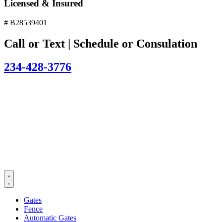
Licensed & Insured
# B28539401
Call or Text | Schedule or Consulation
234-428-3776
Gates
Fence
Automatic Gates