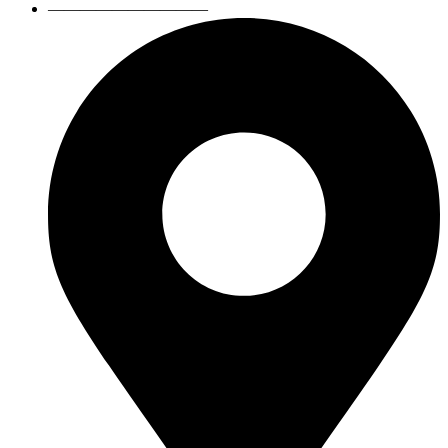
——————————