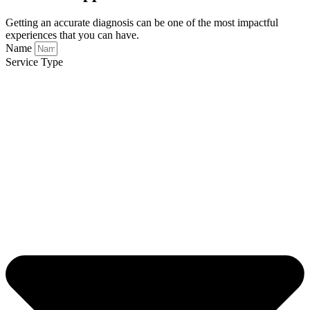
Getting an accurate diagnosis can be one of the most impactful
experiences that you can have.
Name
Service Type