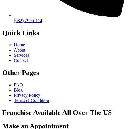
(682) 299-6114
Quick Links
Home
About
Services
Contact
Other Pages
FAQ
Blog
Privacy Policy
Terms & Condition
Franchise Available All Over The US
Make an Appointment