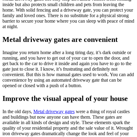
inside but also protects small children and pets from leaving the
home. With solid fencing and a driveway gate, you can protect your
family and loved ones. There is no substitute for a physical strong
barrier to secure your home where you can sleep with peace of mind
at night.
Metal driveway gates are convenient
Imagine you return home after a long tiring day, it’s dark outside or
running, and you have to get out of your car to open the door, and
get back to the car to drive it inside and again you have to go to the
gate just to close it. I know, it’s frustrating and definitely not
convenient. But this is how manual gates used to work. You can add
convenience by using an automated driveway gate that can be
opened or closed with a push of a button.
Improve the visual appeal of your house
In the old days,
Metal driveway gates
were a thing of royal castles
and buildings but now anyone can have them. These gates are
available in all kinds of design and style. These elements spark the
quality of your residential property and the sale value of it. Wrought
iron driveway gates dramatically change the look and feel of your