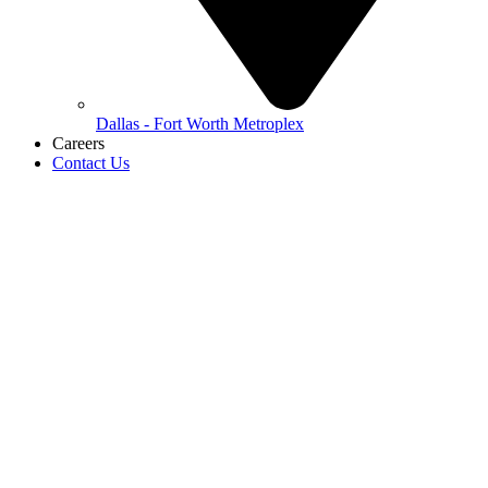
Dallas - Fort Worth Metroplex
Careers
Contact Us