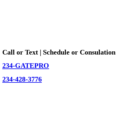
Call or Text | Schedule or Consulation
234-GATEPRO
234-428-3776