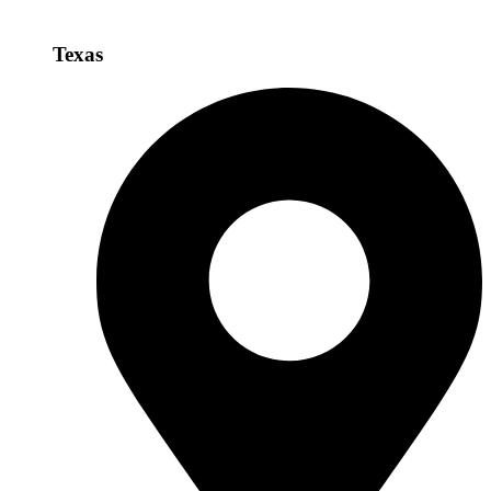
Texas