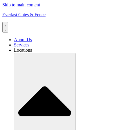
Skip to main content
Everlast Gates & Fence
About Us
Services
Locations