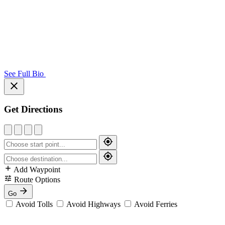
See Full Bio
Get Directions
Add Waypoint
Route Options
Go
Avoid Tolls
Avoid Highways
Avoid Ferries