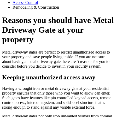
Access Control
Remodeling & Construction
Reasons you should have Metal
Driveway Gate at your
property
Metal driveway gates are perfect to restrict unauthorized access to
your property and save people living inside. If you are not sure
about having a metal driveway gate, here are 5 reasons for you to
consider before you decide to invest in your security system.
Keeping unauthorized access away
Having a wrought iron or metal driveway gate at your residential
property ensures that only those who you want to allow can enter.
Such gates have features like pin controlled keypad access, remote
control access, intercom system, and solid steel structure that is
strong enough to stand against any visible external force.
Metal driveway gates not only stop unwanted visitors from coming