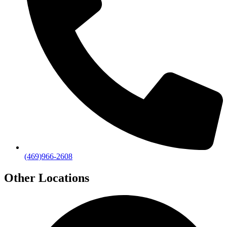
(469)966-2608
Other Locations