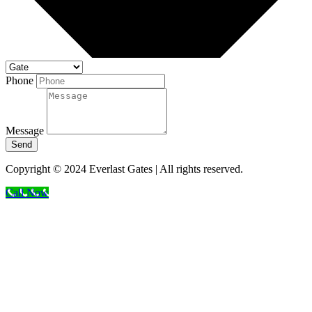
Phone
Message
Send
Copyright © 2024 Everlast Gates | All rights reserved.
Call Now