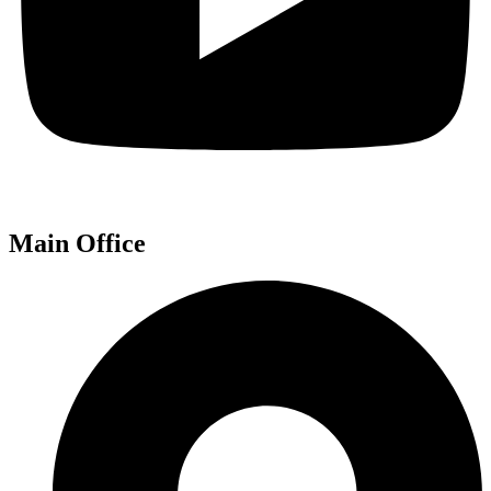
Main Office