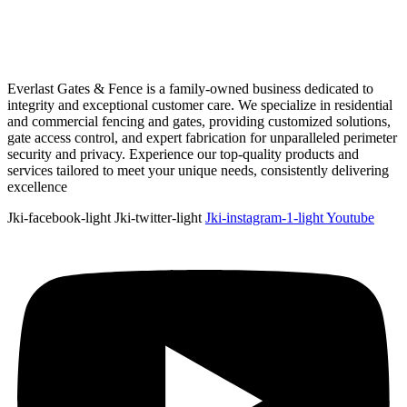
Everlast Gates & Fence is a family-owned business dedicated to
integrity and exceptional customer care. We specialize in residential
and commercial fencing and gates, providing customized solutions,
gate access control, and expert fabrication for unparalleled perimeter
security and privacy. Experience our top-quality products and
services tailored to meet your unique needs, consistently delivering
excellence
Jki-facebook-light
Jki-twitter-light
Jki-instagram-1-light
Youtube