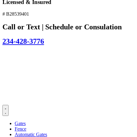
Licensed & Insured
# B28539401
Call or Text | Schedule or Consulation
234-428-3776
Gates
Fence
Automatic Gates