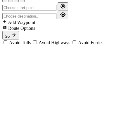
Add Waypoint
Route Options
Go
Avoid Tolls
Avoid Highways
Avoid Ferries