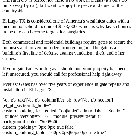
mins away by car), but want to enjoy the peace and quiet of the
countryside.
El Lago
TX is considered one of America’s wealthiest cities with a
median household income of $173,000, which is why lavish houses
in the city can become targets for burglaries.
Both commercial and residential buildings require gates to secure the
premises and prevent intruders from getting in. The gate is a
building’s first line of defense against vandalism, theft, and other
crimes.
If your gate isn’t working as it should and your property has been
left unsecured, you should call for professional help right away.
Everlast Gates has over five years of experience in gate repairs and
installation in
El Lago
TX.
[/et_pb_text][/et_pb_column][/et_pb_row][/et_pb_section]
[et_pb_section fb_built=”1″
custom_padding_last_edited=”on|tablet” admin_label=”Section”
_builder_version=”4.16″ _module_preset=”default”
background_color=”#e68600″
custom_padding=”0px||0px||true|false”
custom_padding_tablet=”60px|0px|60px|0px|true|true”