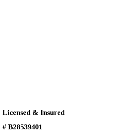
Licensed & Insured
# B28539401