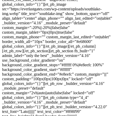
global_colors_info=”{}”][et_pb_image
src=”https://everlastgates.com/wp-content/uploads/southlake-
img.webp” title_text=”southlake-img” show_bottom_space=”off”
align_tablet=”center” align_phone=”” align_last_edited=”on|tablet”
_builder_version=”4.16″ _module_preset=”default”
custom_margin=”-20%||-20%||false|false”
custom_margin_tablet=”0px||0px||true|false”
custom_margin_phone=”” custom_margin_last_edited=”on|tablet”
border_width_all=”10px” border_color_all=”#e68600″
global_colors_info=”{}”][/et_pb_image][/et_pb_column]
[/et_pb_row][/et_pb_section][et_pb_section fb_built=”1″
admin_label=”only the best” _builder_version=”4.16″
use_background_color_gradient=”on”
background_color_gradient_stops=”#ffffff 0%|#e8eefc 100%”
background_color_gradient_start=”#ffffff”
background_color_gradient_end=”#e8eefc” custom_margin=”|||”
custom_padding=”100px|0px|100px|0px” locked=”off”
global_colors_info=”{}”][et_pb_row _builder_version=”4.16″
_module_preset=”default”
custom_margin=”2vh|auto||auto|false|false” locked=”off”
global_colors_info=”{}”][et_pb_column type=”4_4″
_builder_version=”4.16″ _module_preset=”default”
global_colors_info=”{}”][et_pb_text _builder_version=”4.22.0″
text_font=”Lato||||||||” text_text_color=”#898f99″