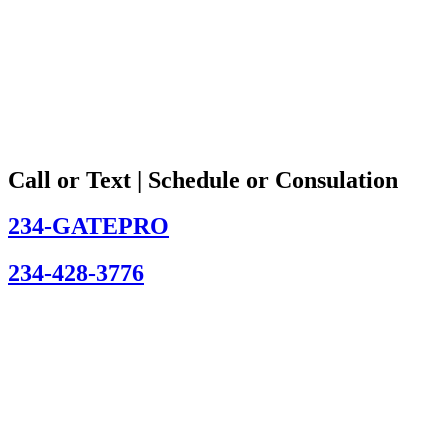
Call or Text | Schedule or Consulation
234-GATEPRO
234-428-3776