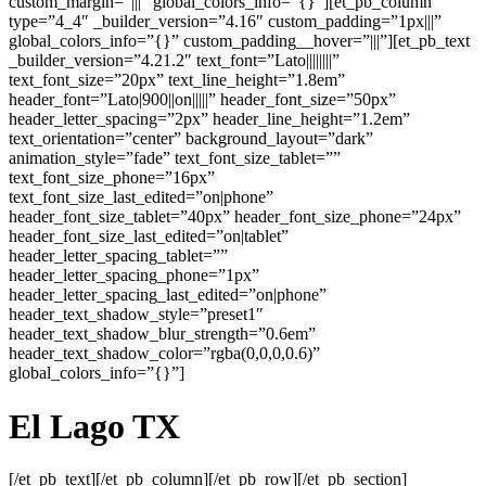
custom_margin=”|||” global_colors_info=”{}”][et_pb_column
type=”4_4″ _builder_version=”4.16″ custom_padding=”1px|||”
global_colors_info=”{}” custom_padding__hover=”|||”][et_pb_text
_builder_version=”4.21.2″ text_font=”Lato||||||||”
text_font_size=”20px” text_line_height=”1.8em”
header_font=”Lato|900||on|||||” header_font_size=”50px”
header_letter_spacing=”2px” header_line_height=”1.2em”
text_orientation=”center” background_layout=”dark”
animation_style=”fade” text_font_size_tablet=””
text_font_size_phone=”16px”
text_font_size_last_edited=”on|phone”
header_font_size_tablet=”40px” header_font_size_phone=”24px”
header_font_size_last_edited=”on|tablet”
header_letter_spacing_tablet=””
header_letter_spacing_phone=”1px”
header_letter_spacing_last_edited=”on|phone”
header_text_shadow_style=”preset1″
header_text_shadow_blur_strength=”0.6em”
header_text_shadow_color=”rgba(0,0,0,0.6)”
global_colors_info=”{}”]
El Lago
TX
[/et_pb_text][/et_pb_column][/et_pb_row][/et_pb_section]