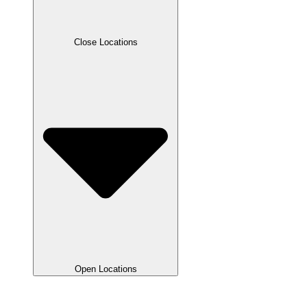
Close Locations
Open Locations