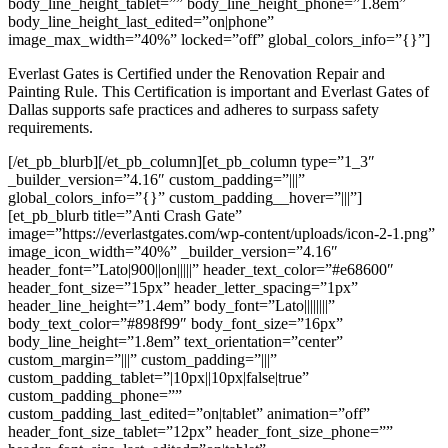
body_line_height_tablet=”” body_line_height_phone=”1.8em”
body_line_height_last_edited=”on|phone”
image_max_width=”40%” locked=”off” global_colors_info=”{}”]
Everlast Gates is Certified under the Renovation Repair and
Painting Rule. This Certification is important and Everlast Gates of
Dallas supports safe practices and adheres to surpass safety
requirements.
[/et_pb_blurb][/et_pb_column][et_pb_column type=”1_3″
_builder_version=”4.16″ custom_padding=”|||”
global_colors_info=”{}” custom_padding__hover=”|||”]
[et_pb_blurb title=”Anti Crash Gate”
image=”https://everlastgates.com/wp-content/uploads/icon-2-1.png”
image_icon_width=”40%” _builder_version=”4.16″
header_font=”Lato|900||on|||||” header_text_color=”#e68600″
header_font_size=”15px” header_letter_spacing=”1px”
header_line_height=”1.4em” body_font=”Lato||||||||”
body_text_color=”#898f99″ body_font_size=”16px”
body_line_height=”1.8em” text_orientation=”center”
custom_margin=”|||” custom_padding=”|||”
custom_padding_tablet=”|10px||10px|false|true”
custom_padding_phone=””
custom_padding_last_edited=”on|tablet” animation=”off”
header_font_size_tablet=”12px” header_font_size_phone=””