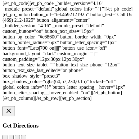
[/et_pb_code][et_pb_code _builder_version=”4.16″
_module_preset=”default” global_colors_info=”{}”][/et_pb_code]
[et_pb_button button_url=”tel:4692121925″ button_text=”Call Us
(469) 212-1925″ button_alignment=”center”
_builder_version=”4.16″ _module_preset=”default”
custom_button=”on” button_text_size=”15px”
button_bg_color=”#e68600″ button_border_width=”0px”
button_border_radius=”6px” button_letter_spacing=”1px”
button_font=”Lato|700||on|||||” button_use_icon=”off”
background_layout=”dark” custom_margin=”|||”
custom_padding=”12px|30px|12px|30px”
button_text_size_tablet=”” button_text_size_phone=”12px”
button_text_size_last_edited=”on|phone”
box_shadow_style=”preset3″
box_shadow_color=”rgba(60,57,230,0.15)” locked=”off”
global_colors_info=”{}” button_letter_spacing__hover=”1px”
button_letter_spacing__hover_enabled=”on”][/et_pb_button]
[/et_pb_column][/et_pb_row][/et_pb_section]
Get Directions