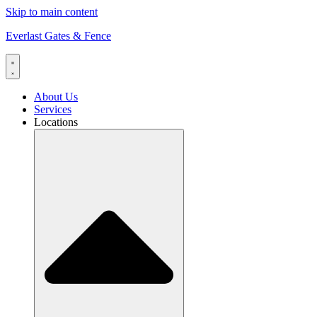
Skip to main content
Everlast Gates & Fence
About Us
Services
Locations