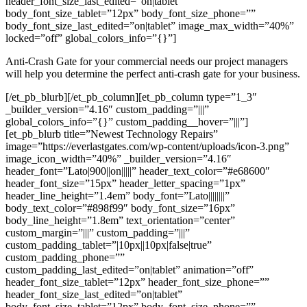
header_font_size_last_edited=”on|tablet”
body_font_size_tablet=”12px” body_font_size_phone=””
body_font_size_last_edited=”on|tablet” image_max_width=”40%”
locked=”off” global_colors_info=”{}”]
Anti-Crash Gate for your commercial needs our project managers
will help you determine the perfect anti-crash gate for your business.
[/et_pb_blurb][/et_pb_column][et_pb_column type=”1_3″
_builder_version=”4.16″ custom_padding=”|||”
global_colors_info=”{}” custom_padding__hover=”|||”]
[et_pb_blurb title=”Newest Technology Repairs”
image=”https://everlastgates.com/wp-content/uploads/icon-3.png”
image_icon_width=”40%” _builder_version=”4.16″
header_font=”Lato|900||on|||||” header_text_color=”#e68600″
header_font_size=”15px” header_letter_spacing=”1px”
header_line_height=”1.4em” body_font=”Lato||||||||”
body_text_color=”#898f99″ body_font_size=”16px”
body_line_height=”1.8em” text_orientation=”center”
custom_margin=”|||” custom_padding=”|||”
custom_padding_tablet=”|10px||10px|false|true”
custom_padding_phone=””
custom_padding_last_edited=”on|tablet” animation=”off”
header_font_size_tablet=”12px” header_font_size_phone=””
header_font_size_last_edited=”on|tablet”
body_font_size_tablet=”12px” body_font_size_phone=””