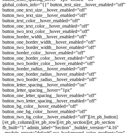
global_colors_info=”{}” button_text_size__hover_enabled=”off”
button_one_text_size__hover_enabled=”off”
button_two_text_size__hover_enabled=”off”
button_text_color__hover_enabled=”off”
button_one_text_color__hover_enabled=”off”
button_two_text_color__hover_enabled=”off”
button_border_width__hover_enabled=”off”
button_one_border_width__hover_enabled=”off”
button_two_border_width__hover_enabled=”off”
button_border_color__hover_enabled=”off”
button_one_border_color__hover_enabled=”off”
button_two_border_color__hover_enabled=”off”
button_border_radius__hover_enabled=”off”
button_one_border_radius__hover_enabled=”off”
button_two_border_radius__hover_enabled=”off”
button_letter_spacing__hover_enabled=”on”
button_letter_spacing__hover=”1px”
button_one_letter_spacing__hover_enabled=”off”
button_two_letter_spacing__hover_enabled=”off”
button_bg_color__hover_enabled=”off”
button_one_bg_color__hover_enabled=”off”
button_two_bg_color__hover_enabled=”off”][/et_pb_button]
[/et_pb_column][/et_pb_row][/et_pb_section][et_pb_section
fb_built=”1″ admin_label=”Section” _builder_version=”4.16″
_module_preset=”default” use_background_color_gradient=”on”