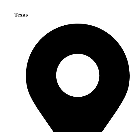
Texas