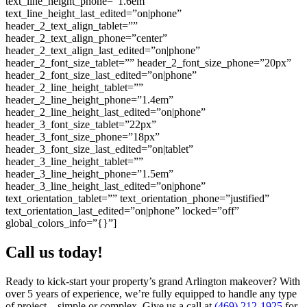
text_line_height_phone=”1.6em”
text_line_height_last_edited=”on|phone”
header_2_text_align_tablet=””
header_2_text_align_phone=”center”
header_2_text_align_last_edited=”on|phone”
header_2_font_size_tablet=”” header_2_font_size_phone=”20px”
header_2_font_size_last_edited=”on|phone”
header_2_line_height_tablet=””
header_2_line_height_phone=”1.4em”
header_2_line_height_last_edited=”on|phone”
header_3_font_size_tablet=”22px”
header_3_font_size_phone=”18px”
header_3_font_size_last_edited=”on|tablet”
header_3_line_height_tablet=””
header_3_line_height_phone=”1.5em”
header_3_line_height_last_edited=”on|phone”
text_orientation_tablet=”” text_orientation_phone=”justified”
text_orientation_last_edited=”on|phone” locked=”off”
global_colors_info=”{}”]
Call us today!
Ready to kick-start your property’s grand Arlington makeover? With
over 5 years of experience, we’re fully equipped to handle any type
of project—simple or complex. Give us a call at
(469) 212-1925
for