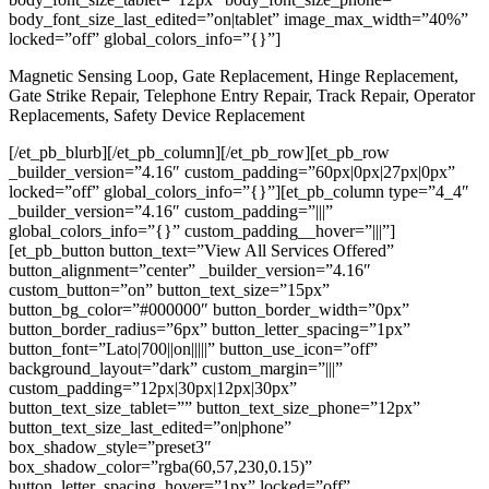
body_font_size_last_edited=”on|tablet” image_max_width=”40%”
locked=”off” global_colors_info=”{}”]
Magnetic Sensing Loop, Gate Replacement, Hinge Replacement,
Gate Strike Repair, Telephone Entry Repair, Track Repair, Operator
Replacements, Safety Device Replacement
[/et_pb_blurb][/et_pb_column][/et_pb_row][et_pb_row
_builder_version=”4.16″ custom_padding=”60px|0px|27px|0px”
locked=”off” global_colors_info=”{}”][et_pb_column type=”4_4″
_builder_version=”4.16″ custom_padding=”|||”
global_colors_info=”{}” custom_padding__hover=”|||”]
[et_pb_button button_text=”View All Services Offered”
button_alignment=”center” _builder_version=”4.16″
custom_button=”on” button_text_size=”15px”
button_bg_color=”#000000″ button_border_width=”0px”
button_border_radius=”6px” button_letter_spacing=”1px”
button_font=”Lato|700||on|||||” button_use_icon=”off”
background_layout=”dark” custom_margin=”|||”
custom_padding=”12px|30px|12px|30px”
button_text_size_tablet=”” button_text_size_phone=”12px”
button_text_size_last_edited=”on|phone”
box_shadow_style=”preset3″
box_shadow_color=”rgba(60,57,230,0.15)”
button_letter_spacing_hover=”1px” locked=”off”