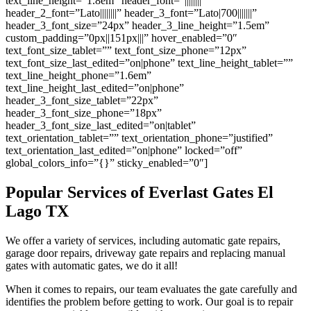
text_line_height=”1.8em” header_font=”||||||||”
header_2_font=”Lato||||||||” header_3_font=”Lato|700|||||||”
header_3_font_size=”24px” header_3_line_height=”1.5em”
custom_padding=”0px||151px|||” hover_enabled=”0″
text_font_size_tablet=”” text_font_size_phone=”12px”
text_font_size_last_edited=”on|phone” text_line_height_tablet=””
text_line_height_phone=”1.6em”
text_line_height_last_edited=”on|phone”
header_3_font_size_tablet=”22px”
header_3_font_size_phone=”18px”
header_3_font_size_last_edited=”on|tablet”
text_orientation_tablet=”” text_orientation_phone=”justified”
text_orientation_last_edited=”on|phone” locked=”off”
global_colors_info=”{}” sticky_enabled=”0″]
Popular Services of Everlast Gates
El
Lago
TX
We offer a variety of services, including automatic gate repairs,
garage door repairs, driveway gate repairs and replacing manual
gates with automatic gates, we do it all!
When it comes to repairs, our team evaluates the gate carefully and
identifies the problem before getting to work. Our goal is to repair