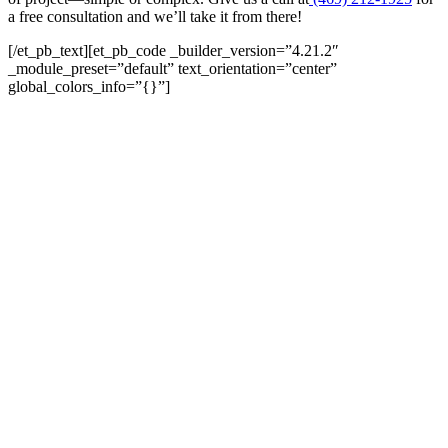
a free consultation and we’ll take it from there!
[/et_pb_text][et_pb_code _builder_version=”4.21.2″
_module_preset=”default” text_orientation=”center”
global_colors_info=”{}”]