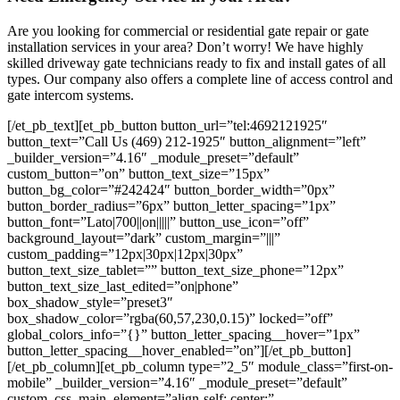
Are you looking for commercial or residential gate repair or gate
installation services in your area? Don’t worry! We have highly
skilled driveway gate technicians ready to fix and install gates of all
types. Our company also offers a complete line of access control and
gate intercom systems.
[/et_pb_text][et_pb_button button_url=”tel:4692121925″
button_text=”Call Us (469) 212-1925″ button_alignment=”left”
_builder_version=”4.16″ _module_preset=”default”
custom_button=”on” button_text_size=”15px”
button_bg_color=”#242424″ button_border_width=”0px”
button_border_radius=”6px” button_letter_spacing=”1px”
button_font=”Lato|700||on|||||” button_use_icon=”off”
background_layout=”dark” custom_margin=”|||”
custom_padding=”12px|30px|12px|30px”
button_text_size_tablet=”” button_text_size_phone=”12px”
button_text_size_last_edited=”on|phone”
box_shadow_style=”preset3″
box_shadow_color=”rgba(60,57,230,0.15)” locked=”off”
global_colors_info=”{}” button_letter_spacing__hover=”1px”
button_letter_spacing__hover_enabled=”on”][/et_pb_button]
[/et_pb_column][et_pb_column type=”2_5″ module_class=”first-on-
mobile” _builder_version=”4.16″ _module_preset=”default”
custom_css_main_element=”align-self: center;”