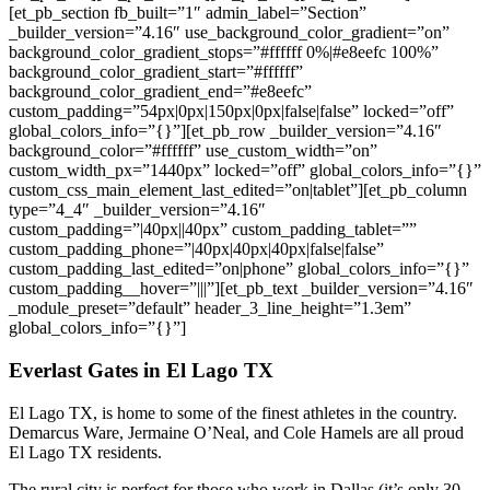
[et_pb_section fb_built=”1″ admin_label=”Section”
_builder_version=”4.16″ use_background_color_gradient=”on”
background_color_gradient_stops=”#ffffff 0%|#e8eefc 100%”
background_color_gradient_start=”#ffffff”
background_color_gradient_end=”#e8eefc”
custom_padding=”54px|0px|150px|0px|false|false” locked=”off”
global_colors_info=”{}”][et_pb_row _builder_version=”4.16″
background_color=”#ffffff” use_custom_width=”on”
custom_width_px=”1440px” locked=”off” global_colors_info=”{}”
custom_css_main_element_last_edited=”on|tablet”][et_pb_column
type=”4_4″ _builder_version=”4.16″
custom_padding=”|40px||40px” custom_padding_tablet=””
custom_padding_phone=”|40px|40px|40px|false|false”
custom_padding_last_edited=”on|phone” global_colors_info=”{}”
custom_padding__hover=”|||”][et_pb_text _builder_version=”4.16″
_module_preset=”default” header_3_line_height=”1.3em”
global_colors_info=”{}”]
Everlast Gates in
El Lago
TX
El Lago
TX, is home to some of the finest athletes in the country.
Demarcus Ware, Jermaine O’Neal, and Cole Hamels are all proud
El Lago
TX residents.
The rural city is perfect for those who work in Dallas (it’s only 30