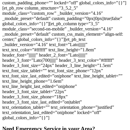
custom_padding_phone=”” locked=”off” global_colors_info=”{}”]
[et_pb_row column_structure=”3_5,2_5″
module_class=”custom_row” _builder_version=”4.16″
_module_preset=”default” custom_padding=”0px||0px||true|false”
global_colors_info=”{}”][et_pb_column type=”3_5″
module_class=”second-on-mobile” _builder_version=”4.16″
_module_preset=”default” custom_css_main_element=”align-self:
center;” global_colors_info=”{}”][et_pb_text
_builder_version=”4.16″ text_font=”Lato||||||||”
text_text_color=”#ffffff” text_line_height=”1.8em”
header_font=”||||||||” header_2_font=”Lato||||||||”
header_3_font=”Lato|700|||||||” header_3_text_color=”#ffffff”
header_3_font_size=”24px” header_3_line_height=”1.5em”
text_font_size_tablet=”” text_font_size_phone=”12px”
text_font_size_last_edited=”on|phone” text_line_height_tablet=””
text_line_height_phone=”1.6em”
text_line_height_last_edited=”on|phone”
header_3_font_size_tablet=”22px”
header_3_font_size_phone=”18px”
header_3_font_size_last_edited=”on|tablet”
text_orientation_tablet=”” text_orientation_phone=”justified”
text_orientation_last_edited=”on|phone” locked=”off”
global_colors_info=”{}”]
Need Emergency Service in your Area?