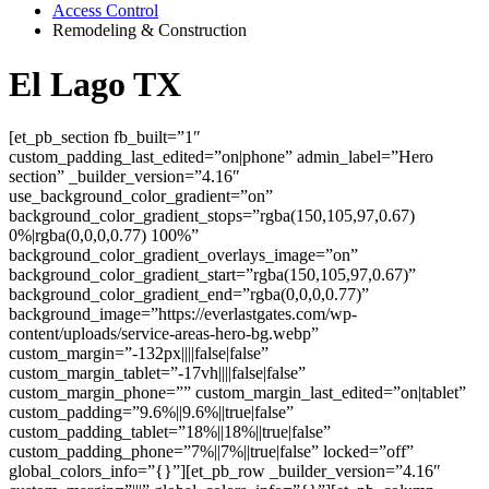
Access Control
Remodeling & Construction
El Lago TX
[et_pb_section fb_built=”1″
custom_padding_last_edited=”on|phone” admin_label=”Hero
section” _builder_version=”4.16″
use_background_color_gradient=”on”
background_color_gradient_stops=”rgba(150,105,97,0.67)
0%|rgba(0,0,0,0.77) 100%”
background_color_gradient_overlays_image=”on”
background_color_gradient_start=”rgba(150,105,97,0.67)”
background_color_gradient_end=”rgba(0,0,0,0.77)”
background_image=”https://everlastgates.com/wp-
content/uploads/service-areas-hero-bg.webp”
custom_margin=”-132px||||false|false”
custom_margin_tablet=”-17vh||||false|false”
custom_margin_phone=”” custom_margin_last_edited=”on|tablet”
custom_padding=”9.6%||9.6%||true|false”
custom_padding_tablet=”18%||18%||true|false”
custom_padding_phone=”7%||7%||true|false” locked=”off”
global_colors_info=”{}”][et_pb_row _builder_version=”4.16″