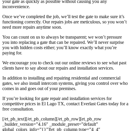
your gate as quickly as possible without causing you any
inconvenience.
Once we’ve completed the job, we’ll test the gate to make sure it’s
functioning correctly. Our repairs jobs are meticulous, so you won’t
need more repairs anytime soon.
You can count on us to always be transparent; we won’t pressure
you into replacing a gate that can be repaired. We’ll never surprise
you with hidden costs either; you’ll know exactly what you’re
paying for.
We encourage you to check out our online reviews to see what past
clients have to say about our repairs and installation services.
In addition to installing and repairing residential and commercial
gates, we also install intercom systems, giving you control over who
comes in and goes out of your premises.
If you’re looking for gate repair and installation services for
competitive prices in
El Lago
TX, contact Everlast Gates today for a
free consultation.
[/et_pb_text][/et_pb_column][/et_pb_row][et_pb_row
_builder_version=”4.16″ _module_preset=”default”
global_colors_info=”{}”][et_pb_column type=”4_4″