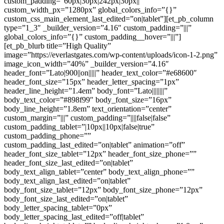
custom_padding=”60px|30px|242px|30px||”
custom_width_px=”1280px” global_colors_info=”{}”
custom_css_main_element_last_edited=”on|tablet”][et_pb_column
type=”1_3″ _builder_version=”4.16″ custom_padding=”|||”
global_colors_info=”{}” custom_padding__hover=”|||”]
[et_pb_blurb title=”High Quality”
image=”https://everlastgates.com/wp-content/uploads/icon-1-2.png”
image_icon_width=”40%” _builder_version=”4.16″
header_font=”Lato|900||on|||||” header_text_color=”#e68600″
header_font_size=”15px” header_letter_spacing=”1px”
header_line_height=”1.4em” body_font=”Lato||||||||”
body_text_color=”#898f99″ body_font_size=”16px”
body_line_height=”1.8em” text_orientation=”center”
custom_margin=”|||” custom_padding=”||||false|false”
custom_padding_tablet=”|10px||10px|false|true”
custom_padding_phone=””
custom_padding_last_edited=”on|tablet” animation=”off”
header_font_size_tablet=”12px” header_font_size_phone=””
header_font_size_last_edited=”on|tablet”
body_text_align_tablet=”center” body_text_align_phone=””
body_text_align_last_edited=”on|tablet”
body_font_size_tablet=”12px” body_font_size_phone=”12px”
body_font_size_last_edited=”on|tablet”
body_letter_spacing_tablet=”0px”
body_letter_spacing_last_edited=”off|tablet”