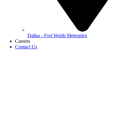
Dallas - Fort Worth Metroplex
Careers
Contact Us