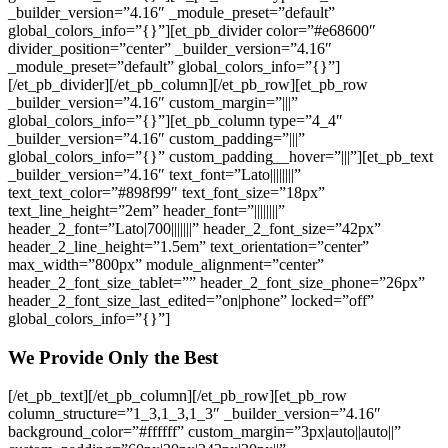
_builder_version=”4.16″ _module_preset=”default”
global_colors_info=”{}”][et_pb_divider color=”#e68600″
divider_position=”center” _builder_version=”4.16″
_module_preset=”default” global_colors_info=”{}”]
[/et_pb_divider][/et_pb_column][/et_pb_row][et_pb_row
_builder_version=”4.16″ custom_margin=”|||”
global_colors_info=”{}”][et_pb_column type=”4_4″
_builder_version=”4.16″ custom_padding=”|||”
global_colors_info=”{}” custom_padding__hover=”|||”][et_pb_text
_builder_version=”4.16″ text_font=”Lato||||||||”
text_text_color=”#898f99″ text_font_size=”18px”
text_line_height=”2em” header_font=”||||||||”
header_2_font=”Lato|700|||||||” header_2_font_size=”42px”
header_2_line_height=”1.5em” text_orientation=”center”
max_width=”800px” module_alignment=”center”
header_2_font_size_tablet=”” header_2_font_size_phone=”26px”
header_2_font_size_last_edited=”on|phone” locked=”off”
global_colors_info=”{}”]
We Provide Only the Best
[/et_pb_text][/et_pb_column][/et_pb_row][et_pb_row
column_structure=”1_3,1_3,1_3″ _builder_version=”4.16″
background_color=”#ffffff” custom_margin=”3px|auto||auto||”