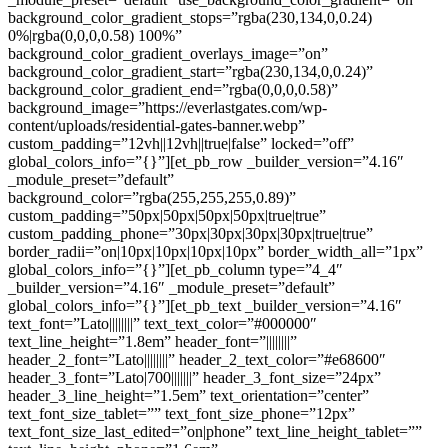
background_color_gradient_stops=”rgba(230,134,0,0.24)
0%|rgba(0,0,0,0.58) 100%”
background_color_gradient_overlays_image=”on”
background_color_gradient_start=”rgba(230,134,0,0.24)”
background_color_gradient_end=”rgba(0,0,0,0.58)”
background_image=”https://everlastgates.com/wp-
content/uploads/residential-gates-banner.webp”
custom_padding=”12vh||12vh||true|false” locked=”off”
global_colors_info=”{}”][et_pb_row _builder_version=”4.16″
_module_preset=”default”
background_color=”rgba(255,255,255,0.89)”
custom_padding=”50px|50px|50px|50px|true|true”
custom_padding_phone=”30px|30px|30px|30px|true|true”
border_radii=”on|10px|10px|10px|10px” border_width_all=”1px”
global_colors_info=”{}”][et_pb_column type=”4_4″
_builder_version=”4.16″ _module_preset=”default”
global_colors_info=”{}”][et_pb_text _builder_version=”4.16″
text_font=”Lato||||||||” text_text_color=”#000000″
text_line_height=”1.8em” header_font=”||||||||”
header_2_font=”Lato||||||||” header_2_text_color=”#e68600″
header_3_font=”Lato|700|||||||” header_3_font_size=”24px”
header_3_line_height=”1.5em” text_orientation=”center”
text_font_size_tablet=”” text_font_size_phone=”12px”
text_font_size_last_edited=”on|phone” text_line_height_tablet=””