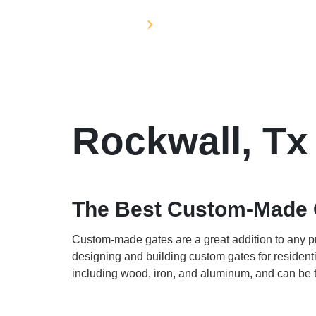
Home
Service Areas
Rockwall, Tx
The Best Custom-Made 
Custom-made gates are a great addition to any pr
designing and building custom gates for resident
including wood, iron, and aluminum, and can be t