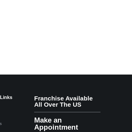
 Links
Franchise Available
All Over The US
Make an
s
Appointment