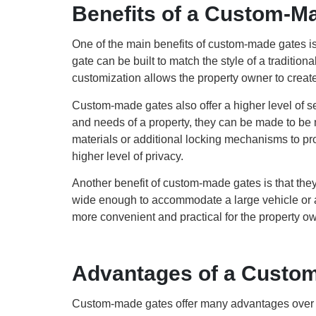
Benefits of a Custom-M
One of the main benefits of custom-made gates is
gate can be built to match the style of a tradit
customization allows the property owner to create
Custom-made gates also offer a higher level of se
and needs of a property, they can be made to be 
materials or additional locking mechanisms to prov
higher level of privacy.
Another benefit of custom-made gates is that they
wide enough to accommodate a large vehicle or a
more convenient and practical for the property ow
Advantages of a Custo
Custom-made gates offer many advantages over pre-