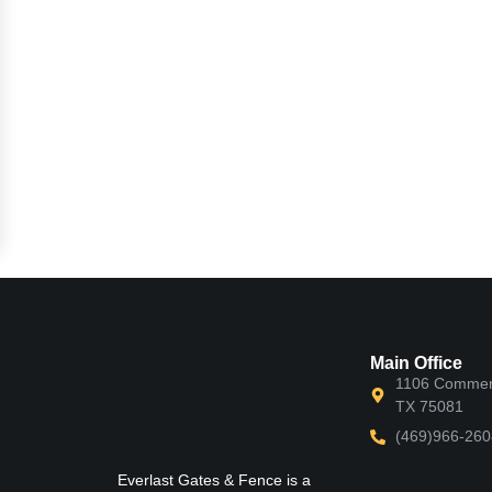
Main Office
1106 Commerc
TX 75081
(469)966-260
Everlast Gates & Fence is a