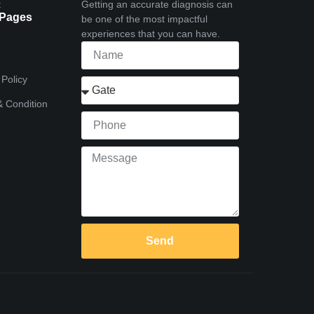
t
Getting an accurate diagnosis can
 Pages
be one of the most impactful
experiences that you can have.
 Policy
 Condition
Send