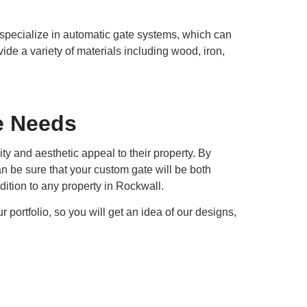
o specialize in automatic gate systems, which can
ide a variety of materials including wood, iron,
e Needs
y and aesthetic appeal to their property. By
n be sure that your custom gate will be both
dition to any property in Rockwall.
portfolio, so you will get an idea of our designs,