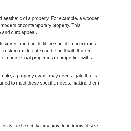
nd aesthetic of a property. For example, a wooden
e modern or contemporary property. This
e and curb appeal.
esigned and built to fit the specific dimensions
a custom-made gate can be built with thicker
 for commercial properties or properties with a
xample, a property owner may need a gate that is
gned to meet these specific needs, making them
is the flexibility they provide in terms of size,