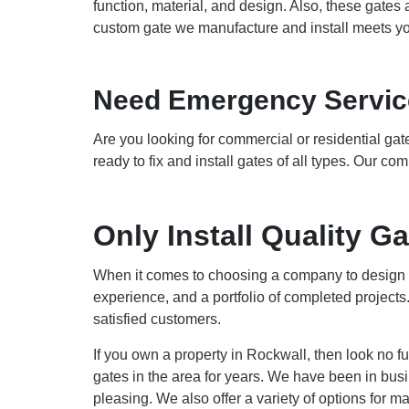
function, material, and design. Also, these gates a
custom gate we manufacture and install meets yo
Need Emergency Service
Are you looking for commercial or residential gat
ready to fix and install gates of all types. Our c
Only Install Quality 
When it comes to choosing a company to design an
experience, and a portfolio of completed projects
satisfied customers.
If you own a property in Rockwall, then look no 
gates in the area for years. We have been in busin
pleasing. We also offer a variety of options for 