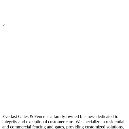
×
Everlast Gates & Fence is a family-owned business dedicated to
integrity and exceptional customer care. We specialize in residential
and commercial fencing and gates, providing customized solutions,