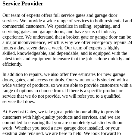
Service Provider
Our team of experts offers full-service gates and garage door
services. We provide a wide range of services to both residential and
commercial customers. We specialize in selling, repairing, and
servicing gates and garage doors, and have years of industry
experience. We understand that a broken gate or garage door can be
a major inconvenience, which is why we offer emergency repairs 24
hours a day, seven days a week. Our team of experts is highly
skilled, knowledgeable, and dependable, and is equipped with the
latest tools and equipment to ensure that the job is done quickly and
efficiently.
In addition to repairs, we also offer free estimates for new garage
doors, gates, and access controls. Our warehouse is stocked with a
wide variety of products, so we are able to provide customers with a
range of options to choose from. If there is a specific product or
service that we do not provide, we will refer you to a qualified
service that does.
At Everlast Gates, we take great pride in our ability to provide
customers with high-quality products and services, and we are
committed to ensuring that you are completely satisfied with our
work. Whether you need a new garage door installed, or your
existing gate repaired, we are here to help. We look forward to