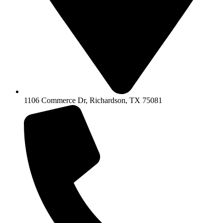
1106 Commerce Dr, Richardson, TX 75081