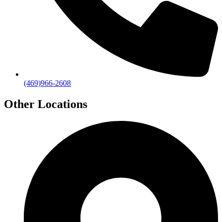
(469)966-2608
Other Locations