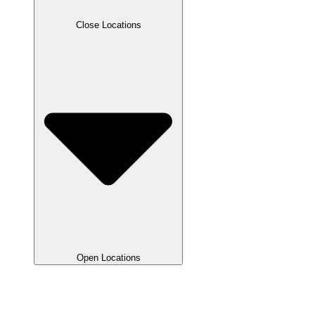
Close Locations
Open Locations