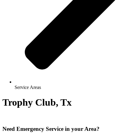
Service Areas
Trophy Club, Tx
Need Emergency Service in your Area?