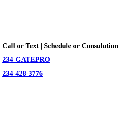
Call or Text | Schedule or Consulation
234-GATEPRO
234-428-3776