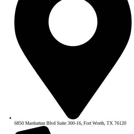
6850 Manhattan Blvd Suite 300-16, Fort Worth, TX 76120