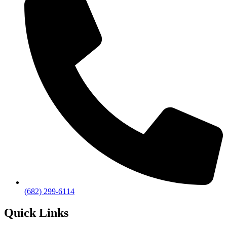
(682) 299-6114
Quick Links