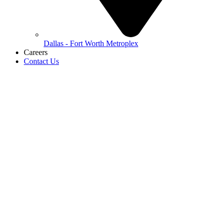
Dallas - Fort Worth Metroplex
Careers
Contact Us