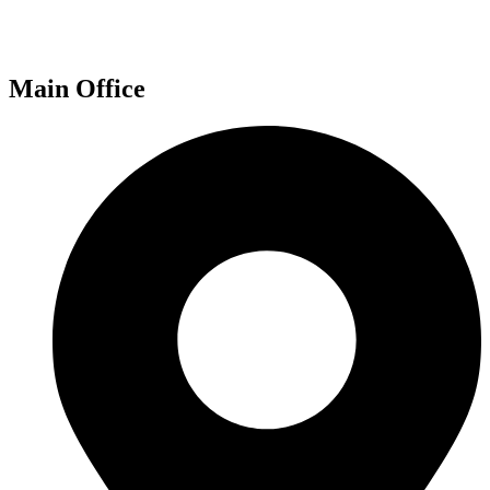
Main Office