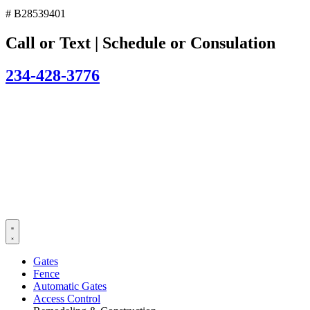
# B28539401
Call or Text | Schedule or Consulation
234-428-3776
Gates
Fence
Automatic Gates
Access Control