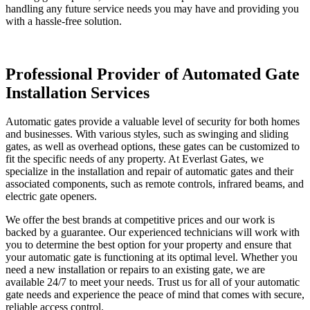
handling any future service needs you may have and providing you
with a hassle-free solution.
Professional Provider of Automated Gate
Installation Services
Automatic gates provide a valuable level of security for both homes
and businesses. With various styles, such as swinging and sliding
gates, as well as overhead options, these gates can be customized to
fit the specific needs of any property. At Everlast Gates, we
specialize in the installation and repair of automatic gates and their
associated components, such as remote controls, infrared beams, and
electric gate openers.
We offer the best brands at competitive prices and our work is
backed by a guarantee. Our experienced technicians will work with
you to determine the best option for your property and ensure that
your automatic gate is functioning at its optimal level. Whether you
need a new installation or repairs to an existing gate, we are
available 24/7 to meet your needs. Trust us for all of your automatic
gate needs and experience the peace of mind that comes with secure,
reliable access control.