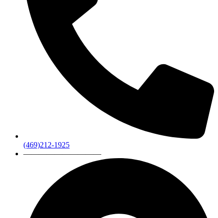
(469)212-1925
——————————