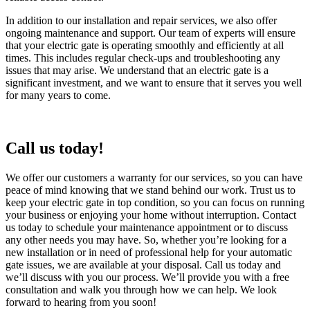
In addition to our installation and repair services, we also offer
ongoing maintenance and support. Our team of experts will ensure
that your electric gate is operating smoothly and efficiently at all
times. This includes regular check-ups and troubleshooting any
issues that may arise. We understand that an electric gate is a
significant investment, and we want to ensure that it serves you well
for many years to come.
Call us today!
We offer our customers a warranty for our services, so you can have
peace of mind knowing that we stand behind our work. Trust us to
keep your electric gate in top condition, so you can focus on running
your business or enjoying your home without interruption. Contact
us today to schedule your maintenance appointment or to discuss
any other needs you may have. So, whether you’re looking for a
new installation or in need of professional help for your automatic
gate issues, we are available at your disposal. Call us today and
we’ll discuss with you our process. We’ll provide you with a free
consultation and walk you through how we can help. We look
forward to hearing from you soon!