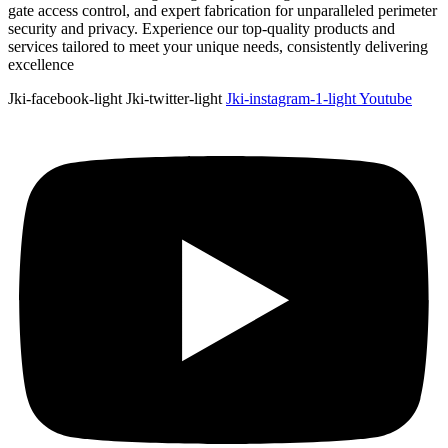
gate access control, and expert fabrication for unparalleled perimeter
security and privacy. Experience our top-quality products and
services tailored to meet your unique needs, consistently delivering
excellence
Jki-facebook-light
Jki-twitter-light
Jki-instagram-1-light
Youtube