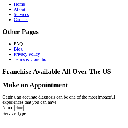
Home
About
Services
Contact
Other Pages
FAQ
Blog
Privacy Policy
Terms & Condition
Franchise Available All Over The US
Make an Appointment
Getting an accurate diagnosis can be one of the most impactful
experiences that you can have.
Name
Service Type