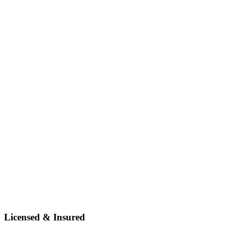
Licensed & Insured