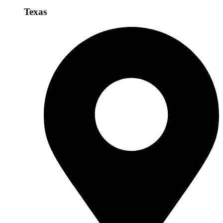
Texas