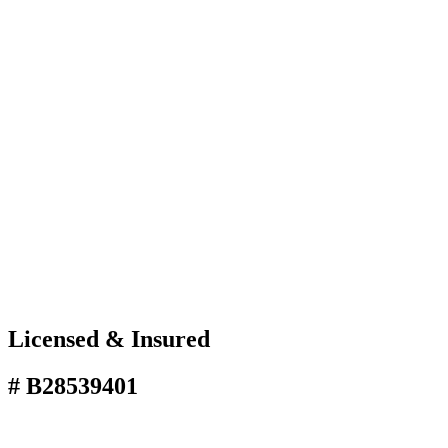
Licensed & Insured
# B28539401