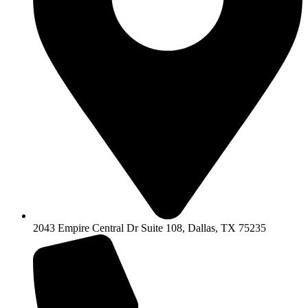
2043 Empire Central Dr Suite 108, Dallas, TX 75235