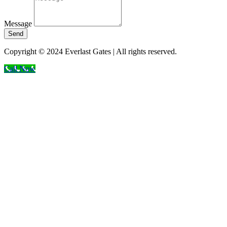
Message
Send
Copyright © 2024 Everlast Gates | All rights reserved.
Call Now