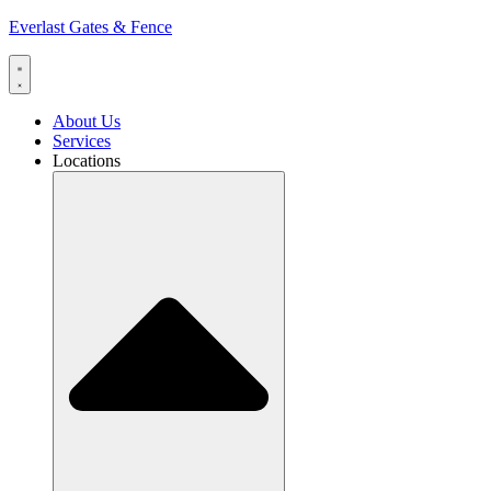
Everlast Gates & Fence
About Us
Services
Locations