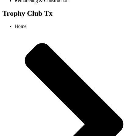
Remodeling & Construction
Trophy Club Tx
Home