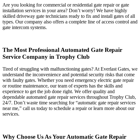
Are you looking for commercial or residential gate repair or gate
installation services in your area? Don’t worry! We have highly
skilled driveway gate technicians ready to fix and install gates of all
types. Our company also offers a complete line of access control and
gate intercom systems.
The Most Professional Automated Gate Repair
Service Company in Trophy Club
Tired of struggling with malfunctioning gates? At Everlast Gates, we
understand the inconvenience and potential security risks that come
with faulty gates. Whether you need emergency electric gate repair
or routine maintenance, our team of experts has the skills and
experience to get the job done right. We offer quality and
dependable automated gate repair services throughout Trophy Club,
24/7. Don’t waste time searching for “automatic gate repair services
near me,” call us today to schedule a repair or learn more about our
services.
Why Choose Us As Your Automatic Gate Repair