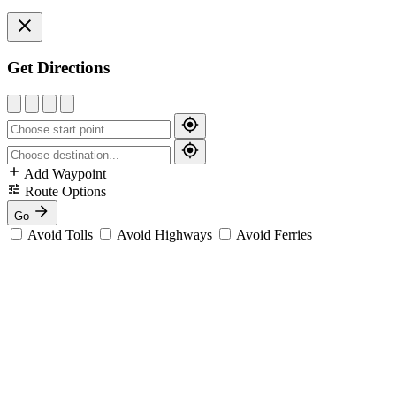
Get Directions
Add Waypoint
Route Options
Go
Avoid Tolls
Avoid Highways
Avoid Ferries