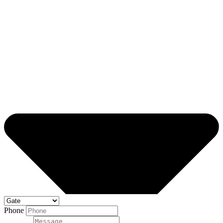
Phone