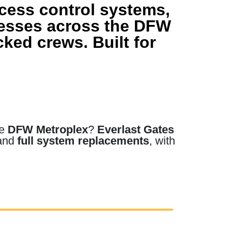
ccess control systems,
nesses across the DFW
ked crews. Built for
he
DFW Metroplex
?
Everlast Gates
 and
full system replacements
, with