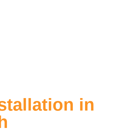
tallation in
h