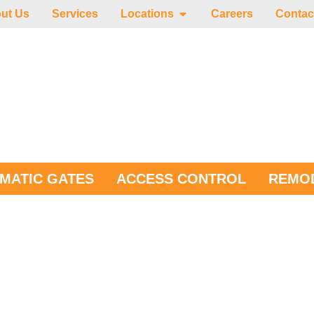
ut Us
Services
Locations
Careers
Contac
MATIC GATES
ACCESS CONTROL
REMOD