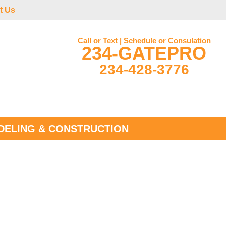
t Us
Call or Text | Schedule or Consulation
234-GATEPRO
234-428-3776
ELING & CONSTRUCTION