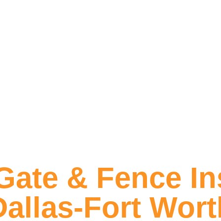
ate & Fence Ins
Dallas-Fort Wort