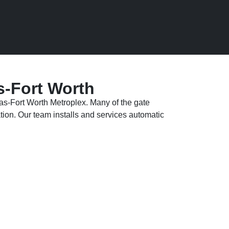
s-Fort Worth
las-Fort Worth Metroplex. Many of the gate
tion. Our team installs and services automatic