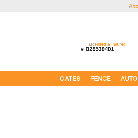
Abo
Licensed & Insured
# B28539401
GATES
FENCE
AUTO