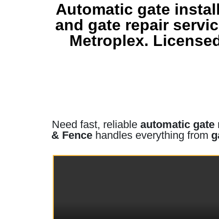
Automatic gate instal
and gate repair serv
Metroplex. Licensed
Need fast, reliable
automatic gate 
& Fence
handles everything from
g