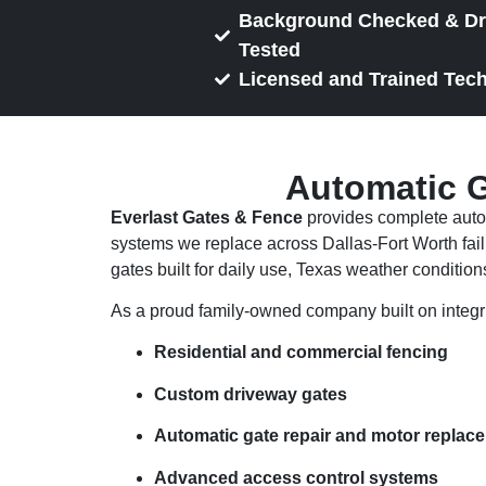
Background Checked & D
Tested
Licensed and Trained Tec
Automatic G
Everlast Gates & Fence
provides complete autom
systems we replace across Dallas-Fort Worth fail 
gates built for daily use, Texas weather conditions
As a proud family-owned company built on integri
Residential and commercial fencing
Custom driveway gates
Automatic gate repair and motor replac
Advanced access control systems