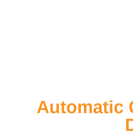
Automatic G