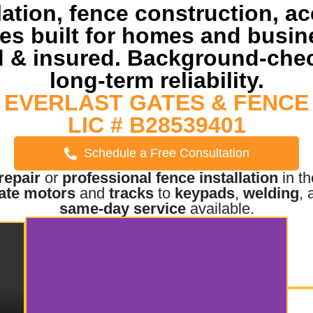
lation, fence construction, a
ices built for homes and busi
 & insured. Background-chec
long-term reliability.
EVERLAST GATES & FENCE
LIC # B28539401
Schedule a Free Consultation
repair
or
professional fence installation
in t
ate motors
and
tracks
to
keypads
,
welding
,
same-day service
available.