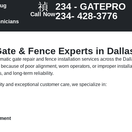
234 - GATEPRO
rug
234- 428-3776
Call Now
hnicians
ate & Fence Experts in Dalla
atic gate repair and fence installation services across the Dal
because of poor alignment, worn operators, or improper installa
, and long-term reliability.
ty and exceptional customer care, we specialize in:
ement