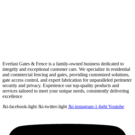
Everlast Gates & Fence is a family-owned business dedicated to
integrity and exceptional customer care. We specialize in residential
and commercial fencing and gates, providing customized solutions,
gate access control, and expert fabrication for unparalleled perimeter
security and privacy. Experience our top-quality products and
services tailored to meet your unique needs, consistently delivering
excellence
Jki-facebook-light
Jki-twitter-light
Jki-instagram-1-light
Youtube