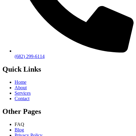
(682) 299-6114
Quick Links
Home
About
Services
Contact
Other Pages
FAQ
Blog
Privacy Policy