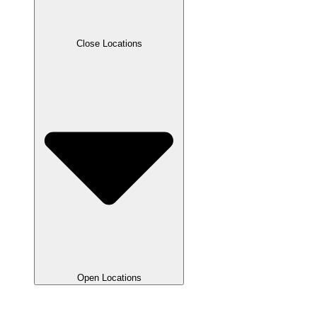
Close Locations
Open Locations