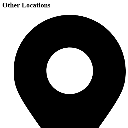
Other Locations