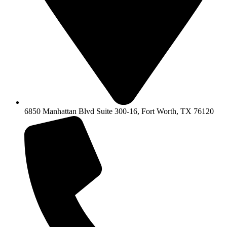
6850 Manhattan Blvd Suite 300-16, Fort Worth, TX 76120