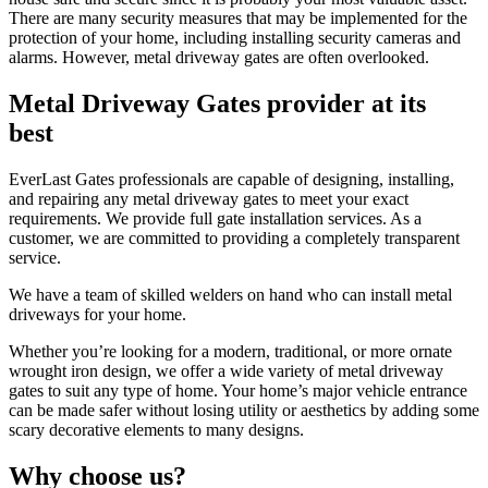
There are many security measures that may be implemented for the
protection of your home, including installing security cameras and
alarms. However, metal driveway gates are often overlooked.
Metal Driveway Gates provider at its
best
EverLast Gates professionals are capable of designing, installing,
and repairing any metal driveway gates to meet your exact
requirements. We provide full gate installation services. As a
customer, we are committed to providing a completely transparent
service.
We have a team of skilled welders on hand who can install metal
driveways for your home.
Whether you’re looking for a modern, traditional, or more ornate
wrought iron design, we offer a wide variety of metal driveway
gates to suit any type of home. Your home’s major vehicle entrance
can be made safer without losing utility or aesthetics by adding some
scary decorative elements to many designs.
Why choose us?