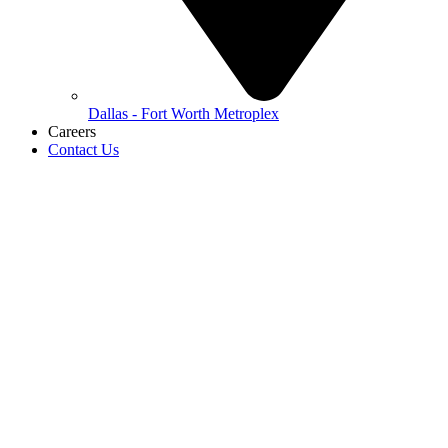
Dallas - Fort Worth Metroplex
Careers
Contact Us