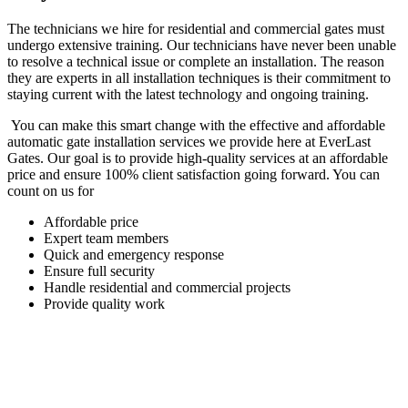
The technicians we hire for residential and commercial gates must
undergo extensive training. Our technicians have never been unable
to resolve a technical issue or complete an installation. The reason
they are experts in all installation techniques is their commitment to
staying current with the latest technology and ongoing training.
You can make this smart change with the effective and affordable
automatic gate installation services we provide here at EverLast
Gates. Our goal is to provide high-quality services at an affordable
price and ensure 100% client satisfaction going forward. You can
count on us for
Affordable price
Expert team members
Quick and emergency response
Ensure full security
Handle residential and commercial projects
Provide quality work