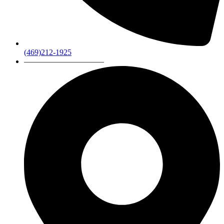
(469)212-1925
——————————