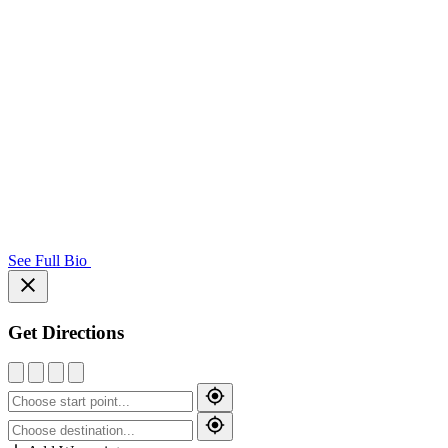
See Full Bio
Get Directions