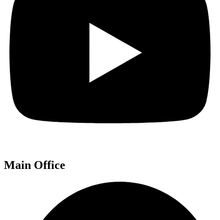
Main Office