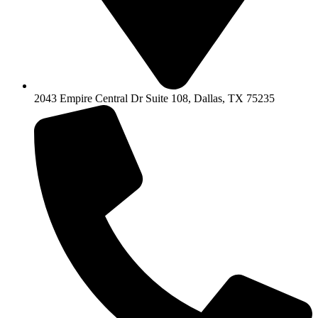
2043 Empire Central Dr Suite 108, Dallas, TX 75235