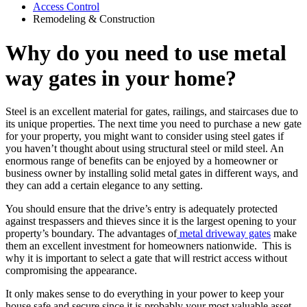
Access Control
Remodeling & Construction
Why do you need to use metal
way gates in your home?
Steel is an excellent material for gates, railings, and staircases due to
its unique properties. The next time you need to purchase a new gate
for your property, you might want to consider using steel gates if
you haven’t thought about using structural steel or mild steel. An
enormous range of benefits can be enjoyed by a homeowner or
business owner by installing solid metal gates in different ways, and
they can add a certain elegance to any setting.
You should ensure that the drive’s entry is adequately protected
against trespassers and thieves since it is the largest opening to your
property’s boundary. The advantages of
metal driveway gates
make
them an excellent investment for homeowners nationwide. This is
why it is important to select a gate that will restrict access without
compromising the appearance.
It only makes sense to do everything in your power to keep your
house safe and secure since it is probably your most valuable asset.