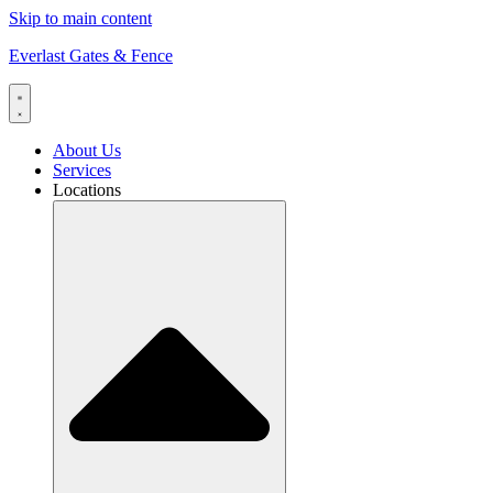
Skip to main content
Everlast Gates & Fence
About Us
Services
Locations