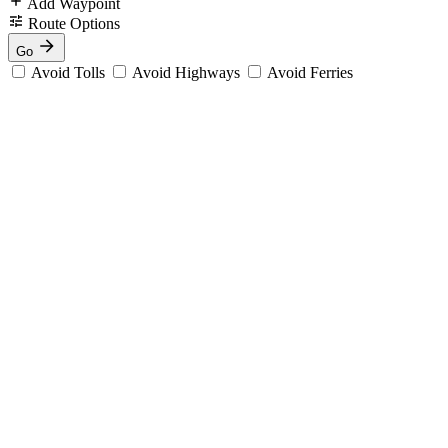
Add Waypoint
Route Options
Go
Avoid Tolls
Avoid Highways
Avoid Ferries