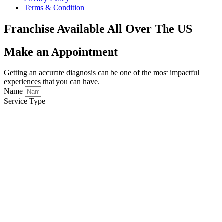
Terms & Condition
Franchise Available All Over The US
Make an Appointment
Getting an accurate diagnosis can be one of the most impactful
experiences that you can have.
Name
Service Type