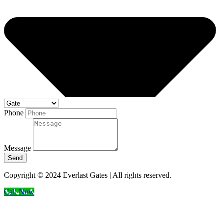
Phone
Message
Send
Copyright © 2024 Everlast Gates | All rights reserved.
Call Now