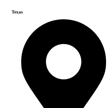
Texas