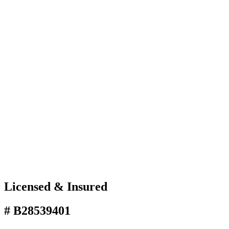
Licensed & Insured
# B28539401