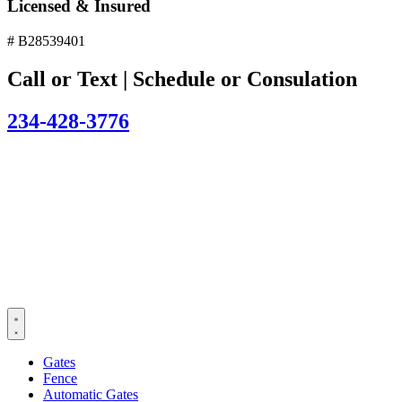
Licensed & Insured
# B28539401
Call or Text | Schedule or Consulation
234-428-3776
Gates
Fence
Automatic Gates