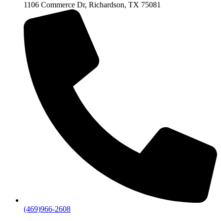
1106 Commerce Dr, Richardson, TX 75081
(469)966-2608