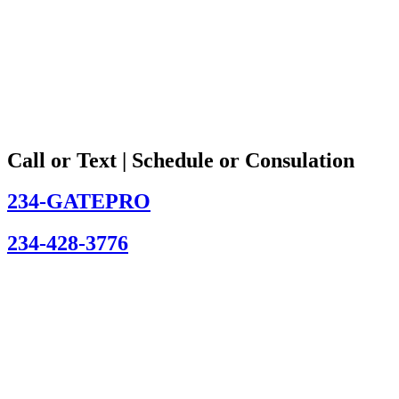
Call or Text | Schedule or Consulation
234-GATEPRO
234-428-3776