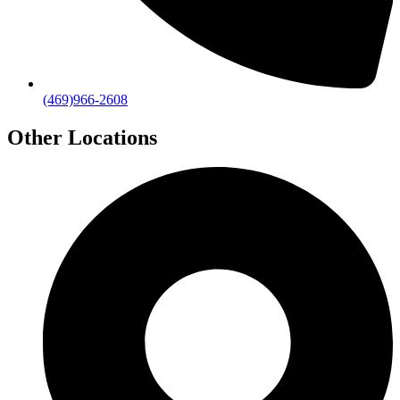
(469)966-2608
Other Locations