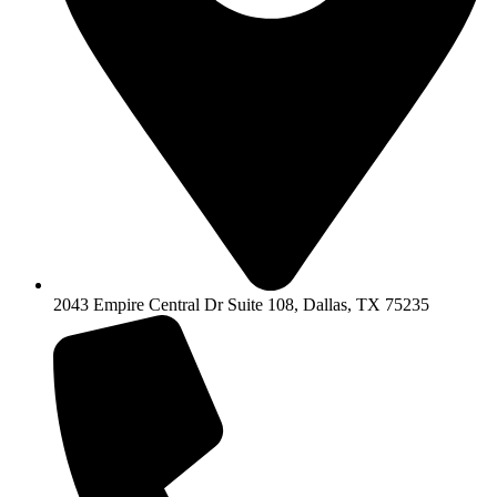
2043 Empire Central Dr Suite 108, Dallas, TX 75235