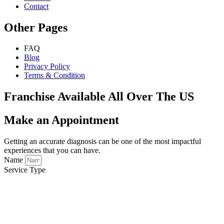
Contact
Other Pages
FAQ
Blog
Privacy Policy
Terms & Condition
Franchise Available All Over The US
Make an Appointment
Getting an accurate diagnosis can be one of the most impactful
experiences that you can have.
Name
Service Type