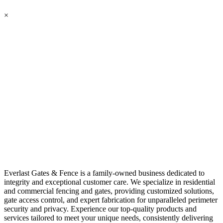
×
Everlast Gates & Fence is a family-owned business dedicated to
integrity and exceptional customer care. We specialize in residential
and commercial fencing and gates, providing customized solutions,
gate access control, and expert fabrication for unparalleled perimeter
security and privacy. Experience our top-quality products and
services tailored to meet your unique needs, consistently delivering