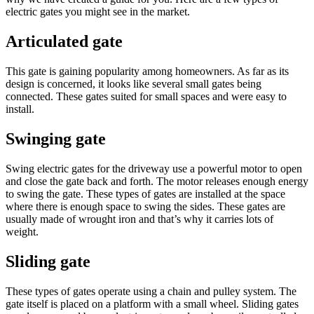
electric gates you might see in the market.
Articulated gate
This gate is gaining popularity among homeowners. As far as its
design is concerned, it looks like several small gates being
connected. These gates suited for small spaces and were easy to
install.
Swinging gate
Swing electric gates for the driveway use a powerful motor to open
and close the gate back and forth. The motor releases enough energy
to swing the gate. These types of gates are installed at the space
where there is enough space to swing the sides. These gates are
usually made of wrought iron and that’s why it carries lots of
weight.
Sliding gate
These types of gates operate using a chain and pulley system. The
gate itself is placed on a platform with a small wheel. Sliding gates