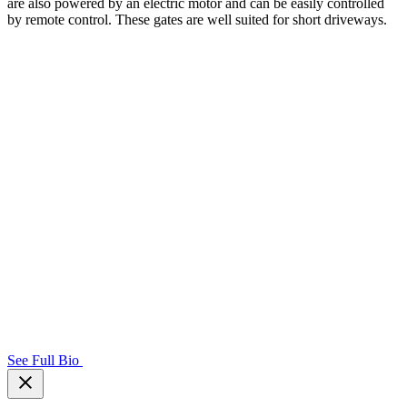
are also powered by an electric motor and can be easily controlled
by remote control. These gates are well suited for short driveways.
See Full Bio