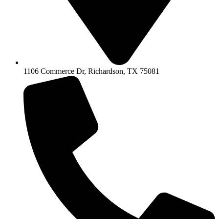
1106 Commerce Dr, Richardson, TX 75081