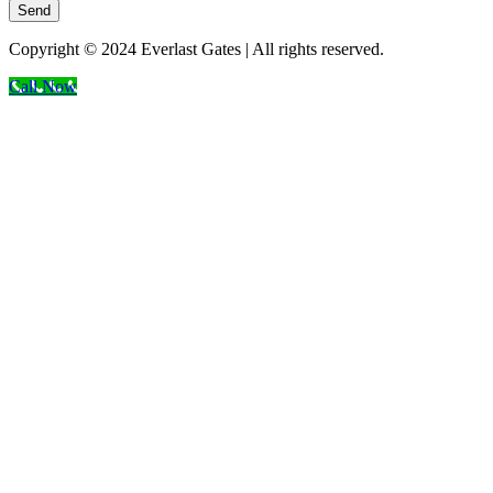
Send
Copyright © 2024 Everlast Gates | All rights reserved.
Call Now