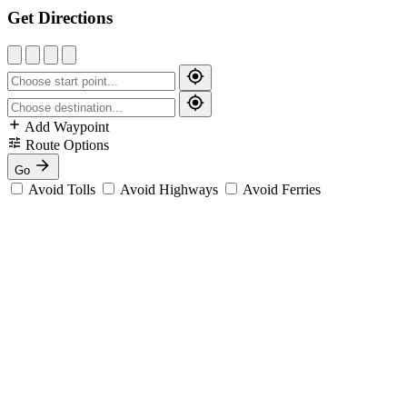
Get Directions
Add Waypoint
Route Options
Go
Avoid Tolls
Avoid Highways
Avoid Ferries