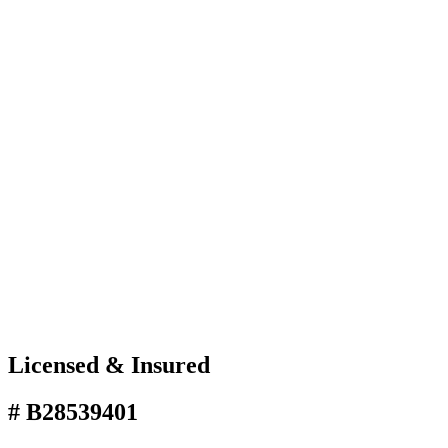
Licensed & Insured
# B28539401