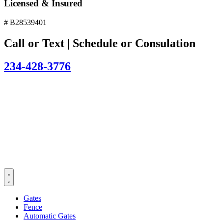
Licensed & Insured
# B28539401
Call or Text | Schedule or Consulation
234-428-3776
Gates
Fence
Automatic Gates