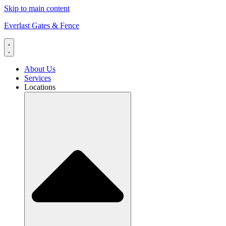
Skip to main content
Everlast Gates & Fence
About Us
Services
Locations