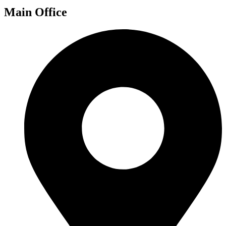
Main Office