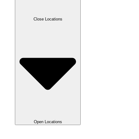
Close Locations
Open Locations