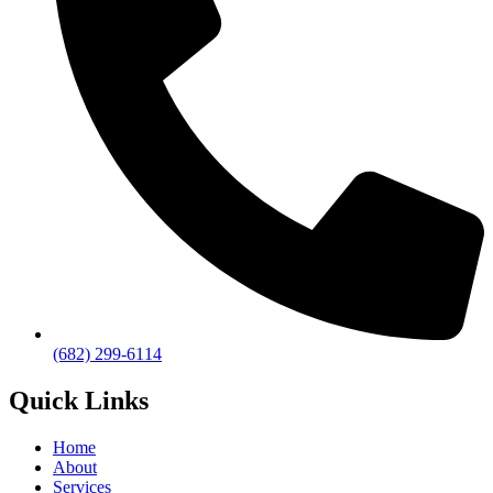
(682) 299-6114
Quick Links
Home
About
Services