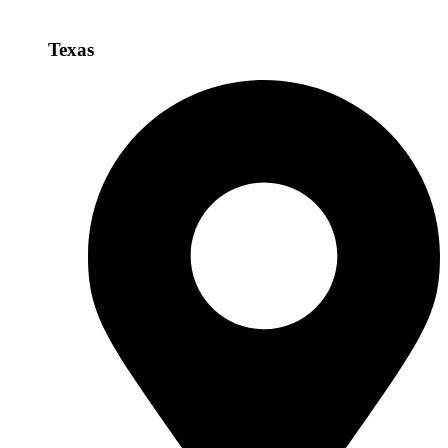
Texas