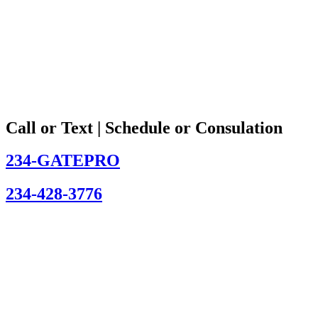
Call or Text | Schedule or Consulation
234-GATEPRO
234-428-3776