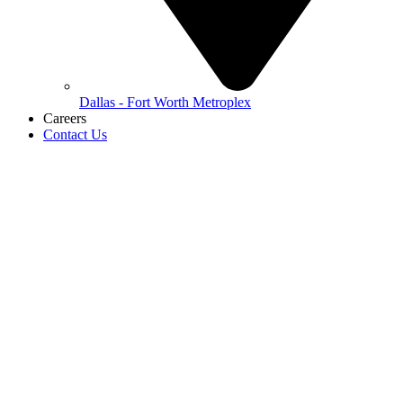
Dallas - Fort Worth Metroplex
Careers
Contact Us