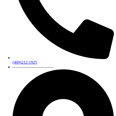
(469)212-1925
——————————