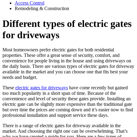
Access Control
Remodeling & Construction
Different types of electric gates
for driveways
Most homeowners prefer electric gates for both residential
properties. These offer a great sense of security, comfort, and
convenience for people living in the house and using driveways on
the daily basis. There are various types of electric gates for driveway
available in the market and you can choose one that fits best your
needs and budget.
These
electric gates for driveways
have come recently but gained
too much popularity in a short span of time. Because of the
convenience and level of security these gates provide. Installing an
electric gate can be slightly more expensive than the traditional gate
but over time the prices are coming down and it’s easier now to find
professional installation and support service these days.
There is a range of electric gates for driveway available in the
market. And choosing the right one can be overwhelming. That’s
why we have created a guide for you. Here are a few types of