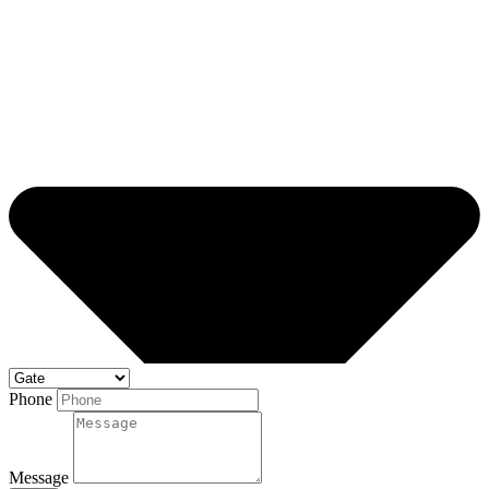
Phone
Message