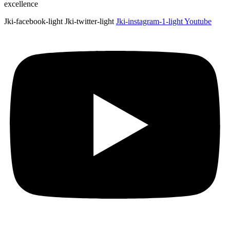
excellence
Jki-facebook-light
Jki-twitter-light
Jki-instagram-1-light
Youtube