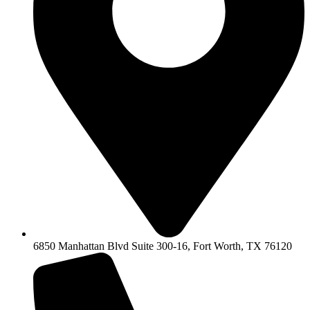
6850 Manhattan Blvd Suite 300-16, Fort Worth, TX 76120