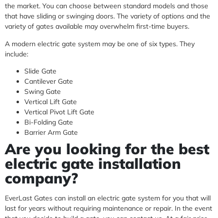
the market. You can choose between standard models and those
that have sliding or swinging doors. The variety of options and the
variety of gates available may overwhelm first-time buyers.
A modern electric gate system may be one of six types. They
include:
Slide Gate
Cantilever Gate
Swing Gate
Vertical Lift Gate
Vertical Pivot Lift Gate
Bi-Folding Gate
Barrier Arm Gate
Are you looking for the best
electric gate installation
company?
EverLast Gates can install an electric gate system for you that will
last for years without requiring maintenance or repair. In the event