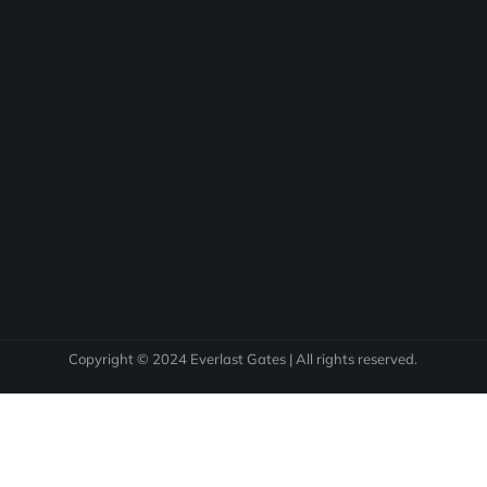
Copyright © 2024 Everlast Gates | All rights reserved.