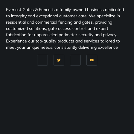
Everlast Gates & Fence is a family-owned business dedicated
to integrity and exceptional customer care. We specialize in
residential and commercial fencing and gates, providing
customized solutions, gate access control, and expert
fabrication for unparalleled perimeter security and privacy.
Experience our top-quality products and services tailored to
meet your unique needs, consistently delivering excellence