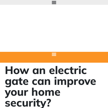
How an electric
gate can improve
your home
security?