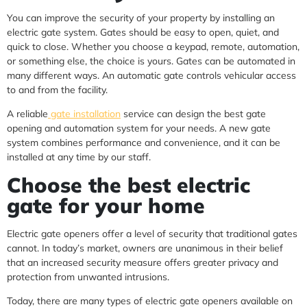
You can improve the security of your property by installing an
electric gate system. Gates should be easy to open, quiet, and
quick to close. Whether you choose a keypad, remote, automation,
or something else, the choice is yours. Gates can be automated in
many different ways. An automatic gate controls vehicular access
to and from the facility.
A reliable
gate installation
service can design the best gate
opening and automation system for your needs. A new gate
system combines performance and convenience, and it can be
installed at any time by our staff.
Choose the best electric
gate for your home
Electric gate openers offer a level of security that traditional gates
cannot. In today’s market, owners are unanimous in their belief
that an increased security measure offers greater privacy and
protection from unwanted intrusions.
Today, there are many types of electric gate openers available on