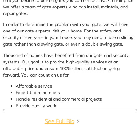
that you decide to build a gate, you can contact us. At a fair price,
we offer a team of gate experts who can install, maintain, and
repair gates.
In order to determine the problem with your gate, we will have
one of our gate experts visit your home. For the safety and
security of everyone in your house, you may need to use a sliding
gate rather than a swing gate, or even a double swing gate.
Thousand of homes have benefited from our gate and security
systems. Our goal is to provide high-quality services at an
affordable price and ensure 100% client satisfaction going
forward. You can count on us for
Affordable service
Expert team members
Handle residential and commercial projects
Provide quality work
See Full Bio