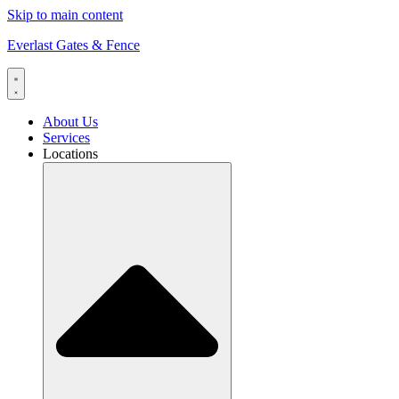
Skip to main content
Everlast Gates & Fence
About Us
Services
Locations