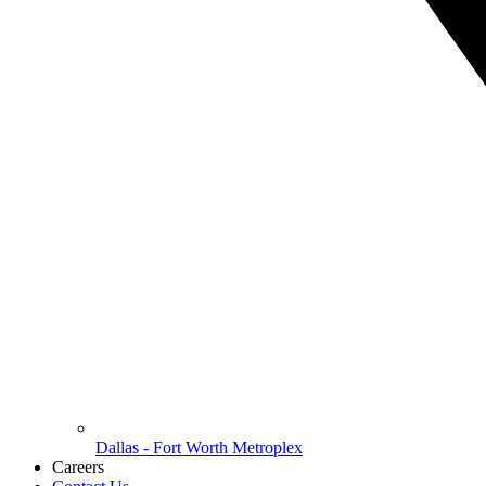
Dallas - Fort Worth Metroplex
Careers