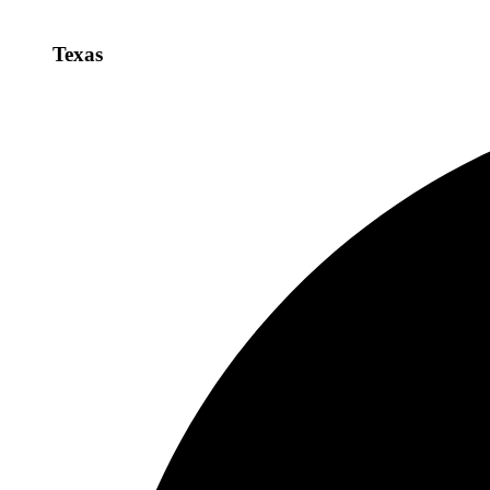
Texas