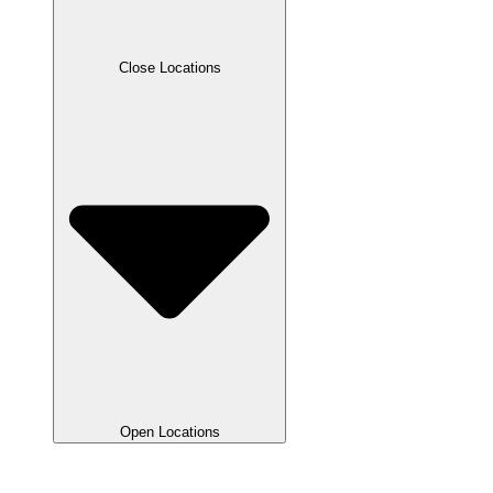
Close Locations
Open Locations