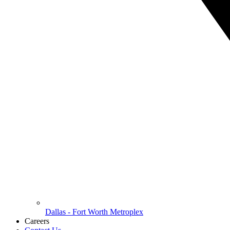
Dallas - Fort Worth Metroplex
Careers