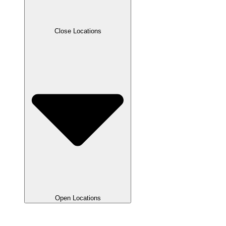
Close Locations
Open Locations