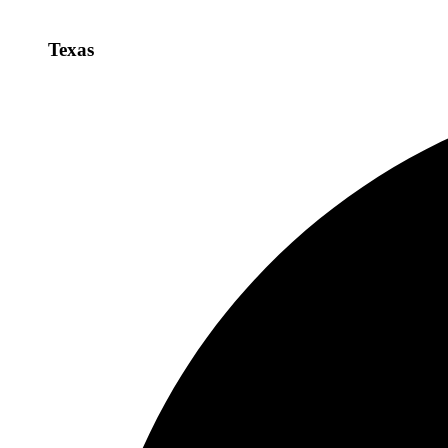
Texas