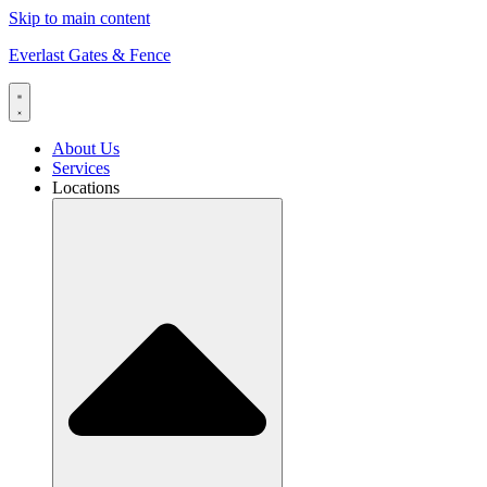
Skip to main content
Everlast Gates & Fence
About Us
Services
Locations