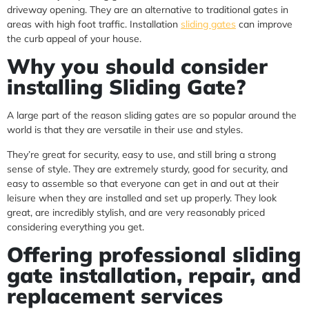
driveway opening. They are an alternative to traditional gates in
areas with high foot traffic. Installation
sliding gates
can improve
the curb appeal of your house.
Why you should consider
installing Sliding Gate?
A large part of the reason sliding gates are so popular around the
world is that they are versatile in their use and styles.
They’re great for security, easy to use, and still bring a strong
sense of style. They are extremely sturdy, good for security, and
easy to assemble so that everyone can get in and out at their
leisure when they are installed and set up properly. They look
great, are incredibly stylish, and are very reasonably priced
considering everything you get.
Offering professional sliding
gate installation, repair, and
replacement services