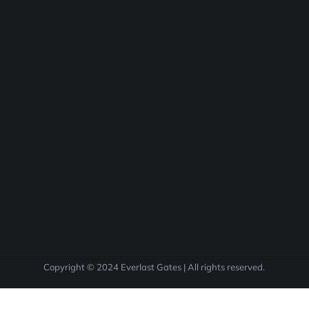
Copyright © 2024 Everlast Gates | All rights reserved.