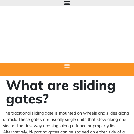
What are sliding
gates?
The traditional sliding gate is mounted on wheels and slides along
a track. These gates are usually single units that stow along one
side of the driveway opening, along a fence or property line.
Alternatively, bi-parting gates can be stowed on either side of a