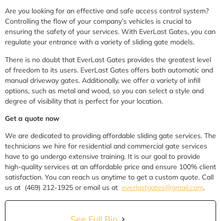
Are you looking for an effective and safe access control system?
Controlling the flow of your company’s vehicles is crucial to
ensuring the safety of your services. With EverLast Gates, you can
regulate your entrance with a variety of sliding gate models.
There is no doubt that EverLast Gates provides the greatest level
of freedom to its users. EverLast Gates offers both automatic and
manual driveway gates. Additionally, we offer a variety of infill
options, such as metal and wood, so you can select a style and
degree of visibility that is perfect for your location.
Get a quote now
We are dedicated to providing affordable sliding gate services.
The
technicians we hire for residential and commercial gate services
have to go undergo extensive training.
It is our goal to provide
high-quality services at an affordable price and ensure 100% client
satisfaction. You can reach us anytime to get a custom quote. Call
us at (469) 212-1925 or email us at
everlastgates@gmail.com
.
See Full Bio