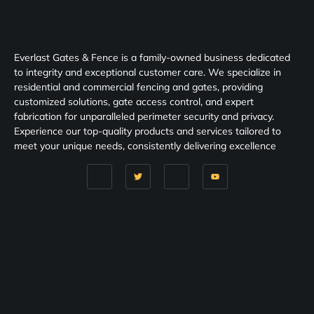
Everlast Gates & Fence is a family-owned business dedicated
to integrity and exceptional customer care. We specialize in
residential and commercial fencing and gates, providing
customized solutions, gate access control, and expert
fabrication for unparalleled perimeter security and privacy.
Experience our top-quality products and services tailored to
meet your unique needs, consistently delivering excellence