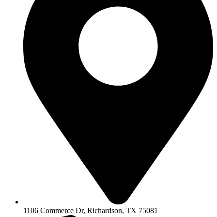
1106 Commerce Dr, Richardson, TX 75081