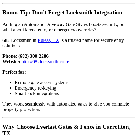
Bonus Tip: Don’t Forget Locksmith Integration
Adding an Automatic Driveway Gate Styles boosts security, but
what about keyed entry or emergency overrides?
682 Locksmith in
Euless, TX
is a trusted name for secure entry
solutions.
Phone:
(682) 300-2286
Website:
http://682locksmith.com/
Perfect for:
Remote gate access systems
Emergency re-keying
Smart lock integrations
They work seamlessly with automated gates to give you complete
property protection.
Why Choose Everlast Gates & Fence in Carrollton,
TX