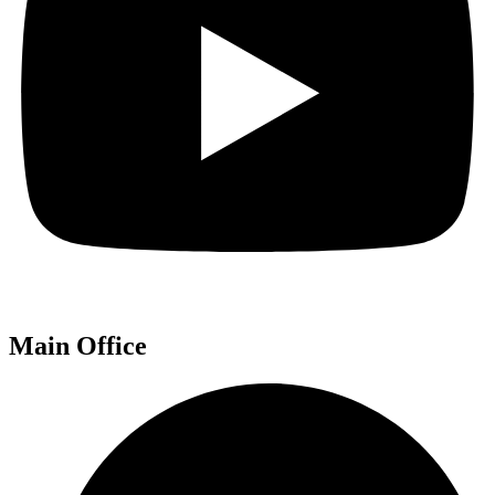
Main Office