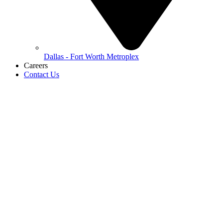
Dallas - Fort Worth Metroplex
Careers
Contact Us