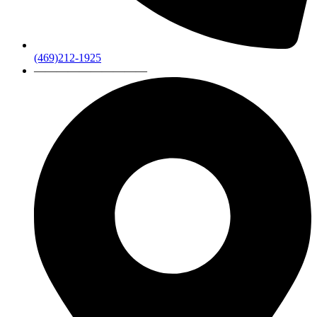
(469)212-1925
——————————