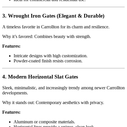
3. Wrought Iron Gates (Elegant & Durable)
A timeless favorite in Carrollton for its charm and resilience.
Why it’s favored: Combines beauty with strength.
Features:
Intricate designs with high customization.
Powder-coated finish resists corrosion.
4. Modern Horizontal Slat Gates
Sleek, minimalistic, and increasingly trendy among newer Carrollton
developments.
Why it stands out: Contemporary aesthetics with privacy.
Features:
Aluminum or composite materials.
Horizontal lines provide a unique, clean look.