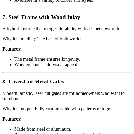
Available in a variety of colors and styles.
7. Steel Frame with Wood Inlay
A hybrid favorite that merges durability with aesthetic warmth.
Why it’s trending: The best of both worlds.
Features:
The metal frame ensures longevity.
Wooden panels add visual appeal.
8. Laser-Cut Metal Gates
Modern, artistic, laser-cut gates are for homeowners who want to
stand out.
Why it’s unique: Fully customizable with patterns or logos.
Features:
Made from steel or aluminum.