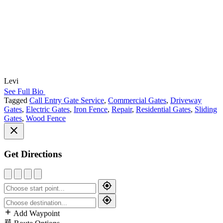
Levi
See Full Bio
Tagged
Call Entry Gate Service
,
Commercial Gates
,
Driveway
Gates
,
Electric Gates
,
Iron Fence
,
Repair
,
Residential Gates
,
Sliding
Gates
,
Wood Fence
Get Directions
Add Waypoint