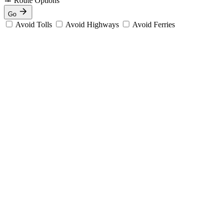
Route Options
Go
Avoid Tolls
Avoid Highways
Avoid Ferries