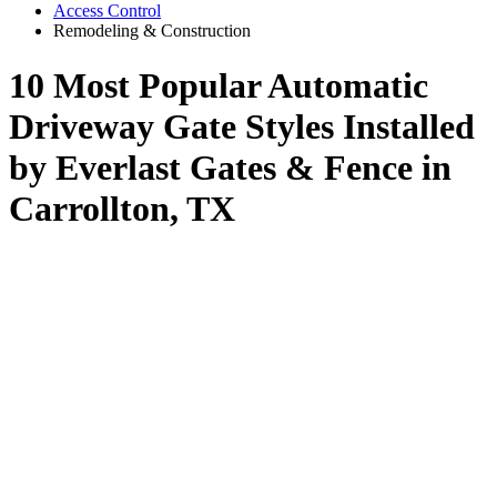
Access Control
Remodeling & Construction
10 Most Popular Automatic
Driveway Gate Styles Installed
by Everlast Gates & Fence in
Carrollton, TX