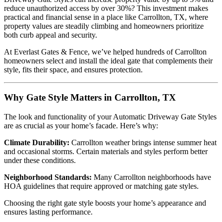
reduce unauthorized access by over 30%? This investment makes
practical and financial sense in a place like Carrollton, TX, where
property values are steadily climbing and homeowners prioritize
both curb appeal and security.
At Everlast Gates & Fence, we’ve helped hundreds of Carrollton
homeowners select and install the ideal gate that complements their
style, fits their space, and ensures protection.
Why Gate Style Matters in Carrollton, TX
The look and functionality of your Automatic Driveway Gate Styles
are as crucial as your home’s facade. Here’s why:
Climate Durability:
Carrollton weather brings intense summer heat
and occasional storms. Certain materials and styles perform better
under these conditions.
Neighborhood Standards:
Many Carrollton neighborhoods have
HOA guidelines that require approved or matching gate styles.
Choosing the right gate style boosts your home’s appearance and
ensures lasting performance.