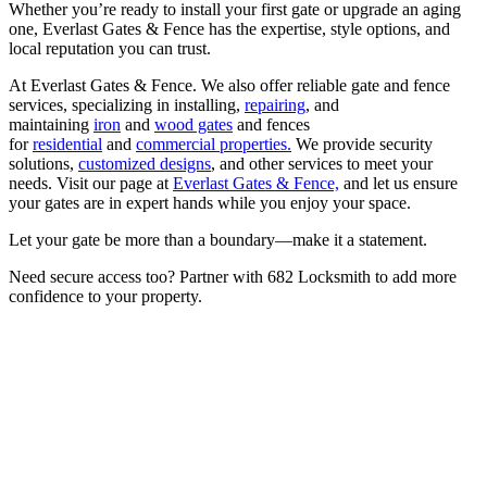
Whether you’re ready to install your first gate or upgrade an aging
one, Everlast Gates & Fence has the expertise, style options, and
local reputation you can trust.
At Everlast Gates & Fence. We also offer reliable gate and fence
services, specializing in installing,
repairing
, and
maintaining
iron
and
wood gates
and fences
for
residential
and
commercial properties.
We provide security
solutions,
customized designs
, and other services to meet your
needs. Visit our page at
Everlast Gates & Fence,
and let us ensure
your gates are in expert hands while you enjoy your space.
Let your gate be more than a boundary—make it a statement.
Need secure access too? Partner with 682 Locksmith to add more
confidence to your property.