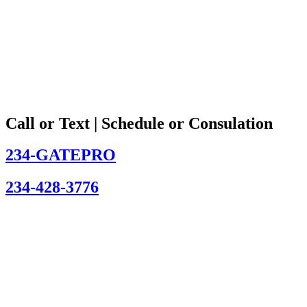
Call or Text | Schedule or Consulation
234-GATEPRO
234-428-3776