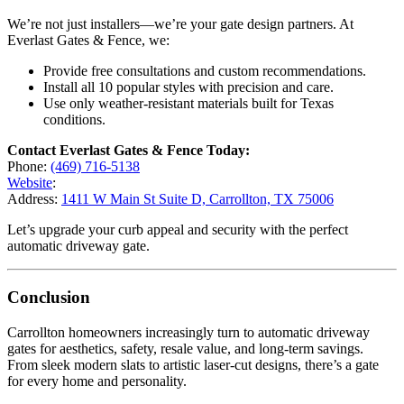
We’re not just installers—we’re your gate design partners. At
Everlast Gates & Fence, we:
Provide free consultations and custom recommendations.
Install all 10 popular styles with precision and care.
Use only weather-resistant materials built for Texas
conditions.
Contact Everlast Gates & Fence Today:
Phone:
(469) 716-5138
Website
:
Address:
1411 W Main St Suite D, Carrollton, TX 75006
Let’s upgrade your curb appeal and security with the perfect
automatic driveway gate.
Conclusion
Carrollton homeowners increasingly turn to automatic driveway
gates for aesthetics, safety, resale value, and long-term savings.
From sleek modern slats to artistic laser-cut designs, there’s a gate
for every home and personality.