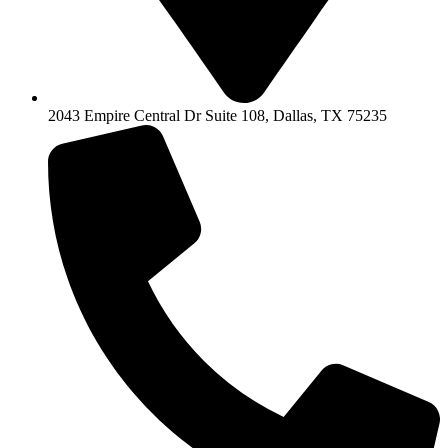
2043 Empire Central Dr Suite 108, Dallas, TX 75235