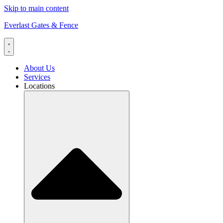
Skip to main content
Everlast Gates & Fence
About Us
Services
Locations