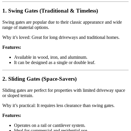
1. Swing Gates (Traditional & Timeless)
Swing gates are popular due to their classic appearance and wide
range of material options.
Why it’s loved: Great for long driveways and traditional homes.
Features:
Available in wood, iron, and aluminum.
It can be designed as a single or double leaf.
2. Sliding Gates (Space-Savers)
Sliding gates are perfect for properties with limited driveway space
or sloped terrain.
Why it’s practical: It requires less clearance than swing gates.
Features:
Operates on a rail or cantilever system.
Ideal for commercial and residential use.