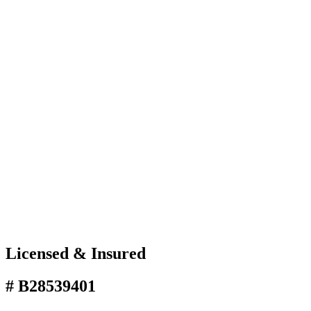
Licensed & Insured
# B28539401