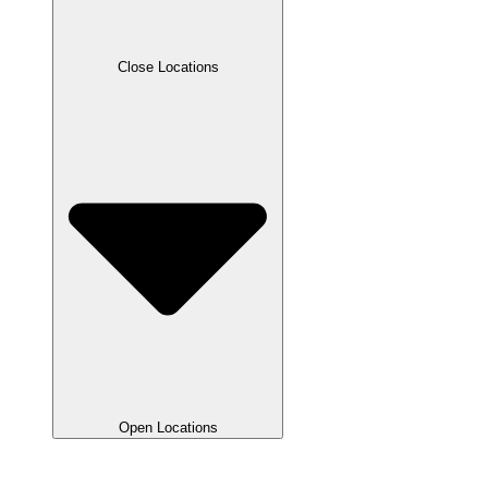
Close Locations
Open Locations