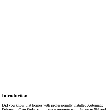
Introduction
Did you know that homes with professionally installed Automatic
Driveway Gate Styles can increase property value by up to 5% and