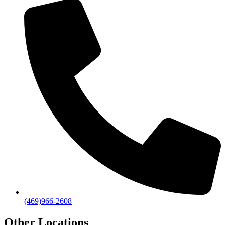
(469)966-2608
Other Locations