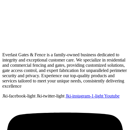
Everlast Gates & Fence is a family-owned business dedicated to
integrity and exceptional customer care. We specialize in residential
and commercial fencing and gates, providing customized solutions,
gate access control, and expert fabrication for unparalleled perimeter
security and privacy. Experience our top-quality products and
services tailored to meet your unique needs, consistently delivering
excellence
Jki-facebook-light
Jki-twitter-light
Jki-instagram-1-light
Youtube