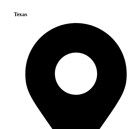
Texas