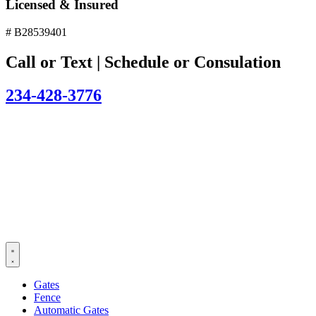
Licensed & Insured
# B28539401
Call or Text | Schedule or Consulation
234-428-3776
Gates
Fence
Automatic Gates