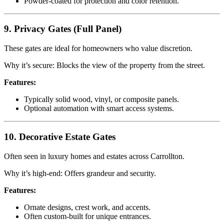
Powder-coated for protection and color retention.
9. Privacy Gates (Full Panel)
These gates are ideal for homeowners who value discretion.
Why it’s secure: Blocks the view of the property from the street.
Features:
Typically solid wood, vinyl, or composite panels.
Optional automation with smart access systems.
10. Decorative Estate Gates
Often seen in luxury homes and estates across Carrollton.
Why it’s high-end: Offers grandeur and security.
Features:
Ornate designs, crest work, and accents.
Often custom-built for unique entrances.