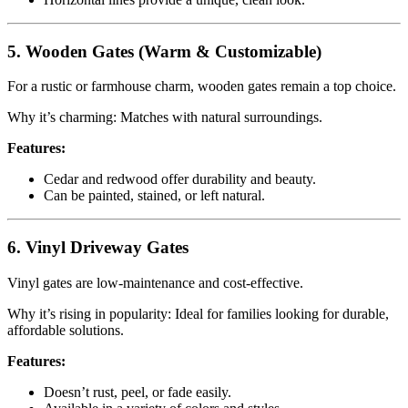
5. Wooden Gates (Warm & Customizable)
For a rustic or farmhouse charm, wooden gates remain a top choice.
Why it’s charming: Matches with natural surroundings.
Features:
Cedar and redwood offer durability and beauty.
Can be painted, stained, or left natural.
6. Vinyl Driveway Gates
Vinyl gates are low-maintenance and cost-effective.
Why it’s rising in popularity: Ideal for families looking for durable,
affordable solutions.
Features:
Doesn’t rust, peel, or fade easily.