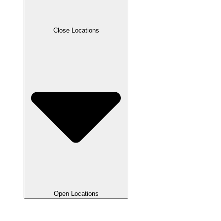
Close Locations
Open Locations