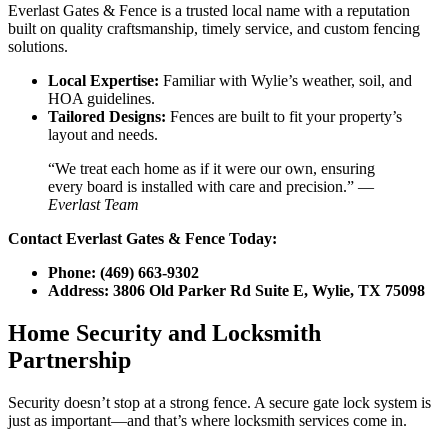
Everlast Gates & Fence is a trusted local name with a reputation
built on quality craftsmanship, timely service, and custom fencing
solutions.
Local Expertise:
Familiar with Wylie’s weather, soil, and
HOA guidelines.
Tailored Designs:
Fences are built to fit your property’s
layout and needs.
“We treat each home as if it were our own, ensuring
every board is installed with care and precision.” —
Everlast Team
Contact Everlast Gates & Fence Today:
Phone:
(469) 663-9302
Address:
3806 Old Parker Rd Suite E, Wylie, TX 75098
Home Security and Locksmith
Partnership
Security doesn’t stop at a strong fence. A secure gate lock system is
just as important—and that’s where locksmith services come in.