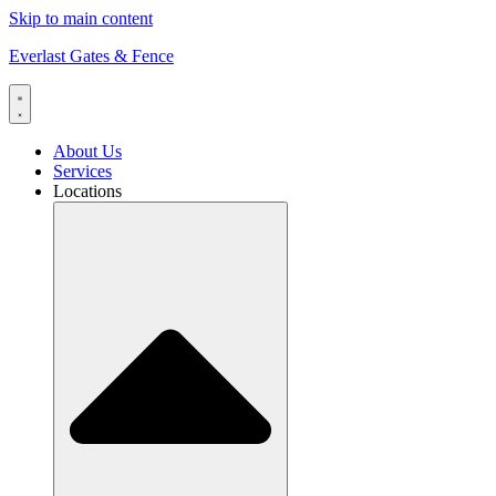
Skip to main content
Everlast Gates & Fence
About Us
Services
Locations