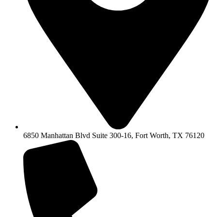
6850 Manhattan Blvd Suite 300-16, Fort Worth, TX 76120