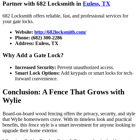
Partner with 682 Locksmith in
Euless, TX
682 Locksmith offers reliable, fast, and professional services for
your gate locks.
Website:
http://682locksmith.com/
Phone:
(682) 300-2286
Address:
Euless, TX
Why Add a Gate Lock?
Increased Security:
Prevent unauthorized access.
Smart Lock Options:
Add keypads or smart locks for tech-
forward convenience.
Conclusion: A Fence That Grows with
Wylie
Board-on-board wood fencing offers the privacy, security, and style
that Wylie homeowners crave. With its timeless look and practical
benefits, this fence style is a smart investment for anyone looking to
upgrade their home exterior.