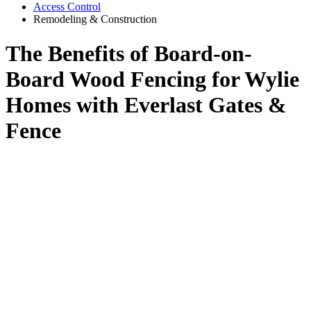
Access Control
Remodeling & Construction
The Benefits of Board-on-
Board Wood Fencing for Wylie
Homes with Everlast Gates &
Fence