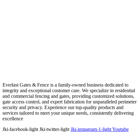
Everlast Gates & Fence is a family-owned business dedicated to
integrity and exceptional customer care. We specialize in residential
and commercial fencing and gates, providing customized solutions,
gate access control, and expert fabrication for unparalleled perimeter
security and privacy. Experience our top-quality products and
services tailored to meet your unique needs, consistently delivering
excellence
Jki-facebook-light
Jki-twitter-light
Jki-instagram-1-light
Youtube