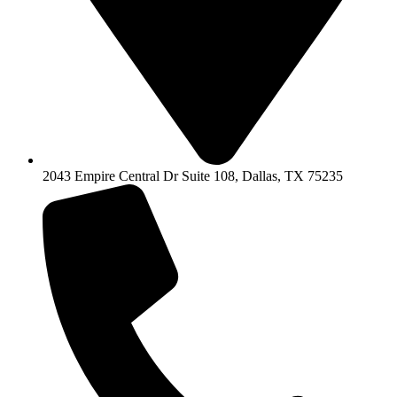
2043 Empire Central Dr Suite 108, Dallas, TX 75235