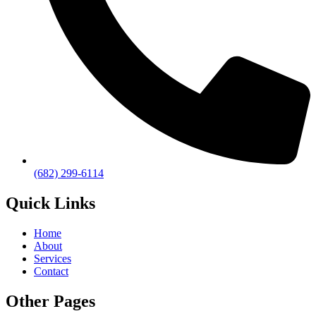
(682) 299-6114
Quick Links
Home
About
Services
Contact
Other Pages