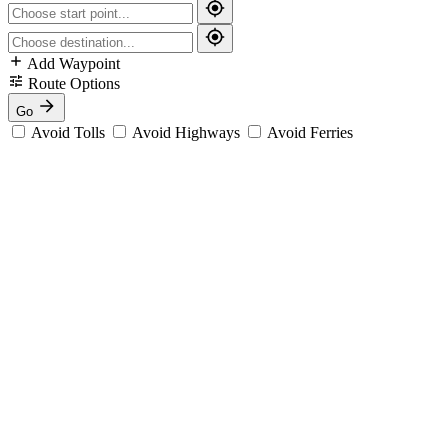
Add Waypoint
Route Options
Go
Avoid Tolls
Avoid Highways
Avoid Ferries