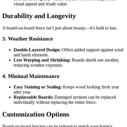
visual appeal and resale value.
Durability and Longevity
A board-on-board fence isn’t just about beauty—it’s built to last.
3. Weather Resistance
Double-Layered Design:
Offers added support against wind
and harsh elements.
Less Warping and Shrinking:
Boards shield one another,
reducing weather exposure.
4. Minimal Maintenance
Easy Staining or Sealing:
Keeps wood looking fresh year
after year.
Replaceable Boards:
Damaged sections can be replaced
individually without replacing the entire fence.
Customization Options
Board-on-board fencing can be tailored to match your home’s