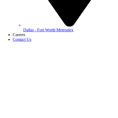
Dallas - Fort Worth Metroplex
Careers
Contact Us