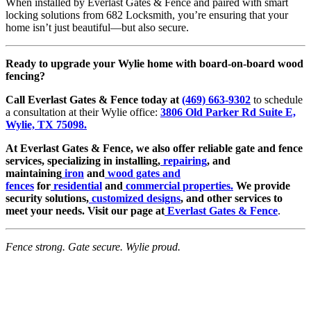
When installed by Everlast Gates & Fence and paired with smart
locking solutions from 682 Locksmith, you’re ensuring that your
home isn’t just beautiful—but also secure.
Ready to upgrade your Wylie home with board-on-board wood
fencing?
Call Everlast Gates & Fence today at
(469) 663-9302
to schedule
a consultation at their Wylie office:
3806 Old Parker Rd Suite E,
Wylie, TX 75098.
At Everlast Gates & Fence, we also offer reliable gate and fence
services, specializing in installing,
repairing
, and
maintaining
iron
and
wood gates and
fences
for
residential
and
commercial properties.
We provide
security solutions,
customized designs
, and other services to
meet your needs. Visit our page at
Everlast Gates & Fence
.
Fence strong. Gate secure. Wylie proud.