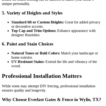
unique personality.
5. Variety of Heights and Styles
Standard 6ft or Custom Heights:
Great for added privacy
or decorative accents.
Top Cap and Trim Options:
Enhance appearance with
designer flourishes.
6. Paint and Stain Choices
Natural Tones or Bold Colors:
Match your landscape or
home exterior.
UV-Resistant Stains:
Extend the life and vibrancy of the
wood.
Professional Installation Matters
While some may attempt DIY fencing, professional installation
ensures quality and longevity.
Why Choose Everlast Gates & Fence in Wylie, TX?