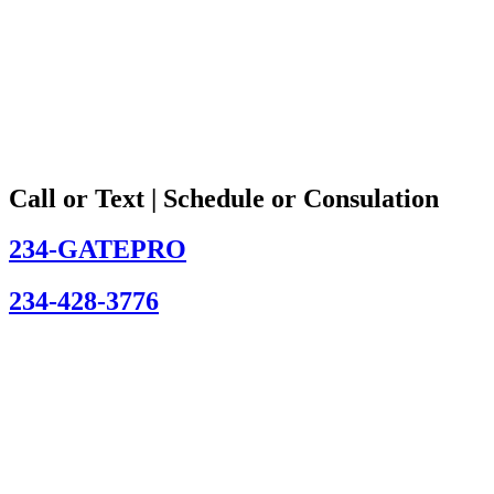
Call or Text | Schedule or Consulation
234-GATEPRO
234-428-3776