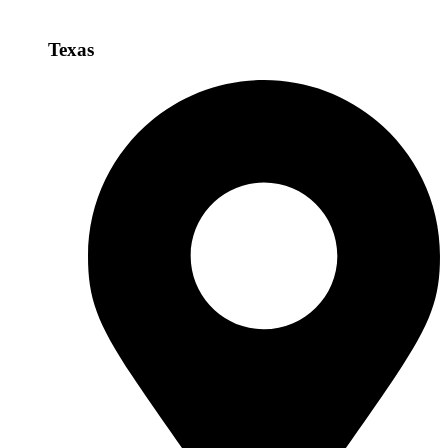
Texas