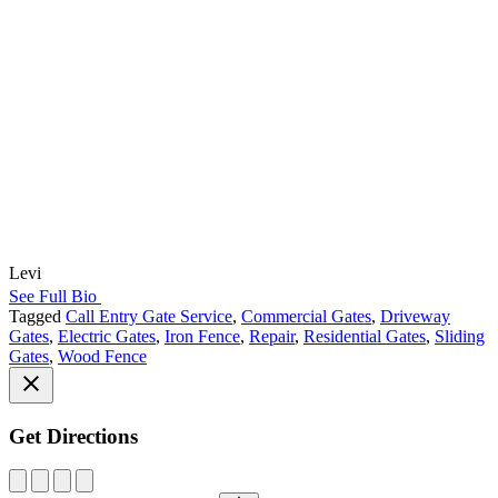
Levi
See Full Bio
Tagged
Call Entry Gate Service
,
Commercial Gates
,
Driveway
Gates
,
Electric Gates
,
Iron Fence
,
Repair
,
Residential Gates
,
Sliding
Gates
,
Wood Fence
Get Directions