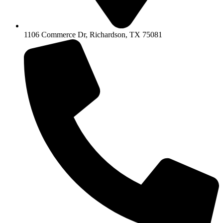
1106 Commerce Dr, Richardson, TX 75081