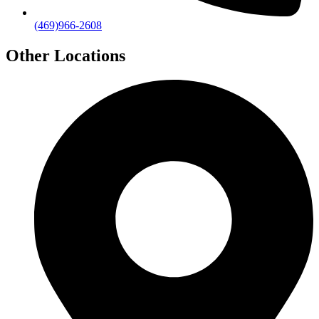
(469)966-2608
Other Locations