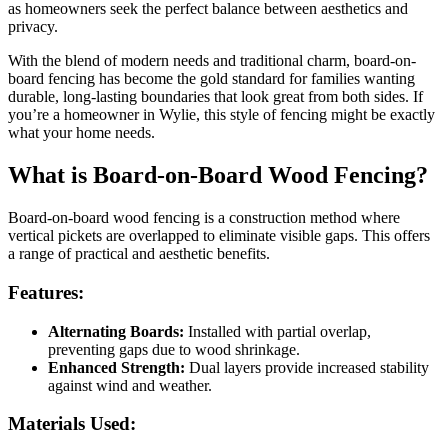
as homeowners seek the perfect balance between aesthetics and
privacy.
With the blend of modern needs and traditional charm, board-on-
board fencing has become the gold standard for families wanting
durable, long-lasting boundaries that look great from both sides. If
you’re a homeowner in Wylie, this style of fencing might be exactly
what your home needs.
What is Board-on-Board Wood Fencing?
Board-on-board wood fencing is a construction method where
vertical pickets are overlapped to eliminate visible gaps. This offers
a range of practical and aesthetic benefits.
Features:
Alternating Boards:
Installed with partial overlap,
preventing gaps due to wood shrinkage.
Enhanced Strength:
Dual layers provide increased stability
against wind and weather.
Materials Used: