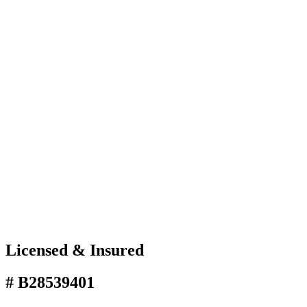
Licensed & Insured
# B28539401