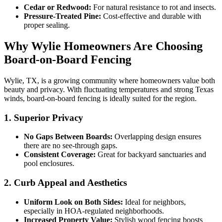
Cedar or Redwood:
For natural resistance to rot and insects.
Pressure-Treated Pine:
Cost-effective and durable with
proper sealing.
Why Wylie Homeowners Are Choosing
Board-on-Board Fencing
Wylie, TX, is a growing community where homeowners value both
beauty and privacy. With fluctuating temperatures and strong Texas
winds, board-on-board fencing is ideally suited for the region.
1. Superior Privacy
No Gaps Between Boards:
Overlapping design ensures
there are no see-through gaps.
Consistent Coverage:
Great for backyard sanctuaries and
pool enclosures.
2. Curb Appeal and Aesthetics
Uniform Look on Both Sides:
Ideal for neighbors,
especially in HOA-regulated neighborhoods.
Increased Property Value:
Stylish wood fencing boosts