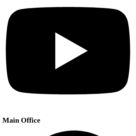
Main Office