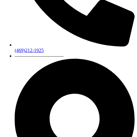
(469)212-1925
——————————