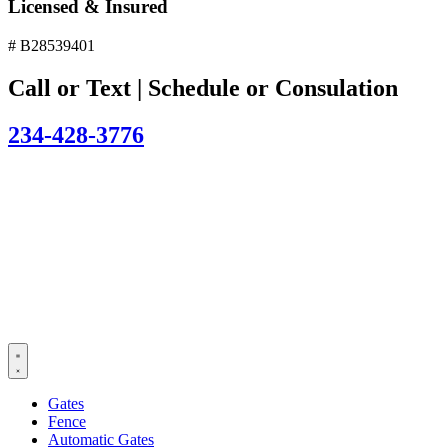
Licensed & Insured
# B28539401
Call or Text | Schedule or Consulation
234-428-3776
Gates
Fence
Automatic Gates