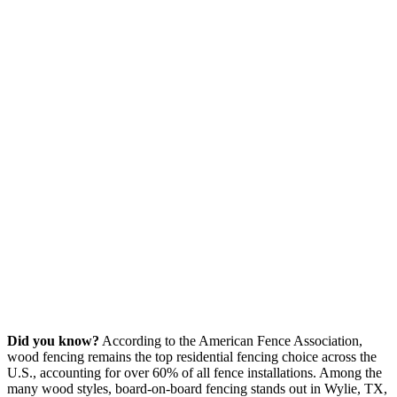
Did you know?
According to the American Fence Association,
wood fencing remains the top residential fencing choice across the
U.S., accounting for over 60% of all fence installations. Among the
many wood styles, board-on-board fencing stands out in Wylie, TX,