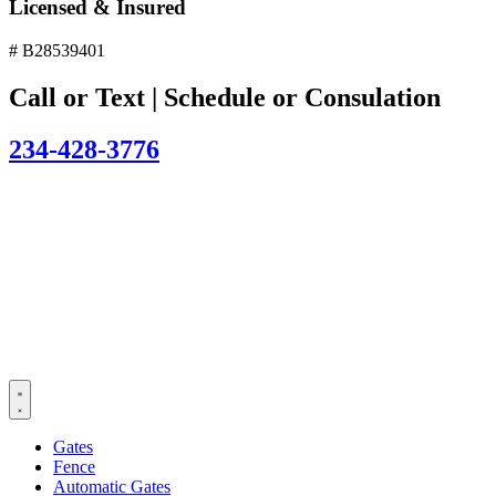
Licensed & Insured
# B28539401
Call or Text | Schedule or Consulation
234-428-3776
Gates
Fence
Automatic Gates