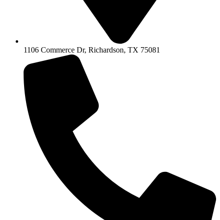
1106 Commerce Dr, Richardson, TX 75081