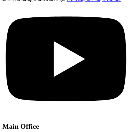
Main Office