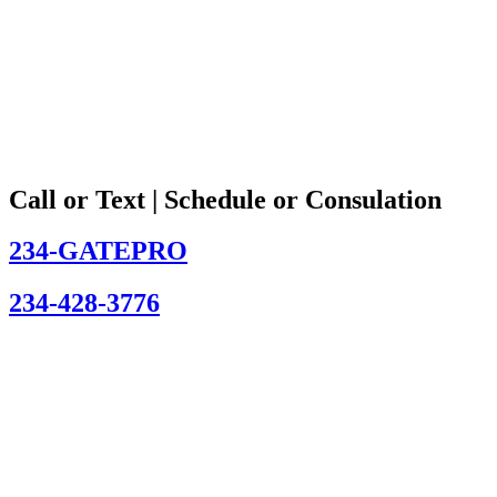
Call or Text | Schedule or Consulation
234-GATEPRO
234-428-3776