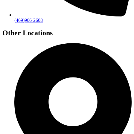
(469)966-2608
Other Locations