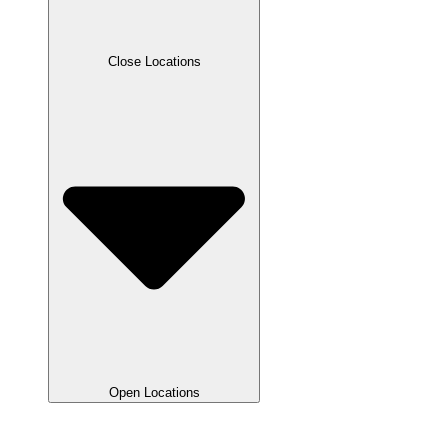
Close Locations
Open Locations