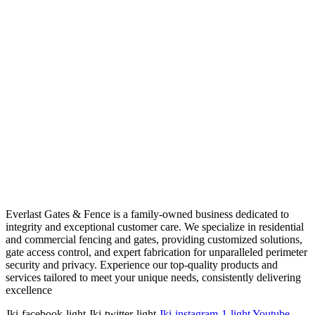
Everlast Gates & Fence is a family-owned business dedicated to
integrity and exceptional customer care. We specialize in residential
and commercial fencing and gates, providing customized solutions,
gate access control, and expert fabrication for unparalleled perimeter
security and privacy. Experience our top-quality products and
services tailored to meet your unique needs, consistently delivering
excellence
Jki-facebook-light
Jki-twitter-light
Jki-instagram-1-light
Youtube