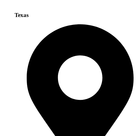
Texas