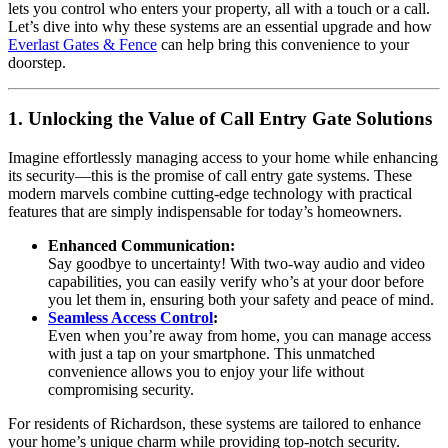
lets you control who enters your property, all with a touch or a call.
Let’s dive into why these systems are an essential upgrade and how
Everlast Gates & Fence
can help bring this convenience to your
doorstep.
1. Unlocking the Value of Call Entry Gate Solutions
Imagine effortlessly managing access to your home while enhancing
its security—this is the promise of call entry gate systems. These
modern marvels combine cutting-edge technology with practical
features that are simply indispensable for today’s homeowners.
Enhanced Communication:
Say goodbye to uncertainty! With two-way audio and video
capabilities, you can easily verify who’s at your door before
you let them in, ensuring both your safety and peace of mind.
Seamless Access Control
:
Even when you’re away from home, you can manage access
with just a tap on your smartphone. This unmatched
convenience allows you to enjoy your life without
compromising security.
For residents of Richardson, these systems are tailored to enhance
your home’s unique charm while providing top-notch security.