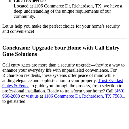
Local Expertise:
Located at 1106 Commerce Dr, Richardson, TX, we have a
deep understanding of the unique requirements of our
community.
Let us help you make the perfect choice for your home’s security
and convenience!
Conclusion: Upgrade Your Home with Call Entry
Gate Solutions
Call entry gates are more than a security upgrade—they’re a way to
enhance your everyday life with unparalleled convenience. For
Richardson residents, these systems offer peace of mind while
adding elegance and sophistication to your property.
Trust Everlast
Gates & Fence
to guide you through the process, from selection to
professional installation. Ready to transform your home? Call
(469)
966-2608
or
visit us
at
1106 Commerce Dr, Richardson, TX 75081
,
to get started.