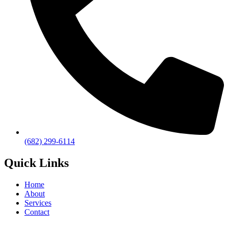
(682) 299-6114
Quick Links
Home
About
Services
Contact