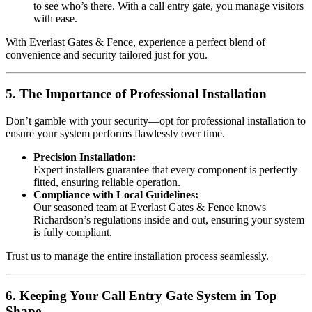
to see who’s there. With a call entry gate, you manage visitors
with ease.
With Everlast Gates & Fence, experience a perfect blend of
convenience and security tailored just for you.
5. The Importance of Professional Installation
Don’t gamble with your security—opt for professional installation to
ensure your system performs flawlessly over time.
Precision Installation:
Expert installers guarantee that every component is perfectly
fitted, ensuring reliable operation.
Compliance with Local Guidelines:
Our seasoned team at Everlast Gates & Fence knows
Richardson’s regulations inside and out, ensuring your system
is fully compliant.
Trust us to manage the entire installation process seamlessly.
6. Keeping Your Call Entry Gate System in Top
Shape