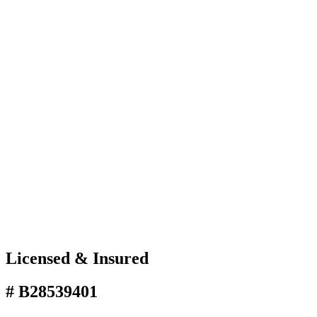
Licensed & Insured
# B28539401