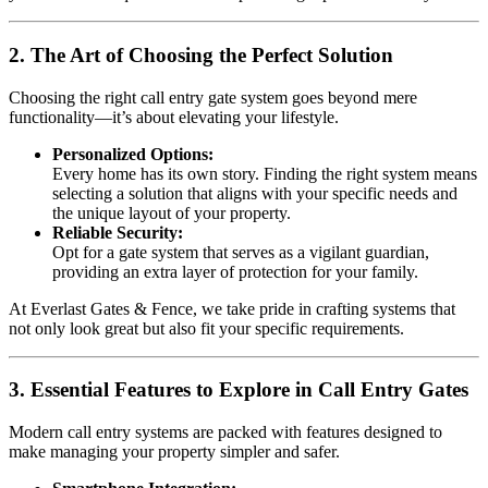
2. The Art of Choosing the Perfect Solution
Choosing the right call entry gate system goes beyond mere
functionality—it’s about elevating your lifestyle.
Personalized Options:
Every home has its own story. Finding the right system means
selecting a solution that aligns with your specific needs and
the unique layout of your property.
Reliable Security:
Opt for a gate system that serves as a vigilant guardian,
providing an extra layer of protection for your family.
At Everlast Gates & Fence, we take pride in crafting systems that
not only look great but also fit your specific requirements.
3. Essential Features to Explore in Call Entry Gates
Modern call entry systems are packed with features designed to
make managing your property simpler and safer.