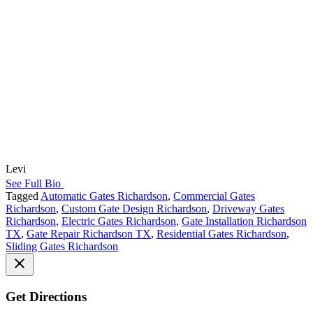
Levi
See Full Bio
Tagged
Automatic Gates Richardson
,
Commercial Gates
Richardson
,
Custom Gate Design Richardson
,
Driveway Gates
Richardson
,
Electric Gates Richardson
,
Gate Installation Richardson
TX
,
Gate Repair Richardson TX
,
Residential Gates Richardson
,
Sliding Gates Richardson
Get Directions