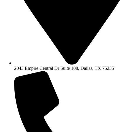
2043 Empire Central Dr Suite 108, Dallas, TX 75235