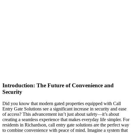
Introduction: The Future of Convenience and
Security
Did you know that modern gated properties equipped with Call
Entry Gate Solutions see a significant increase in security and ease
of access? This advancement isn’t just about safety—it’s about
creating a seamless experience that makes everyday life simpler. For
residents in Richardson, call entry gate solutions are the perfect way
to combine convenience with peace of mind. Imagine a system that