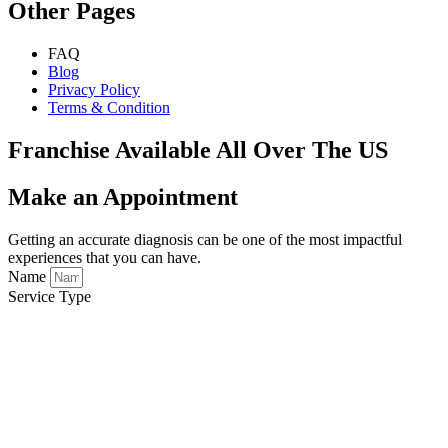
Other Pages
FAQ
Blog
Privacy Policy
Terms & Condition
Franchise Available All Over The US
Make an Appointment
Getting an accurate diagnosis can be one of the most impactful
experiences that you can have.
Name
Service Type