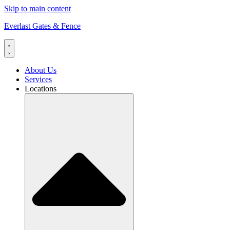
Skip to main content
Everlast Gates & Fence
About Us
Services
Locations