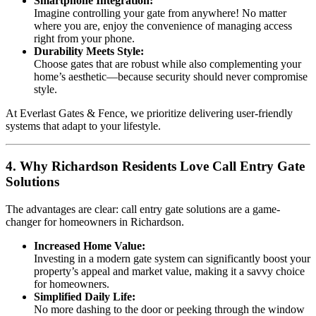
Smartphone Integration:
Imagine controlling your gate from anywhere! No matter
where you are, enjoy the convenience of managing access
right from your phone.
Durability Meets Style:
Choose gates that are robust while also complementing your
home’s aesthetic—because security should never compromise
style.
At Everlast Gates & Fence, we prioritize delivering user-friendly
systems that adapt to your lifestyle.
4. Why Richardson Residents Love Call Entry Gate
Solutions
The advantages are clear: call entry gate solutions are a game-
changer for homeowners in Richardson.
Increased Home Value:
Investing in a modern gate system can significantly boost your
property’s appeal and market value, making it a savvy choice
for homeowners.
Simplified Daily Life:
No more dashing to the door or peeking through the window