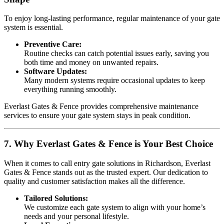
To enjoy long-lasting performance, regular maintenance of your gate
system is essential.
Preventive Care:
Routine checks can catch potential issues early, saving you
both time and money on unwanted repairs.
Software Updates:
Many modern systems require occasional updates to keep
everything running smoothly.
Everlast Gates & Fence provides comprehensive maintenance
services to ensure your gate system stays in peak condition.
7. Why Everlast Gates & Fence is Your Best Choice
When it comes to call entry gate solutions in Richardson, Everlast
Gates & Fence stands out as the trusted expert. Our dedication to
quality and customer satisfaction makes all the difference.
Tailored Solutions:
We customize each gate system to align with your home’s
needs and your personal lifestyle.