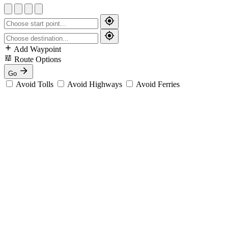
Add Waypoint
Route Options
Go
Avoid Tolls
Avoid Highways
Avoid Ferries