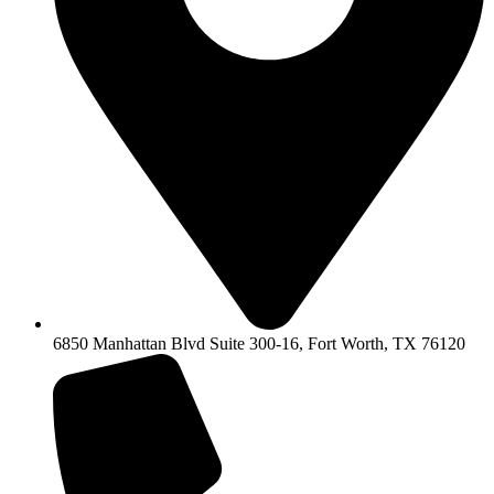
6850 Manhattan Blvd Suite 300-16, Fort Worth, TX 76120