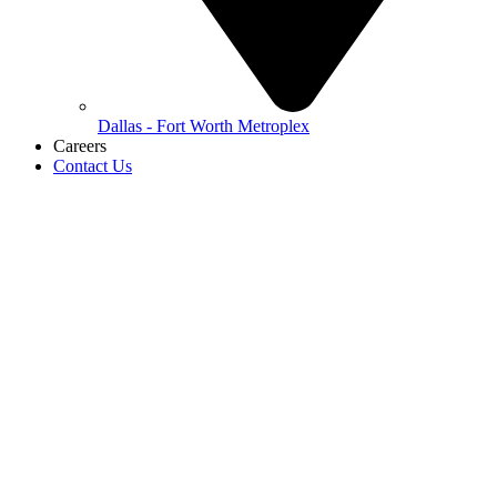
Dallas - Fort Worth Metroplex
Careers
Contact Us