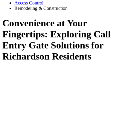
Access Control
Remodeling & Construction
Convenience at Your
Fingertips: Exploring Call
Entry Gate Solutions for
Richardson Residents