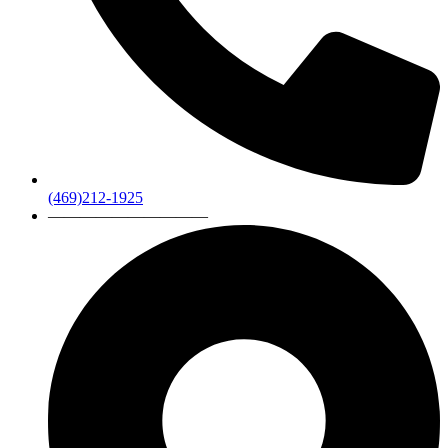
(469)212-1925
——————————