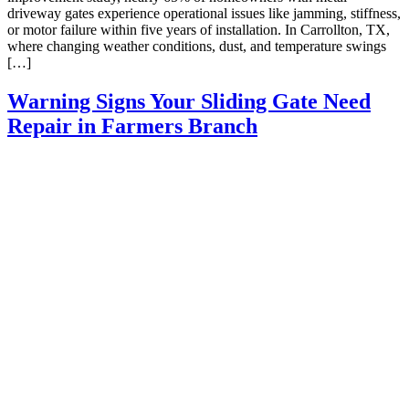
driveway gates experience operational issues like jamming, stiffness,
or motor failure within five years of installation. In Carrollton, TX,
where changing weather conditions, dust, and temperature swings
[…]
Warning Signs Your Sliding Gate Need
Repair in Farmers Branch