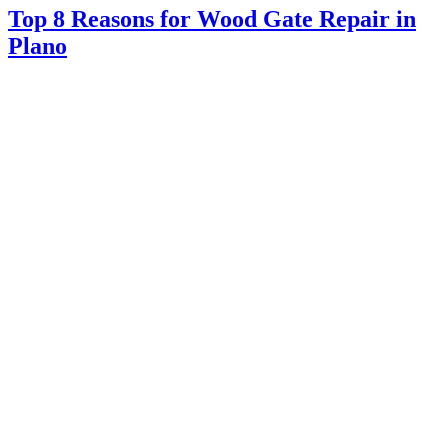
Top 8 Reasons for Wood Gate Repair in
Plano