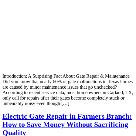
Introduction: A Surprising Fact About Gate Repair & Maintenance
Did you know that nearly 60% of gate malfunctions in Texas homes
are caused by minor maintenance issues that go unchecked?
According to recent service data, most homeowners in Garland, TX,
only call for repairs after their gates become completely stuck or
unbearably noisy even though […]
Electric Gate Repair in Farmers Branch:
How to Save Money Without Sacrificing
Quality