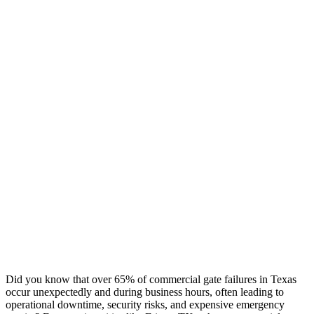
Did you know that over 65% of commercial gate failures in Texas
occur unexpectedly and during business hours, often leading to
operational downtime, security risks, and expensive emergency