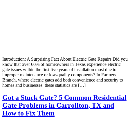
Introduction: A Surprising Fact About Electric Gate Repairs Did you
know that over 60% of homeowners in Texas experience electric
gate issues within the first five years of installation most due to
improper maintenance or low-quality components? In Farmers
Branch, where electric gates add both convenience and security to
homes and businesses, these statistics are […]
Got a Stuck Gate? 5 Common Residential
Gate Problems in Carrollton, TX and
How to Fix Them