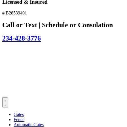
Licensed & Insured
# B28539401
Call or Text | Schedule or Consulation
234-428-3776
Gates
Fence
Automatic Gates