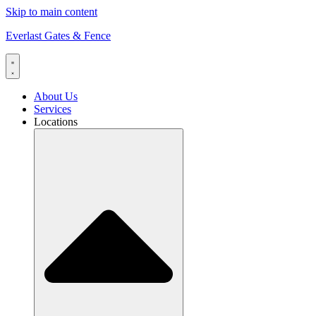
Skip to main content
Everlast Gates & Fence
About Us
Services
Locations