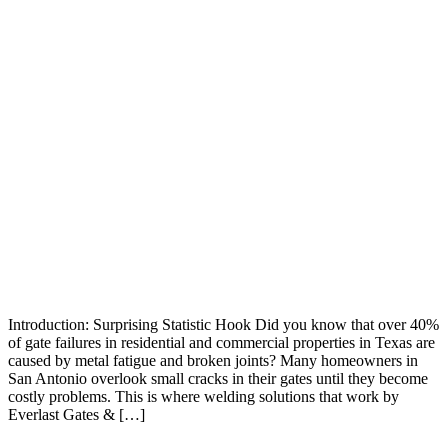
Introduction: Surprising Statistic Hook Did you know that over 40%
of gate failures in residential and commercial properties in Texas are
caused by metal fatigue and broken joints? Many homeowners in
San Antonio overlook small cracks in their gates until they become
costly problems. This is where welding solutions that work by
Everlast Gates & […]