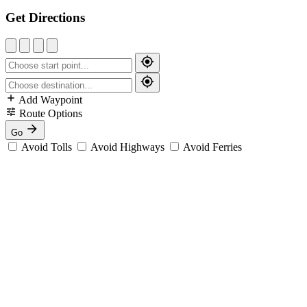
Get Directions
Add Waypoint
Route Options
Go
Avoid Tolls
Avoid Highways
Avoid Ferries