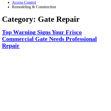
Access Control
Remodeling & Construction
Category:
Gate Repair
Top Warning Signs Your Frisco
Commercial Gate Needs Professional
Repair