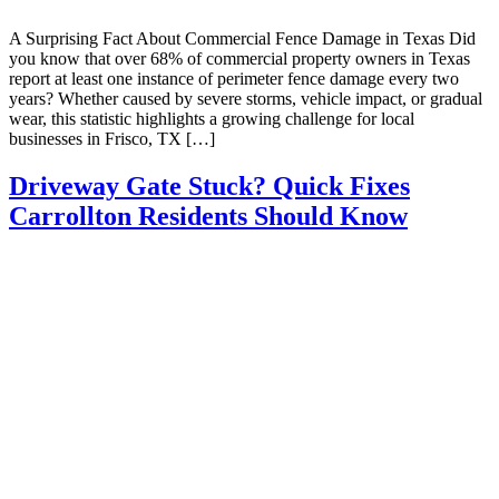
A Surprising Fact About Commercial Fence Damage in Texas Did
you know that over 68% of commercial property owners in Texas
report at least one instance of perimeter fence damage every two
years? Whether caused by severe storms, vehicle impact, or gradual
wear, this statistic highlights a growing challenge for local
businesses in Frisco, TX […]
Driveway Gate Stuck? Quick Fixes
Carrollton Residents Should Know