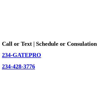
Call or Text | Schedule or Consulation
234-GATEPRO
234-428-3776