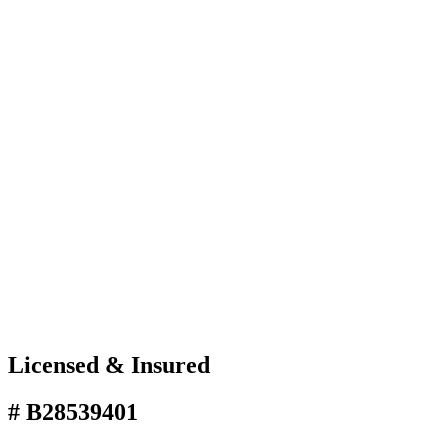
Licensed & Insured
# B28539401