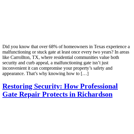
Did you know that over 68% of homeowners in Texas experience a
malfunctioning or stuck gate at least once every two years? In areas
like Carrollton, TX, where residential communities value both
security and curb appeal, a malfunctioning gate isn’t just
inconvenient it can compromise your property’s safety and
appearance. That’s why knowing how to […]
Restoring Security: How Professional
Gate Repair Protects in Richardson