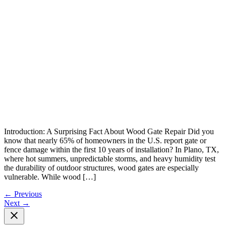
Introduction: A Surprising Fact About Wood Gate Repair Did you
know that nearly 65% of homeowners in the U.S. report gate or
fence damage within the first 10 years of installation? In Plano, TX,
where hot summers, unpredictable storms, and heavy humidity test
the durability of outdoor structures, wood gates are especially
vulnerable. While wood […]
←
Previous
Next
→