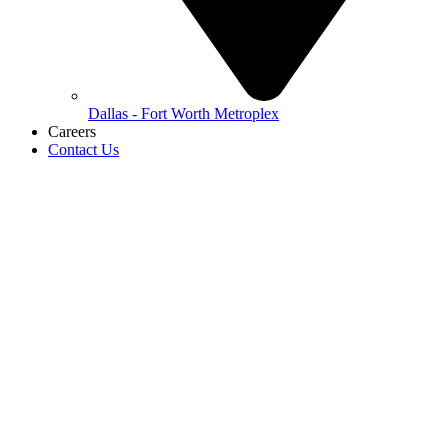
Dallas - Fort Worth Metroplex
Careers
Contact Us