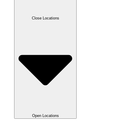
Close Locations
Open Locations