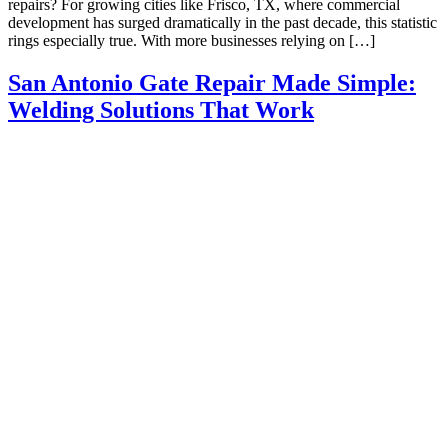
repairs? For growing cities like Frisco, TX, where commercial
development has surged dramatically in the past decade, this statistic
rings especially true. With more businesses relying on […]
San Antonio Gate Repair Made Simple:
Welding Solutions That Work