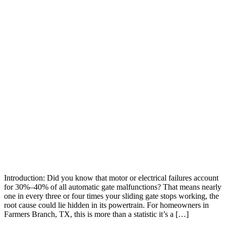
Introduction: Did you know that motor or electrical failures account
for 30%–40% of all automatic gate malfunctions? That means nearly
one in every three or four times your sliding gate stops working, the
root cause could lie hidden in its powertrain. For homeowners in
Farmers Branch, TX, this is more than a statistic it’s a […]