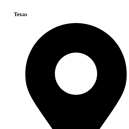
Texas