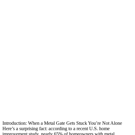
Introduction: When a Metal Gate Gets Stuck You’re Not Alone
Here’s a surprising fact: according to a recent U.S. home
improvement study, nearly 65% of homeowners with metal