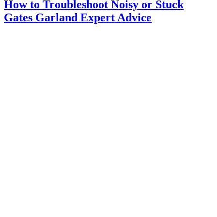
How to Troubleshoot Noisy or Stuck
Gates Garland Expert Advice