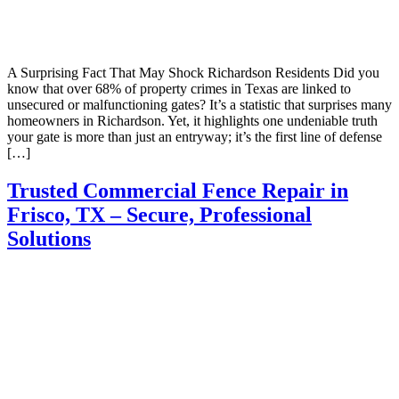
A Surprising Fact That May Shock Richardson Residents Did you
know that over 68% of property crimes in Texas are linked to
unsecured or malfunctioning gates? It’s a statistic that surprises many
homeowners in Richardson. Yet, it highlights one undeniable truth
your gate is more than just an entryway; it’s the first line of defense
[…]
Trusted Commercial Fence Repair in
Frisco, TX – Secure, Professional
Solutions