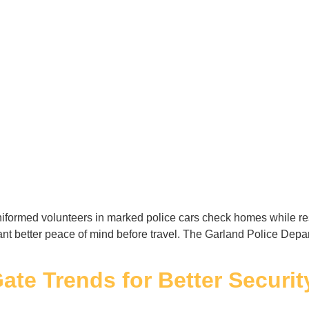
formed volunteers in marked police cars check homes while res
ant better peace of mind before travel. The Garland Police Dep
ate Trends for Better Securit