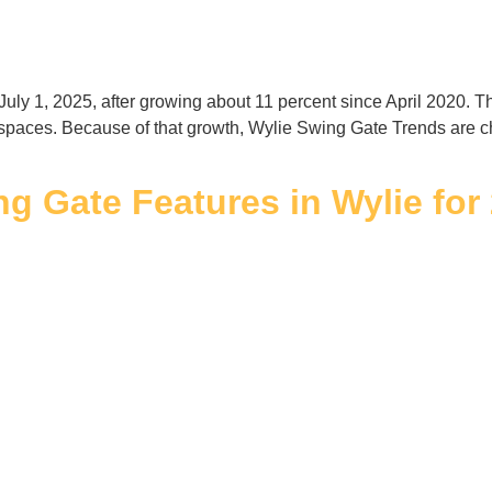
July 1, 2025, after growing about 11 percent since April 2020.
spaces. Because of that growth, Wylie Swing Gate Trends are
g Gate Features in Wylie for