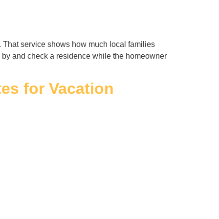
. That service shows how much local families
ive by and check a residence while the homeowner
s for Vacation