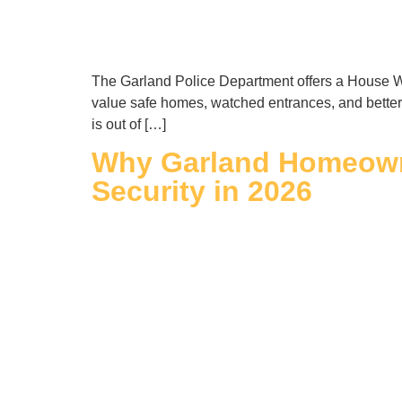
The Garland Police Department offers a House Wa
value safe homes, watched entrances, and better 
is out of […]
Why Garland Homeowne
Security in 2026