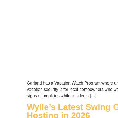
Garland has a Vacation Watch Program where uni
vacation security is for local homeowners who w
signs of break ins while residents […]
Wylie’s Latest Swing G
Hosting in 2026