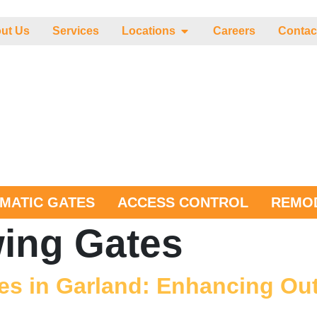
ut Us
Services
Locations
Careers
Contac
MATIC GATES
ACCESS CONTROL
REMOD
ing Gates
es in Garland: Enhancing Ou