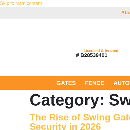
Skip to main content
Abo
Licensed & Insured
# B28539401
GATES
FENCE
AUTO
Category:
Sw
The Rise of Swing Gat
Security in 2026