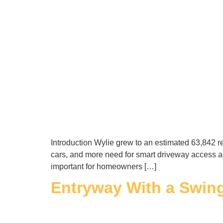
Introduction Wylie grew to an estimated 63,842 r
cars, and more need for smart driveway access 
important for homeowners […]
Entryway With a Swin