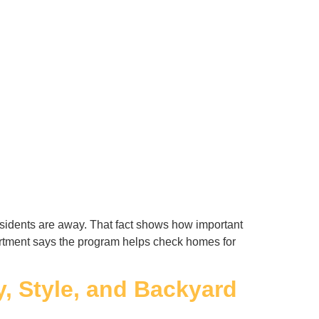
idents are away. That fact shows how important
artment says the program helps check homes for
y, Style, and Backyard