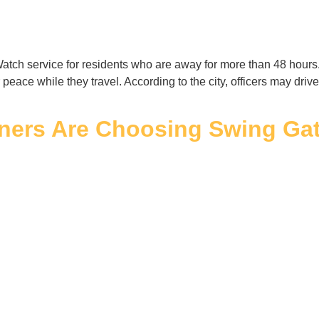
tch service for residents who are away for more than 48 hours
peace while they travel. According to the city, officers may dr
rs Are Choosing Swing Gate