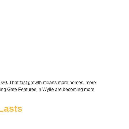
l 2020. That fast growth means more homes, more
wing Gate Features in Wylie are becoming more
Lasts