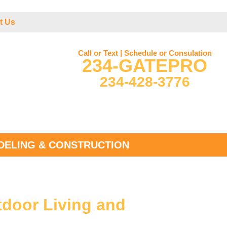
t Us
Call or Text | Schedule or Consulation
234-GATEPRO
234-428-3776
ELING & CONSTRUCTION
tdoor Living and