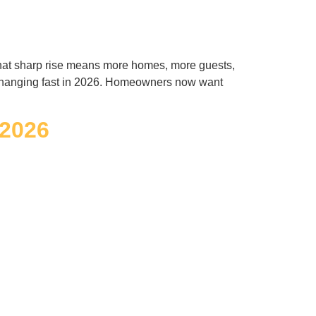
 That sharp rise means more homes, more guests,
 changing fast in 2026. Homeowners now want
 2026