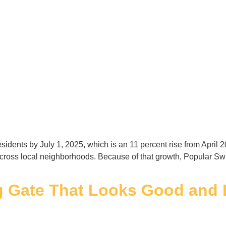
esidents by July 1, 2025, which is an 11 percent rise from Apri
across local neighborhoods. Because of that growth, Popular S
g Gate That Looks Good and 