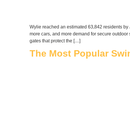
Wylie reached an estimated 63,842 residents by 
more cars, and more demand for secure outdoor 
gates that protect the […]
The Most Popular Swin