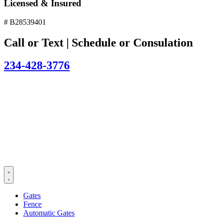
Licensed & Insured
# B28539401
Call or Text | Schedule or Consulation
234-428-3776
Gates
Fence
Automatic Gates