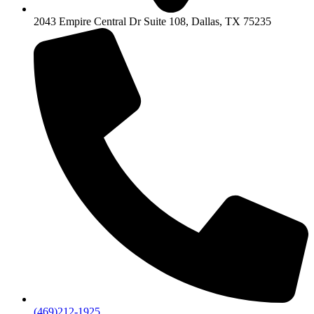
2043 Empire Central Dr Suite 108, Dallas, TX 75235
(469)212-1925