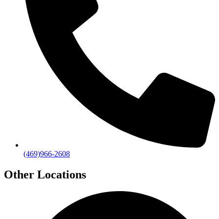
(469)966-2608
Other Locations