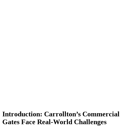
Introduction: Carrollton’s Commercial
Gates Face Real-World Challenges