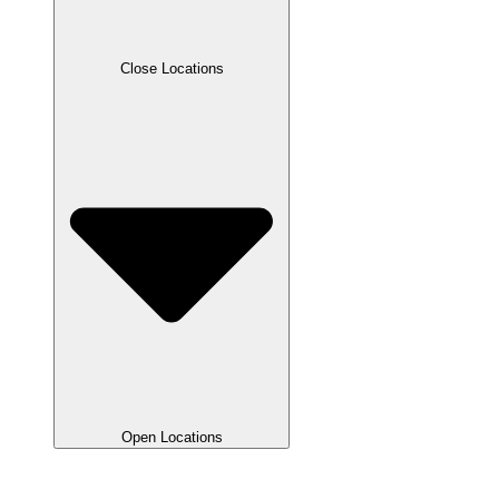
Close Locations
Open Locations