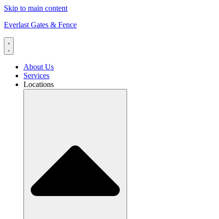
Skip to main content
Everlast Gates & Fence
About Us
Services
Locations