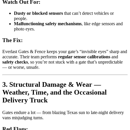
Watch Out For:
Dusty or blocked sensors
that can’t detect vehicles or
people.
Malfunctioning safety mechanisms
, like edge sensors and
photo eyes.
The Fix:
Everlast Gates & Fence keeps your gate’s “invisible eyes” sharp and
accurate. Their team performs
regular sensor calibrations
and
safety checks
, so you’re not stuck with a gate that’s unpredictable
— or worse, unsafe.
3. Structural Damage & Wear —
Weather, Time, and the Occasional
Delivery Truck
Gates endure a lot — from blazing Texas sun to late-night delivery
vans misjudging turns.
Red Flags: