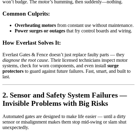
won’t budge. The motor’s humming, then suddenly—nothing.
Common Culprits:
Overheating motors
from constant use without maintenance.
Power surges or outages
that fry control boards and wiring.
How Everlast Solves It:
Everlast Gates & Fence doesn’t just replace faulty parts — they
diagnose the root cause
. Their licensed technicians inspect motor
systems, check for worn components, and even install
surge
protectors
to guard against future failures. Fast, smart, and built to
last.
2. Sensor and Safety System Failures —
Invisible Problems with Big Risks
Automated gates are designed to make life easier — until a dirty
sensor or misalignment makes them stop mid-swing or slam shut
unexpectedly.