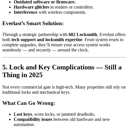
Outdated software or firmware.
Hardware glitches
in readers or controllers.
Interference
with wireless components.
Everlast’s Smart Solution:
Through a strategic partnership with
682 Locksmith
, Everlast offers
both
tech support and locksmith expertise
. From system resets to
complete upgrades, they’ll ensure your access system works
seamlessly — and securely — around the clock.
5. Lock and Key Complications — Still a
Thing in 2025
Not every commercial gate is high-tech. Many properties still rely on
traditional locks and mechanical keys.
What Can Go Wrong:
Lost keys
, worn locks, or jammed deadbolts.
Compatibility issues
between old hardware and new
automation.