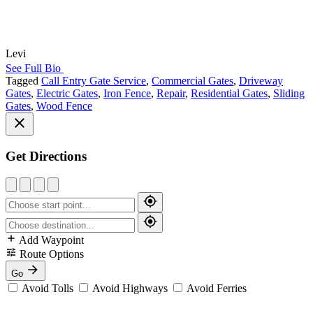
Levi
See Full Bio
Tagged
Call Entry Gate Service
,
Commercial Gates
,
Driveway
Gates
,
Electric Gates
,
Iron Fence
,
Repair
,
Residential Gates
,
Sliding
Gates
,
Wood Fence
Get Directions
Add Waypoint
Route Options
Go
Avoid Tolls
Avoid Highways
Avoid Ferries