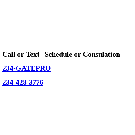
Call or Text | Schedule or Consulation
234-GATEPRO
234-428-3776