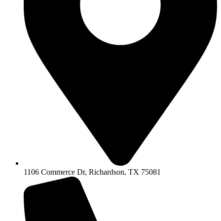
1106 Commerce Dr, Richardson, TX 75081