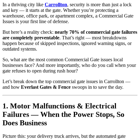
In a thriving city like
Carrollton
, security is more than just a lock
and key — it starts at the gate. Whether you’re protecting a
warehouse, office park, or apartment complex, a Commercial Gate
Issues is your first line of defense.
But here’s a reality check:
nearly 70% of commercial gate failures
are completely preventable
. That’s right — most breakdowns
happen because of skipped inspections, ignored warning signs, or
outdated systems.
So, what are the most common Commercial Gate issues local
businesses face? And more importantly, who do you call when your
gate refuses to open during rush hour?
Let’s break down the top commercial gate issues in Carrollton —
and how
Everlast Gates & Fence
swoops in to save the day.
1. Motor Malfunctions & Electrical
Failures — When the Power Stops, So
Does Business
Picture this: your delivery truck arrives, but the automated gate