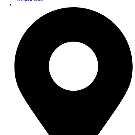
——————————