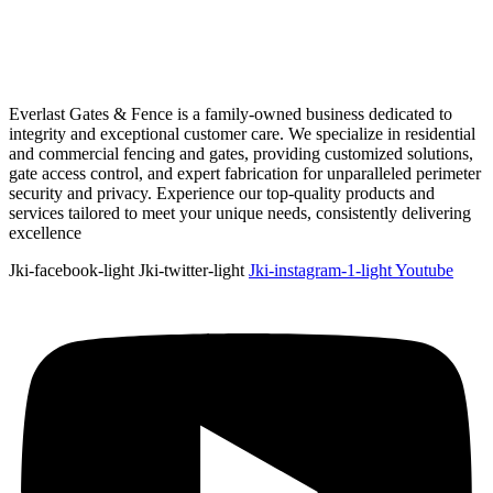
Everlast Gates & Fence is a family-owned business dedicated to
integrity and exceptional customer care. We specialize in residential
and commercial fencing and gates, providing customized solutions,
gate access control, and expert fabrication for unparalleled perimeter
security and privacy. Experience our top-quality products and
services tailored to meet your unique needs, consistently delivering
excellence
Jki-facebook-light
Jki-twitter-light
Jki-instagram-1-light
Youtube