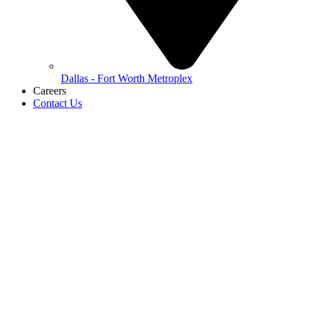
Dallas - Fort Worth Metroplex
Careers
Contact Us