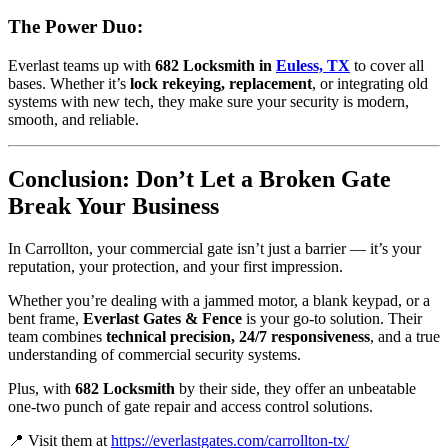
The Power Duo:
Everlast teams up with
682 Locksmith in
Euless, TX
to cover all
bases. Whether it’s
lock rekeying, replacement
, or integrating old
systems with new tech, they make sure your security is modern,
smooth, and reliable.
Conclusion: Don’t Let a Broken Gate
Break Your Business
In Carrollton, your commercial gate isn’t just a barrier — it’s your
reputation, your protection, and your first impression.
Whether you’re dealing with a jammed motor, a blank keypad, or a
bent frame,
Everlast Gates & Fence
is your go-to solution. Their
team combines
technical precision, 24/7 responsiveness
, and a true
understanding of commercial security systems.
Plus, with
682 Locksmith
by their side, they offer an unbeatable
one-two punch of gate repair and access control solutions.
📍 Visit them at
https://everlastgates.com/carrollton-tx/