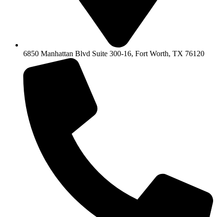
6850 Manhattan Blvd Suite 300-16, Fort Worth, TX 76120