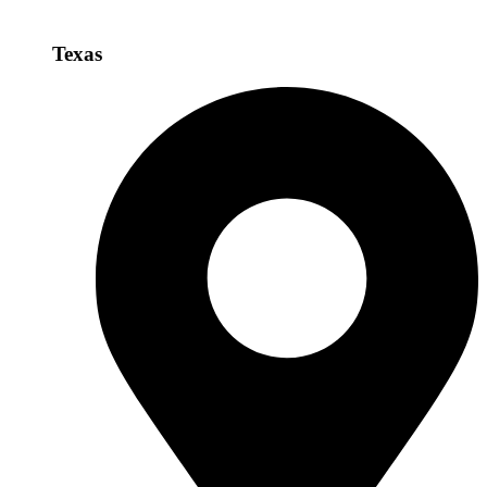
Texas