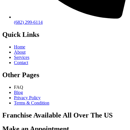
(682) 299-6114
Quick Links
Home
About
Services
Contact
Other Pages
FAQ
Blog
Privacy Policy
Terms & Condition
Franchise Available All Over The US
Make an Appointment