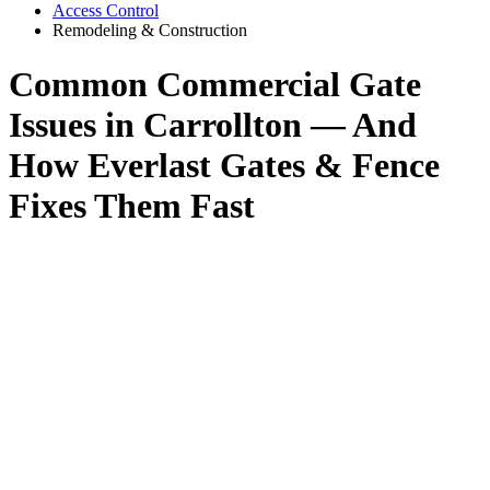
Access Control
Remodeling & Construction
Common Commercial Gate
Issues in Carrollton — And
How Everlast Gates & Fence
Fixes Them Fast