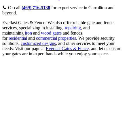
📞 Or call
(469) 716-5138
for expert service in Carrollton and
beyond.
Everlast Gates & Fence. We also offer reliable gate and fence
services, specializing in installing,
repairing
, and
maintaining
iron
and
wood gates
and fences
for
residential
and
commercial properties.
We provide security
solutions,
customized designs
, and other services to meet your
needs. Visit our page at
Everlast Gates & Fence,
and let us ensure
your gates are in expert hands while you enjoy your space.