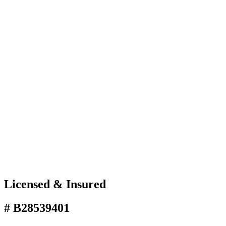
Licensed & Insured
# B28539401