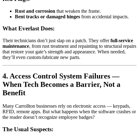
Rust and corrosion
that weaken the frame.
Bent tracks or damaged hinges
from accidental impacts.
What Everlast Does:
Their technicians don’t just slap on a patch. They offer
full-service
maintenance
, from rust treatment and repainting to structural repairs
that restore your gate’s strength and appearance. When needed,
they’ll even custom-fabricate new parts.
4. Access Control System Failures —
When Tech Becomes a Barrier, Not a
Benefit
Many Carrollton businesses rely on electronic access — keypads,
RFID, remote apps. But what happens when the software crashes or
the reader doesn’t recognize employee badges?
The Usual Suspects: