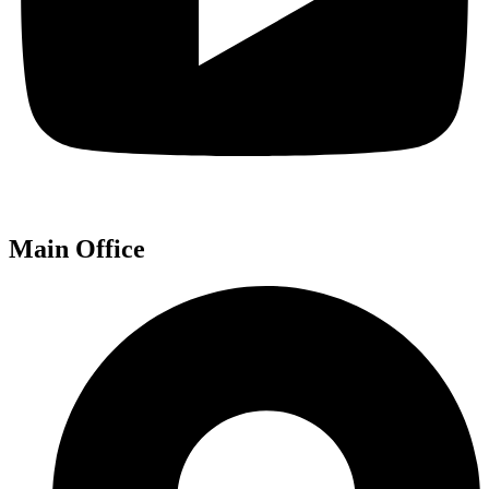
Main Office