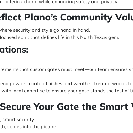
n—offering charm while enhancing safety and privacy.
lect Plano’s Community Val
here security and style go hand in hand.
cused spirit that defines life in this North Texas gem.
ations:
irements that custom gates must meet—our team ensures s
nd powder-coated finishes and weather-treated woods to 
with local expertise to ensure your gate stands the test of 
: Secure Your Gate the Smart
 smart security.
th
, comes into the picture.