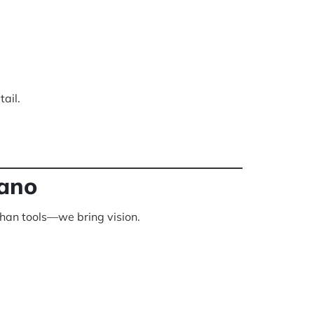
ail.
lano
than tools—we bring vision.