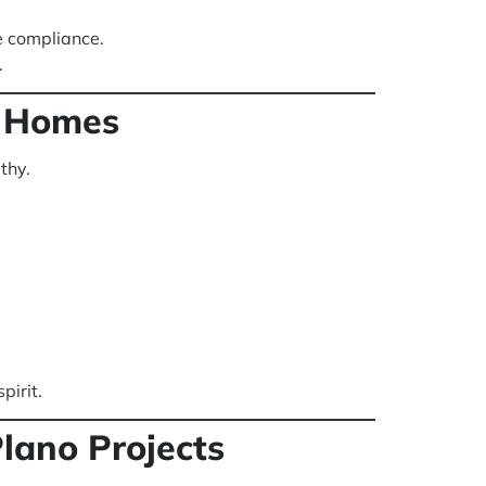
e compliance.
.
o Homes
thy.
pirit.
lano Projects