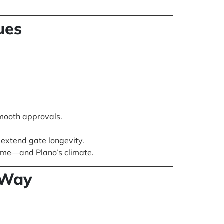
ues
mooth approvals.
extend gate longevity.
time—and Plano’s climate.
 Way