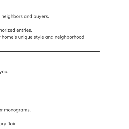
 neighbors and buyers.
orized entries.
ur home’s unique style and neighborhood
you.
k or monograms.
y flair.