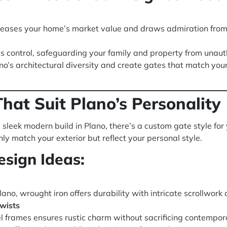
reases your home’s market value and draws admiration from
 control, safeguarding your family and property from unauth
o’s architectural diversity and create gates that match yo
hat Suit Plano’s Personality
sleek modern build in Plano, there’s a custom gate style for 
ly match your exterior but reflect your personal style.
sign Ideas:
ano, wrought iron offers durability with intricate scrollwor
wists
 frames ensures rustic charm without sacrificing contemporar