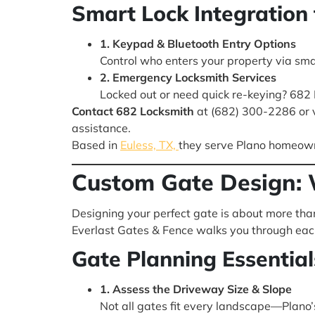
Smart Lock Integration 
1. Keypad & Bluetooth Entry Options
Control who enters your property via sm
2. Emergency Locksmith Services
Locked out or need quick re-keying? 682
Contact 682 Locksmith
at (682) 300-2286 or v
assistance.
Based in
Euless, TX,
they serve Plano homeowner
Custom Gate Design: 
Designing your perfect gate is about more tha
Everlast Gates & Fence walks you through each 
Gate Planning Essential
1. Assess the Driveway Size & Slope
Not all gates fit every landscape—Plano’s