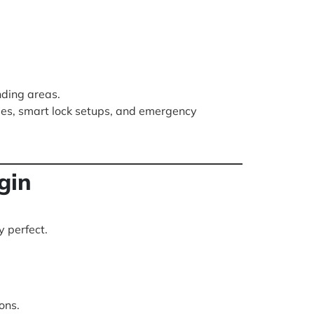
nding areas.
des, smart lock setups, and emergency
gin
y perfect.
ons.