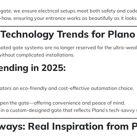
 gate, we ensure electrical setups meet both safety and cod
ow, ensuring your entrance works as beautifully as it looks
Technology Trends for Plan
ted gate systems are no longer reserved for the ultra-weal
ithout complicated installations.
ending in 2025:
tors an eco-friendly and cost-effective automation choice.
 open the gate—offering convenience and peace of mind.
n a custom-designed gate that reflects Plano’s tech-savvy s
ys: Real Inspiration from P