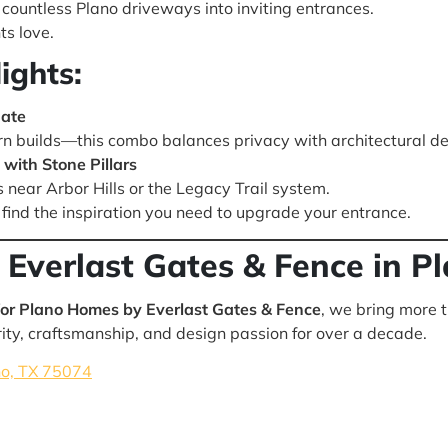
countless Plano driveways into inviting entrances.
ts love.
ights:
Gate
n builds—this combo balances privacy with architectural det
with Stone Pillars
s near Arbor Hills or the Legacy Trail system.
find the inspiration you need to upgrade your entrance.
 Everlast Gates & Fence in P
or Plano Homes by Everlast Gates & Fence
, we bring more 
ty, craftsmanship, and design passion for over a decade.
no, TX 75074