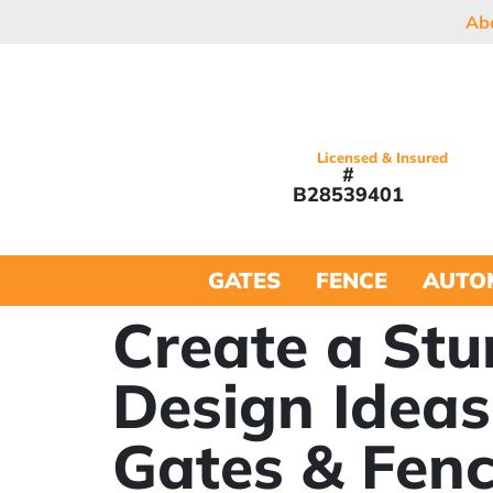
Ab
Licensed & Insured
#
B28539401
GATES
FENCE
AUTO
Create a Stu
Design Ideas
Gates & Fen