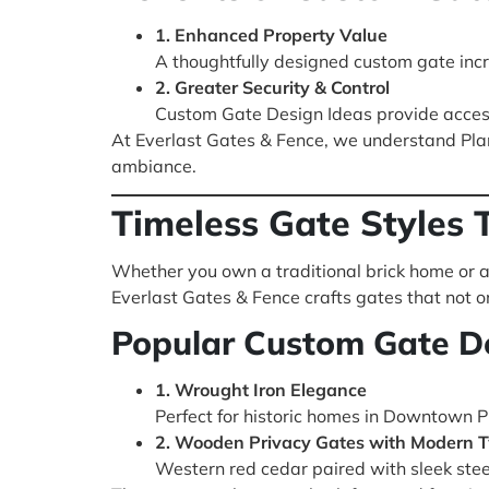
1. Enhanced Property Value
A thoughtfully designed custom gate inc
2. Greater Security & Control
Custom Gate Design Ideas provide access
At Everlast Gates & Fence, we understand Plan
ambiance.
Timeless Gate Styles T
Whether you own a traditional brick home or a 
Everlast Gates & Fence crafts gates that not on
Popular Custom Gate De
1. Wrought Iron Elegance
Perfect for historic homes in Downtown Pl
2. Wooden Privacy Gates with Modern T
Western red cedar paired with sleek steel