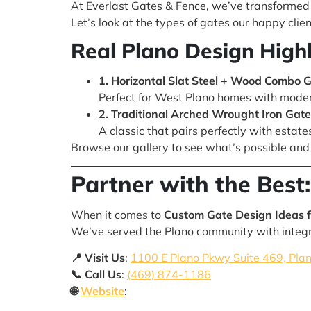
At Everlast Gates & Fence, we’ve transformed 
Let’s look at the types of gates our happy clien
Real Plano Design Highl
1. Horizontal Slat Steel + Wood Combo 
Perfect for West Plano homes with moder
2. Traditional Arched Wrought Iron Gate 
A classic that pairs perfectly with estate
Browse our gallery to see what’s possible and 
Partner with the Best:
When it comes to
Custom Gate Design Ideas f
We’ve served the Plano community with integri
📍 Visit Us
:
1100 E Plano Pkwy Suite 469, Pla
📞 Call Us
:
(469) 874-1186
🌐
Website
: