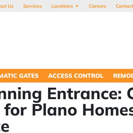
out Us
Services
Locations
Careers
Contac
MATIC GATES
ACCESS CONTROL
REMOD
nning Entrance:
 for Plano Homes
ce