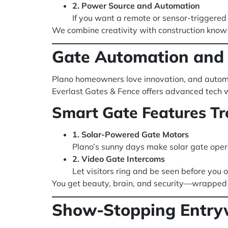
2. Power Source and Automation
If you want a remote or sensor-triggered
We combine creativity with construction know-h
Gate Automation and 
Plano homeowners love innovation, and automa
Everlast Gates & Fence offers advanced tech w
Smart Gate Features Tr
1. Solar-Powered Gate Motors
Plano’s sunny days make solar gate opera
2. Video Gate Intercoms
Let visitors ring and be seen before you
You get beauty, brain, and security—wrapped i
Show-Stopping Entrywa