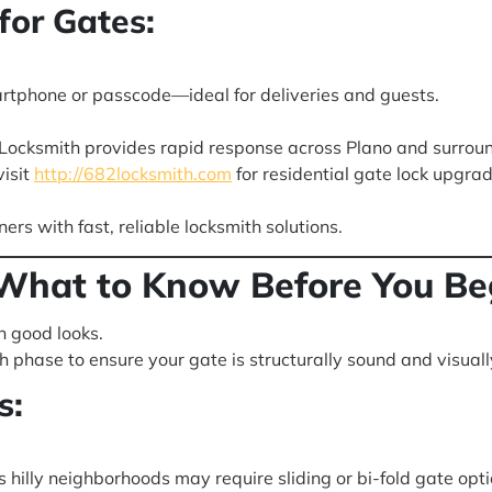
for Gates:
artphone or passcode—ideal for deliveries and guests.
 Locksmith provides rapid response across Plano and surrou
isit
http://682locksmith.com
for residential gate lock upgra
s with fast, reliable locksmith solutions.
What to Know Before You Be
n good looks.
phase to ensure your gate is structurally sound and visuall
s:
 hilly neighborhoods may require sliding or bi-fold gate opti