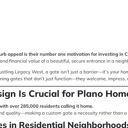
b appeal is their number one motivation for investing in 
nd financial value of a beautiful, secure entrance in a neigh
stling Legacy West, a gate isn’t just a barrier—it’s your hom
gning gates that don’t just function—they welcome, impress, 
gn Is Crucial for Plano Hom
 with over 285,000 residents calling it home.
nd quality—making a custom gate a necessity rather than a 
s in Residential Neighborhood