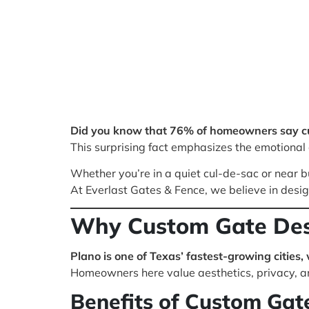
Did you know that 76% of homeowners say cur
This surprising fact emphasizes the emotional a
Whether you’re in a quiet cul-de-sac or near bu
At Everlast Gates & Fence, we believe in desi
Why Custom Gate Desi
Plano is one of Texas’ fastest-growing cities,
Homeowners here value aesthetics, privacy, a
Benefits of Custom Gate