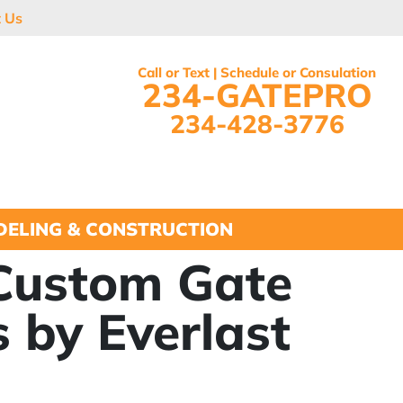
t Us
Call or Text | Schedule or Consulation
234-GATEPRO
234-428-3776
ELING & CONSTRUCTION
 Custom Gate
 by Everlast