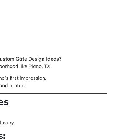
Custom Gate Design Ideas?
borhood like Plano, TX.
e’s first impression.
and protect.
es
luxury.
s: