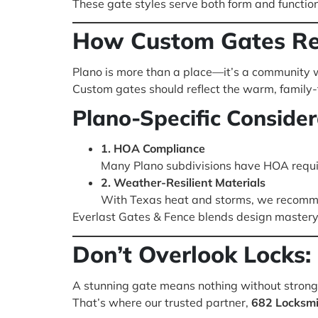
These gate styles serve both form and functio
How Custom Gates Ref
Plano is more than a place—it’s a community w
Custom gates should reflect the warm, family-fo
Plano-Specific Consider
1. HOA Compliance
Many Plano subdivisions have HOA requ
2. Weather-Resilient Materials
With Texas heat and storms, we recomme
Everlast Gates & Fence blends design mastery 
Don’t Overlook Locks
A stunning gate means nothing without strong,
That’s where our trusted partner,
682 Locksmi