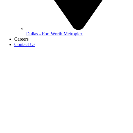
Dallas - Fort Worth Metroplex
Careers
Contact Us