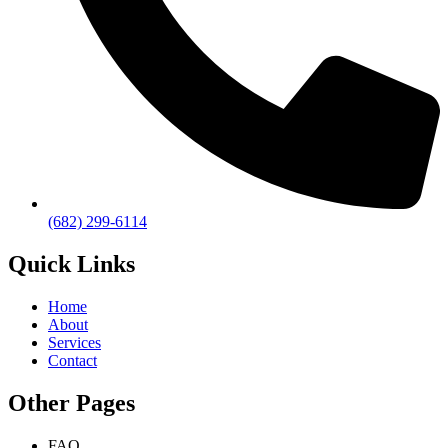
(682) 299-6114
Quick Links
Home
About
Services
Contact
Other Pages
FAQ