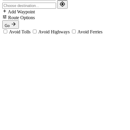
Add Waypoint
Route Options
Go
Avoid Tolls
Avoid Highways
Avoid Ferries