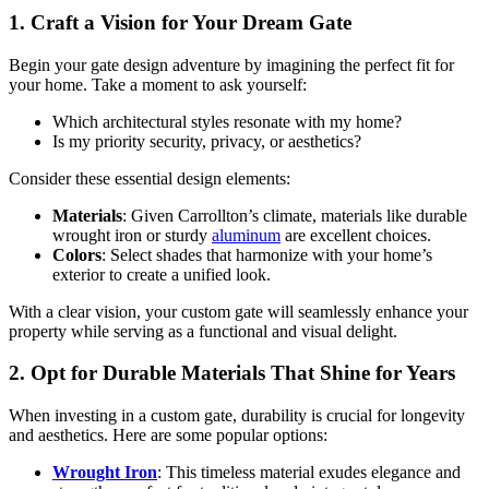
1. Craft a Vision for Your Dream Gate
Begin your gate design adventure by imagining the perfect fit for
your home. Take a moment to ask yourself:
Which architectural styles resonate with my home?
Is my priority security, privacy, or aesthetics?
Consider these essential design elements:
Materials
: Given Carrollton’s climate, materials like durable
wrought iron or sturdy
aluminum
are excellent choices.
Colors
: Select shades that harmonize with your home’s
exterior to create a unified look.
With a clear vision, your custom gate will seamlessly enhance your
property while serving as a functional and visual delight.
2. Opt for Durable Materials That Shine for Years
When investing in a custom gate, durability is crucial for longevity
and aesthetics. Here are some popular options:
Wrought Iron
: This timeless material exudes elegance and