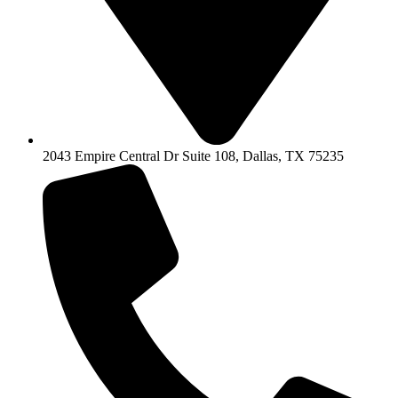
2043 Empire Central Dr Suite 108, Dallas, TX 75235