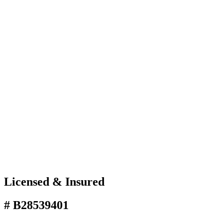
Licensed & Insured
# B28539401