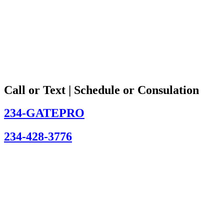
Call or Text | Schedule or Consulation
234-GATEPRO
234-428-3776