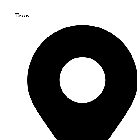
Texas