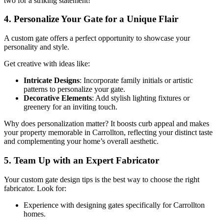
two for a striking statement!
4. Personalize Your Gate for a Unique Flair
A custom gate offers a perfect opportunity to showcase your
personality and style.
Get creative with ideas like:
Intricate Designs
: Incorporate family initials or artistic
patterns to personalize your gate.
Decorative Elements
: Add stylish lighting fixtures or
greenery for an inviting touch.
Why does personalization matter? It boosts curb appeal and makes
your property memorable in Carrollton, reflecting your distinct taste
and complementing your home’s overall aesthetic.
5. Team Up with an Expert Fabricator
Your custom gate design tips is the best way to choose the right
fabricator. Look for:
Experience with designing gates specifically for Carrollton
homes.