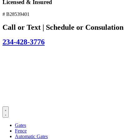
Licensed & Insured
# B28539401
Call or Text | Schedule or Consulation
234-428-3776
Gates
Fence
Automatic Gates