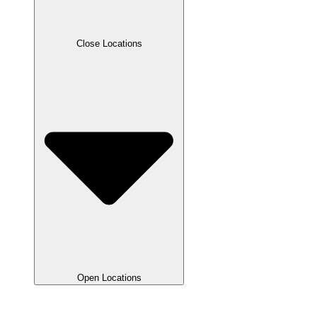
Close Locations
Open Locations