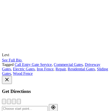
Levi
See Full Bio
Tagged
Call Entry Gate Service
,
Commercial Gates
,
Driveway
Gates
,
Electric Gates
,
Iron Fence
,
Repair
,
Residential Gates
,
Sliding
Gates
,
Wood Fence
Get Directions