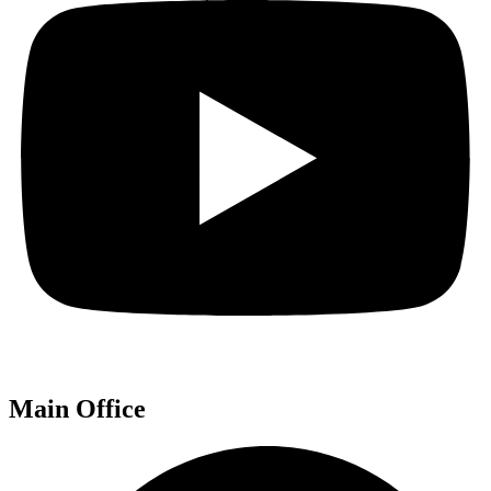
Main Office