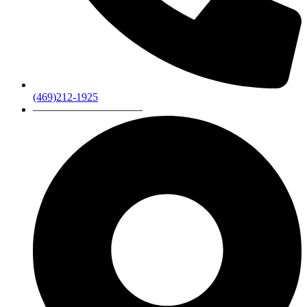
(469)212-1925
——————————