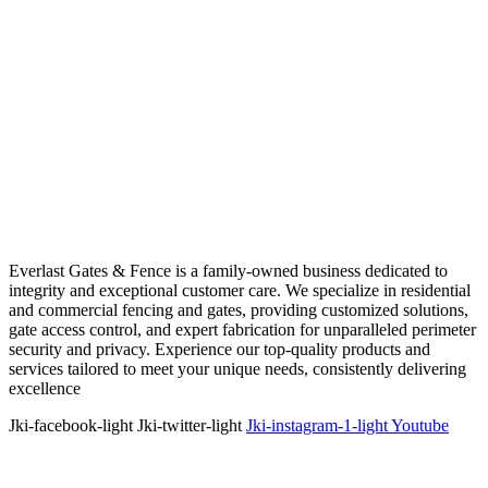
Everlast Gates & Fence is a family-owned business dedicated to
integrity and exceptional customer care. We specialize in residential
and commercial fencing and gates, providing customized solutions,
gate access control, and expert fabrication for unparalleled perimeter
security and privacy. Experience our top-quality products and
services tailored to meet your unique needs, consistently delivering
excellence
Jki-facebook-light
Jki-twitter-light
Jki-instagram-1-light
Youtube