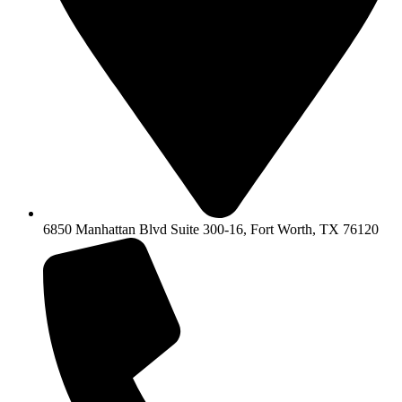
6850 Manhattan Blvd Suite 300-16, Fort Worth, TX 76120