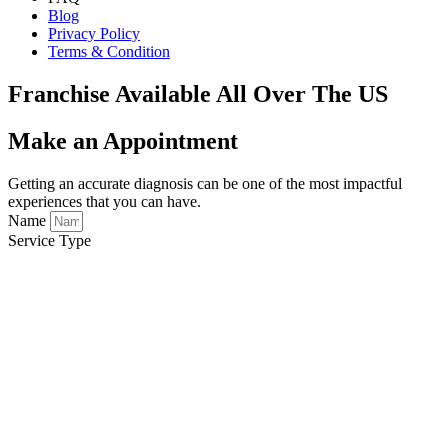
Blog
Privacy Policy
Terms & Condition
Franchise Available All Over The US
Make an Appointment
Getting an accurate diagnosis can be one of the most impactful
experiences that you can have.
Name
Service Type