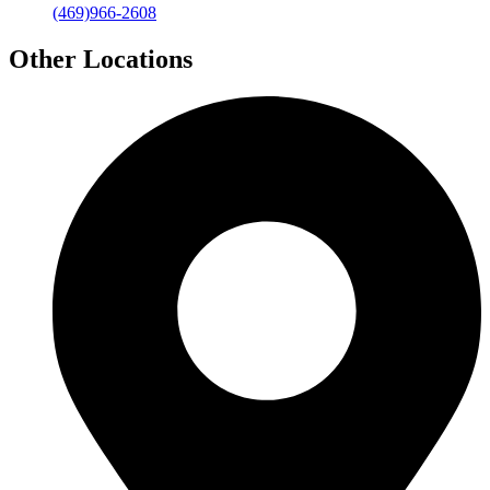
(469)966-2608
Other Locations