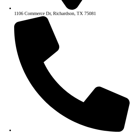
1106 Commerce Dr, Richardson, TX 75081