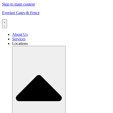
Skip to main content
Everlast Gates & Fence
About Us
Services
Locations