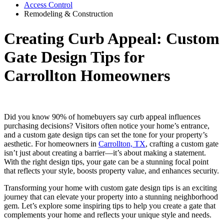
Access Control
Remodeling & Construction
Creating Curb Appeal: Custom
Gate Design Tips for
Carrollton Homeowners
Did you know 90% of homebuyers say curb appeal influences
purchasing decisions? Visitors often notice your home’s entrance,
and a custom gate design tips can set the tone for your property’s
aesthetic. For homeowners in
Carrollton, TX
, crafting a custom gate
isn’t just about creating a barrier—it’s about making a statement.
With the right design tips, your gate can be a stunning focal point
that reflects your style, boosts property value, and enhances security.
Transforming your home with custom gate design tips is an exciting
journey that can elevate your property into a stunning neighborhood
gem. Let’s explore some inspiring tips to help you create a gate that
complements your home and reflects your unique style and needs.