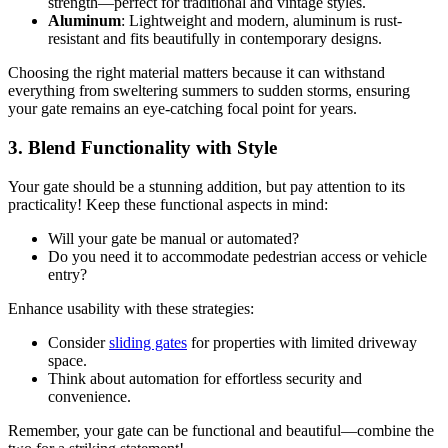
strength—perfect for traditional and vintage styles.
Aluminum
: Lightweight and modern, aluminum is rust-
resistant and fits beautifully in contemporary designs.
Choosing the right material matters because it can withstand
everything from sweltering summers to sudden storms, ensuring
your gate remains an eye-catching focal point for years.
3. Blend Functionality with Style
Your gate should be a stunning addition, but pay attention to its
practicality! Keep these functional aspects in mind:
Will your gate be manual or automated?
Do you need it to accommodate pedestrian access or vehicle
entry?
Enhance usability with these strategies:
Consider
sliding gates
for properties with limited driveway
space.
Think about automation for effortless security and
convenience.
Remember, your gate can be functional and beautiful—combine the