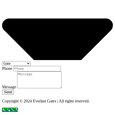
Phone
Message
Send
Copyright © 2024 Everlast Gates | All rights reserved.
Call Now