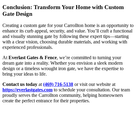
Conclusion: Transform Your Home with Custom
Gate Design
Creating a custom gate for your Carrollton home is an opportunity to
enhance its curb appeal, security, and value. You’ll craft a functional
and visually stunning gate by following these expert tips—starting
with a clear vision, choosing durable materials, and working with
experienced professionals.
At
Everlast Gates & Fence
, we’re committed to turning your
dream gate into a reality. Whether you envision a sleek modern
design or a timeless wrought iron gate, we have the expertise to
bring your ideas to life.
Contact us today
at
(469) 716-5138
or visit our website at
https://everlastgates.com
to schedule your consultation. Our team
proudly serves the Carrollton community, helping homeowners
create the perfect entrance for their properties.