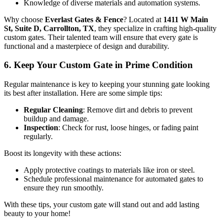
Knowledge of diverse materials and automation systems.
Why choose
Everlast Gates & Fence
? Located at
1411 W Main
St, Suite D, Carrollton, TX
, they specialize in crafting high-quality
custom gates. Their talented team will ensure that every gate is
functional and a masterpiece of design and durability.
6. Keep Your Custom Gate in Prime Condition
Regular maintenance is key to keeping your stunning gate looking
its best after installation. Here are some simple tips:
Regular Cleaning
: Remove dirt and debris to prevent
buildup and damage.
Inspection
: Check for rust, loose hinges, or fading paint
regularly.
Boost its longevity with these actions:
Apply protective coatings to materials like iron or steel.
Schedule professional maintenance for automated gates to
ensure they run smoothly.
With these tips, your custom gate will stand out and add lasting
beauty to your home!