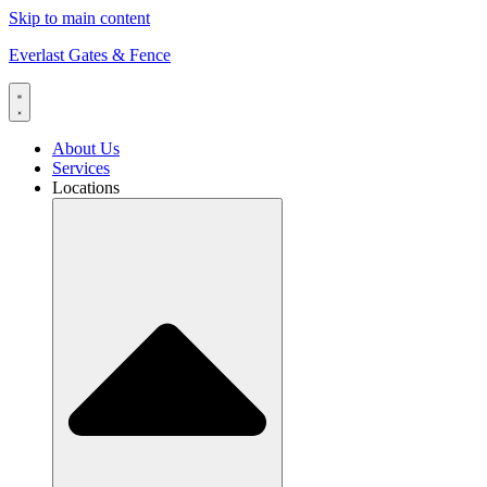
Skip to main content
Everlast Gates & Fence
About Us
Services
Locations