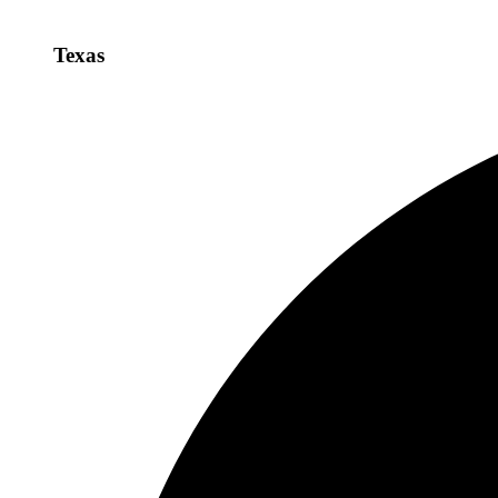
Texas