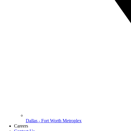
Dallas - Fort Worth Metroplex
Careers