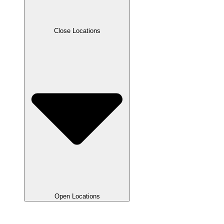
Close Locations
Open Locations