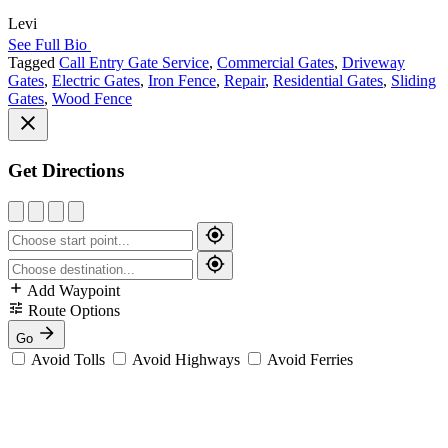
Levi
See Full Bio
Tagged
Call Entry Gate Service
,
Commercial Gates
,
Driveway
Gates
,
Electric Gates
,
Iron Fence
,
Repair
,
Residential Gates
,
Sliding
Gates
,
Wood Fence
Get Directions
Add Waypoint
Route Options
Go
Avoid Tolls
Avoid Highways
Avoid Ferries