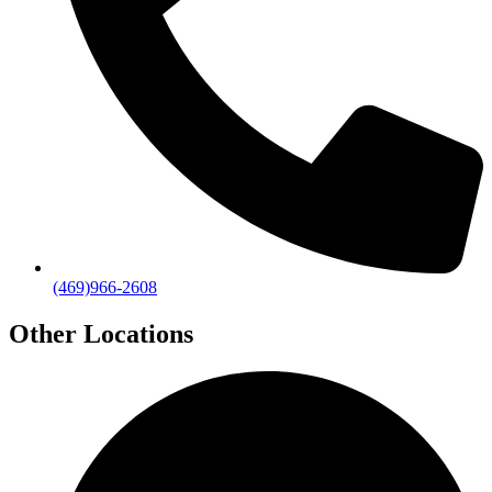
(469)966-2608
Other Locations