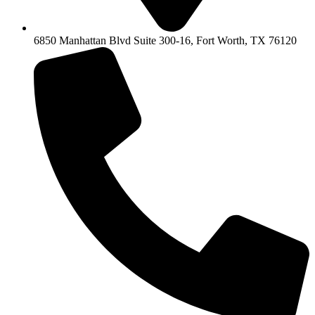
6850 Manhattan Blvd Suite 300-16, Fort Worth, TX 76120