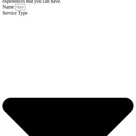
experiences that you can have.
Name
Service Type