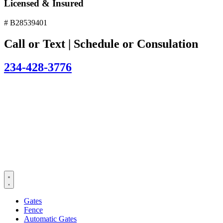
Licensed & Insured
# B28539401
Call or Text | Schedule or Consulation
234-428-3776
Gates
Fence
Automatic Gates