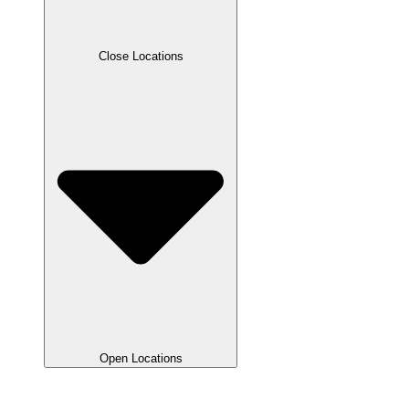
Close Locations
Open Locations