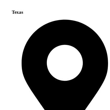
Texas