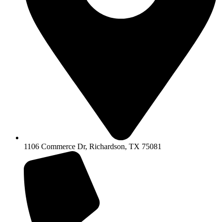
1106 Commerce Dr, Richardson, TX 75081