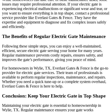
issues may require professional attention. If your electric gate is
experiencing electrical malfunctions or significant wear and tear, or
you want to ensure everything is in top shape, contact a professional
service provider like Everlast Gates & Fence. They have the
expertise and equipment to diagnose and fix complex issues safely
and efficiently.
The Benefits of Regular Electric Gate Maintenance
Following these simple steps, you can enjoy a well-maintained,
efficient, secure electric gate serving your home for many years.
Regular maintenance prevents costly repairs, ensures safety, and
improves the gate’s performance, giving you peace of mind.
For homeowners in Wylie, TX, Everlast Gates & Fence is the go-to
provider for electric gate services. Their team of professionals is
available to perform regular inspections, maintenance, and repairs.
Whether you need a quick tune-up or a complete system overhaul,
Everlast Gates & Fence is here to help.
Conclusion: Keep Your Electric Gate in Top Shape
Maintaining your electric gate is essential to homeownership in
Wylie, TX. Regular maintenance ensures your gate works