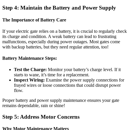
Step 4: Maintain the Battery and Power Supply
The Importance of Battery Care
If your electric gate relies on a battery, it is crucial to regularly check
its charge and condition. A weak battery can lead to frustrating
malfunctions, especially during power outages. Most gates come
with backup batteries, but they need regular attention, too!
Battery Maintenance Steps:
Test the Charge:
Monitor your battery’s charge level. If it
starts to wane, it’s time for a replacement.
Inspect Wiring:
Examine the power supply connections for
frayed wires or loose connections that could disrupt power
flow.
Proper battery and power supply maintenance ensures your gate
remains dependable, rain or shine!
Step 5: Address Motor Concerns
Why Motor Maintenance Matters