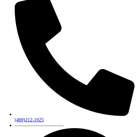
(469)212-1925
——————————