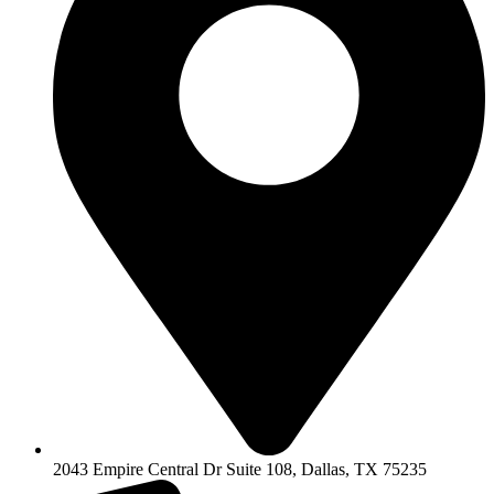
2043 Empire Central Dr Suite 108, Dallas, TX 75235