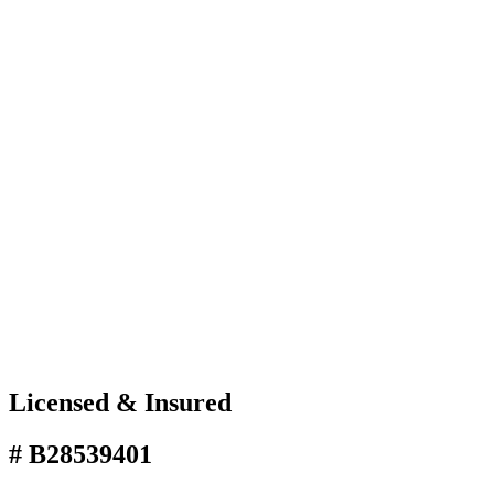
Licensed & Insured
# B28539401