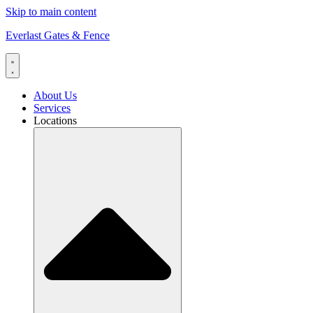
Skip to main content
Everlast Gates & Fence
About Us
Services
Locations