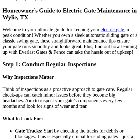
Homeowner’s Guide to Electric Gate Maintenance in
Wylie, TX
Welcome to your ultimate guide for keeping your
electric gate
in
peak condition! Whether you own a sleek automatic sliding gate or a
classic swing gate, these straightforward maintenance tips ensure
your gate runs smoothly and looks great. Plus, find out how teaming
up with Everlast Gates & Fence can take the hassle out of upkeep!
Step 1: Conduct Regular Inspections
Why Inspections Matter
Think of inspections as a proactive approach to gate care. Regular
check-ups can catch minor issues before they become big
headaches. Aim to inspect your gate’s components every few
months and look for signs of wear and tear.
What to Look For:
Gate Tracks:
Start by checking the tracks for debris or
blockages. This is especially crucial for sliding gates—just a