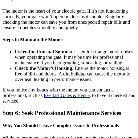
The motor is the heart of your electric gate. If it’s not functioning
correctly, your gate won’t open or close as it should. Regularly
checking the motor can save you from unexpected repair bills and
ensure it operates smoothly and quietly.
Steps to Maintain the Motor:
Listen for Unusual Sounds:
Listen for strange motor noises
when operating the gate. It may be time for professional
maintenance if you hear grinding, squeaking, or rattling.
Check the Motor’s Housing:
Ensure the motor housing is
free of dirt and debris. A dirt buildup can cause the motor to
overheat, leading to performance issues.
If you notice any issues with the motor, you can contact a
professional, such as
Everlast Gates & Fence
, to have it checked and
serviced.
Step 6: Seek Professional Maintenance Services
Why You Should Leave Complex Issues to Professionals
While homeowners can take care of basic maintenance tasks, some