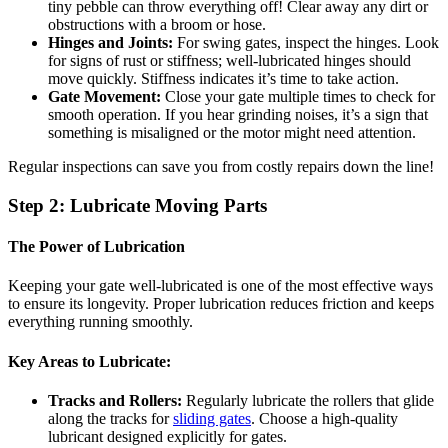
tiny pebble can throw everything off! Clear away any dirt or
obstructions with a broom or hose.
Hinges and Joints:
For swing gates, inspect the hinges. Look
for signs of rust or stiffness; well-lubricated hinges should
move quickly. Stiffness indicates it’s time to take action.
Gate Movement:
Close your gate multiple times to check for
smooth operation. If you hear grinding noises, it’s a sign that
something is misaligned or the motor might need attention.
Regular inspections can save you from costly repairs down the line!
Step 2: Lubricate Moving Parts
The Power of Lubrication
Keeping your gate well-lubricated is one of the most effective ways
to ensure its longevity. Proper lubrication reduces friction and keeps
everything running smoothly.
Key Areas to Lubricate:
Tracks and Rollers:
Regularly lubricate the rollers that glide
along the tracks for
sliding gates
. Choose a high-quality
lubricant designed explicitly for gates.