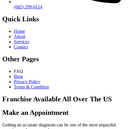
(682) 299-6114
Quick Links
Home
About
Services
Contact
Other Pages
FAQ
Blog
Privacy Policy
Terms & Condition
Franchise Available All Over The US
Make an Appointment
Getting an accurate diagnosis can be one of the most impactful