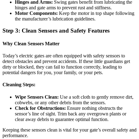
Hinges and Arms:
Swing gates benefit from lubricating the
hinges and gate arms to prevent rust and stiffness.
Motor Components:
Keep the motor in top shape following
the manufacturer’s lubrication guidelines.
Step 3: Clean Sensors and Safety Features
Why Clean Sensors Matter
Today’s electric gates are often equipped with safety sensors to
detect obstacles and prevent accidents. If these little guardians get
dirty or blocked, they can fail to function correctly, leading to
potential dangers for you, your family, or your pets.
Cleaning Steps:
Wipe Sensors Clean:
Use a soft cloth to gently remove dirt,
cobwebs, or any other debris from the sensors.
Check for Obstructions:
Ensure nothing obstructs the
sensor’s line of sight. Trim back any overgrown plants or
clear away debris to guarantee optimal function.
Keeping these sensors clean is vital for your gate’s overall safety and
performance.