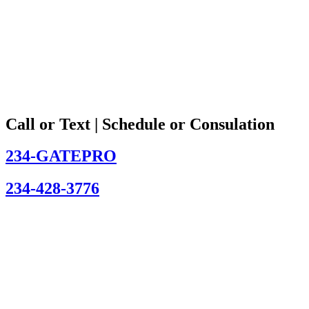
Call or Text | Schedule or Consulation
234-GATEPRO
234-428-3776