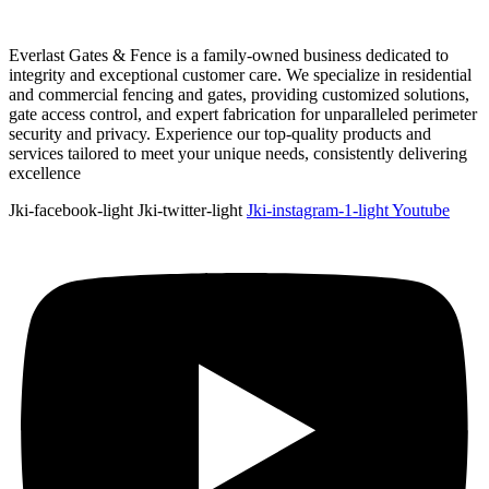
Everlast Gates & Fence is a family-owned business dedicated to
integrity and exceptional customer care. We specialize in residential
and commercial fencing and gates, providing customized solutions,
gate access control, and expert fabrication for unparalleled perimeter
security and privacy. Experience our top-quality products and
services tailored to meet your unique needs, consistently delivering
excellence
Jki-facebook-light
Jki-twitter-light
Jki-instagram-1-light
Youtube