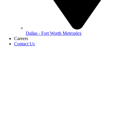
Dallas - Fort Worth Metroplex
Careers
Contact Us