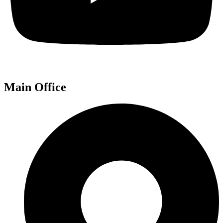
Main Office