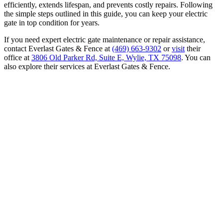
efficiently, extends lifespan, and prevents costly repairs. Following
the simple steps outlined in this guide, you can keep your electric
gate in top condition for years.
If you need expert electric gate maintenance or repair assistance,
contact Everlast Gates & Fence at
(469) 663-9302
or
visit
their
office at
3806 Old Parker Rd, Suite E, Wylie, TX 75098
. You can
also explore their services at Everlast Gates & Fence.