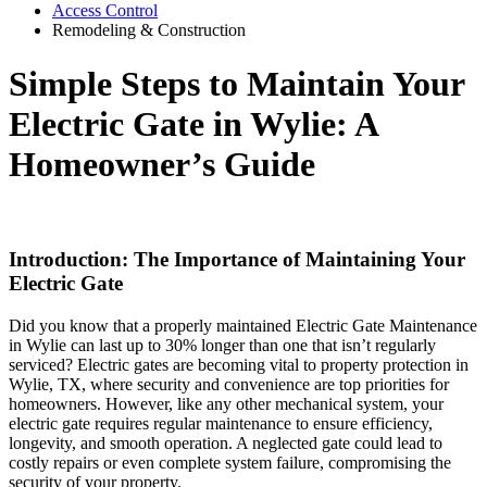
Access Control
Remodeling & Construction
Simple Steps to Maintain Your
Electric Gate in Wylie: A
Homeowner’s Guide
Introduction: The Importance of Maintaining Your
Electric Gate
Did you know that a properly maintained Electric Gate Maintenance
in Wylie can last up to 30% longer than one that isn’t regularly
serviced? Electric gates are becoming vital to property protection in
Wylie, TX, where security and convenience are top priorities for
homeowners. However, like any other mechanical system, your
electric gate requires regular maintenance to ensure efficiency,
longevity, and smooth operation. A neglected gate could lead to
costly repairs or even complete system failure, compromising the
security of your property.