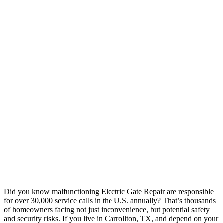
Did you know malfunctioning Electric Gate Repair are responsible
for over 30,000 service calls in the U.S. annually? That’s thousands
of homeowners facing not just inconvenience, but potential safety
and security risks. If you live in Carrollton, TX, and depend on your