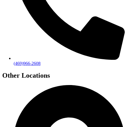
(469)966-2608
Other Locations