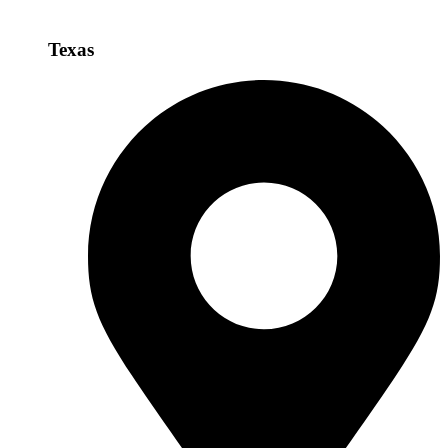
Texas