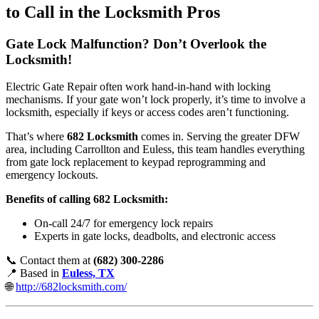
to Call in the Locksmith Pros
Gate Lock Malfunction? Don’t Overlook the
Locksmith!
Electric Gate Repair often work hand-in-hand with locking
mechanisms. If your gate won’t lock properly, it’s time to involve a
locksmith, especially if keys or access codes aren’t functioning.
That’s where
682 Locksmith
comes in. Serving the greater DFW
area, including Carrollton and Euless, this team handles everything
from gate lock replacement to keypad reprogramming and
emergency lockouts.
Benefits of calling 682 Locksmith:
On-call 24/7 for emergency lock repairs
Experts in gate locks, deadbolts, and electronic access
📞 Contact them at
(682) 300-2286
📍 Based in
Euless, TX
🌐
http://682locksmith.com/