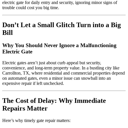
electric gate for daily entry and security, ignoring minor signs of
trouble could cost you big time.
Don’t Let a Small Glitch Turn into a Big
Bill
Why You Should Never Ignore a Malfunctioning
Electric Gate
Electric gates aren’t just about curb appeal but security,
convenience, and long-term property value. In a bustling city like
Carrollton, TX, where residential and commercial properties depend
on automated gates, even a minor issue can snowball into an
expensive repair if left unchecked.
The Cost of Delay: Why Immediate
Repairs Matter
Here’s why timely gate repair matters: