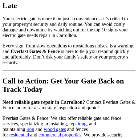
Late
Your electric gate is more than just a convenience—it’s critical to
your property’s security and daily routine. You can avoid costly
damage and downtime by watching out for the top 10 signs your
electric gate needs repair in Carrollton.
Every sign, from slow operations to mysterious noises, is a warning,
and
Everlast Gates & Fence
is here to help you respond quickly
and affordably. Don’t risk your family’s safety or your property’s
security.
Call to Action: Get Your Gate Back on
Track Today
Need reliable gate repair in Carrollton?
Contact Everlast Gates &
Fence today for a same-day inspection and quote!
Everlast Gates & Fence. We also offer reliable gate and fence
services, specializing in installing,
repairing
, and
maintaining
iron
and
wood gates
and fences
for
residential
and
commercial properties.
We provide security