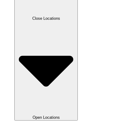
Close Locations
Open Locations