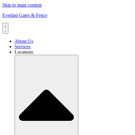
Skip to main content
Everlast Gates & Fence
About Us
Services
Locations