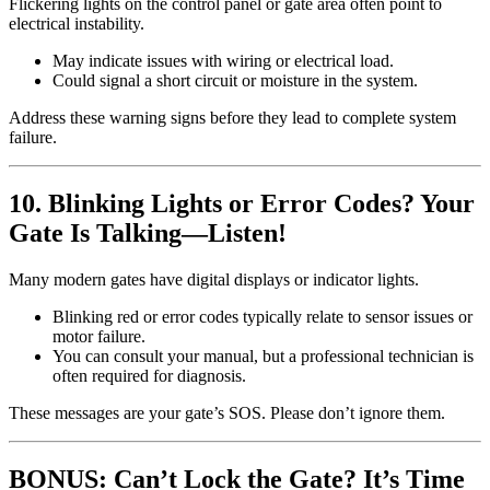
Flickering lights on the control panel or gate area often point to
electrical instability.
May indicate issues with wiring or electrical load.
Could signal a short circuit or moisture in the system.
Address these warning signs before they lead to complete system
failure.
10. Blinking Lights or Error Codes? Your
Gate Is Talking—Listen!
Many modern gates have digital displays or indicator lights.
Blinking red or error codes typically relate to sensor issues or
motor failure.
You can consult your manual, but a professional technician is
often required for diagnosis.
These messages are your gate’s SOS. Please don’t ignore them.
BONUS: Can’t Lock the Gate? It’s Time