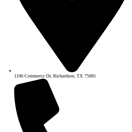
1106 Commerce Dr, Richardson, TX 75081