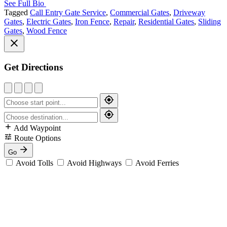
See Full Bio
Tagged
Call Entry Gate Service
,
Commercial Gates
,
Driveway
Gates
,
Electric Gates
,
Iron Fence
,
Repair
,
Residential Gates
,
Sliding
Gates
,
Wood Fence
Get Directions
Add Waypoint
Route Options
Go
Avoid Tolls
Avoid Highways
Avoid Ferries