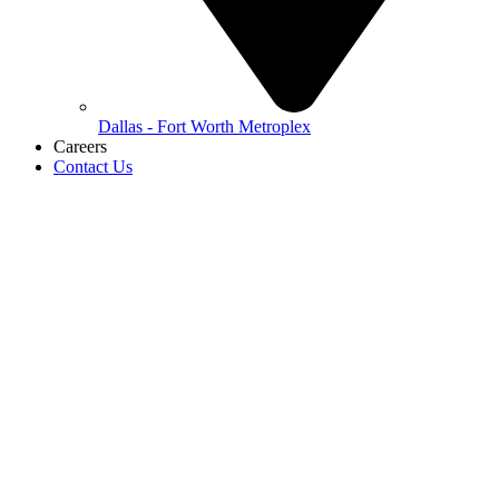
Dallas - Fort Worth Metroplex
Careers
Contact Us