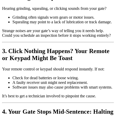
Hearing grinding, squealing, or clicking sounds from your gate?
Grinding often signals worn gears or motor issues.
Squealing may point to a lack of lubrication or track damage.
Strange noises are your gate’s way of telling you it needs help.
Could you schedule an inspection before it stops working entirely?
3. Click Nothing Happens? Your Remote
or Keypad Might Be Toast
Your remote control or keypad should respond instantly. If not:
Check for dead batteries or loose wiring.
A faulty receiver unit might need replacement.
Software issues may also cause problems with smart systems.
It’s best to get a technician involved to pinpoint the cause.
4. Your Gate Stops Mid-Sentence: Halting