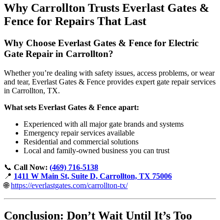
Why Carrollton Trusts Everlast Gates &
Fence for Repairs That Last
Why Choose Everlast Gates & Fence for Electric
Gate Repair in Carrollton?
Whether you’re dealing with safety issues, access problems, or wear
and tear, Everlast Gates & Fence provides expert gate repair services
in Carrollton, TX.
What sets Everlast Gates & Fence apart:
Experienced with all major gate brands and systems
Emergency repair services available
Residential and commercial solutions
Local and family-owned business you can trust
📞
Call Now:
(469) 716-5138
📍
1411 W Main St, Suite D, Carrollton, TX 75006
🌐
https://everlastgates.com/carrollton-tx/
Conclusion: Don’t Wait Until It’s Too