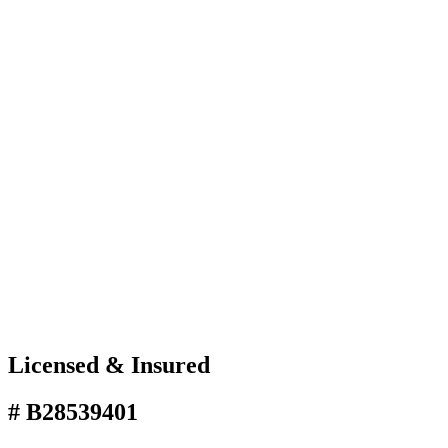
Licensed & Insured
# B28539401