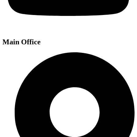
Main Office