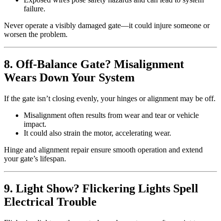
failure.
Never operate a visibly damaged gate—it could injure someone or
worsen the problem.
8. Off-Balance Gate? Misalignment
Wears Down Your System
If the gate isn’t closing evenly, your hinges or alignment may be off.
Misalignment often results from wear and tear or vehicle
impact.
It could also strain the motor, accelerating wear.
Hinge and alignment repair ensure smooth operation and extend
your gate’s lifespan.
9. Light Show? Flickering Lights Spell
Electrical Trouble