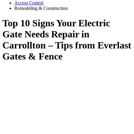
Access Control
Remodeling & Construction
Top 10 Signs Your Electric
Gate Needs Repair in
Carrollton – Tips from Everlast
Gates & Fence