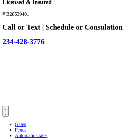
Licensed & Insured
# B28539401
Call or Text | Schedule or Consulation
234-428-3776
Gates
Fence
Automatic Gates