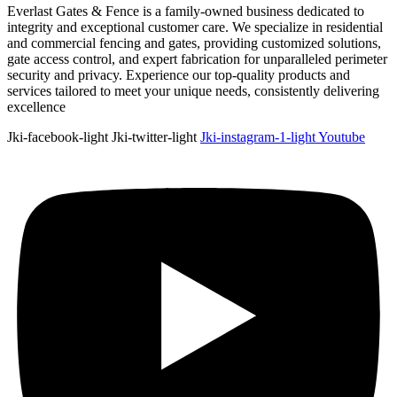
Everlast Gates & Fence is a family-owned business dedicated to
integrity and exceptional customer care. We specialize in residential
and commercial fencing and gates, providing customized solutions,
gate access control, and expert fabrication for unparalleled perimeter
security and privacy. Experience our top-quality products and
services tailored to meet your unique needs, consistently delivering
excellence
Jki-facebook-light
Jki-twitter-light
Jki-instagram-1-light
Youtube