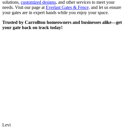
solutions,
customized designs
, and other services to meet your
needs. Visit our page at
Everlast Gates & Fence,
and let us ensure
your gates are in expert hands while you enjoy your space.
Trusted by Carrollton homeowners and businesses alike—get
your gate back on track today!
Levi