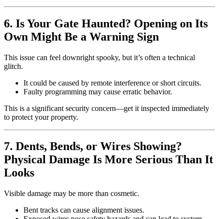
6. Is Your Gate Haunted? Opening on Its
Own Might Be a Warning Sign
This issue can feel downright spooky, but it’s often a technical
glitch.
It could be caused by remote interference or short circuits.
Faulty programming may cause erratic behavior.
This is a significant security concern—get it inspected immediately
to protect your property.
7. Dents, Bends, or Wires Showing?
Physical Damage Is More Serious Than It
Looks
Visible damage may be more than cosmetic.
Bent tracks can cause alignment issues.
Exposed wires pose safety hazards and can lead to system