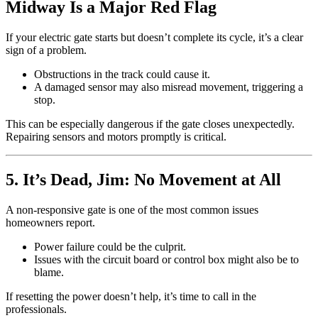
Midway Is a Major Red Flag
If your electric gate starts but doesn’t complete its cycle, it’s a clear
sign of a problem.
Obstructions in the track could cause it.
A damaged sensor may also misread movement, triggering a
stop.
This can be especially dangerous if the gate closes unexpectedly.
Repairing sensors and motors promptly is critical.
5. It’s Dead, Jim: No Movement at All
A non-responsive gate is one of the most common issues
homeowners report.
Power failure could be the culprit.
Issues with the circuit board or control box might also be to
blame.
If resetting the power doesn’t help, it’s time to call in the
professionals.