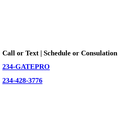
Call or Text | Schedule or Consulation
234-GATEPRO
234-428-3776