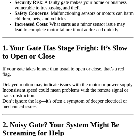
Security Risk
: A faulty gate makes your home or business
vulnerable to trespassing and theft.
Safety Concerns
: Malfunctioning sensors or motors can harm
children, pets, and vehicles.
Increased Costs
: What starts as a minor sensor issue may
lead to complete motor failure if not addressed quickly.
1. Your Gate Has Stage Fright: It’s Slow
to Open or Close
If your gate takes longer than usual to open or close, that’s a red
flag.
Delayed motion may indicate issues with the motor or power supply.
Inconsistent speed could mean problems with the remote signal or
track obstruction.
Don’t ignore the lag—it’s often a symptom of deeper electrical or
mechanical issues.
2. Noisy Gate? Your System Might Be
Screaming for Help