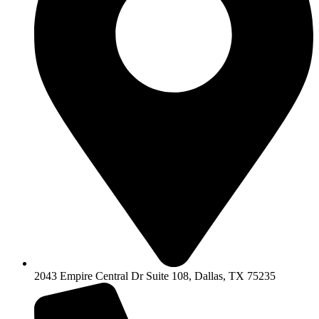
2043 Empire Central Dr Suite 108, Dallas, TX 75235