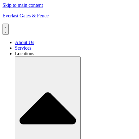
Skip to main content
Everlast Gates & Fence
About Us
Services
Locations