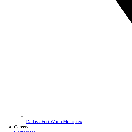
Dallas - Fort Worth Metroplex
Careers