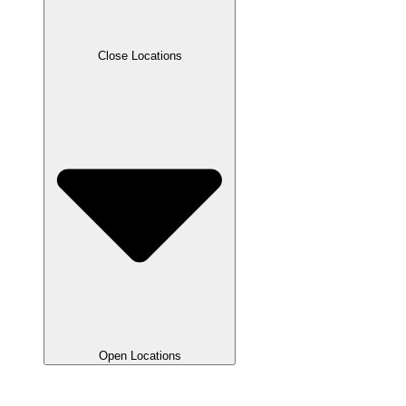
Close Locations
Open Locations