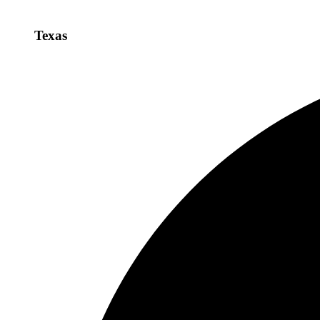
Texas