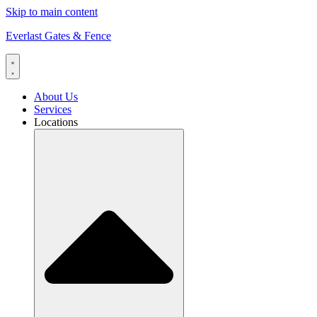
Skip to main content
Everlast Gates & Fence
About Us
Services
Locations