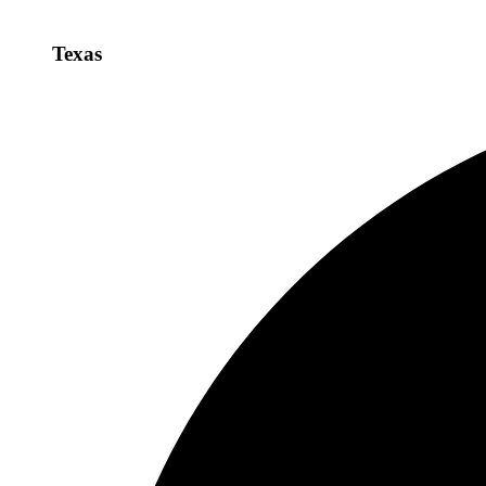
Texas