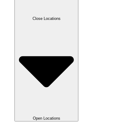
Close Locations
Open Locations