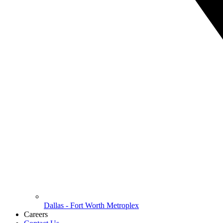
Dallas - Fort Worth Metroplex
Careers