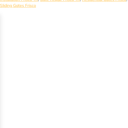
Sliding Gates Frisco