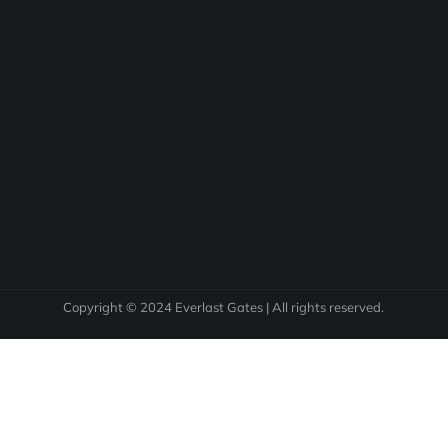
Copyright © 2024 Everlast Gates | All rights reserved.