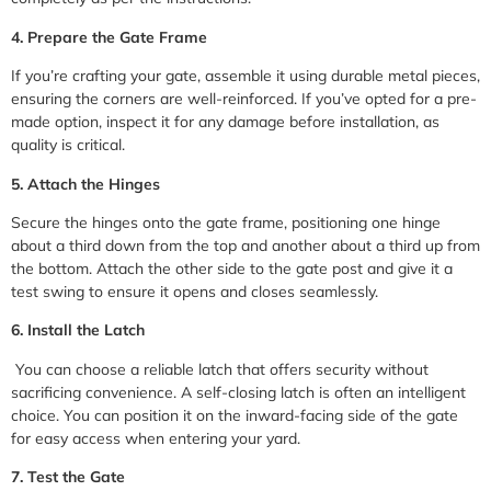
4. Prepare the Gate Frame
If you’re crafting your gate, assemble it using durable metal pieces,
ensuring the corners are well-reinforced. If you’ve opted for a pre-
made option, inspect it for any damage before installation, as
quality is critical.
5. Attach the Hinges
Secure the hinges onto the gate frame, positioning one hinge
about a third down from the top and another about a third up from
the bottom. Attach the other side to the gate post and give it a
test swing to ensure it opens and closes seamlessly.
6. Install the Latch
You can choose a reliable latch that offers security without
sacrificing convenience. A self-closing latch is often an intelligent
choice. You can position it on the inward-facing side of the gate
for easy access when entering your yard.
7. Test the Gate