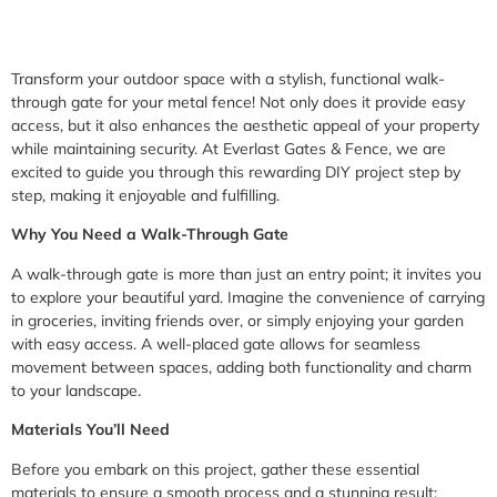
Transform your outdoor space with a stylish, functional walk-
through gate for your metal fence! Not only does it provide easy
access, but it also enhances the aesthetic appeal of your property
while maintaining security. At Everlast Gates & Fence, we are
excited to guide you through this rewarding DIY project step by
step, making it enjoyable and fulfilling.
Why You Need a Walk-Through Gate
A walk-through gate is more than just an entry point; it invites you
to explore your beautiful yard. Imagine the convenience of carrying
in groceries, inviting friends over, or simply enjoying your garden
with easy access. A well-placed gate allows for seamless
movement between spaces, adding both functionality and charm
to your landscape.
Materials You’ll Need
Before you embark on this project, gather these essential
materials to ensure a smooth process and a stunning result: