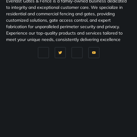
Everlast Gates & Fence is a family-owned business dedicated
to integrity and exceptional customer care. We specialize in
residential and commercial fencing and gates, providing
customized solutions, gate access control, and expert
fabrication for unparalleled perimeter security and privacy.
Experience our top-quality products and services tailored to
meet your unique needs, consistently delivering excellence