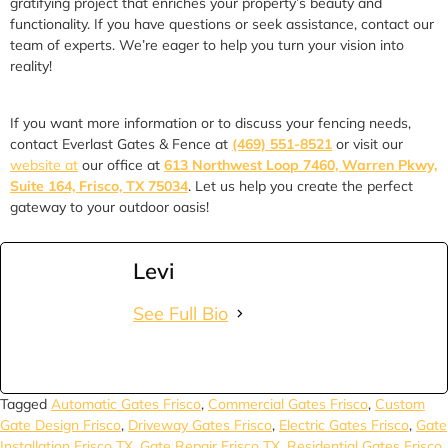
gratifying project that enriches your property’s beauty and
functionality. If you have questions or seek assistance, contact our
team of experts. We’re eager to help you turn your vision into
reality!
If you want more information or to discuss your fencing needs,
contact Everlast Gates & Fence at
(469) 551-8521
or visit our
website at
our office at
613 Northwest Loop 7460, Warren Pkwy,
Suite 164, Frisco, TX 75034
. Let us help you create the perfect
gateway to your outdoor oasis!
Levi
See Full Bio
Tagged
Automatic Gates Frisco
,
Commercial Gates Frisco
,
Custom
Gate Design Frisco
,
Driveway Gates Frisco
,
Electric Gates Frisco
,
Gate
Installation Frisco TX
,
Gate Repair Frisco TX
,
Residential Gates Frisco
,