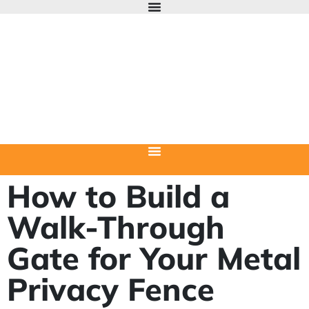
How to Build a
Walk-Through
Gate for Your Metal
Privacy Fence