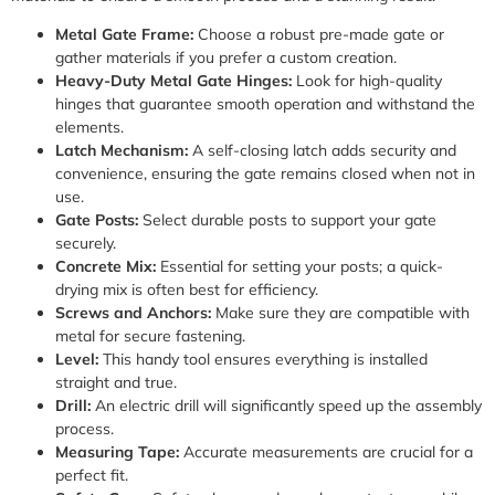
Metal Gate Frame:
Choose a robust pre-made gate or
gather materials if you prefer a custom creation.
Heavy-Duty Metal Gate Hinges:
Look for high-quality
hinges that guarantee smooth operation and withstand the
elements.
Latch Mechanism:
A self-closing latch adds security and
convenience, ensuring the gate remains closed when not in
use.
Gate Posts:
Select durable posts to support your gate
securely.
Concrete Mix:
Essential for setting your posts; a quick-
drying mix is often best for efficiency.
Screws and Anchors:
Make sure they are compatible with
metal for secure fastening.
Level:
This handy tool ensures everything is installed
straight and true.
Drill:
An electric drill will significantly speed up the assembly
process.
Measuring Tape:
Accurate measurements are crucial for a
perfect fit.