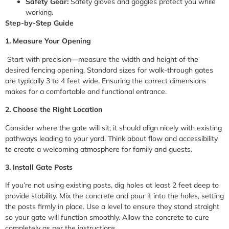
Safety Gear:
Safety gloves and goggles protect you while
working.
Step-by-Step Guide
1. Measure Your Opening
Start with precision—measure the width and height of the
desired fencing opening. Standard sizes for walk-through gates
are typically 3 to 4 feet wide. Ensuring the correct dimensions
makes for a comfortable and functional entrance.
2. Choose the Right Location
Consider where the gate will sit; it should align nicely with existing
pathways leading to your yard. Think about flow and accessibility
to create a welcoming atmosphere for family and guests.
3. Install Gate Posts
If you’re not using existing posts, dig holes at least 2 feet deep to
provide stability. Mix the concrete and pour it into the holes, setting
the posts firmly in place. Use a level to ensure they stand straight
so your gate will function smoothly. Allow the concrete to cure
completely as per the instructions.