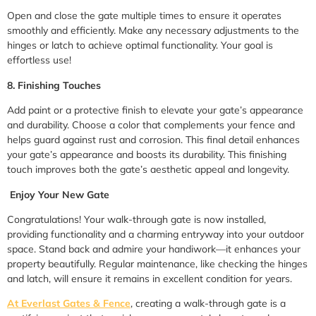
Open and close the gate multiple times to ensure it operates
smoothly and efficiently. Make any necessary adjustments to the
hinges or latch to achieve optimal functionality. Your goal is
effortless use!
8. Finishing Touches
Add paint or a protective finish to elevate your gate’s appearance
and durability. Choose a color that complements your fence and
helps guard against rust and corrosion. This final detail enhances
your gate’s appearance and boosts its durability. This finishing
touch improves both the gate’s aesthetic appeal and longevity.
Enjoy Your New Gate
Congratulations! Your walk-through gate is now installed,
providing functionality and a charming entryway into your outdoor
space. Stand back and admire your handiwork—it enhances your
property beautifully. Regular maintenance, like checking the hinges
and latch, will ensure it remains in excellent condition for years.
At Everlast Gates & Fence
, creating a walk-through gate is a