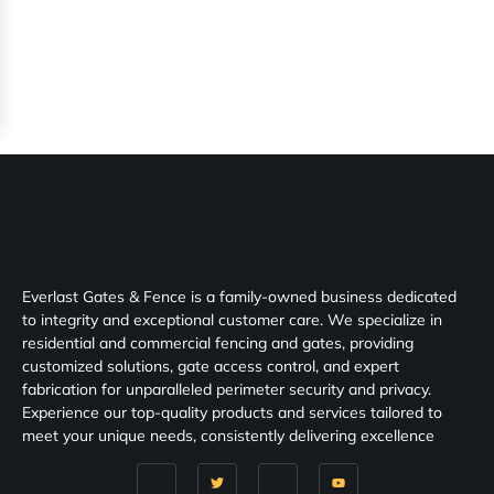
Everlast Gates & Fence is a family-owned business dedicated
to integrity and exceptional customer care. We specialize in
residential and commercial fencing and gates, providing
customized solutions, gate access control, and expert
fabrication for unparalleled perimeter security and privacy.
Experience our top-quality products and services tailored to
meet your unique needs, consistently delivering excellence