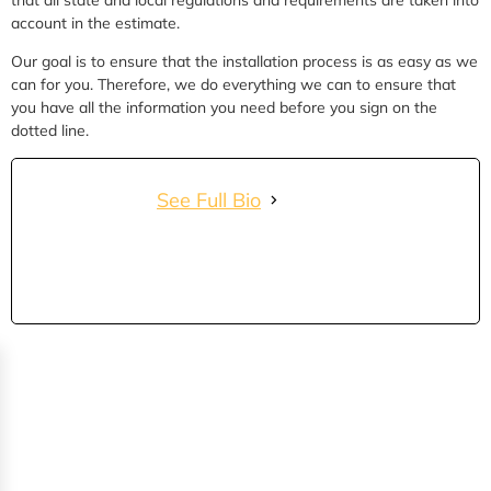
account in the estimate.
Our goal is to ensure that the installation process is as easy as we
can for you. Therefore, we do everything we can to ensure that
you have all the information you need before you sign on the
dotted line.
See Full Bio