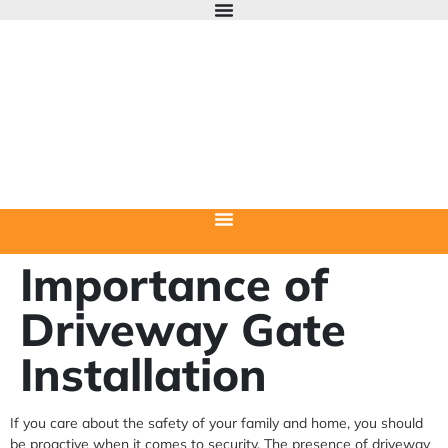
Importance of
Driveway Gate
Installation
If you care about the safety of your family and home, you should
be proactive when it comes to security. The presence of driveway