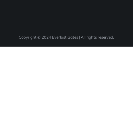
Copyright © 2024 Everlast Gates | All rights reserved.