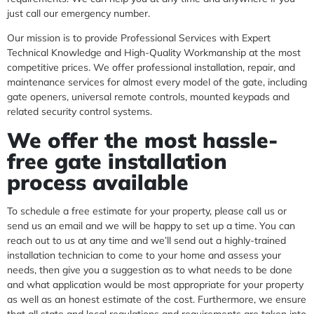
just call our emergency number.
Our mission is to provide Professional Services with Expert
Technical Knowledge and High-Quality Workmanship at the most
competitive prices. We offer professional installation, repair, and
maintenance services for almost every model of the gate, including
gate openers, universal remote controls, mounted keypads and
related security control systems.
We offer the most hassle-
free gate installation
process available
To schedule a free estimate for your property, please call us or
send us an email and we will be happy to set up a time. You can
reach out to us at any time and we’ll send out a highly-trained
installation technician to come to your home and assess your
needs, then give you a suggestion as to what needs to be done
and what application would be most appropriate for your property
as well as an honest estimate of the cost. Furthermore, we ensure
that all state and local regulations and requirements are taken into