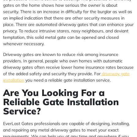
gates on the home shows how serious the owner is about
security. There is an increase in difficulty for the burglar as well as
an implied indication that there are other security measures in
place. There are automated driveway gates that can enhance your
privacy. To reduce intrusive stares, nosy neighbours, and deviant
temptation, this solid metal gate can be opened and closed
whenever necessary.
Driveway gates are known to reduce risk among insurance
providers. In general, people who own homes with automatic
driveway gates often receive lower home insurance rates because
of the added safety and security they provide. For
driveway gate
installation
you need a reliable gate installation service.
Are You Looking For a
Reliable Gate Installation
Service?
EverLast Gates professionals are capable of designing, installing,
and repairing any metal driveway gates to meet your exact
requirements. We can help you at any time and anywhere if you