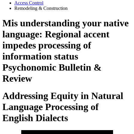
Access Control
Remodeling & Construction
Mis understanding your native
language: Regional accent
impedes processing of
information status
Psychonomic Bulletin &
Review
Addressing Equity in Natural
Language Processing of
English Dialects