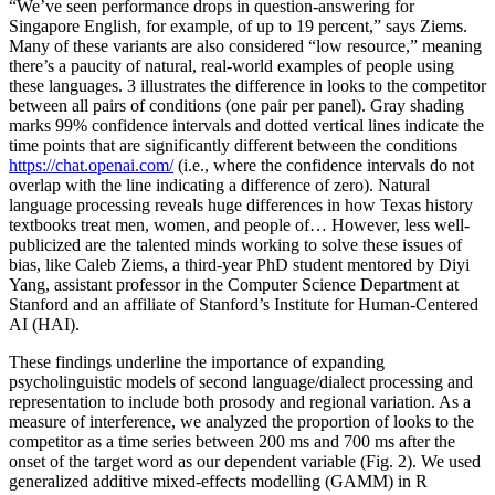
“We’ve seen performance drops in question-answering for
Singapore English, for example, of up to 19 percent,” says Ziems.
Many of these variants are also considered “low resource,” meaning
there’s a paucity of natural, real-world examples of people using
these languages. 3 illustrates the difference in looks to the competitor
between all pairs of conditions (one pair per panel). Gray shading
marks 99% confidence intervals and dotted vertical lines indicate the
time points that are significantly different between the conditions
https://chat.openai.com/
(i.e., where the confidence intervals do not
overlap with the line indicating a difference of zero). Natural
language processing reveals huge differences in how Texas history
textbooks treat men, women, and people of… However, less well-
publicized are the talented minds working to solve these issues of
bias, like Caleb Ziems, a third-year PhD student mentored by Diyi
Yang, assistant professor in the Computer Science Department at
Stanford and an affiliate of Stanford’s Institute for Human-Centered
AI (HAI).
These findings underline the importance of expanding
psycholinguistic models of second language/dialect processing and
representation to include both prosody and regional variation. As a
measure of interference, we analyzed the proportion of looks to the
competitor as a time series between 200 ms and 700 ms after the
onset of the target word as our dependent variable (Fig. 2). We used
generalized additive mixed-effects modelling (GAMM) in R