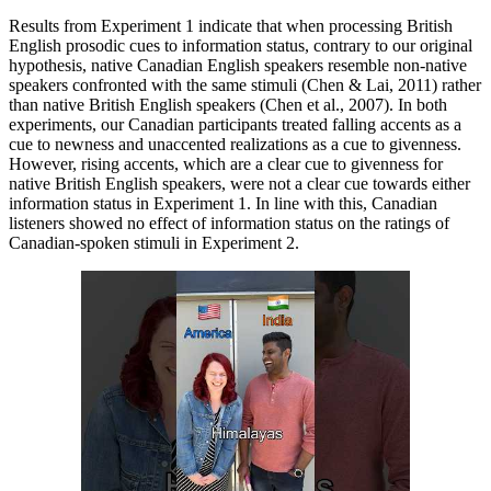
Results from Experiment 1 indicate that when processing British
English prosodic cues to information status, contrary to our original
hypothesis, native Canadian English speakers resemble non-native
speakers confronted with the same stimuli (Chen & Lai, 2011) rather
than native British English speakers (Chen et al., 2007). In both
experiments, our Canadian participants treated falling accents as a
cue to newness and unaccented realizations as a cue to givenness.
However, rising accents, which are a clear cue to givenness for
native British English speakers, were not a clear cue towards either
information status in Experiment 1. In line with this, Canadian
listeners showed no effect of information status on the ratings of
Canadian-spoken stimuli in Experiment 2.