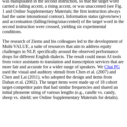
was manipulated in the second instruction, so that the target word
carried a falling accent, a rising accent, or was unaccented (see Fig.
1 and Online Supplementary Materials; the first instruction always
had the same intonational contour). Information status (given/new)
and accentuation (falling/rising/unaccented) of the target word in the
second instruction were crossed, yielding six experimental
conditions.
The research of Ziems and his colleagues led to the development of
Multi-VALUE, a suite of resources that aim to address equity
challenges in NLP, specifically around the observed performance
drops for different English dialects. The result could mean AI tools
from voice assistants to translation and transcription services that are
more fair and accurate for a wider range of speakers. We
Chat PG
used the visual and auditory stimuli from Chen et al. (2007) and
Chen and Lai (2011), who adopted the design and items from
Dahan et al. (2002). The target items were made up of 18 cohort
target-competitor pairs that had similar frequencies and shared an
initial phoneme string of various lengths (e.g., candle vs. candy,
sheep vs. shield; see Online Supplementary Materials for details).