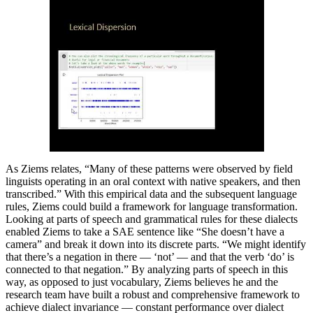
As Ziems relates, “Many of these patterns were observed by field
linguists operating in an oral context with native speakers, and then
transcribed.” With this empirical data and the subsequent language
rules, Ziems could build a framework for language transformation.
Looking at parts of speech and grammatical rules for these dialects
enabled Ziems to take a SAE sentence like “She doesn’t have a
camera” and break it down into its discrete parts. “We might identify
that there’s a negation in there — ‘not’ — and that the verb ‘do’ is
connected to that negation.” By analyzing parts of speech in this
way, as opposed to just vocabulary, Ziems believes he and the
research team have built a robust and comprehensive framework to
achieve dialect invariance — constant performance over dialect