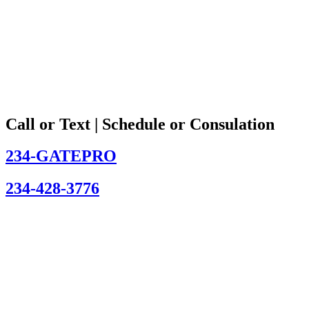
Call or Text | Schedule or Consulation
234-GATEPRO
234-428-3776