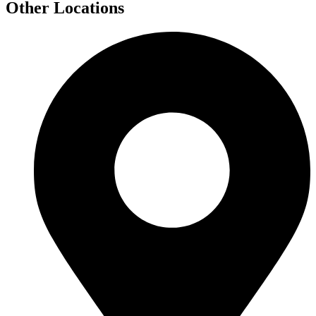
Other Locations