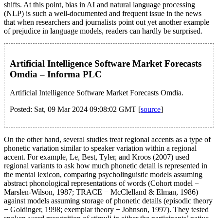
shifts. At this point, bias in AI and natural language processing
(NLP) is such a well-documented and frequent issue in the news
that when researchers and journalists point out yet another example
of prejudice in language models, readers can hardly be surprised.
Artificial Intelligence Software Market Forecasts
Omdia – Informa PLC
Artificial Intelligence Software Market Forecasts Omdia.
Posted: Sat, 09 Mar 2024 09:08:02 GMT [
source
]
On the other hand, several studies treat regional accents as a type of
phonetic variation similar to speaker variation within a regional
accent. For example, Le, Best, Tyler, and Kroos (2007) used
regional variants to ask how much phonetic detail is represented in
the mental lexicon, comparing psycholinguistic models assuming
abstract phonological representations of words (Cohort model −
Marslen-Wilson, 1987; TRACE − McClelland & Elman, 1986)
against models assuming storage of phonetic details (episodic theory
− Goldinger, 1998; exemplar theory − Johnson, 1997). They tested