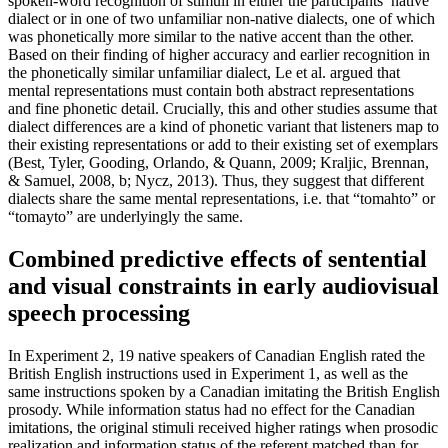
spoken-word recognition of stimuli in either the participants’ native
dialect or in one of two unfamiliar non-native dialects, one of which
was phonetically more similar to the native accent than the other.
Based on their finding of higher accuracy and earlier recognition in
the phonetically similar unfamiliar dialect, Le et al. argued that
mental representations must contain both abstract representations
and fine phonetic detail. Crucially, this and other studies assume that
dialect differences are a kind of phonetic variant that listeners map to
their existing representations or add to their existing set of exemplars
(Best, Tyler, Gooding, Orlando, & Quann, 2009; Kraljic, Brennan,
& Samuel, 2008, b; Nycz, 2013). Thus, they suggest that different
dialects share the same mental representations, i.e. that “tomahto” or
“tomayto” are underlyingly the same.
Combined predictive effects of sentential
and visual constraints in early audiovisual
speech processing
In Experiment 2, 19 native speakers of Canadian English rated the
British English instructions used in Experiment 1, as well as the
same instructions spoken by a Canadian imitating the British English
prosody. While information status had no effect for the Canadian
imitations, the original stimuli received higher ratings when prosodic
realization and information status of the referent matched than for