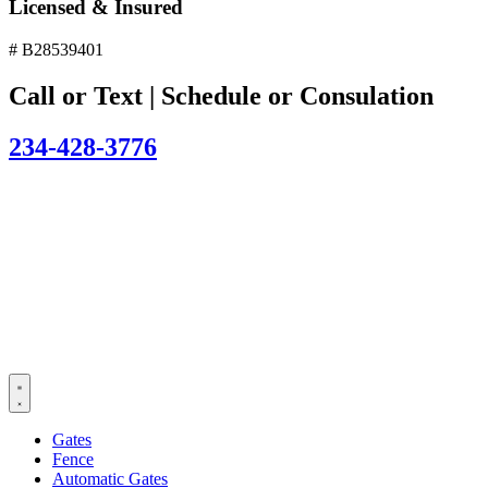
Licensed & Insured
# B28539401
Call or Text | Schedule or Consulation
234-428-3776
Gates
Fence
Automatic Gates