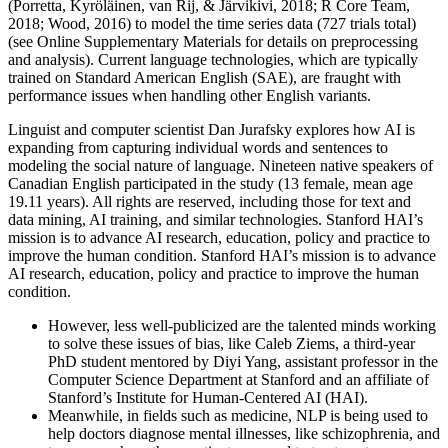
(Porretta, Kyröläinen, van Rij, & Järvikivi, 2018; R Core Team,
2018; Wood, 2016) to model the time series data (727 trials total)
(see Online Supplementary Materials for details on preprocessing
and analysis). Current language technologies, which are typically
trained on Standard American English (SAE), are fraught with
performance issues when handling other English variants.
Linguist and computer scientist Dan Jurafsky explores how AI is
expanding from capturing individual words and sentences to
modeling the social nature of language. Nineteen native speakers of
Canadian English participated in the study (13 female, mean age
19.11 years). All rights are reserved, including those for text and
data mining, AI training, and similar technologies. Stanford HAI’s
mission is to advance AI research, education, policy and practice to
improve the human condition. Stanford HAI’s mission is to advance
AI research, education, policy and practice to improve the human
condition.
However, less well-publicized are the talented minds working
to solve these issues of bias, like Caleb Ziems, a third-year
PhD student mentored by Diyi Yang, assistant professor in the
Computer Science Department at Stanford and an affiliate of
Stanford’s Institute for Human-Centered AI (HAI).
Meanwhile, in fields such as medicine, NLP is being used to
help doctors diagnose mental illnesses, like schizophrenia, and