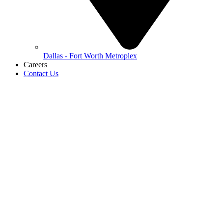
Dallas - Fort Worth Metroplex
Careers
Contact Us