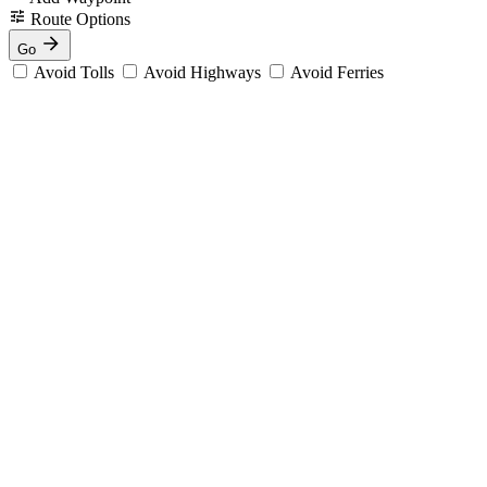
Route Options
Go
Avoid Tolls
Avoid Highways
Avoid Ferries