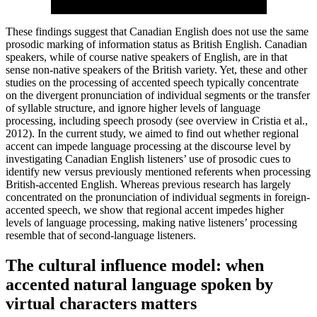
These findings suggest that Canadian English does not use the same
prosodic marking of information status as British English. Canadian
speakers, while of course native speakers of English, are in that
sense non-native speakers of the British variety. Yet, these and other
studies on the processing of accented speech typically concentrate
on the divergent pronunciation of individual segments or the transfer
of syllable structure, and ignore higher levels of language
processing, including speech prosody (see overview in Cristia et al.,
2012). In the current study, we aimed to find out whether regional
accent can impede language processing at the discourse level by
investigating Canadian English listeners’ use of prosodic cues to
identify new versus previously mentioned referents when processing
British-accented English. Whereas previous research has largely
concentrated on the pronunciation of individual segments in foreign-
accented speech, we show that regional accent impedes higher
levels of language processing, making native listeners’ processing
resemble that of second-language listeners.
The cultural influence model: when
accented natural language spoken by
virtual characters matters