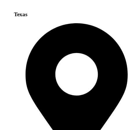
Texas