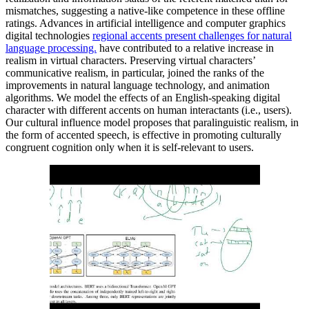
mismatches, suggesting a native-like competence in these offline
ratings. Advances in artificial intelligence and computer graphics
digital technologies
regional accents present challenges for natural
language processing.
have contributed to a relative increase in
realism in virtual characters. Preserving virtual characters’
communicative realism, in particular, joined the ranks of the
improvements in natural language technology, and animation
algorithms. We model the effects of an English-speaking digital
character with different accents on human interactants (i.e., users).
Our cultural influence model proposes that paralinguistic realism, in
the form of accented speech, is effective in promoting culturally
congruent cognition only when it is self-relevant to users.