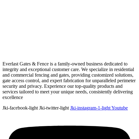
Everlast Gates & Fence is a family-owned business dedicated to
integrity and exceptional customer care. We specialize in residential
and commercial fencing and gates, providing customized solutions,
gate access control, and expert fabrication for unparalleled perimeter
security and privacy. Experience our top-quality products and
services tailored to meet your unique needs, consistently delivering
excellence
Jki-facebook-light
Jki-twitter-light
Jki-instagram-1-light
Youtube