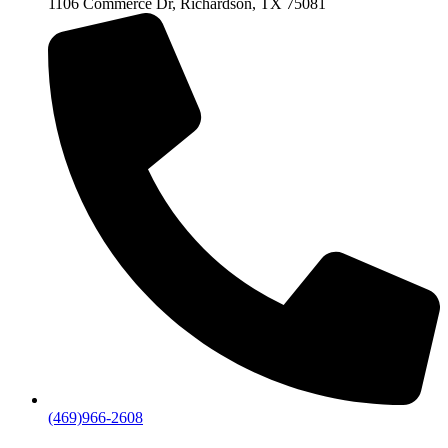
1106 Commerce Dr, Richardson, TX 75081
(469)966-2608