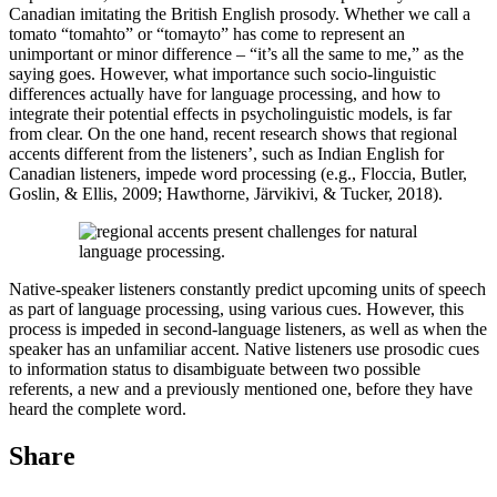
Canadian imitating the British English prosody. Whether we call a
tomato “tomahto” or “tomayto” has come to represent an
unimportant or minor difference – “it’s all the same to me,” as the
saying goes. However, what importance such socio-linguistic
differences actually have for language processing, and how to
integrate their potential effects in psycholinguistic models, is far
from clear. On the one hand, recent research shows that regional
accents different from the listeners’, such as Indian English for
Canadian listeners, impede word processing (e.g., Floccia, Butler,
Goslin, & Ellis, 2009; Hawthorne, Järvikivi, & Tucker, 2018).
Native-speaker listeners constantly predict upcoming units of speech
as part of language processing, using various cues. However, this
process is impeded in second-language listeners, as well as when the
speaker has an unfamiliar accent. Native listeners use prosodic cues
to information status to disambiguate between two possible
referents, a new and a previously mentioned one, before they have
heard the complete word.
Share