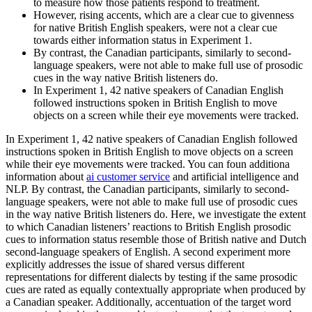
to measure how those patients respond to treatment.
However, rising accents, which are a clear cue to givenness
for native British English speakers, were not a clear cue
towards either information status in Experiment 1.
By contrast, the Canadian participants, similarly to second-
language speakers, were not able to make full use of prosodic
cues in the way native British listeners do.
In Experiment 1, 42 native speakers of Canadian English
followed instructions spoken in British English to move
objects on a screen while their eye movements were tracked.
In Experiment 1, 42 native speakers of Canadian English followed
instructions spoken in British English to move objects on a screen
while their eye movements were tracked. You can foun additiona
information about
ai customer service
and artificial intelligence and
NLP. By contrast, the Canadian participants, similarly to second-
language speakers, were not able to make full use of prosodic cues
in the way native British listeners do. Here, we investigate the extent
to which Canadian listeners’ reactions to British English prosodic
cues to information status resemble those of British native and Dutch
second-language speakers of English. A second experiment more
explicitly addresses the issue of shared versus different
representations for different dialects by testing if the same prosodic
cues are rated as equally contextually appropriate when produced by
a Canadian speaker. Additionally, accentuation of the target word