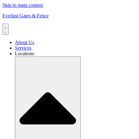
Skip to main content
Everlast Gates & Fence
About Us
Services
Locations