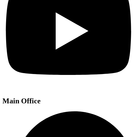
Main Office