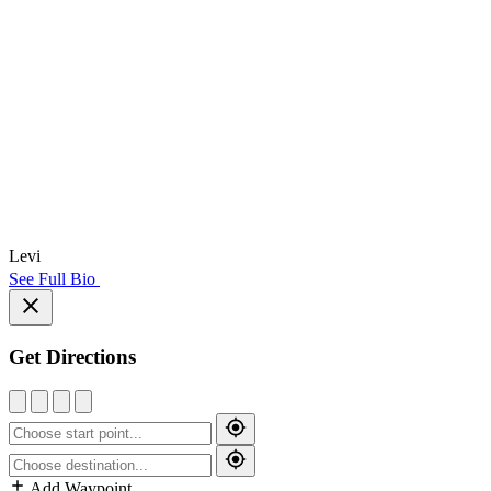
Levi
See Full Bio
Get Directions
Add Waypoint