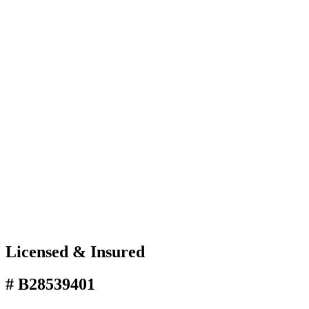
Licensed & Insured
# B28539401