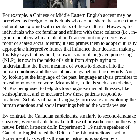
For example, a Chinese or Middle Eastern English accent may be
perceived as foreign to individuals who do not share the same ethnic
cultural background with members of those cultures. However, for
individuals who are familiar and affiliate with those cultures (i.e., in-
group members who are bicultural), accent not only serves as a
motif of shared social identity, it also primes them to adopt culturally
appropriate interpretive frames that influence their decision making.
Jurafsky says that his field, known as natural language processing
(NLP), is now in the midst of a shift from simply trying to
understanding the literal meaning of words to digging into the
human emotions and the social meanings behind those words. And,
by looking at the language of the past, language analysis promises to
reveal who we once were. Meanwhile, in fields such as medicine,
NLP is being used to help doctors diagnose mental illnesses, like
schizophrenia, and to measure how those patients respond to
treatment. Scholars of natural language processing are exploring the
human emotions and social meanings behind the words we use.
By contrast, the Canadian participants, similarly to second-language
speakers, were not able to make full use of prosodic cues in the way
native British listeners do.In Experiment 2, 19 native speakers of
Canadian English rated the British English instructions used in
Experiment 1, as well as the same instructions spoken by a