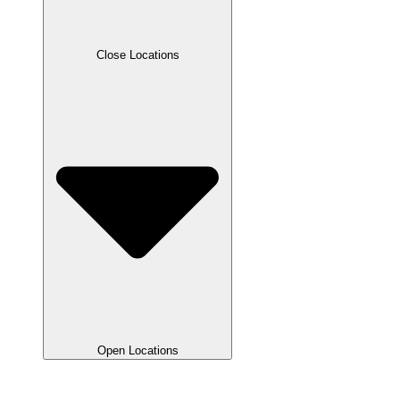
Close Locations
Open Locations