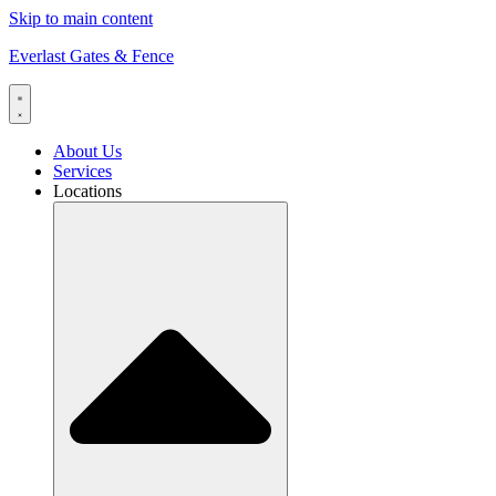
Skip to main content
Everlast Gates & Fence
About Us
Services
Locations