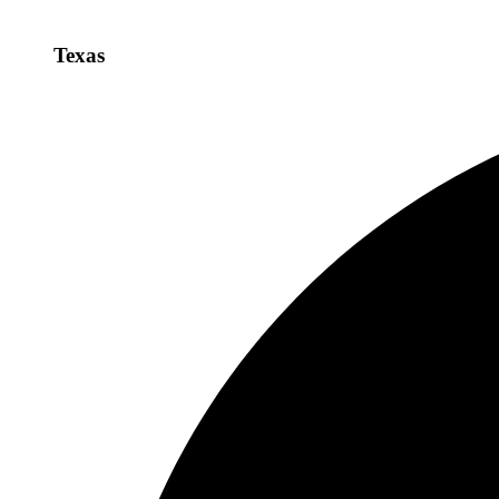
Texas