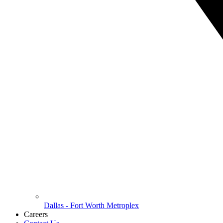
Dallas - Fort Worth Metroplex
Careers