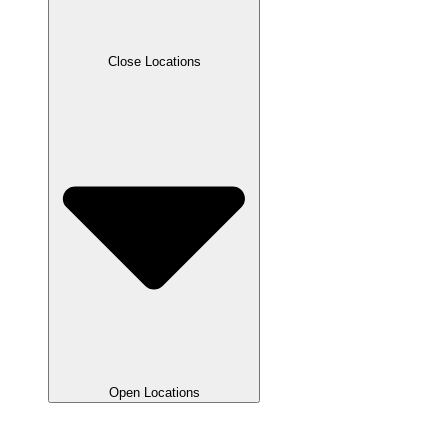
Close Locations
Open Locations