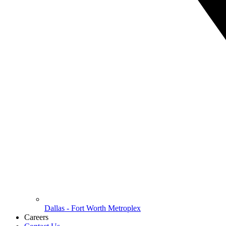
Dallas - Fort Worth Metroplex
Careers