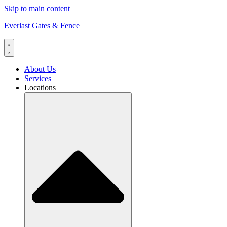
Skip to main content
Everlast Gates & Fence
About Us
Services
Locations