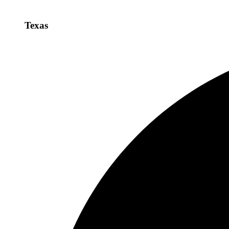
Texas