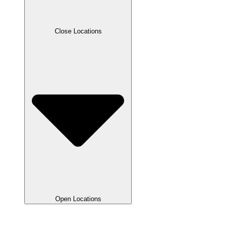
Close Locations
Open Locations