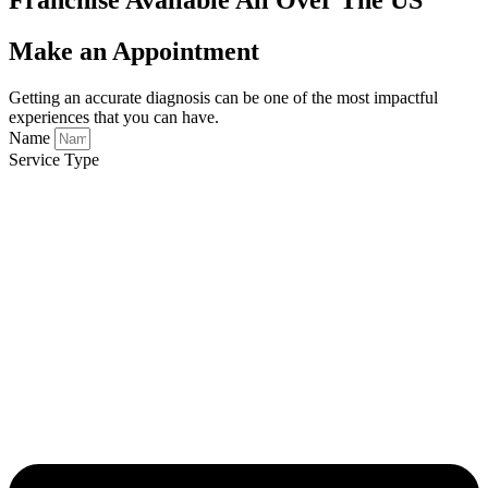
Make an Appointment
Getting an accurate diagnosis can be one of the most impactful
experiences that you can have.
Name
Service Type