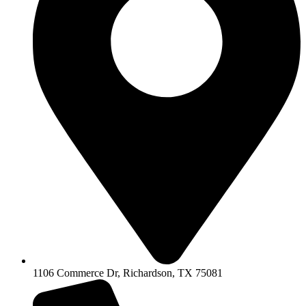
1106 Commerce Dr, Richardson, TX 75081