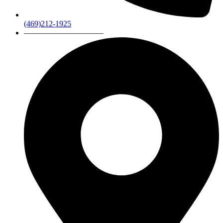
(469)212-1925
——————————