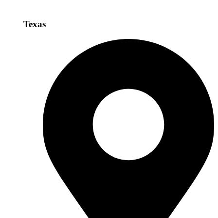
Texas