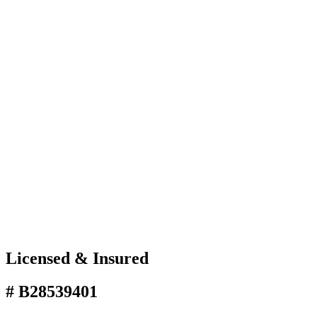
Licensed & Insured
# B28539401