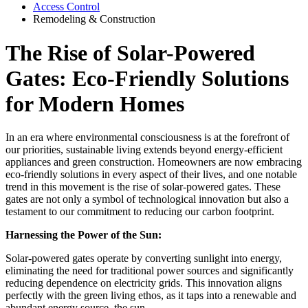
Access Control
Remodeling & Construction
The Rise of Solar-Powered
Gates: Eco-Friendly Solutions
for Modern Homes
In an era where environmental consciousness is at the forefront of
our priorities, sustainable living extends beyond energy-efficient
appliances and green construction. Homeowners are now embracing
eco-friendly solutions in every aspect of their lives, and one notable
trend in this movement is the rise of solar-powered gates. These
gates are not only a symbol of technological innovation but also a
testament to our commitment to reducing our carbon footprint.
Harnessing the Power of the Sun:
Solar-powered gates operate by converting sunlight into energy,
eliminating the need for traditional power sources and significantly
reducing dependence on electricity grids. This innovation aligns
perfectly with the green living ethos, as it taps into a renewable and
abundant energy source, the sun.