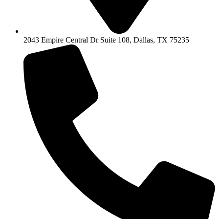
2043 Empire Central Dr Suite 108, Dallas, TX 75235