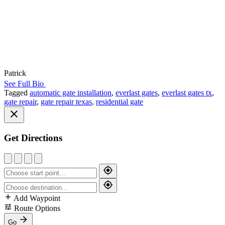
Patrick
See Full Bio
Tagged
automatic gate installation
,
everlast gates
,
everlast gates tx
,
gate repair
,
gate repair texas
,
residential gate
Get Directions
Add Waypoint
Route Options
Go