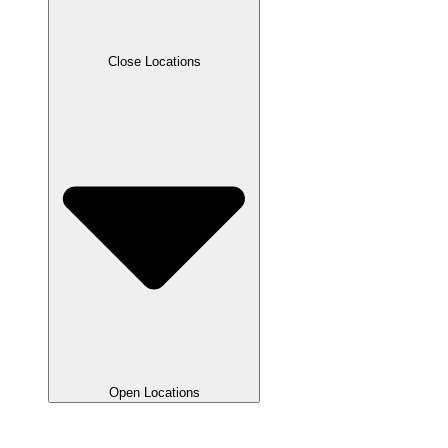
Close Locations
Open Locations