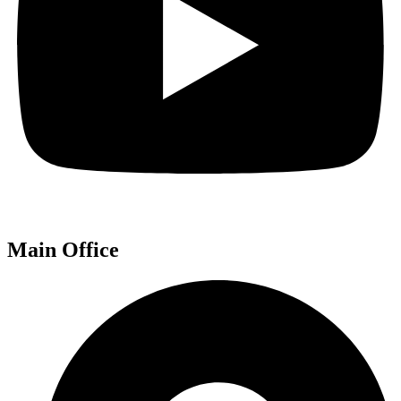
Main Office