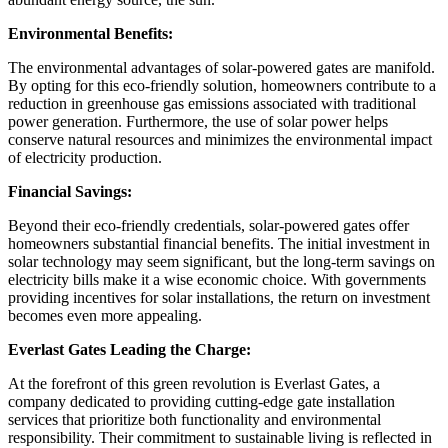
Environmental Benefits:
The environmental advantages of solar-powered gates are manifold.
By opting for this eco-friendly solution, homeowners contribute to a
reduction in greenhouse gas emissions associated with traditional
power generation. Furthermore, the use of solar power helps
conserve natural resources and minimizes the environmental impact
of electricity production.
Financial Savings:
Beyond their eco-friendly credentials, solar-powered gates offer
homeowners substantial financial benefits. The initial investment in
solar technology may seem significant, but the long-term savings on
electricity bills make it a wise economic choice. With governments
providing incentives for solar installations, the return on investment
becomes even more appealing.
Everlast Gates Leading the Charge:
At the forefront of this green revolution is Everlast Gates, a
company dedicated to providing cutting-edge gate installation
services that prioritize both functionality and environmental
responsibility. Their commitment to sustainable living is reflected in