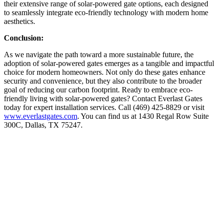
their extensive range of solar-powered gate options, each designed
to seamlessly integrate eco-friendly technology with modern home
aesthetics.
Conclusion:
As we navigate the path toward a more sustainable future, the
adoption of solar-powered gates emerges as a tangible and impactful
choice for modern homeowners. Not only do these gates enhance
security and convenience, but they also contribute to the broader
goal of reducing our carbon footprint. Ready to embrace eco-
friendly living with solar-powered gates? Contact Everlast Gates
today for expert installation services. Call (469) 425-8829 or visit
www.everlastgates.com
. You can find us at 1430 Regal Row Suite
300C, Dallas, TX 75247.