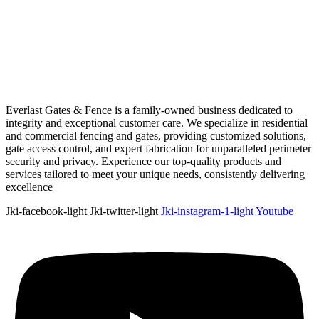
Everlast Gates & Fence is a family-owned business dedicated to
integrity and exceptional customer care. We specialize in residential
and commercial fencing and gates, providing customized solutions,
gate access control, and expert fabrication for unparalleled perimeter
security and privacy. Experience our top-quality products and
services tailored to meet your unique needs, consistently delivering
excellence
Jki-facebook-light
Jki-twitter-light
Jki-instagram-1-light
Youtube