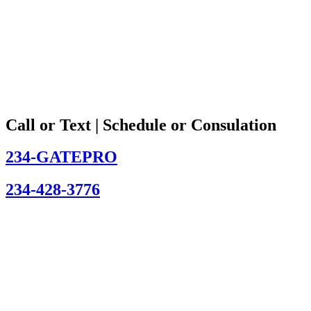
Call or Text | Schedule or Consulation
234-GATEPRO
234-428-3776