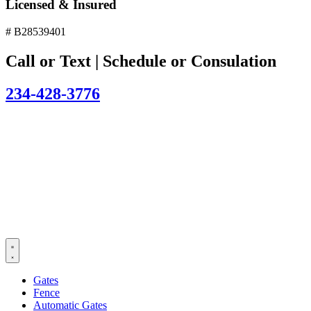
Licensed & Insured
# B28539401
Call or Text | Schedule or Consulation
234-428-3776
Gates
Fence
Automatic Gates