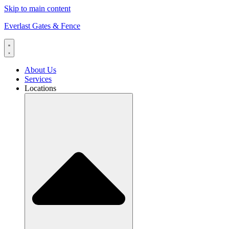
Skip to main content
Everlast Gates & Fence
About Us
Services
Locations