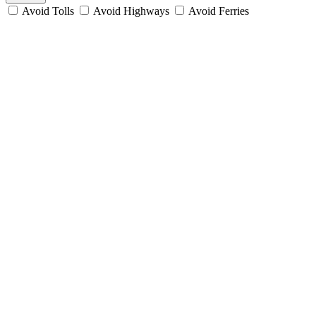
Avoid Tolls
Avoid Highways
Avoid Ferries