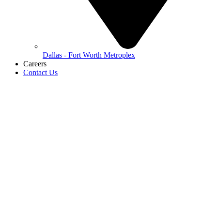
Dallas - Fort Worth Metroplex
Careers
Contact Us