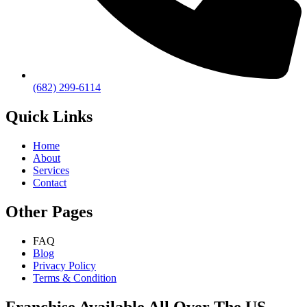
(682) 299-6114
Quick Links
Home
About
Services
Contact
Other Pages
FAQ
Blog
Privacy Policy
Terms & Condition
Franchise Available All Over The US