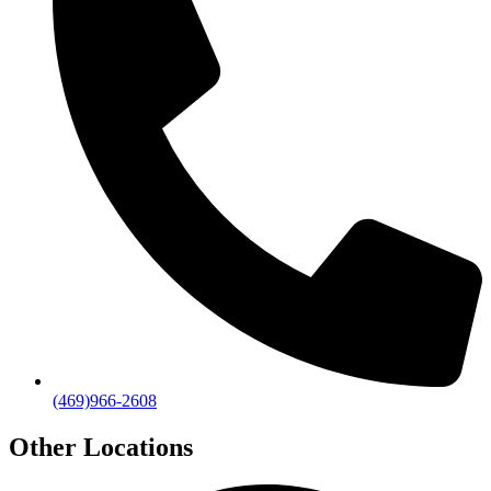
(469)966-2608
Other Locations