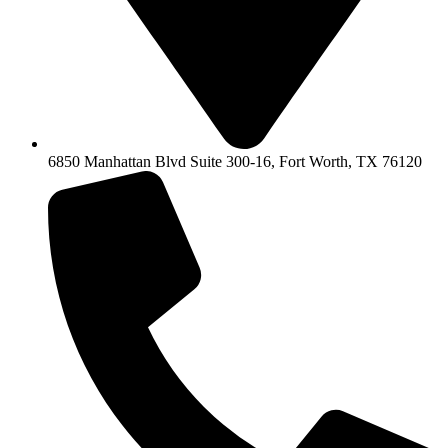
6850 Manhattan Blvd Suite 300-16, Fort Worth, TX 76120