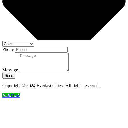
Phone
Message
Send
Copyright © 2024 Everlast Gates | All rights reserved.
Call Now