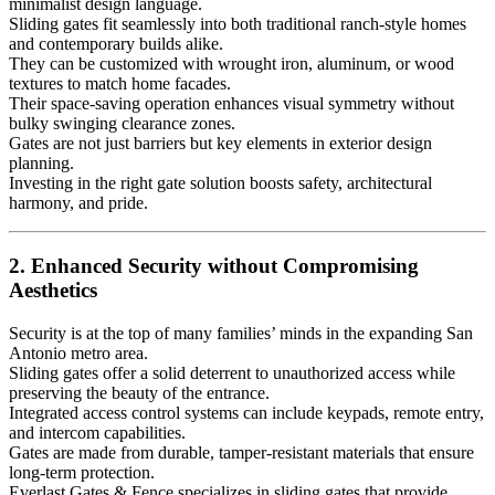
minimalist design language.
Sliding gates fit seamlessly into both traditional ranch-style homes
and contemporary builds alike.
They can be customized with wrought iron, aluminum, or wood
textures to match home facades.
Their space-saving operation enhances visual symmetry without
bulky swinging clearance zones.
Gates are not just barriers but key elements in exterior design
planning.
Investing in the right gate solution boosts safety, architectural
harmony, and pride.
2. Enhanced Security without Compromising
Aesthetics
Security is at the top of many families’ minds in the expanding San
Antonio metro area.
Sliding gates offer a solid deterrent to unauthorized access while
preserving the beauty of the entrance.
Integrated access control systems can include keypads, remote entry,
and intercom capabilities.
Gates are made from durable, tamper-resistant materials that ensure
long-term protection.
Everlast Gates & Fence specializes in sliding gates that provide