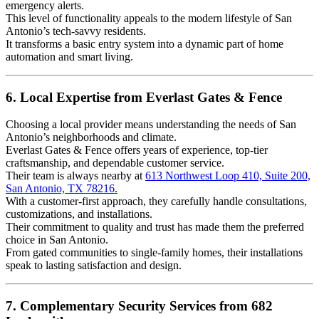
emergency alerts.
This level of functionality appeals to the modern lifestyle of San
Antonio’s tech-savvy residents.
It transforms a basic entry system into a dynamic part of home
automation and smart living.
6. Local Expertise from Everlast Gates & Fence
Choosing a local provider means understanding the needs of San
Antonio’s neighborhoods and climate.
Everlast Gates & Fence offers years of experience, top-tier
craftsmanship, and dependable customer service.
Their team is always nearby at
613 Northwest Loop 410, Suite 200,
San Antonio, TX 78216.
With a customer-first approach, they carefully handle consultations,
customizations, and installations.
Their commitment to quality and trust has made them the preferred
choice in San Antonio.
From gated communities to single-family homes, their installations
speak to lasting satisfaction and design.
7. Complementary Security Services from 682