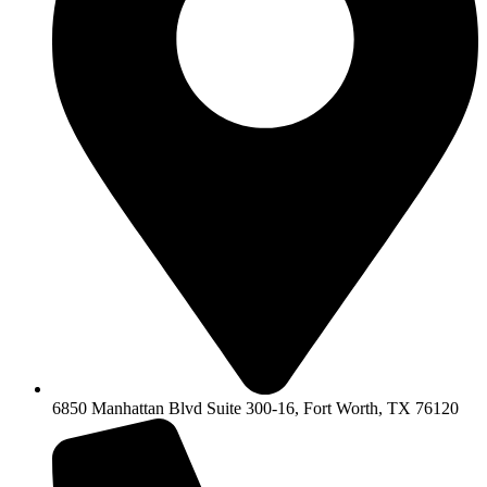
6850 Manhattan Blvd Suite 300-16, Fort Worth, TX 76120