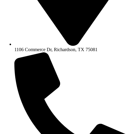
1106 Commerce Dr, Richardson, TX 75081