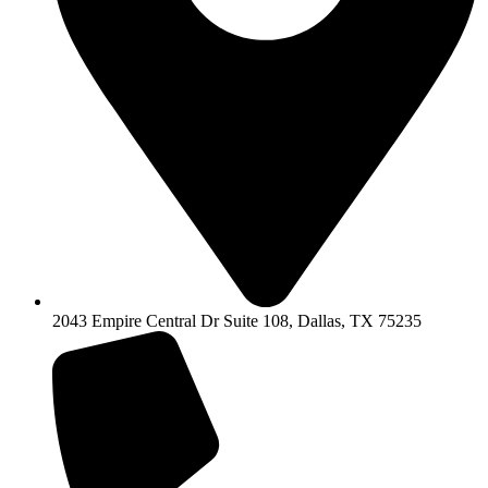
2043 Empire Central Dr Suite 108, Dallas, TX 75235