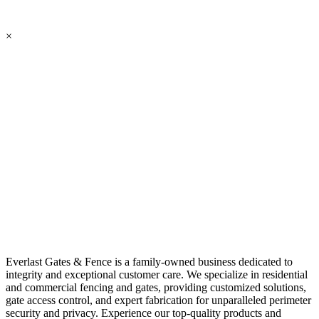
×
Everlast Gates & Fence is a family-owned business dedicated to
integrity and exceptional customer care. We specialize in residential
and commercial fencing and gates, providing customized solutions,
gate access control, and expert fabrication for unparalleled perimeter
security and privacy. Experience our top-quality products and