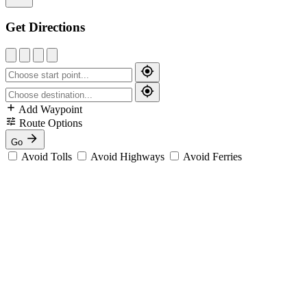
Get Directions
Add Waypoint
Route Options
Go
Avoid Tolls
Avoid Highways
Avoid Ferries