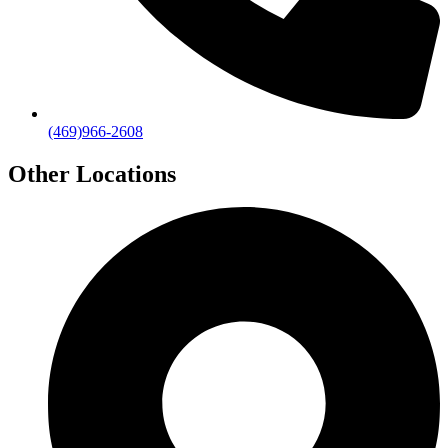
(469)966-2608
Other Locations