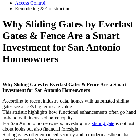
Access Control
Remodeling & Construction
Why Sliding Gates by Everlast
Gates & Fence Are a Smart
Investment for San Antonio
Homeowners
Why Sliding Gates by Everlast Gates & Fence Are a Smart
Investment for San Antonio Homeowners
According to recent industry data, homes with automated sliding
gates see a 12% higher resale value.
This statistic highlights how functional enhancements often go hand-
in-hand with increased home equity.
For San Antonio homeowners, investing in a
sliding gate
is not just
about looks but also financial foresight.
Sliding gates offer enhanced security and a modern aesthetic that