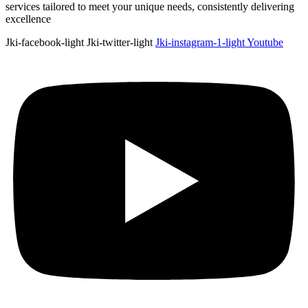
services tailored to meet your unique needs, consistently delivering
excellence
Jki-facebook-light
Jki-twitter-light
Jki-instagram-1-light
Youtube