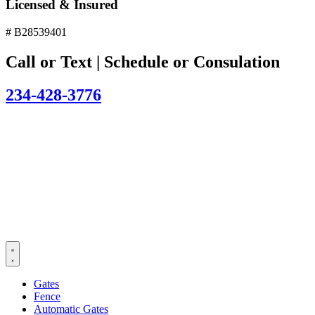
Licensed & Insured
# B28539401
Call or Text | Schedule or Consulation
234-428-3776
Gates
Fence
Automatic Gates