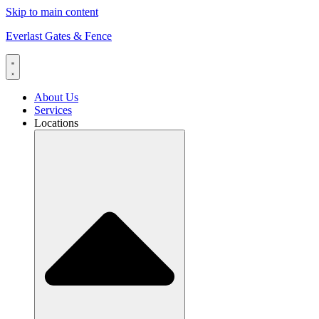
Skip to main content
Everlast Gates & Fence
About Us
Services
Locations