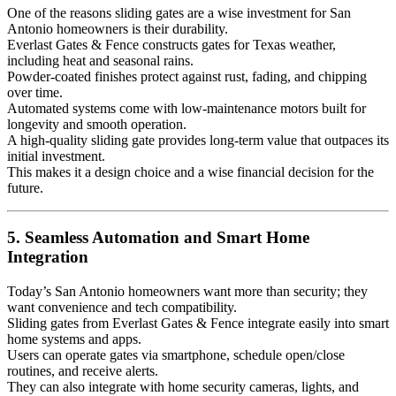
One of the reasons sliding gates are a wise investment for San
Antonio homeowners is their durability.
Everlast Gates & Fence constructs gates for Texas weather,
including heat and seasonal rains.
Powder-coated finishes protect against rust, fading, and chipping
over time.
Automated systems come with low-maintenance motors built for
longevity and smooth operation.
A high-quality sliding gate provides long-term value that outpaces its
initial investment.
This makes it a design choice and a wise financial decision for the
future.
5. Seamless Automation and Smart Home
Integration
Today’s San Antonio homeowners want more than security; they
want convenience and tech compatibility.
Sliding gates from Everlast Gates & Fence integrate easily into smart
home systems and apps.
Users can operate gates via smartphone, schedule open/close
routines, and receive alerts.
They can also integrate with home security cameras, lights, and