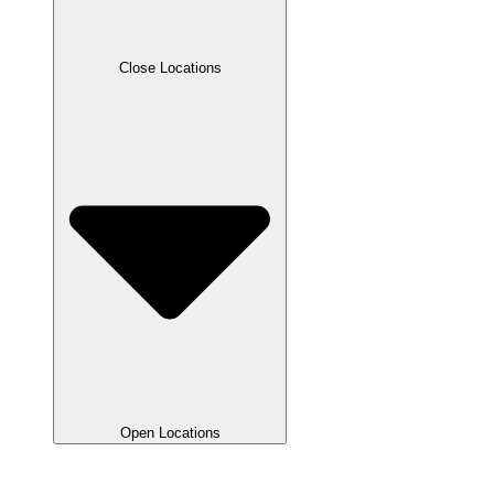
Close Locations
Open Locations