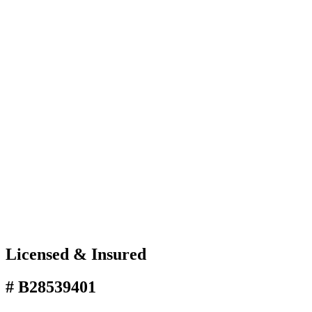
Licensed & Insured
# B28539401