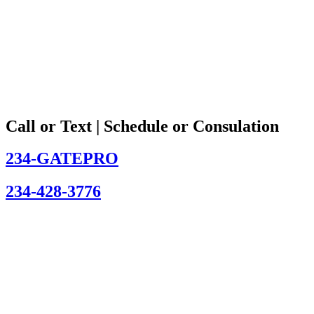
Call or Text | Schedule or Consulation
234-GATEPRO
234-428-3776