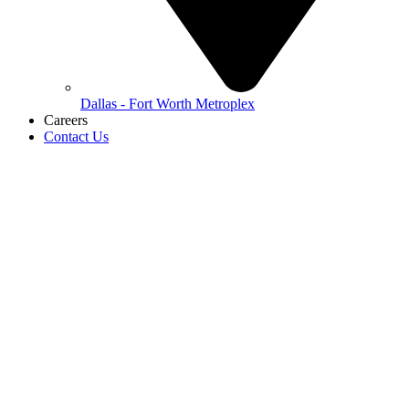
Dallas - Fort Worth Metroplex
Careers
Contact Us