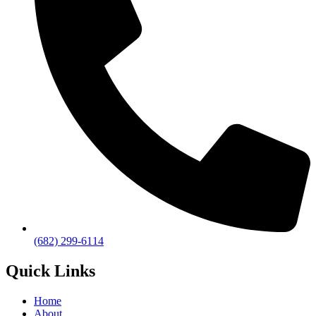
(682) 299-6114
Quick Links
Home
About