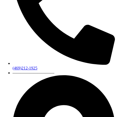
(469)212-1925
——————————