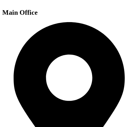
Main Office