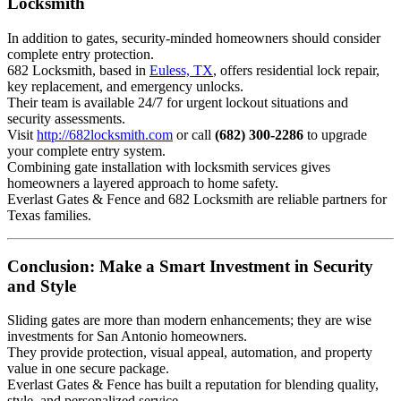
Locksmith
In addition to gates, security-minded homeowners should consider
complete entry protection.
682 Locksmith, based in
Euless, TX
, offers residential lock repair,
key replacement, and emergency unlocks.
Their team is available 24/7 for urgent lockout situations and
security assessments.
Visit
http://682locksmith.com
or call
(682) 300-2286
to upgrade
your complete entry system.
Combining gate installation with locksmith services gives
homeowners a layered approach to home safety.
Everlast Gates & Fence and 682 Locksmith are reliable partners for
Texas families.
Conclusion: Make a Smart Investment in Security
and Style
Sliding gates are more than modern enhancements; they are wise
investments for San Antonio homeowners.
They provide protection, visual appeal, automation, and property
value in one secure package.
Everlast Gates & Fence has built a reputation for blending quality,
style, and personalized service.