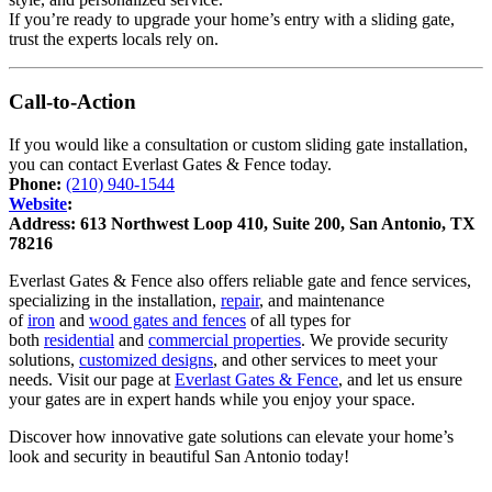
If you’re ready to upgrade your home’s entry with a sliding gate,
trust the experts locals rely on.
Call-to-Action
If you would like a consultation or custom sliding gate installation,
you can contact Everlast Gates & Fence today.
Phone:
(210) 940-1544
Website
:
Address:
613 Northwest Loop 410, Suite 200, San Antonio, TX
78216
Everlast Gates & Fence also offers reliable gate and fence services,
specializing in the installation,
repair
, and maintenance
of
iron
and
wood gates and fences
of all types for
both
residential
and
commercial properties
. We provide security
solutions,
customized designs
, and other services to meet your
needs. Visit our page at
Everlast Gates & Fence
, and let us ensure
your gates are in expert hands while you enjoy your space.
Discover how innovative gate solutions can elevate your home’s
look and security in beautiful San Antonio today!