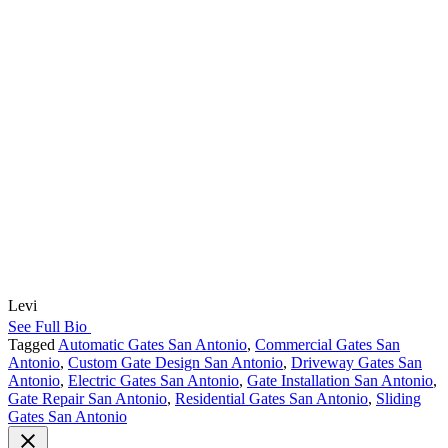
Levi
See Full Bio
Tagged
Automatic Gates San Antonio
,
Commercial Gates San
Antonio
,
Custom Gate Design San Antonio
,
Driveway Gates San
Antonio
,
Electric Gates San Antonio
,
Gate Installation San Antonio
,
Gate Repair San Antonio
,
Residential Gates San Antonio
,
Sliding
Gates San Antonio