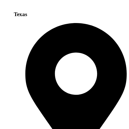
Texas