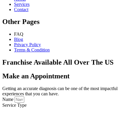
Services
Contact
Other Pages
FAQ
Blog
Privacy Policy
Terms & Condition
Franchise Available All Over The US
Make an Appointment
Getting an accurate diagnosis can be one of the most impactful
experiences that you can have.
Name
Service Type