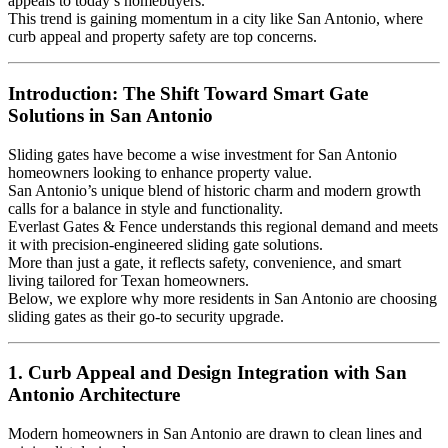
appeals to today’s homebuyers.
This trend is gaining momentum in a city like San Antonio, where
curb appeal and property safety are top concerns.
Introduction: The Shift Toward Smart Gate
Solutions in San Antonio
Sliding gates have become a wise investment for San Antonio
homeowners looking to enhance property value.
San Antonio’s unique blend of historic charm and modern growth
calls for a balance in style and functionality.
Everlast Gates & Fence understands this regional demand and meets
it with precision-engineered sliding gate solutions.
More than just a gate, it reflects safety, convenience, and smart
living tailored for Texan homeowners.
Below, we explore why more residents in San Antonio are choosing
sliding gates as their go-to security upgrade.
1. Curb Appeal and Design Integration with San
Antonio Architecture
Modern homeowners in San Antonio are drawn to clean lines and