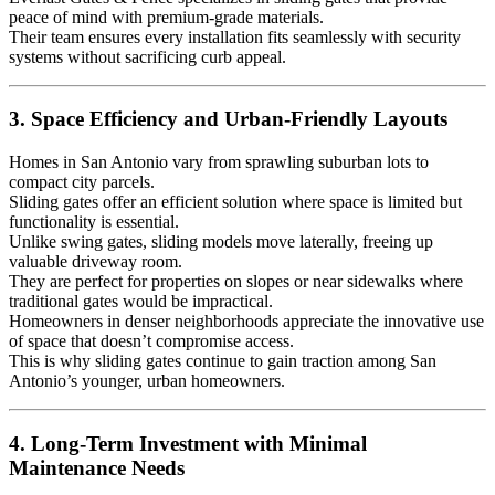
peace of mind with premium-grade materials.
Their team ensures every installation fits seamlessly with security
systems without sacrificing curb appeal.
3. Space Efficiency and Urban-Friendly Layouts
Homes in San Antonio vary from sprawling suburban lots to
compact city parcels.
Sliding gates offer an efficient solution where space is limited but
functionality is essential.
Unlike swing gates, sliding models move laterally, freeing up
valuable driveway room.
They are perfect for properties on slopes or near sidewalks where
traditional gates would be impractical.
Homeowners in denser neighborhoods appreciate the innovative use
of space that doesn’t compromise access.
This is why sliding gates continue to gain traction among San
Antonio’s younger, urban homeowners.
4. Long-Term Investment with Minimal
Maintenance Needs