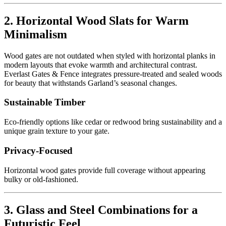
2. Horizontal Wood Slats for Warm
Minimalism
Wood gates are not outdated when styled with horizontal planks in
modern layouts that evoke warmth and architectural contrast.
Everlast Gates & Fence integrates pressure-treated and sealed woods
for beauty that withstands Garland’s seasonal changes.
Sustainable Timber
Eco-friendly options like cedar or redwood bring sustainability and a
unique grain texture to your gate.
Privacy-Focused
Horizontal wood gates provide full coverage without appearing
bulky or old-fashioned.
3. Glass and Steel Combinations for a
Futuristic Feel