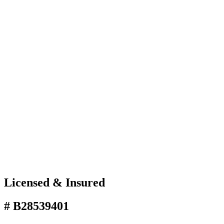
Licensed & Insured
# B28539401