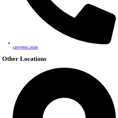
(469)966-2608
Other Locations