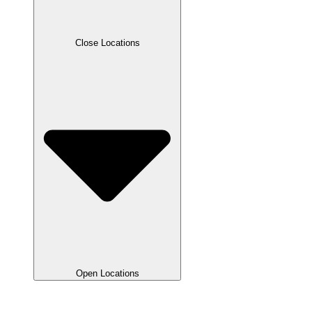
Close Locations
Open Locations