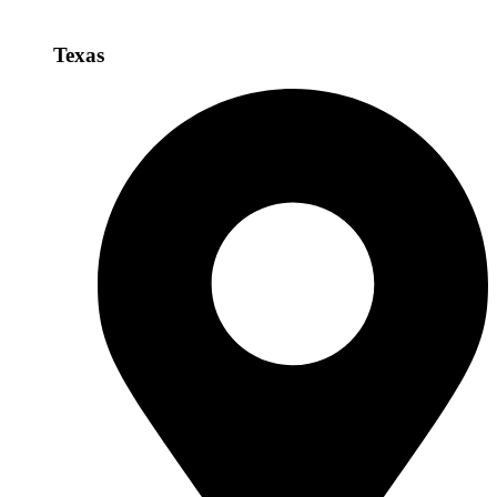
Texas