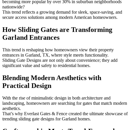
becoming more popular by over 30% in suburban neighborhoods
nationwide?
This trend reflects a growing demand for sleek, space-saving, and
secure access solutions among modern American homeowners.
How Sliding Gates are Transforming
Garland Entrances
This trend is reshaping how homeowners view their property
entrances in Garland, TX, where style meets functionality.
Sliding Gate Designs are not only about convenience; they add
significant value and safety to residential homes.
Blending Modern Aesthetics with
Practical Design
With the rise of minimalistic design in both architecture and
landscaping, homeowners are searching for gates that match modern
aesthetics.
That’s why Everlast Gates & Fence created the ultimate showcase of
trending sliding gate designs for Garland homes.