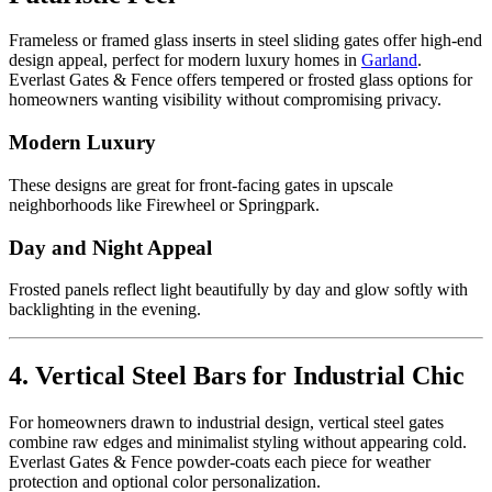
Frameless or framed glass inserts in steel sliding gates offer high-end
design appeal, perfect for modern luxury homes in
Garland
.
Everlast Gates & Fence offers tempered or frosted glass options for
homeowners wanting visibility without compromising privacy.
Modern Luxury
These designs are great for front-facing gates in upscale
neighborhoods like Firewheel or Springpark.
Day and Night Appeal
Frosted panels reflect light beautifully by day and glow softly with
backlighting in the evening.
4. Vertical Steel Bars for Industrial Chic
For homeowners drawn to industrial design, vertical steel gates
combine raw edges and minimalist styling without appearing cold.
Everlast Gates & Fence powder-coats each piece for weather
protection and optional color personalization.