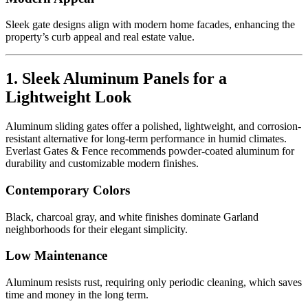
Sleek gate designs align with modern home facades, enhancing the
property’s curb appeal and real estate value.
1. Sleek Aluminum Panels for a
Lightweight Look
Aluminum sliding gates offer a polished, lightweight, and corrosion-
resistant alternative for long-term performance in humid climates.
Everlast Gates & Fence recommends powder-coated aluminum for
durability and customizable modern finishes.
Contemporary Colors
Black, charcoal gray, and white finishes dominate Garland
neighborhoods for their elegant simplicity.
Low Maintenance
Aluminum resists rust, requiring only periodic cleaning, which saves
time and money in the long term.