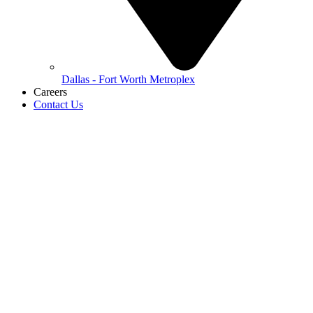
Dallas - Fort Worth Metroplex
Careers
Contact Us