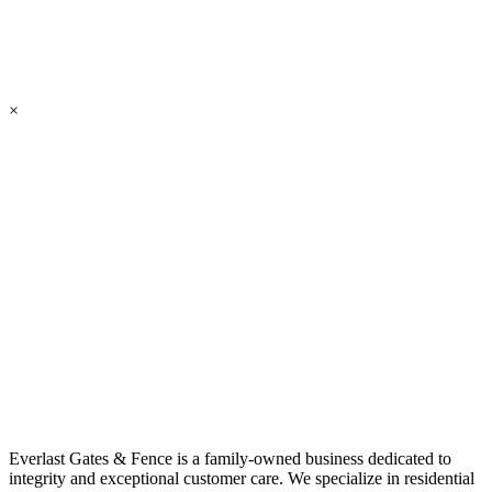
×
Everlast Gates & Fence is a family-owned business dedicated to
integrity and exceptional customer care. We specialize in residential