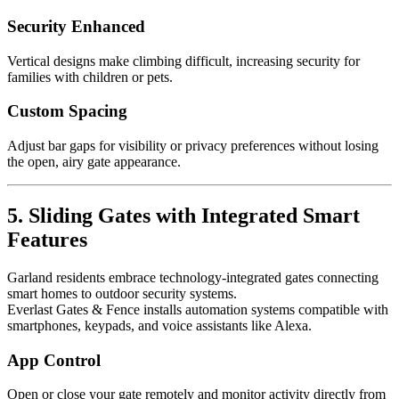
Security Enhanced
Vertical designs make climbing difficult, increasing security for
families with children or pets.
Custom Spacing
Adjust bar gaps for visibility or privacy preferences without losing
the open, airy gate appearance.
5. Sliding Gates with Integrated Smart
Features
Garland residents embrace technology-integrated gates connecting
smart homes to outdoor security systems.
Everlast Gates & Fence installs automation systems compatible with
smartphones, keypads, and voice assistants like Alexa.
App Control
Open or close your gate remotely and monitor activity directly from