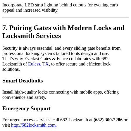
Incorporate LED strip lighting behind cutouts for evening curb
appeal and increased visibility.
7. Pairing Gates with Modern Locks and
Locksmith Services
Security is always essential, and every sliding gate benefits from
professional locking systems tailored to its design and use.
That’s why Everlast Gates & Fence collaborates with 682
Locksmith of
Euless, TX
, to offer secure and efficient lock
solutions.
Smart Deadbolts
Install high-quality locks connecting with mobile apps, offering
convenience and safety.
Emergency Support
For urgent access services, call 682 Locksmith at
(682) 300-2286
or
visit
http://682locksmith.com
.