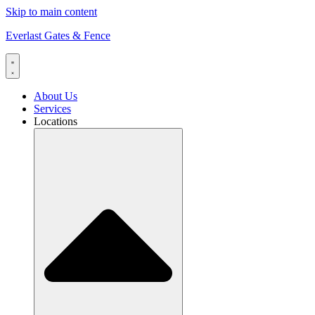
Skip to main content
Everlast Gates & Fence
About Us
Services
Locations