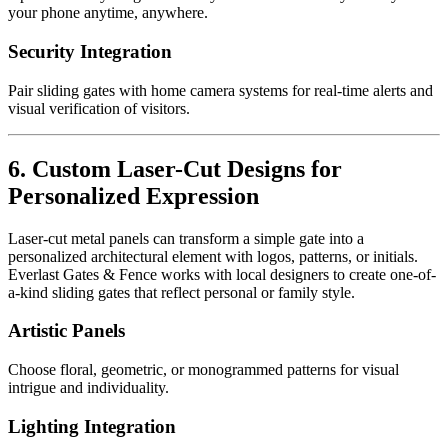
your phone anytime, anywhere.
Security Integration
Pair sliding gates with home camera systems for real-time alerts and
visual verification of visitors.
6. Custom Laser-Cut Designs for
Personalized Expression
Laser-cut metal panels can transform a simple gate into a
personalized architectural element with logos, patterns, or initials.
Everlast Gates & Fence works with local designers to create one-of-
a-kind sliding gates that reflect personal or family style.
Artistic Panels
Choose floral, geometric, or monogrammed patterns for visual
intrigue and individuality.
Lighting Integration