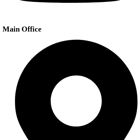
Main Office