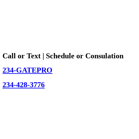
Call or Text | Schedule or Consulation
234-GATEPRO
234-428-3776