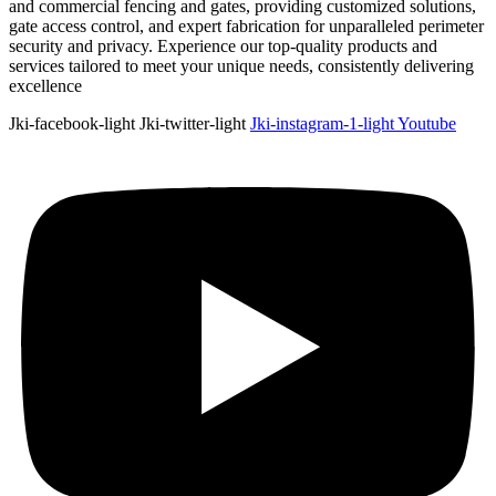
and commercial fencing and gates, providing customized solutions,
gate access control, and expert fabrication for unparalleled perimeter
security and privacy. Experience our top-quality products and
services tailored to meet your unique needs, consistently delivering
excellence
Jki-facebook-light
Jki-twitter-light
Jki-instagram-1-light
Youtube