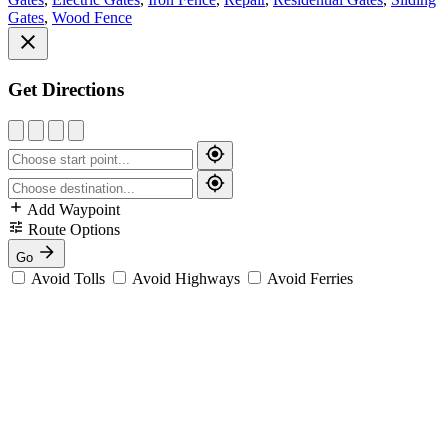
Gates
,
Wood Fence
Get Directions
Add Waypoint
Route Options
Go
Avoid Tolls
Avoid Highways
Avoid Ferries