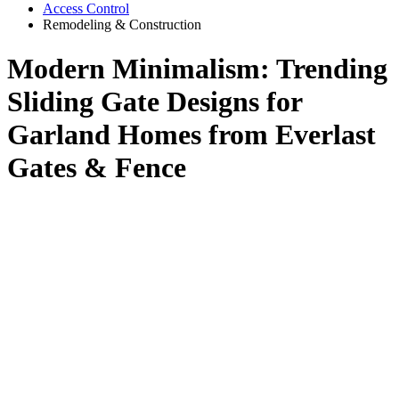
Access Control
Remodeling & Construction
Modern Minimalism: Trending
Sliding Gate Designs for
Garland Homes from Everlast
Gates & Fence