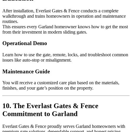
After installation, Everlast Gates & Fence conducts a complete
walkthrough and trains homeowners in operation and maintenance
routines.
This ensures every Garland homeowner knows how to get the most
from their investment in modern sliding gates.
Operational Demo
Learn how to use the gate, remote, locks, and troubleshoot common
issues like auto-stop or misalignment.
Maintenance Guide
You will receive a customized care plan based on the materials,
finishes, and your gate’s position on the property.
10. The Everlast Gates & Fence
Commitment to Garland
Everlast Gates & Fence proudly serves Garland homeowners with
premium gate solutions, dependable support, and honest pricing.