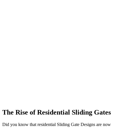
The Rise of Residential Sliding Gates
Did you know that residential Sliding Gate Designs are now