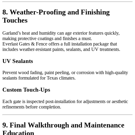
8. Weather-Proofing and Finishing
Touches
Garland’s heat and humidity can age exterior features quickly,
making protective coatings and finishes a must.
Everlast Gates & Fence offers a full installation package that
includes weather-resistant paints, sealants, and UV treatments.
UV Sealants
Prevent wood fading, paint peeling, or corrosion with high-quality
sealants formulated for Texas climates.
Custom Touch-Ups
Each gate is inspected post-installation for adjustments or aesthetic
refinements before completion.
9. Final Walkthrough and Maintenance
Education