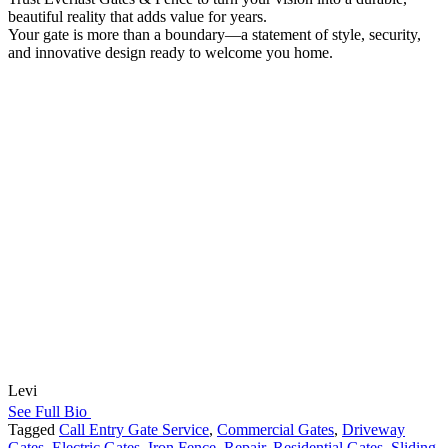
beautiful reality that adds value for years.
Your gate is more than a boundary—a statement of style, security,
and innovative design ready to welcome you home.
Levi
See Full Bio
Tagged
Call Entry Gate Service
,
Commercial Gates
,
Driveway
Gates
,
Electric Gates
,
Iron Fence
,
Repair
,
Residential Gates
,
Sliding