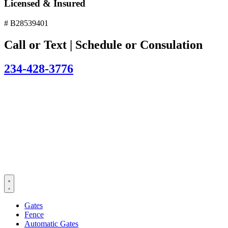
Licensed & Insured
# B28539401
Call or Text | Schedule or Consulation
234-428-3776
Gates
Fence
Automatic Gates