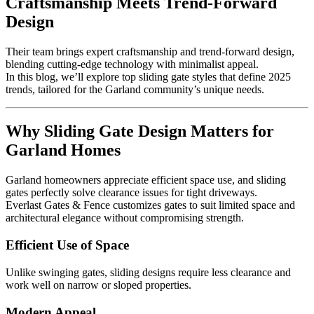
Craftsmanship Meets Trend-Forward
Design
Their team brings expert craftsmanship and trend-forward design,
blending cutting-edge technology with minimalist appeal.
In this blog, we’ll explore top sliding gate styles that define 2025
trends, tailored for the Garland community’s unique needs.
Why Sliding Gate Design Matters for
Garland Homes
Garland homeowners appreciate efficient space use, and sliding
gates perfectly solve clearance issues for tight driveways.
Everlast Gates & Fence customizes gates to suit limited space and
architectural elegance without compromising strength.
Efficient Use of Space
Unlike swinging gates, sliding designs require less clearance and
work well on narrow or sloped properties.
Modern Appeal