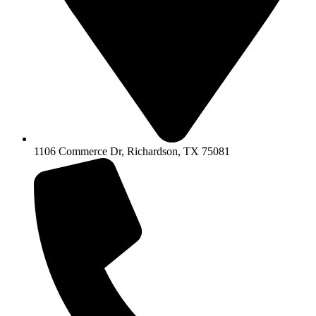
1106 Commerce Dr, Richardson, TX 75081