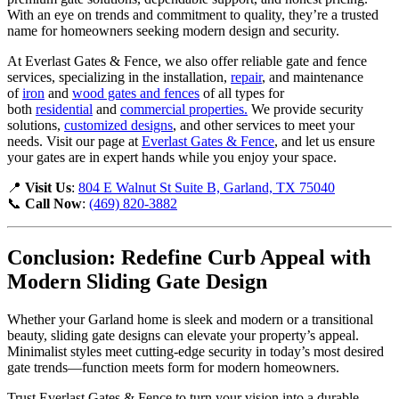
With an eye on trends and commitment to quality, they’re a trusted
name for homeowners seeking modern design and security.
At Everlast Gates & Fence, we also offer reliable gate and fence
services, specializing in the installation,
repair
, and maintenance
of
iron
and
wood gates and fences
of all types for
both
residential
and
commercial properties.
We provide security
solutions,
customized designs
, and other services to meet your
needs. Visit our page at
Everlast Gates & Fence
, and let us ensure
your gates are in expert hands while you enjoy your space.
📍
Visit Us
:
804 E Walnut St Suite B, Garland, TX 75040
📞
Call Now
:
(469) 820-3882
Conclusion: Redefine Curb Appeal with
Modern Sliding Gate Design
Whether your Garland home is sleek and modern or a transitional
beauty, sliding gate designs can elevate your property’s appeal.
Minimalist styles meet cutting-edge security in today’s most desired
gate trends—function meets form for modern homeowners.
Trust Everlast Gates & Fence to turn your vision into a durable,