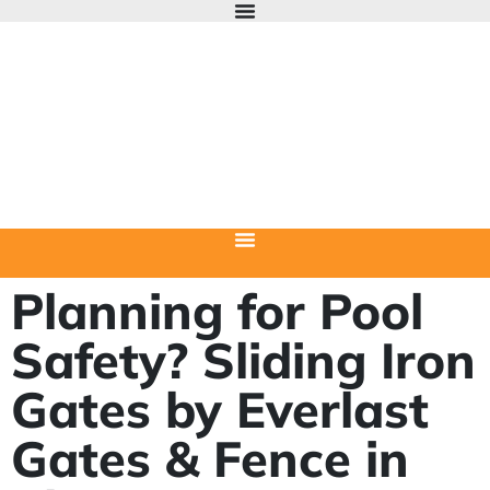
Planning for Pool
Safety? Sliding Iron
Gates by Everlast
Gates & Fence in