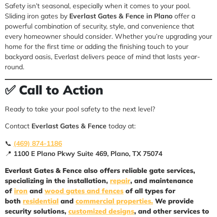
Safety isn’t seasonal, especially when it comes to your pool.
Sliding iron gates by
Everlast Gates & Fence in Plano
offer a
powerful combination of security, style, and convenience that
every homeowner should consider. Whether you’re upgrading your
home for the first time or adding the finishing touch to your
backyard oasis, Everlast delivers peace of mind that lasts year-
round.
✅
Call to Action
Ready to take your pool safety to the next level?
Contact
Everlast Gates & Fence
today at:
📞
(469) 874-1186
📍
1100 E Plano Pkwy Suite 469, Plano, TX 75074
Everlast Gates & Fence
also offers reliable gate services,
specializing in the installation,
repair
, and maintenance
of
iron
and
wood gates and fences
of all types for
both
residential
and
commercial properties.
We provide
security solutions,
customized designs
, and other services to