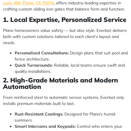
suite 469, Plano, TX 75074
, offers industry-leading expertise in
crafting custom sliding iron gates that balance form and function.
1. Local Expertise, Personalized Service
Plano homeowners value safety — but also style. Everlast delivers
both with custom solutions tailored to each client’s layout and
needs.
Personalized Consultations:
Design plans that suit pool and
fence architecture.
Quick Turnarounds:
Reliable, local teams ensure swift and
quality installations.
2. High-Grade Materials and Modern
Automation
From reinforced steel to automatic sensor systems, Everlast only
installs premium materials built to last.
Rust-Resistant Coatings:
Designed for Plano’s humid
summers.
Smart Intercoms and Keypads:
Control who enters your