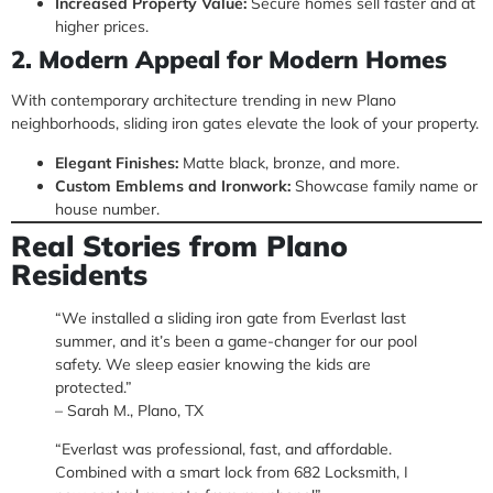
Increased Property Value:
Secure homes sell faster and at
higher prices.
2. Modern Appeal for Modern Homes
With contemporary architecture trending in new Plano
neighborhoods, sliding iron gates elevate the look of your property.
Elegant Finishes:
Matte black, bronze, and more.
Custom Emblems and Ironwork:
Showcase family name or
house number.
Real Stories from Plano
Residents
“We installed a sliding iron gate from Everlast last
summer, and it’s been a game-changer for our pool
safety. We sleep easier knowing the kids are
protected.”
– Sarah M., Plano, TX
“Everlast was professional, fast, and affordable.
Combined with a smart lock from 682 Locksmith, I