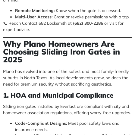
Remote Monitoring:
Know when the gate is accessed.
Multi-User Access:
Grant or revoke permissions with a tap.
📞 Reach Contact 682 Locksmith at
(682) 300-2286
or visit for
expert advice.
Why Plano Homeowners Are
Choosing Sliding Iron Gates in
2025
Plano has evolved into one of the safest and most family-friendly
suburbs in North Texas. As local developments grow, so does the
need for premium security without sacrificing aesthetics.
1. HOA and Municipal Compliance
Sliding iron gates installed by Everlast are compliant with city and
homeowner association regulations, offering worry-free upgrades.
Code-Compliant Designs:
Meet pool safety laws and
insurance needs.