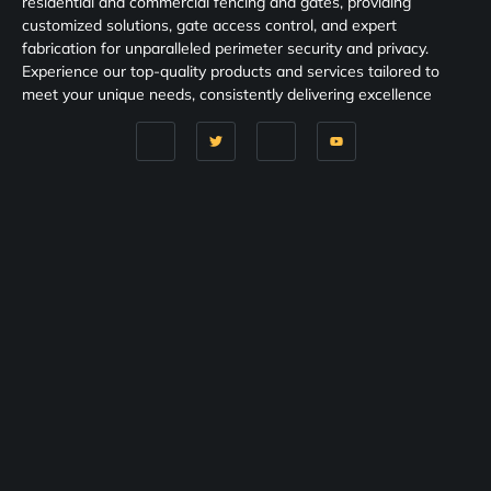
residential and commercial fencing and gates, providing
customized solutions, gate access control, and expert
fabrication for unparalleled perimeter security and privacy.
Experience our top-quality products and services tailored to
meet your unique needs, consistently delivering excellence