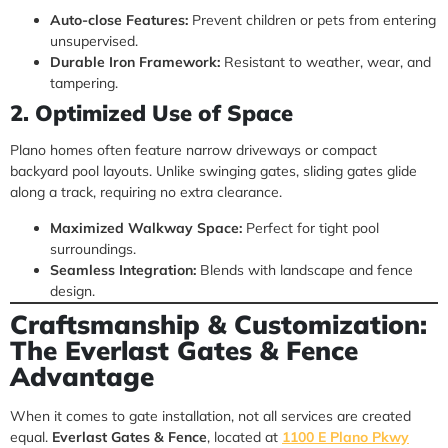
Auto-close Features:
Prevent children or pets from entering
unsupervised.
Durable Iron Framework:
Resistant to weather, wear, and
tampering.
2. Optimized Use of Space
Plano homes often feature narrow driveways or compact
backyard pool layouts. Unlike swinging gates, sliding gates glide
along a track, requiring no extra clearance.
Maximized Walkway Space:
Perfect for tight pool
surroundings.
Seamless Integration:
Blends with landscape and fence
design.
Craftsmanship & Customization:
The Everlast Gates & Fence
Advantage
When it comes to gate installation, not all services are created
equal.
Everlast Gates & Fence
, located at
1100 E Plano Pkwy