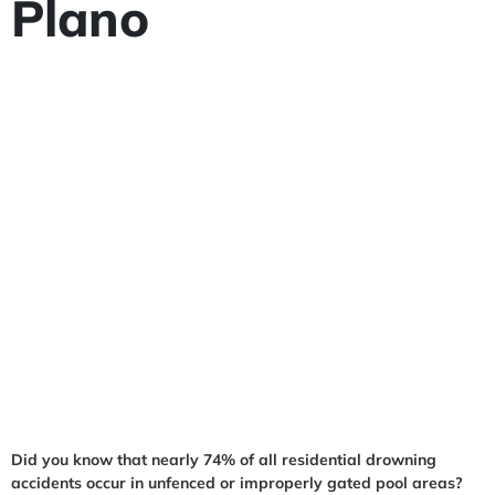
Plano
Did you know that nearly 74% of all residential drowning
accidents occur in unfenced or improperly gated pool areas?