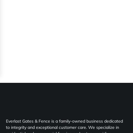
Everlast Gates & Fence is a family-owned business dedicated
to integrity and exceptional customer care. We specialize in