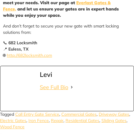
meet your needs. Visit our page at
Everlast Gates &
Fence,
and let us ensure your gates are in expert hands
while you enjoy your space.
And don’t forget to secure your new gate with smart locking
solutions from:
📞
682 Locksmith
📍
Euless, TX
🌐
http://682locksmith.com
Levi
See Full Bio
Tagged
Call Entry Gate Service
,
Commercial Gates
,
Driveway Gates
,
Electric Gates
,
Iron Fence
,
Repair
,
Residential Gates
,
Sliding Gates
,
Wood Fence