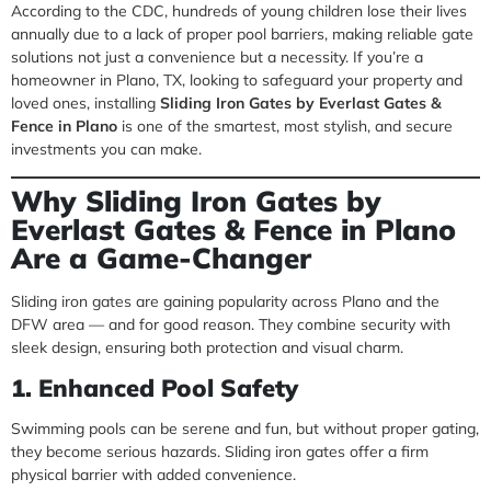
According to the CDC, hundreds of young children lose their lives
annually due to a lack of proper pool barriers, making reliable gate
solutions not just a convenience but a necessity. If you’re a
homeowner in Plano, TX, looking to safeguard your property and
loved ones, installing
Sliding Iron Gates by Everlast Gates &
Fence in Plano
is one of the smartest, most stylish, and secure
investments you can make.
Why Sliding Iron Gates by
Everlast Gates & Fence in Plano
Are a Game-Changer
Sliding iron gates are gaining popularity across Plano and the
DFW area — and for good reason. They combine security with
sleek design, ensuring both protection and visual charm.
1. Enhanced Pool Safety
Swimming pools can be serene and fun, but without proper gating,
they become serious hazards. Sliding iron gates offer a firm
physical barrier with added convenience.