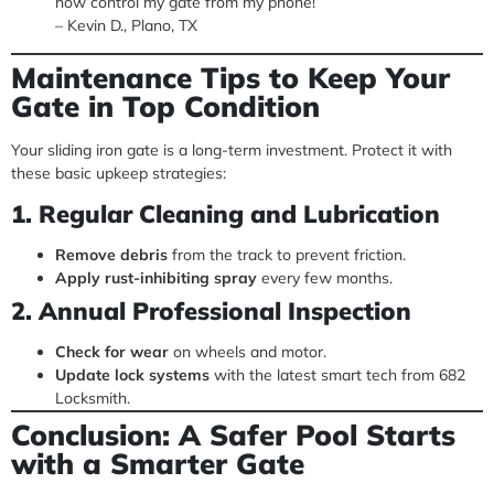
now control my gate from my phone!”
– Kevin D., Plano, TX
Maintenance Tips to Keep Your
Gate in Top Condition
Your sliding iron gate is a long-term investment. Protect it with
these basic upkeep strategies:
1. Regular Cleaning and Lubrication
Remove debris
from the track to prevent friction.
Apply rust-inhibiting spray
every few months.
2. Annual Professional Inspection
Check for wear
on wheels and motor.
Update lock systems
with the latest smart tech from 682
Locksmith.
Conclusion: A Safer Pool Starts
with a Smarter Gate