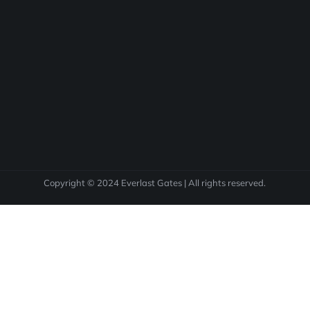
Copyright © 2024 Everlast Gates | All rights reserved.