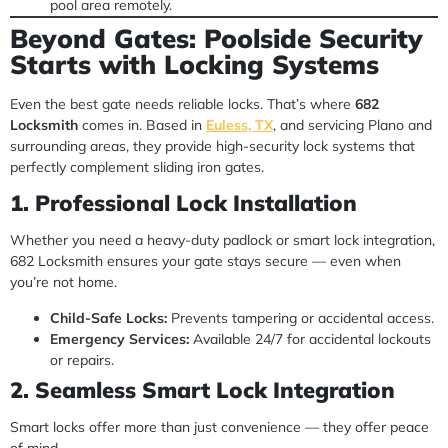
pool area remotely.
Beyond Gates: Poolside Security
Starts with Locking Systems
Even the best gate needs reliable locks. That’s where
682
Locksmith
comes in. Based in
Euless, TX
, and servicing Plano and
surrounding areas, they provide high-security lock systems that
perfectly complement sliding iron gates.
1. Professional Lock Installation
Whether you need a heavy-duty padlock or smart lock integration,
682 Locksmith ensures your gate stays secure — even when
you’re not home.
Child-Safe Locks:
Prevents tampering or accidental access.
Emergency Services:
Available 24/7 for accidental lockouts
or repairs.
2. Seamless Smart Lock Integration
Smart locks offer more than just convenience — they offer peace
of mind.