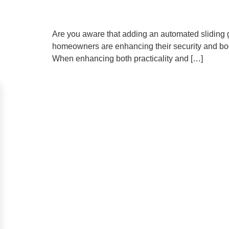
Are you aware that adding an automated sliding g
homeowners are enhancing their security and bo
When enhancing both practicality and […]