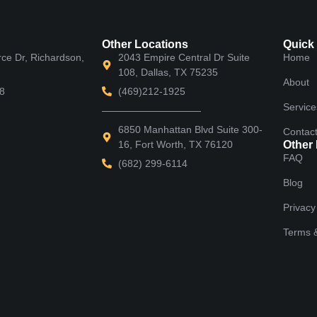
Other Locations
Quick
e Dr, Richardson,
2043 Empire Central Dr Suite
Home
108, Dallas, TX 75235
About
8
(469)212-1925
Service
——————————
6850 Manhattan Blvd Suite 300-
Contac
16, Fort Worth, TX 76120
Other
FAQ
(682) 299-6114
Blog
Privacy
Terms &