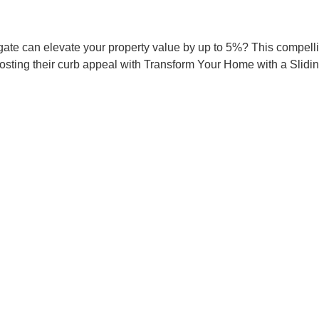
ate can elevate your property value by up to 5%? This compellin
osting their curb appeal with Transform Your Home with a Slid