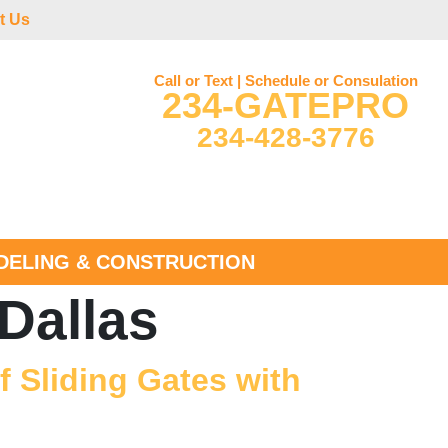
t Us
Call or Text | Schedule or Consulation
234-GATEPRO
234-428-3776
ELING & CONSTRUCTION
Dallas
 Sliding Gates with