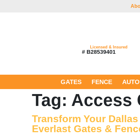
Abo
Licensed & Insured
# B28539401
GATES
FENCE
AUTO
Tag:
Access 
Transform Your Dallas
Everlast Gates & Fenc