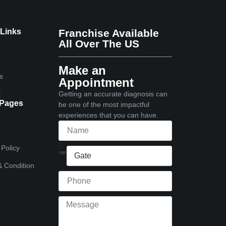
 Links
Franchise Available
All Over The US
Make an
s
Appointment
t
Getting an accurate diagnosis can
 Pages
be one of the most impactful
experiences that you can have.
 Policy
 Condition