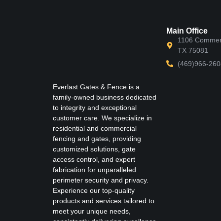
Main Office
1106 Commerc
TX 75081
(469)966-260
Everlast Gates & Fence is a
family-owned business dedicated
to integrity and exceptional
customer care. We specialize in
residential and commercial
fencing and gates, providing
customized solutions, gate
access control, and expert
fabrication for unparalleled
perimeter security and privacy.
Experience our top-quality
products and services tailored to
meet your unique needs,