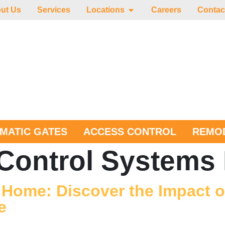
ut Us
Services
Locations
Careers
Contac
MATIC GATES
ACCESS CONTROL
REMOD
Control Systems 
 Home: Discover the Impact of
e