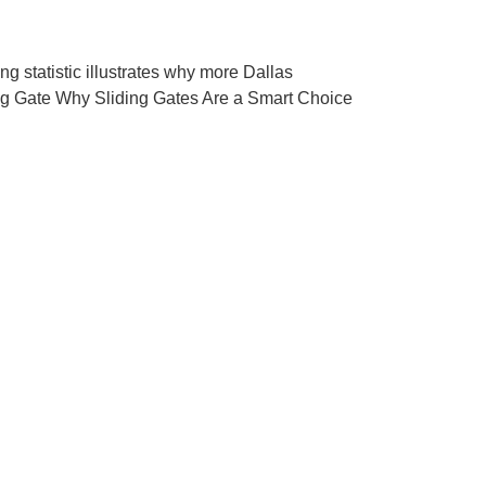
g statistic illustrates why more Dallas
ing Gate Why Sliding Gates Are a Smart Choice