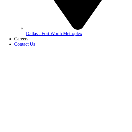
Dallas - Fort Worth Metroplex
Careers
Contact Us