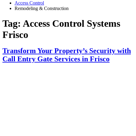
Access Control
Remodeling & Construction
Tag:
Access Control Systems
Frisco
Transform Your Property’s Security with
Call Entry Gate Services in Frisco