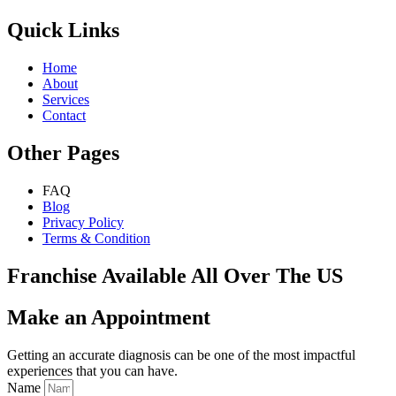
Quick Links
Home
About
Services
Contact
Other Pages
FAQ
Blog
Privacy Policy
Terms & Condition
Franchise Available All Over The US
Make an Appointment
Getting an accurate diagnosis can be one of the most impactful
experiences that you can have.
Name