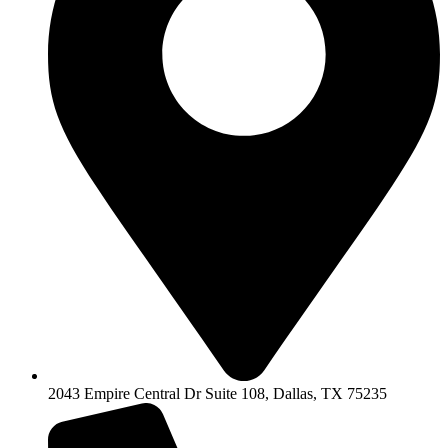
2043 Empire Central Dr Suite 108, Dallas, TX 75235