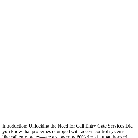
Introduction: Unlocking the Need for Call Entry Gate Services Did
you know that properties equipped with access control systems—
like call entry gates—see a staggering 60% drop in unauthorized