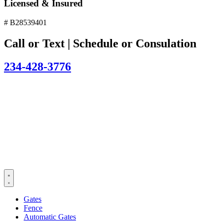
Licensed & Insured
# B28539401
Call or Text | Schedule or Consulation
234-428-3776
Gates
Fence
Automatic Gates