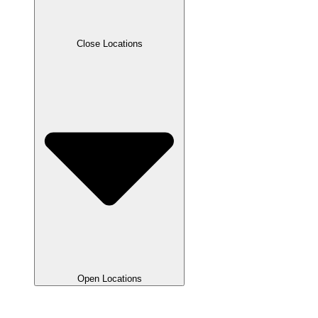
Close Locations
Open Locations