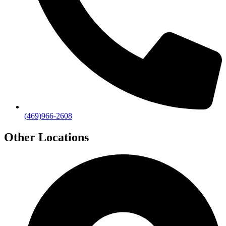
(469)966-2608
Other Locations