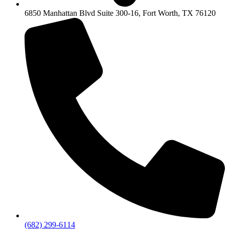
6850 Manhattan Blvd Suite 300-16, Fort Worth, TX 76120
(682) 299-6114