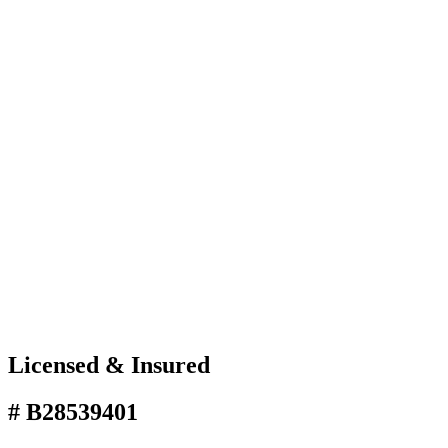
Licensed & Insured
# B28539401