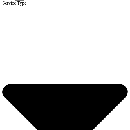
Service Type