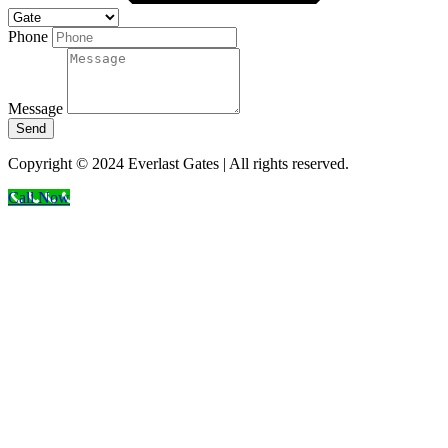
Phone
Message
Send
Copyright © 2024 Everlast Gates | All rights reserved.
Call Now