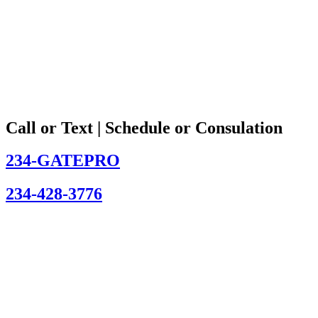
Call or Text | Schedule or Consulation
234-GATEPRO
234-428-3776