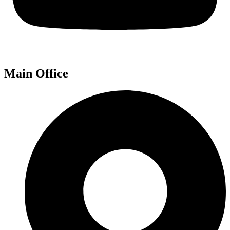
Main Office