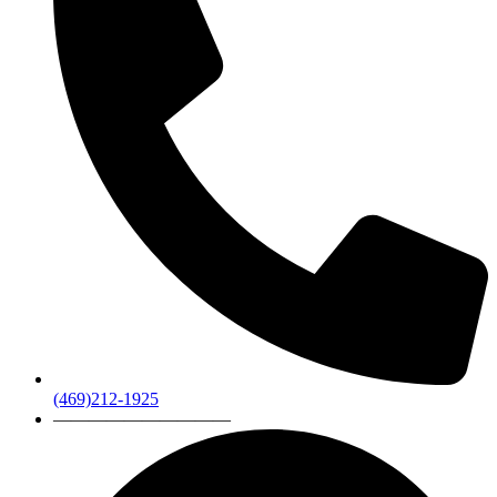
(469)212-1925
——————————