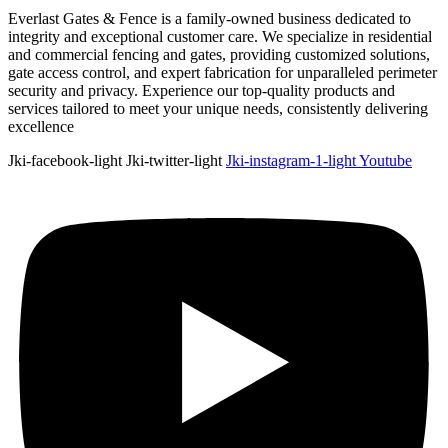
Everlast Gates & Fence is a family-owned business dedicated to
integrity and exceptional customer care. We specialize in residential
and commercial fencing and gates, providing customized solutions,
gate access control, and expert fabrication for unparalleled perimeter
security and privacy. Experience our top-quality products and
services tailored to meet your unique needs, consistently delivering
excellence
Jki-facebook-light
Jki-twitter-light
Jki-instagram-1-light
Youtube