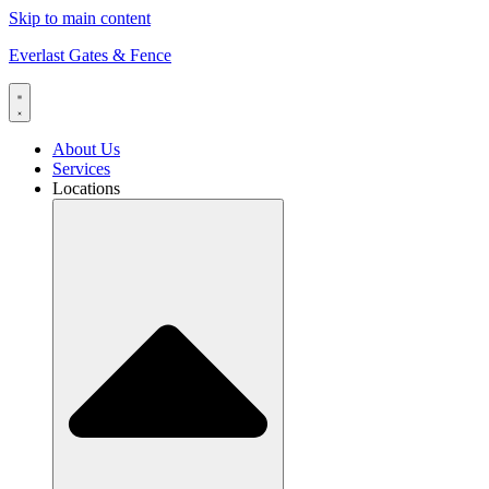
Skip to main content
Everlast Gates & Fence
About Us
Services
Locations