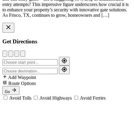
entry attempts? This impressive figure underscores how crucial it is
to enhance your property’s security with innovative gate solutions.
As Frisco, TX, continues to grow, homeowners and […]
Get Directions
Add Waypoint
Route Options
Go
Avoid Tolls
Avoid Highways
Avoid Ferries