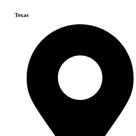
Texas