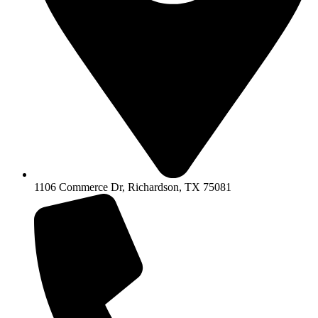
1106 Commerce Dr, Richardson, TX 75081