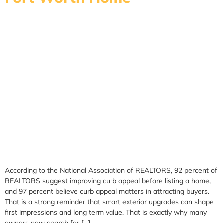
According to the National Association of REALTORS, 92 percent of
REALTORS suggest improving curb appeal before listing a home,
and 97 percent believe curb appeal matters in attracting buyers.
That is a strong reminder that smart exterior upgrades can shape
first impressions and long term value. That is exactly why many
owners now search for […]