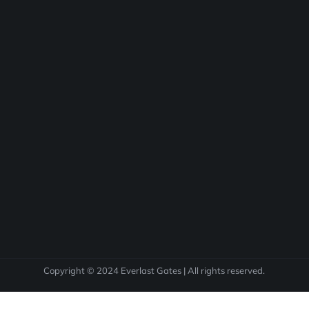
Copyright © 2024 Everlast Gates | All rights reserved.