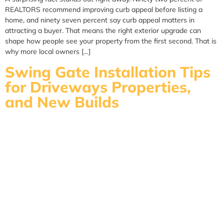
REALTORS recommend improving curb appeal before listing a
home, and ninety seven percent say curb appeal matters in
attracting a buyer. That means the right exterior upgrade can
shape how people see your property from the first second. That is
why more local owners […]
Swing Gate Installation Tips
for Driveways Properties,
and New Builds