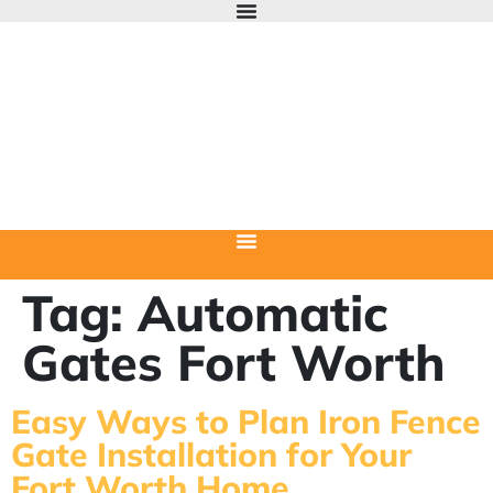
Tag:
Automatic
Gates Fort Worth
Easy Ways to Plan Iron Fence
Gate Installation for Your
Fort Worth Home