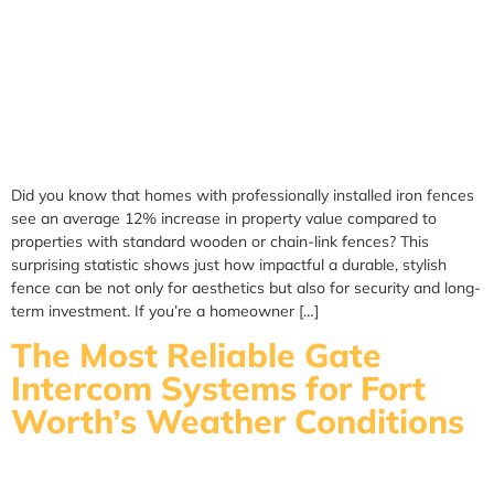
Did you know that homes with professionally installed iron fences
see an average 12% increase in property value compared to
properties with standard wooden or chain-link fences? This
surprising statistic shows just how impactful a durable, stylish
fence can be not only for aesthetics but also for security and long-
term investment. If you’re a homeowner […]
The Most Reliable Gate
Intercom Systems for Fort
Worth’s Weather Conditions