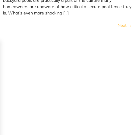
backyard pools are practically a part of the culture many
homeowners are unaware of how critical a secure pool fence truly
is. What’s even more shocking […]
Next
→