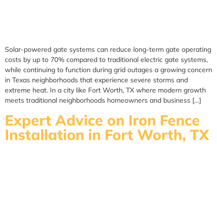
Solar-powered gate systems can reduce long-term gate operating
costs by up to 70% compared to traditional electric gate systems,
while continuing to function during grid outages a growing concern
in Texas neighborhoods that experience severe storms and
extreme heat. In a city like Fort Worth, TX where modern growth
meets traditional neighborhoods homeowners and business […]
Expert Advice on Iron Fence
Installation in Fort Worth, TX