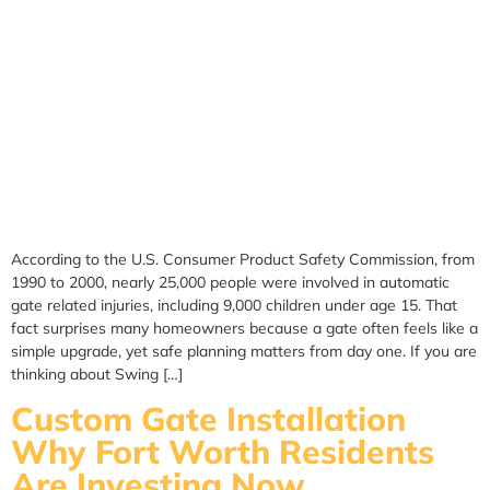
According to the U.S. Consumer Product Safety Commission, from
1990 to 2000, nearly 25,000 people were involved in automatic
gate related injuries, including 9,000 children under age 15. That
fact surprises many homeowners because a gate often feels like a
simple upgrade, yet safe planning matters from day one. If you are
thinking about Swing […]
Custom Gate Installation
Why Fort Worth Residents
Are Investing Now