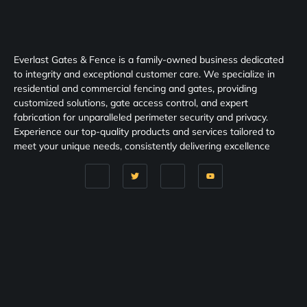
Everlast Gates & Fence is a family-owned business dedicated
to integrity and exceptional customer care. We specialize in
residential and commercial fencing and gates, providing
customized solutions, gate access control, and expert
fabrication for unparalleled perimeter security and privacy.
Experience our top-quality products and services tailored to
meet your unique needs, consistently delivering excellence