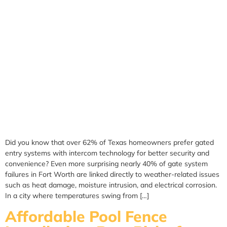
Did you know that over 62% of Texas homeowners prefer gated
entry systems with intercom technology for better security and
convenience? Even more surprising nearly 40% of gate system
failures in Fort Worth are linked directly to weather-related issues
such as heat damage, moisture intrusion, and electrical corrosion.
In a city where temperatures swing from […]
Affordable Pool Fence