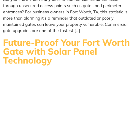
through unsecured access points such as gates and perimeter
entrances? For business owners in Fort Worth, TX, this statistic is
more than alarming it’s a reminder that outdated or poorly
maintained gates can leave your property vulnerable. Commercial
gate upgrades are one of the fastest […]
Future-Proof Your Fort Worth
Gate with Solar Panel
Technology