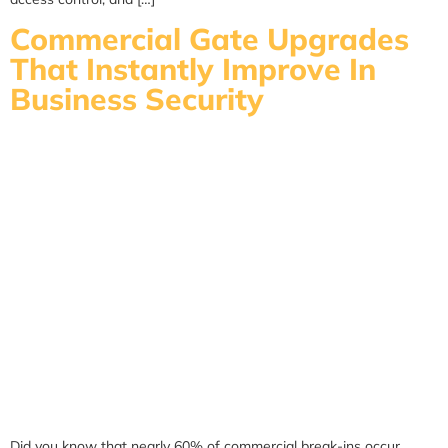
Commercial Gate Upgrades
That Instantly Improve In
Business Security
Did you know that nearly 60% of commercial break-ins occur