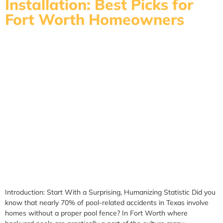
Installation: Best Picks for
Fort Worth Homeowners
Introduction: Start With a Surprising, Humanizing Statistic Did you
know that nearly 70% of pool-related accidents in Texas involve
homes without a proper pool fence? In Fort Worth where