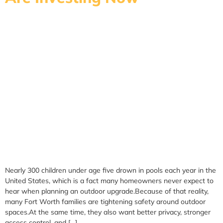
Nearly 300 children under age five drown in pools each year in the
United States, which is a fact many homeowners never expect to
hear when planning an outdoor upgrade.Because of that reality,
many Fort Worth families are tightening safety around outdoor
spaces.At the same time, they also want better privacy, stronger
access control, and […]