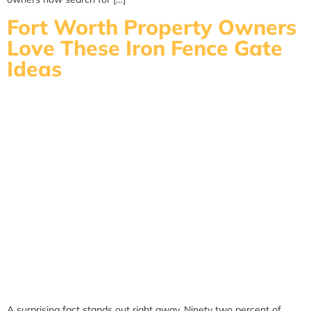
Fort Worth Property Owners
Love These Iron Fence Gate
Ideas
A surprising fact stands out right away. Ninety two percent of