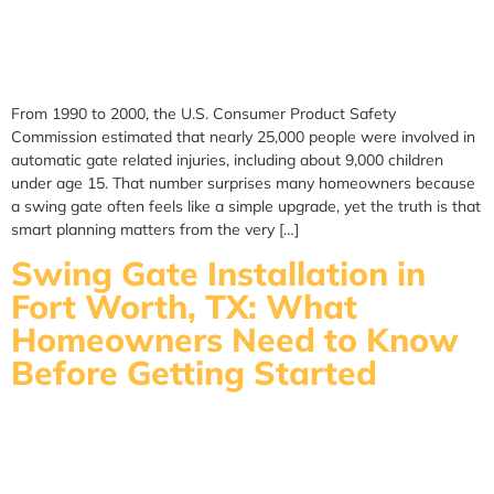
From 1990 to 2000, the U.S. Consumer Product Safety
Commission estimated that nearly 25,000 people were involved in
automatic gate related injuries, including about 9,000 children
under age 15. That number surprises many homeowners because
a swing gate often feels like a simple upgrade, yet the truth is that
smart planning matters from the very […]
Swing Gate Installation in
Fort Worth, TX: What
Homeowners Need to Know
Before Getting Started