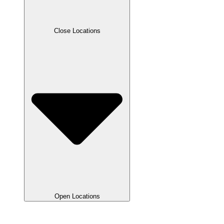
Close Locations
Open Locations