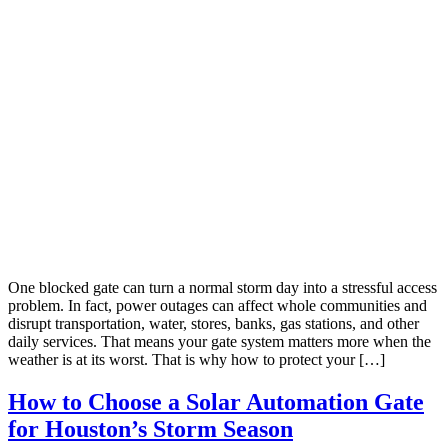
One blocked gate can turn a normal storm day into a stressful access
problem. In fact, power outages can affect whole communities and
disrupt transportation, water, stores, banks, gas stations, and other
daily services. That means your gate system matters more when the
weather is at its worst. That is why how to protect your […]
How to Choose a Solar Automation Gate
for Houston’s Storm Season