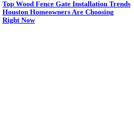
Top Wood Fence Gate Installation Trends
Houston Homeowners Are Choosing
Right Now