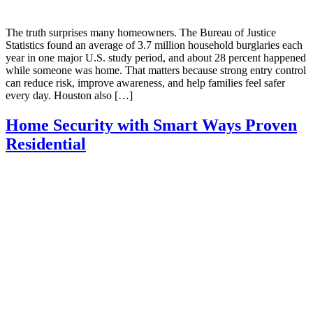
The truth surprises many homeowners. The Bureau of Justice
Statistics found an average of 3.7 million household burglaries each
year in one major U.S. study period, and about 28 percent happened
while someone was home. That matters because strong entry control
can reduce risk, improve awareness, and help families feel safer
every day. Houston also […]
Home Security with Smart Ways Proven
Residential