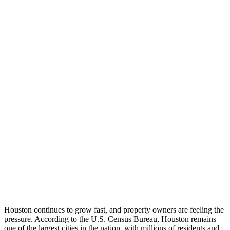
Houston continues to grow fast, and property owners are feeling the
pressure. According to the U.S. Census Bureau, Houston remains
one of the largest cities in the nation, with millions of residents and