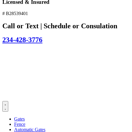
Licensed & Insured
# B28539401
Call or Text | Schedule or Consulation
234-428-3776
Gates
Fence
Automatic Gates