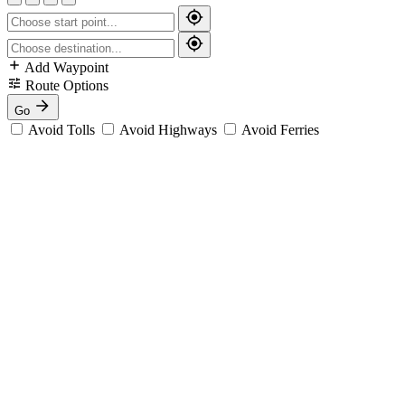
Add Waypoint
Route Options
Go
Avoid Tolls
Avoid Highways
Avoid Ferries