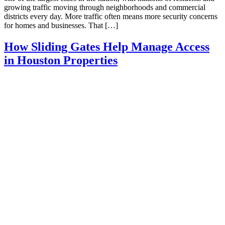
growing traffic moving through neighborhoods and commercial
districts every day. More traffic often means more security concerns
for homes and businesses. That […]
How Sliding Gates Help Manage Access
in Houston Properties