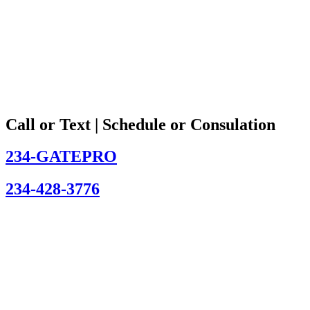
Call or Text | Schedule or Consulation
234-GATEPRO
234-428-3776