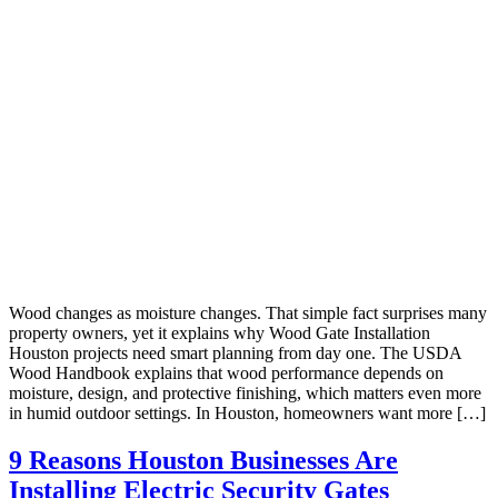
Wood changes as moisture changes. That simple fact surprises many
property owners, yet it explains why Wood Gate Installation
Houston projects need smart planning from day one. The USDA
Wood Handbook explains that wood performance depends on
moisture, design, and protective finishing, which matters even more
in humid outdoor settings. In Houston, homeowners want more […]
9 Reasons Houston Businesses Are
Installing Electric Security Gates