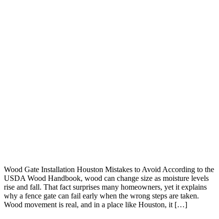
Wood Gate Installation Houston Mistakes to Avoid According to the
USDA Wood Handbook, wood can change size as moisture levels
rise and fall. That fact surprises many homeowners, yet it explains
why a fence gate can fail early when the wrong steps are taken.
Wood movement is real, and in a place like Houston, it […]