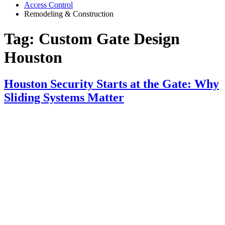
Access Control
Remodeling & Construction
Tag:
Custom Gate Design
Houston
Houston Security Starts at the Gate: Why
Sliding Systems Matter