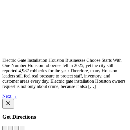
Electric Gate Installation Houston Businesses Choose Starts With
One Number Houston robberies fell in 2025, yet the city still
reported 4,987 robberies for the year.Therefore, many Houston
leaders still feel real pressure to protect staff, inventory, and
customer areas every day. Electric gate installation Houston owners
request is not only about crime, because it also […]
Next
→
Get Directions