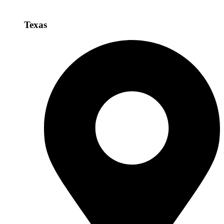
Texas