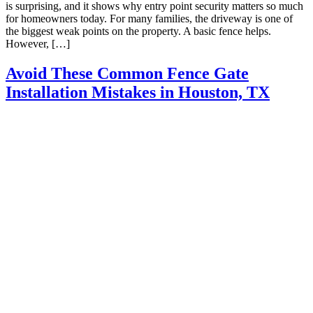
is surprising, and it shows why entry point security matters so much
for homeowners today. For many families, the driveway is one of
the biggest weak points on the property. A basic fence helps.
However, […]
Avoid These Common Fence Gate
Installation Mistakes in Houston, TX