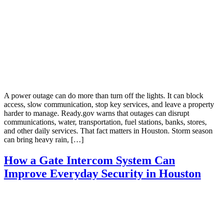
A power outage can do more than turn off the lights. It can block
access, slow communication, stop key services, and leave a property
harder to manage. Ready.gov warns that outages can disrupt
communications, water, transportation, fuel stations, banks, stores,
and other daily services. That fact matters in Houston. Storm season
can bring heavy rain, […]
How a Gate Intercom System Can
Improve Everyday Security in Houston