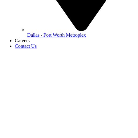
Dallas - Fort Worth Metroplex
Careers
Contact Us