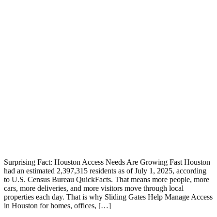
Surprising Fact: Houston Access Needs Are Growing Fast Houston
had an estimated 2,397,315 residents as of July 1, 2025, according
to U.S. Census Bureau QuickFacts. That means more people, more
cars, more deliveries, and more visitors move through local
properties each day. That is why Sliding Gates Help Manage Access
in Houston for homes, offices, […]