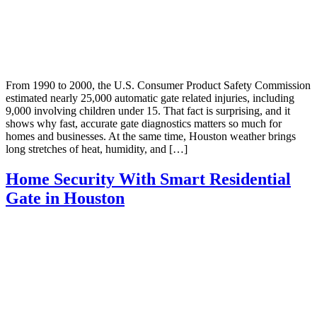
From 1990 to 2000, the U.S. Consumer Product Safety Commission
estimated nearly 25,000 automatic gate related injuries, including
9,000 involving children under 15. That fact is surprising, and it
shows why fast, accurate gate diagnostics matters so much for
homes and businesses. At the same time, Houston weather brings
long stretches of heat, humidity, and […]
Home Security With Smart Residential
Gate in Houston