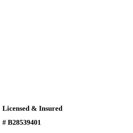
Licensed & Insured
# B28539401