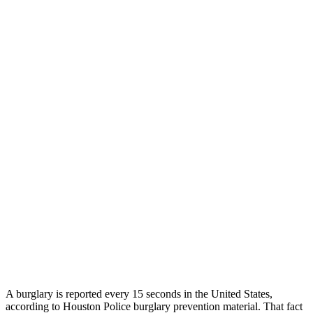
A burglary is reported every 15 seconds in the United States,
according to Houston Police burglary prevention material. That fact