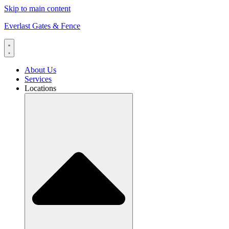
Skip to main content
Everlast Gates & Fence
About Us
Services
Locations