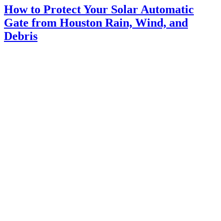
How to Protect Your Solar Automatic
Gate from Houston Rain, Wind, and
Debris