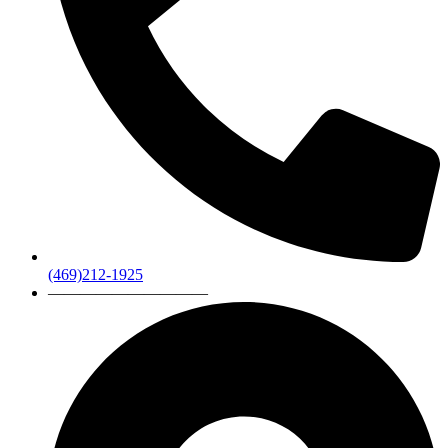
(469)212-1925
——————————