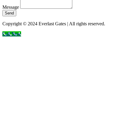
Message
Send
Copyright © 2024 Everlast Gates | All rights reserved.
Call Now