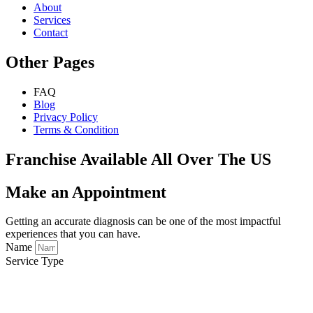
About
Services
Contact
Other Pages
FAQ
Blog
Privacy Policy
Terms & Condition
Franchise Available All Over The US
Make an Appointment
Getting an accurate diagnosis can be one of the most impactful
experiences that you can have.
Name
Service Type