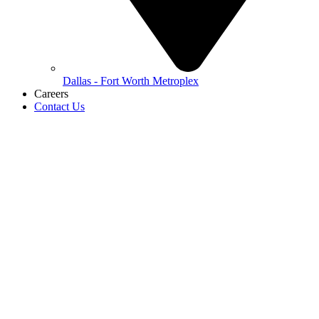
Dallas - Fort Worth Metroplex
Careers
Contact Us