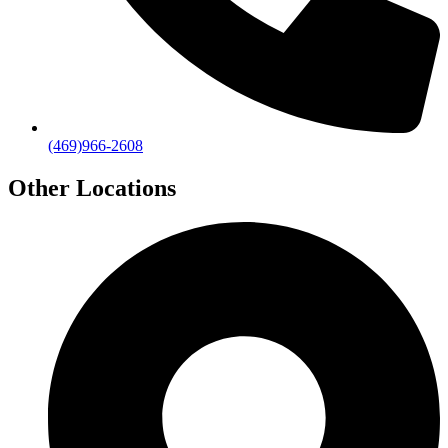
(469)966-2608
Other Locations