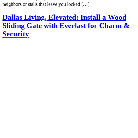
neighbors or stalls that leave you locked […]
Dallas Living, Elevated: Install a Wood
Sliding Gate with Everlast for Charm &
Security