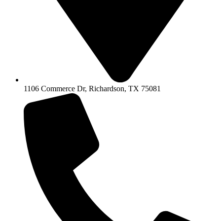
1106 Commerce Dr, Richardson, TX 75081