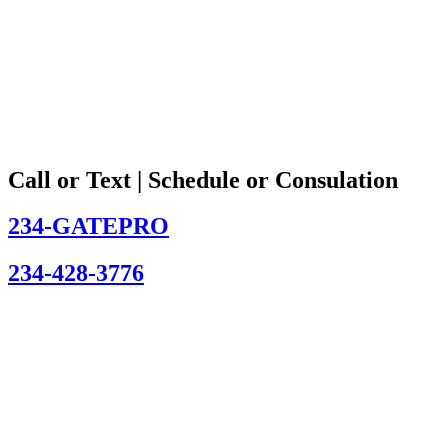
Call or Text | Schedule or Consulation
234-GATEPRO
234-428-3776