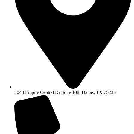
2043 Empire Central Dr Suite 108, Dallas, TX 75235