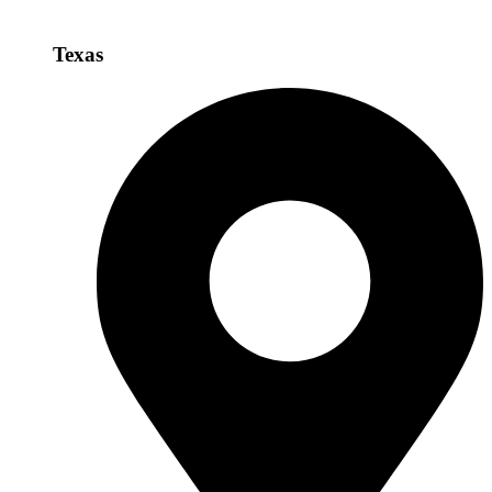
Texas