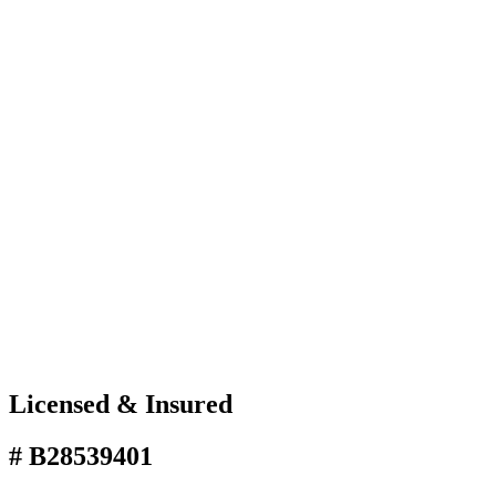
Licensed & Insured
# B28539401