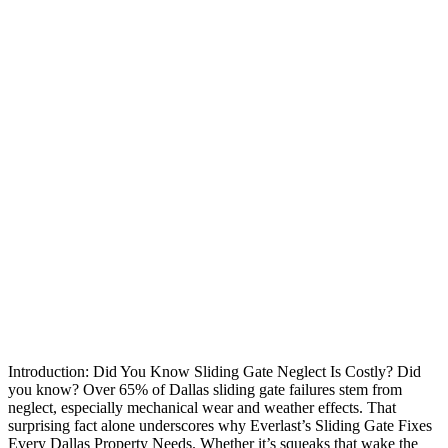
Introduction: Did You Know Sliding Gate Neglect Is Costly? Did
you know? Over 65% of Dallas sliding gate failures stem from
neglect, especially mechanical wear and weather effects. That
surprising fact alone underscores why Everlast’s Sliding Gate Fixes
Every Dallas Property Needs. Whether it’s squeaks that wake the