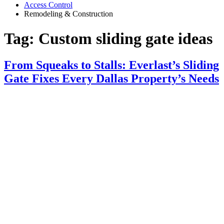
Access Control
Remodeling & Construction
Tag:
Custom sliding gate ideas
From Squeaks to Stalls: Everlast’s Sliding
Gate Fixes Every Dallas Property’s Needs