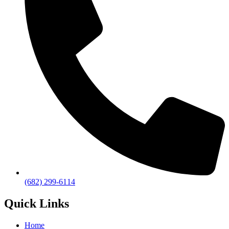
(682) 299-6114
Quick Links
Home