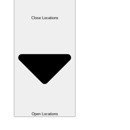
Close Locations
Open Locations