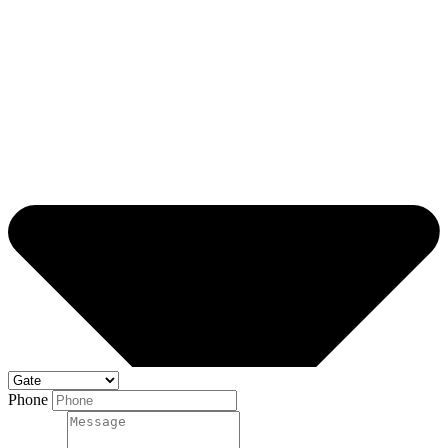
Phone