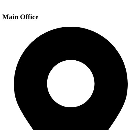
Main Office