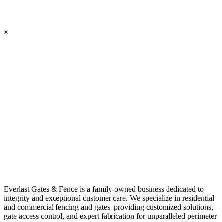
×
Everlast Gates & Fence is a family-owned business dedicated to
integrity and exceptional customer care. We specialize in residential
and commercial fencing and gates, providing customized solutions,
gate access control, and expert fabrication for unparalleled perimeter