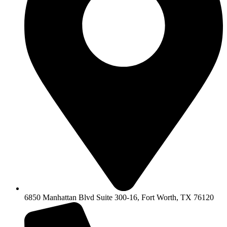
6850 Manhattan Blvd Suite 300-16, Fort Worth, TX 76120