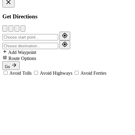
Get Directions
Add Waypoint
Route Options
Go
Avoid Tolls
Avoid Highways
Avoid Ferries