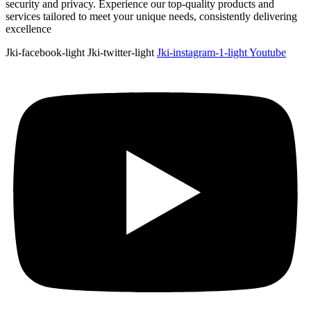
security and privacy. Experience our top-quality products and
services tailored to meet your unique needs, consistently delivering
excellence
Jki-facebook-light
Jki-twitter-light
Jki-instagram-1-light
Youtube