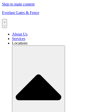
Skip to main content
Everlast Gates & Fence
About Us
Services
Locations