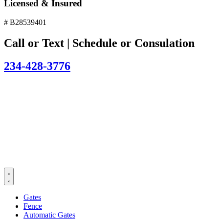
Licensed & Insured
# B28539401
Call or Text | Schedule or Consulation
234-428-3776
Gates
Fence
Automatic Gates