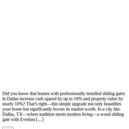
Did you know that homes with professionally installed sliding gates
in Dallas increase curb appeal by up to 18% and property value by
nearly 10%? That’s right—this simple upgrade not only beautifies
your home but significantly boosts its market worth. In a city like
Dallas, TX—where tradition meets modern living—a wood sliding
gate with Everlast […]