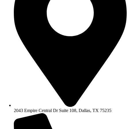
2043 Empire Central Dr Suite 108, Dallas, TX 75235