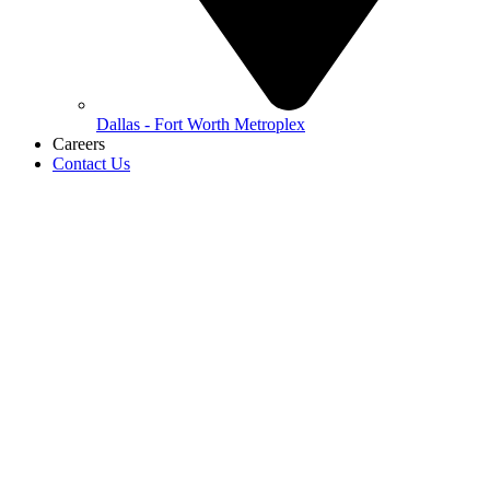
Dallas - Fort Worth Metroplex
Careers
Contact Us