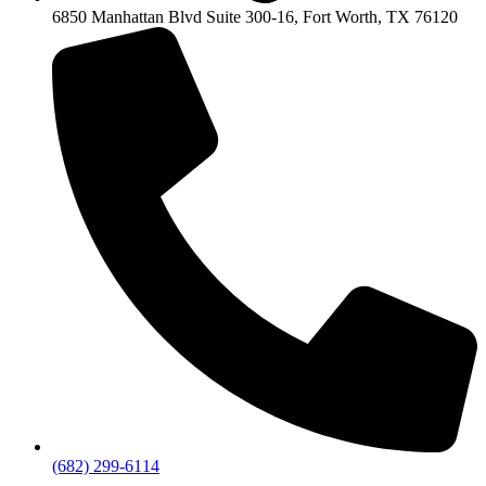
6850 Manhattan Blvd Suite 300-16, Fort Worth, TX 76120
(682) 299-6114