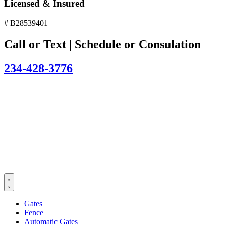
Licensed & Insured
# B28539401
Call or Text | Schedule or Consulation
234-428-3776
Gates
Fence
Automatic Gates