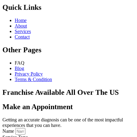
Quick Links
Home
About
Services
Contact
Other Pages
FAQ
Blog
Privacy Policy
Terms & Condition
Franchise Available All Over The US
Make an Appointment
Getting an accurate diagnosis can be one of the most impactful
experiences that you can have.
Name