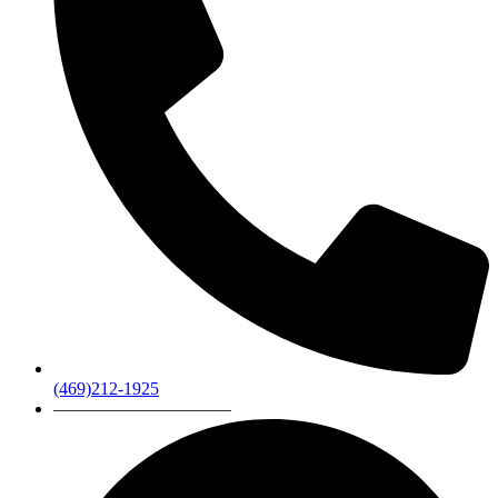
(469)212-1925
——————————