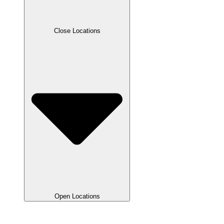
Close Locations
Open Locations