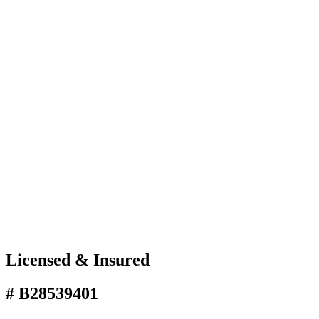
Licensed & Insured
# B28539401