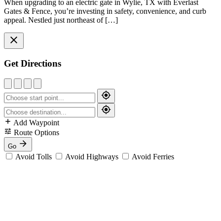
When upgrading to an electric gate in Wylie, TX with Everlast
Gates & Fence, you’re investing in safety, convenience, and curb
appeal. Nestled just northeast of […]
Get Directions
Add Waypoint
Route Options
Go
Avoid Tolls
Avoid Highways
Avoid Ferries