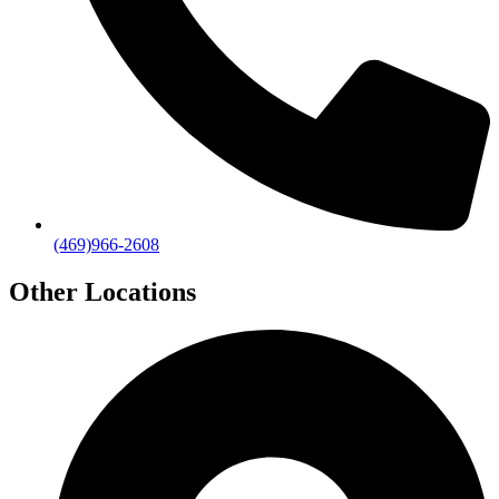
(469)966-2608
Other Locations