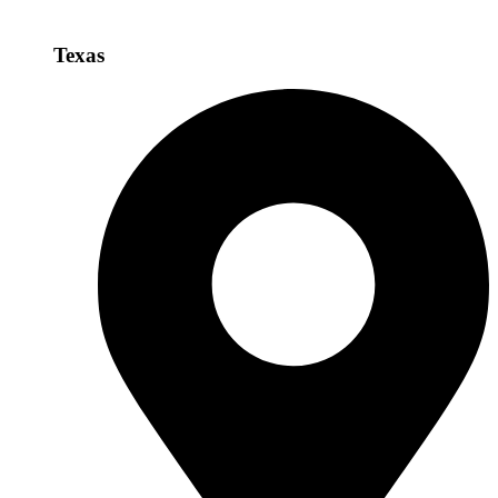
Texas