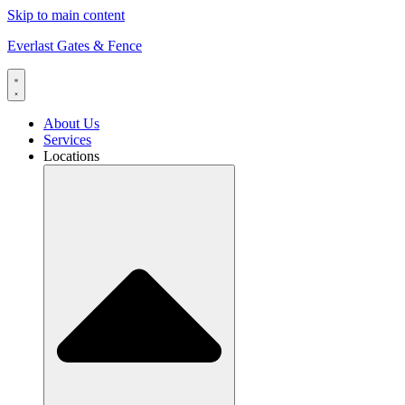
Skip to main content
Everlast Gates & Fence
About Us
Services
Locations