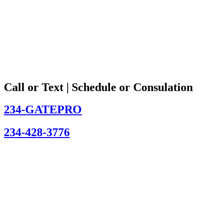
Call or Text | Schedule or Consulation
234-GATEPRO
234-428-3776