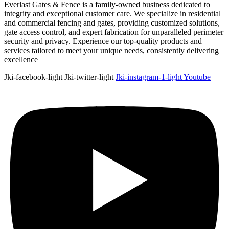
Everlast Gates & Fence is a family-owned business dedicated to
integrity and exceptional customer care. We specialize in residential
and commercial fencing and gates, providing customized solutions,
gate access control, and expert fabrication for unparalleled perimeter
security and privacy. Experience our top-quality products and
services tailored to meet your unique needs, consistently delivering
excellence
Jki-facebook-light
Jki-twitter-light
Jki-instagram-1-light
Youtube