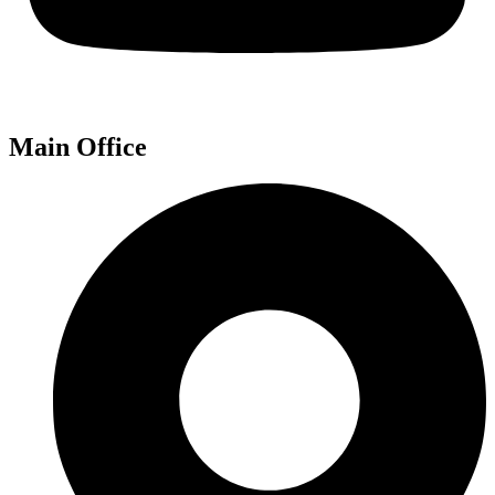
Main Office