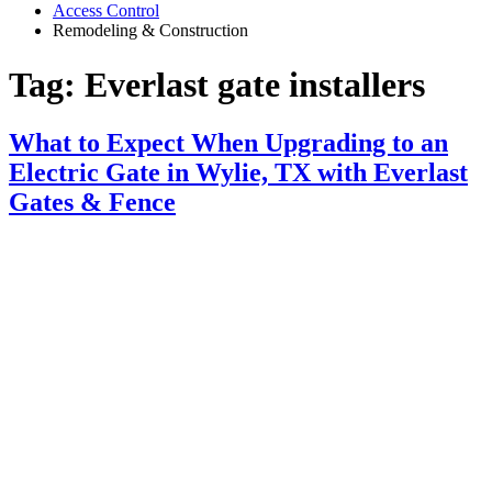
Access Control
Remodeling & Construction
Tag:
Everlast gate installers
What to Expect When Upgrading to an
Electric Gate in Wylie, TX with Everlast
Gates & Fence