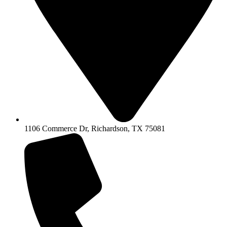
1106 Commerce Dr, Richardson, TX 75081