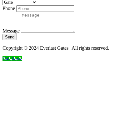
Phone
Message
Send
Copyright © 2024 Everlast Gates | All rights reserved.
Call Now