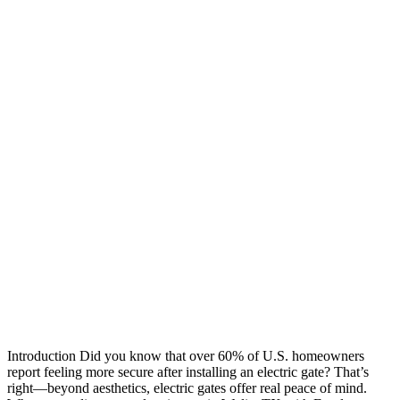
Introduction Did you know that over 60% of U.S. homeowners
report feeling more secure after installing an electric gate? That’s
right—beyond aesthetics, electric gates offer real peace of mind.