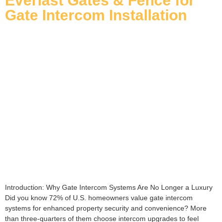
Everlast Gates & Fence for
Gate Intercom Installation
Introduction: Why Gate Intercom Systems Are No Longer a Luxury
Did you know 72% of U.S. homeowners value gate intercom
systems for enhanced property security and convenience? More
than three-quarters of them choose intercom upgrades to feel