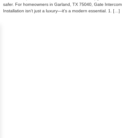
safer. For homeowners in Garland, TX 75040, Gate Intercom
Installation isn’t just a luxury—it’s a modern essential. 1. […]