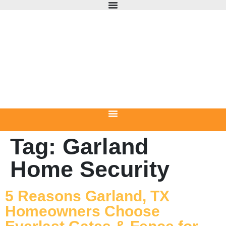
Tag:
Garland
Home Security
5 Reasons Garland, TX
Homeowners Choose