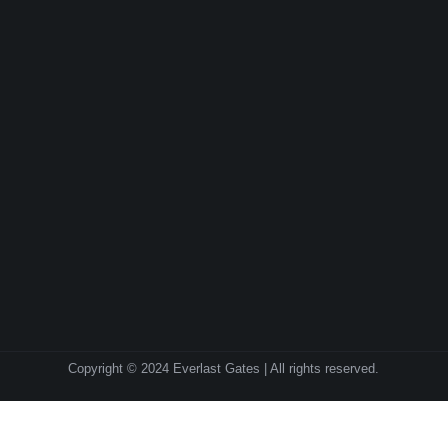
Copyright © 2024 Everlast Gates | All rights reserved.