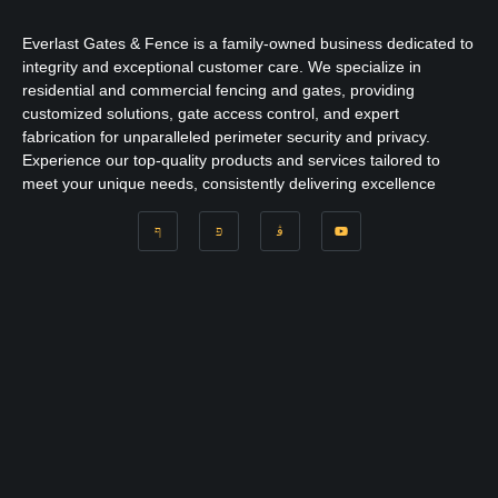
Everlast Gates & Fence is a family-owned business dedicated to
integrity and exceptional customer care. We specialize in
residential and commercial fencing and gates, providing
customized solutions, gate access control, and expert
fabrication for unparalleled perimeter security and privacy.
Experience our top-quality products and services tailored to
meet your unique needs, consistently delivering excellence