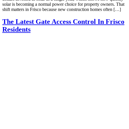
solar is becoming a normal power choice for property owners. That
shift matters in Frisco because new construction homes often […]
The Latest Gate Access Control In Frisco
Residents