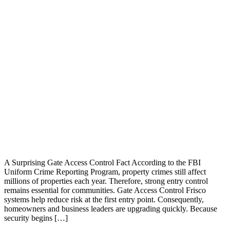
A Surprising Gate Access Control Fact According to the FBI
Uniform Crime Reporting Program, property crimes still affect
millions of properties each year. Therefore, strong entry control
remains essential for communities. Gate Access Control Frisco
systems help reduce risk at the first entry point. Consequently,
homeowners and business leaders are upgrading quickly. Because
security begins […]