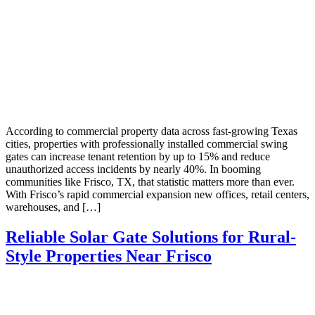
According to commercial property data across fast-growing Texas
cities, properties with professionally installed commercial swing
gates can increase tenant retention by up to 15% and reduce
unauthorized access incidents by nearly 40%. In booming
communities like Frisco, TX, that statistic matters more than ever.
With Frisco’s rapid commercial expansion new offices, retail centers,
warehouses, and […]
Reliable Solar Gate Solutions for Rural-
Style Properties Near Frisco