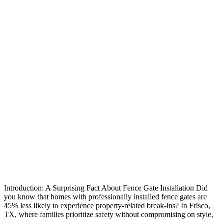
Introduction: A Surprising Fact About Fence Gate Installation Did
you know that homes with professionally installed fence gates are
45% less likely to experience property-related break-ins? In Frisco,
TX, where families prioritize safety without compromising on style,