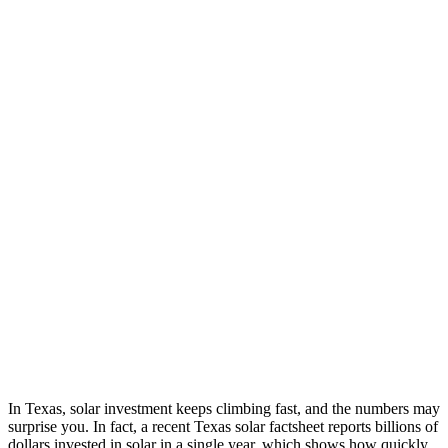
In Texas, solar investment keeps climbing fast, and the numbers may
surprise you. In fact, a recent Texas solar factsheet reports billions of
dollars invested in solar in a single year, which shows how quickly