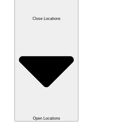
Close Locations
Open Locations