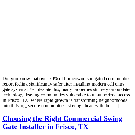
Did you know that over 70% of homeowners in gated communities
report feeling significantly safer after installing modern call entry
gate systems? Yet, despite this, many properties still rely on outdated
technology, leaving communities vulnerable to unauthorized access.
In Frisco, TX, where rapid growth is transforming neighborhoods
into thriving, secure communities, staying ahead with the […]
Choosing the Right Commercial Swing
Gate Installer in Frisco, TX