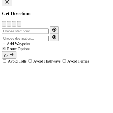
Get Directions
Add Waypoint
Route Options
Go
Avoid Tolls
Avoid Highways
Avoid Ferries