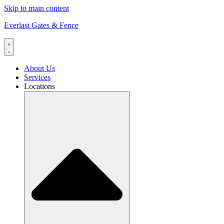
Skip to main content
Everlast Gates & Fence
About Us
Services
Locations