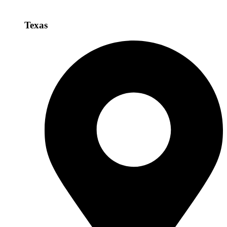
Texas