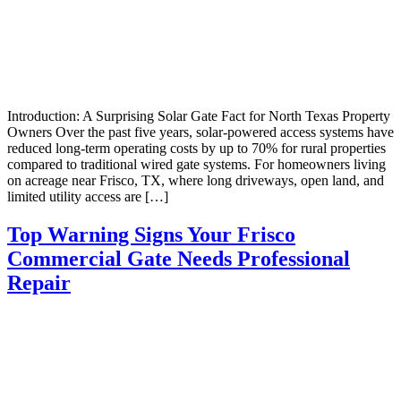
Introduction: A Surprising Solar Gate Fact for North Texas Property
Owners Over the past five years, solar-powered access systems have
reduced long-term operating costs by up to 70% for rural properties
compared to traditional wired gate systems. For homeowners living
on acreage near Frisco, TX, where long driveways, open land, and
limited utility access are […]
Top Warning Signs Your Frisco
Commercial Gate Needs Professional
Repair