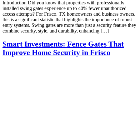
Introduction Did you know that properties with professionally
installed swing gates experience up to 40% fewer unauthorized
access attempts? For Frisco, TX homeowners and business owners,
this is a significant statistic that highlights the importance of robust
entry systems. Swing gates are more than just a security feature they
combine security, style, and durability, enhancing […]
Smart Investments: Fence Gates That
Improve Home Security in Frisco