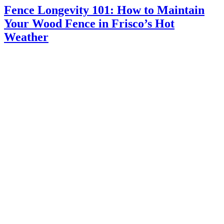
Fence Longevity 101: How to Maintain
Your Wood Fence in Frisco’s Hot
Weather