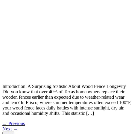
Introduction: A Surprising Statistic About Wood Fence Longevity
Did you know that over 40% of Texas homeowners replace their
wooden fences earlier than expected due to weather-related wear
and tear? In Frisco, where summer temperatures often exceed 100°F,
your wood fence faces daily battles with intense sunlight, dry air,
and occasional humidity shifts. This statistic […]
←
Previous
Next
→