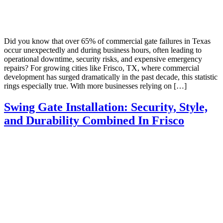
Did you know that over 65% of commercial gate failures in Texas
occur unexpectedly and during business hours, often leading to
operational downtime, security risks, and expensive emergency
repairs? For growing cities like Frisco, TX, where commercial
development has surged dramatically in the past decade, this statistic
rings especially true. With more businesses relying on […]
Swing Gate Installation: Security, Style,
and Durability Combined In Frisco