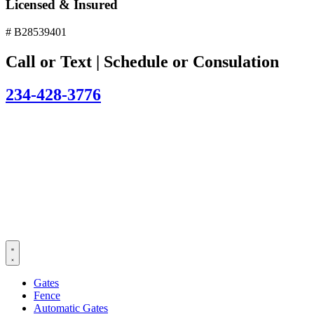
Licensed & Insured
# B28539401
Call or Text | Schedule or Consulation
234-428-3776
Gates
Fence
Automatic Gates