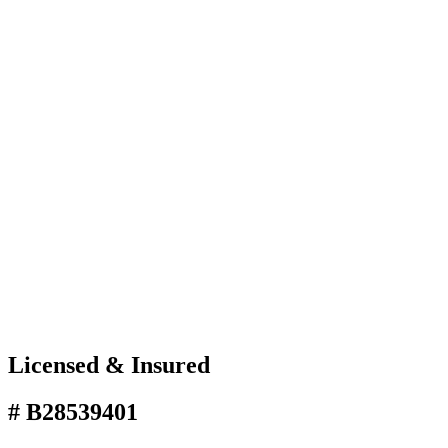
Licensed & Insured
# B28539401