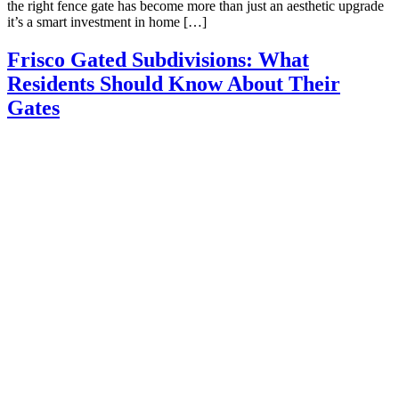
the right fence gate has become more than just an aesthetic upgrade
it’s a smart investment in home […]
Frisco Gated Subdivisions: What
Residents Should Know About Their
Gates