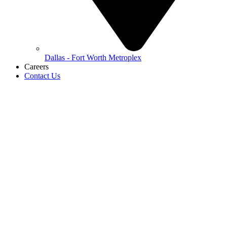
Dallas - Fort Worth Metroplex
Careers
Contact Us