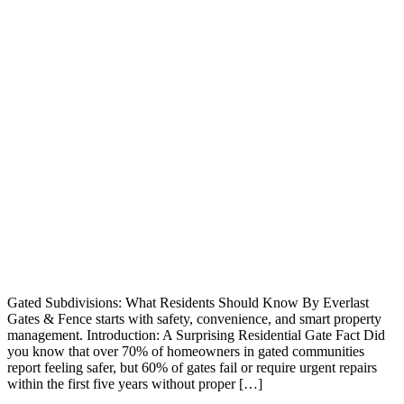
Gated Subdivisions: What Residents Should Know By Everlast
Gates & Fence starts with safety, convenience, and smart property
management. Introduction: A Surprising Residential Gate Fact Did
you know that over 70% of homeowners in gated communities
report feeling safer, but 60% of gates fail or require urgent repairs
within the first five years without proper […]