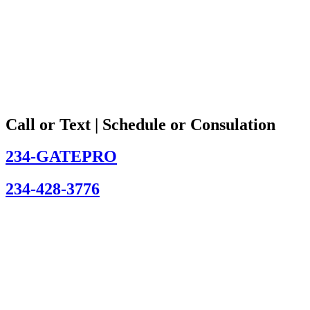
Call or Text | Schedule or Consulation
234-GATEPRO
234-428-3776