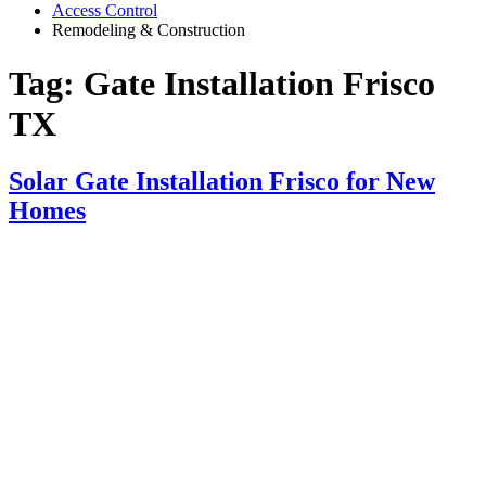
Access Control
Remodeling & Construction
Tag:
Gate Installation Frisco
TX
Solar Gate Installation Frisco for New
Homes