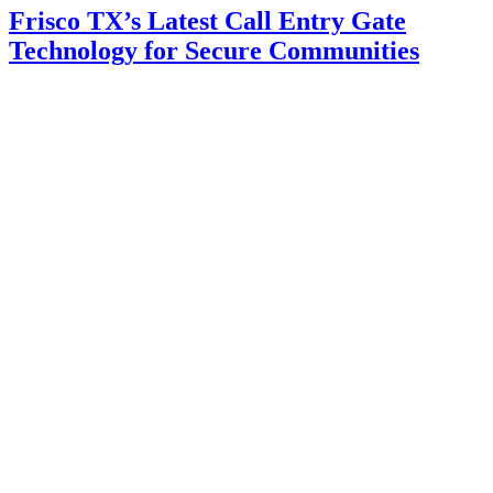
Frisco TX’s Latest Call Entry Gate
Technology for Secure Communities