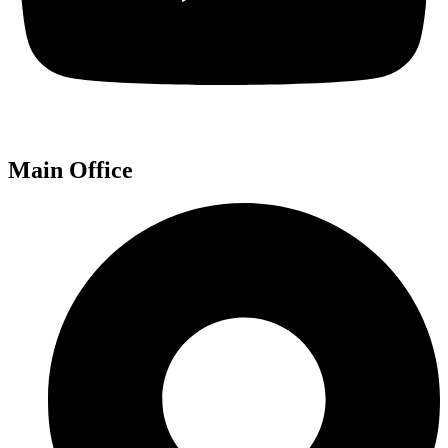
Main Office