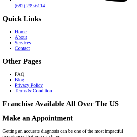
(682) 299-6114
Quick Links
Home
About
Services
Contact
Other Pages
FAQ
Blog
Privacy Policy
Terms & Condition
Franchise Available All Over The US
Make an Appointment
Getting an accurate diagnosis can be one of the most impactful
experiences that you can have.