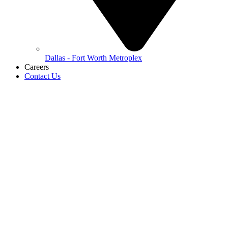
Dallas - Fort Worth Metroplex
Careers
Contact Us