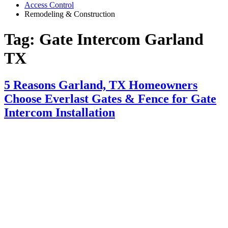
Access Control
Remodeling & Construction
Tag:
Gate Intercom Garland
TX
5 Reasons Garland, TX Homeowners
Choose Everlast Gates & Fence for Gate
Intercom Installation