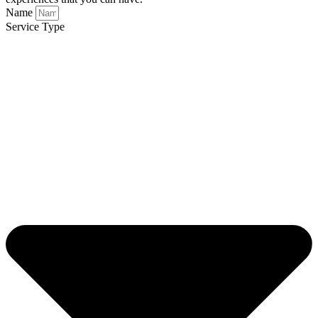
Name
Service Type