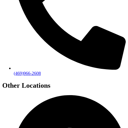
(469)966-2608
Other Locations