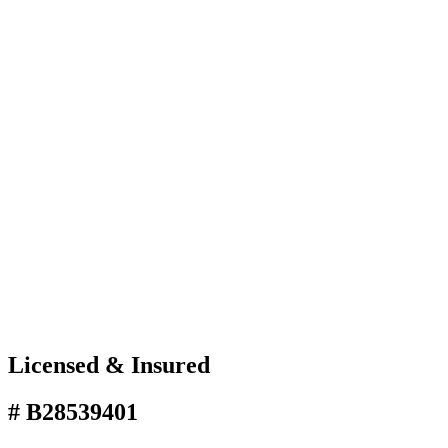
Licensed & Insured
# B28539401