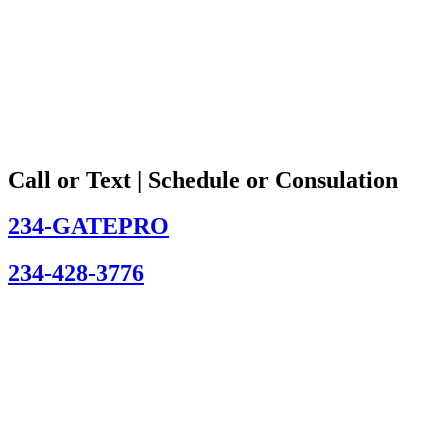
Call or Text | Schedule or Consulation
234-GATEPRO
234-428-3776