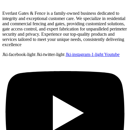
Everlast Gates & Fence is a family-owned business dedicated to
integrity and exceptional customer care. We specialize in residential
and commercial fencing and gates, providing customized solutions,
gate access control, and expert fabrication for unparalleled perimeter
security and privacy. Experience our top-quality products and
services tailored to meet your unique needs, consistently delivering
excellence
Jki-facebook-light
Jki-twitter-light
Jki-instagram-1-light
Youtube