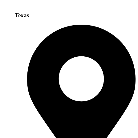
Texas