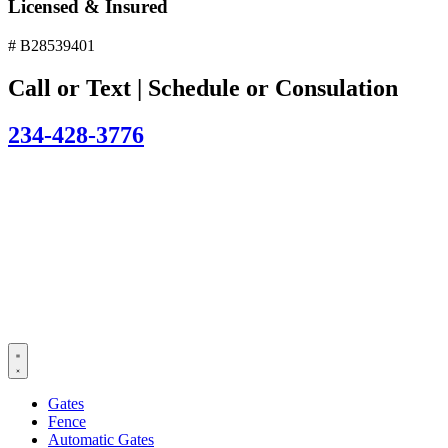
Licensed & Insured
# B28539401
Call or Text | Schedule or Consulation
234-428-3776
Gates
Fence
Automatic Gates