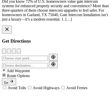
Did you know 72% of U.S. homeowners value gate intercom
systems for enhanced property security and convenience? More than
three-quarters of them choose intercom upgrades to feel safer. For
homeowners in Garland, TX 75040, Gate Intercom Installation isn’t
just a luxury—it’s a modern essential. 1. […]
Get Directions
Add Waypoint
Route Options
Go
Avoid Tolls
Avoid Highways
Avoid Ferries