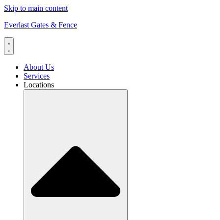
Skip to main content
Everlast Gates & Fence
About Us
Services
Locations