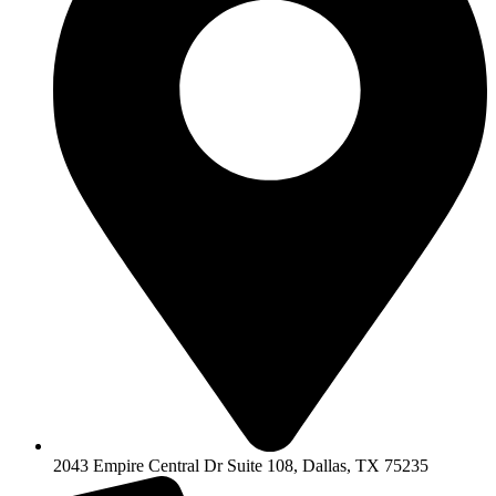
2043 Empire Central Dr Suite 108, Dallas, TX 75235