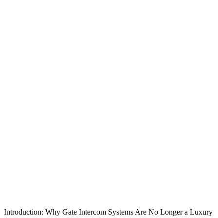
Introduction: Why Gate Intercom Systems Are No Longer a Luxury