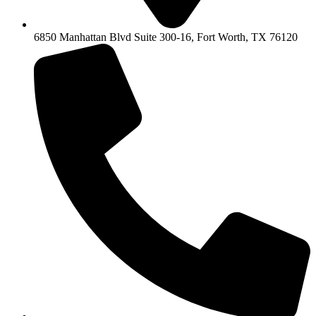
6850 Manhattan Blvd Suite 300-16, Fort Worth, TX 76120