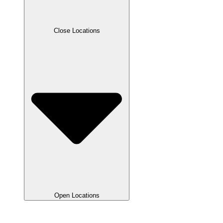
Close Locations
Open Locations