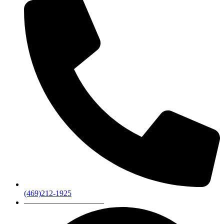
(469)212-1925
——————————