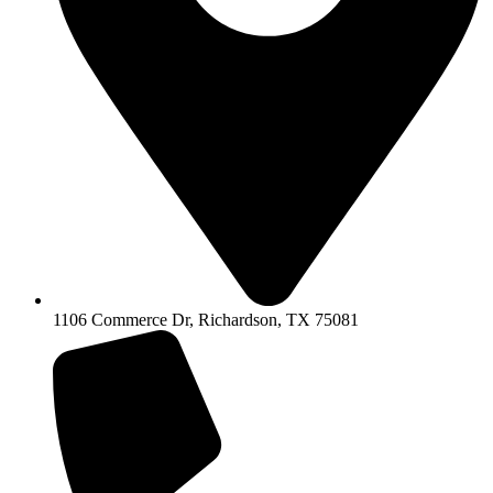
1106 Commerce Dr, Richardson, TX 75081