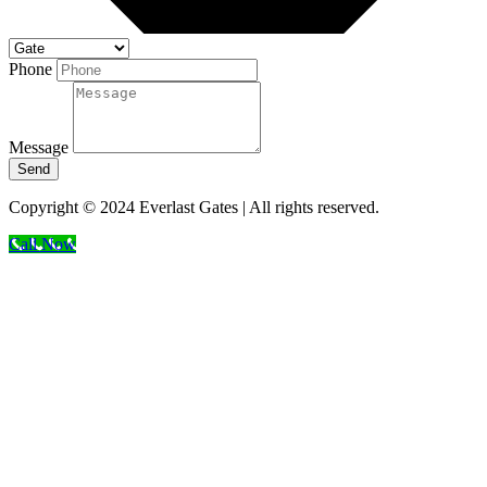
Phone
Message
Send
Copyright © 2024 Everlast Gates | All rights reserved.
Call Now