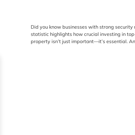
Did you know businesses with strong security 
statistic highlights how crucial investing in t
property isn’t just important—it’s essential. An