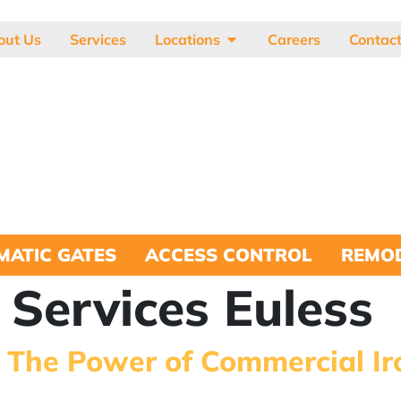
out Us
Services
Locations
Careers
Contac
MATIC GATES
ACCESS CONTROL
REMOD
 Services Euless
: The Power of Commercial Ir