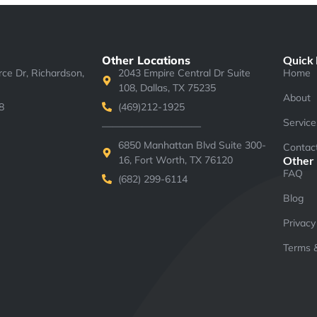
Other Locations
Quick 
e Dr, Richardson,
2043 Empire Central Dr Suite
Home
108, Dallas, TX 75235
About
8
(469)212-1925
Service
——————————
6850 Manhattan Blvd Suite 300-
Contac
16, Fort Worth, TX 76120
Other
FAQ
(682) 299-6114
Blog
Privacy
Terms &