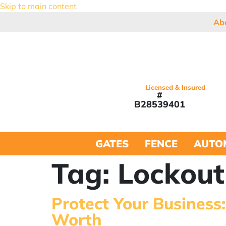
Skip to main content
Ab
Licensed & Insured
#
B28539401
GATES
FENCE
AUTO
Tag:
Lockout
Protect Your Business
Worth