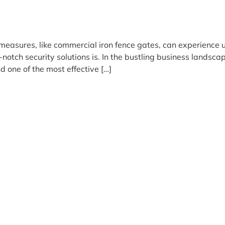
measures, like commercial iron fence gates, can experience
op-notch security solutions is. In the bustling business lands
d one of the most effective […]