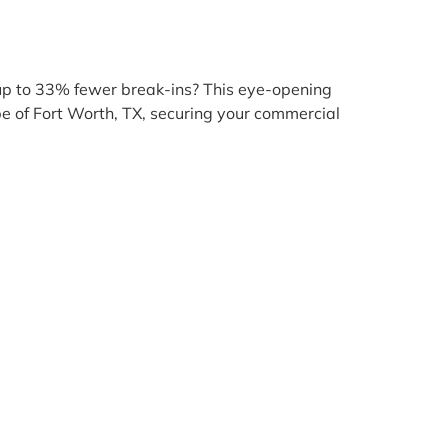
 up to 33% fewer break-ins? This eye-opening
cape of Fort Worth, TX, securing your commercial