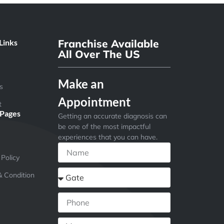
Franchise Available
Links
All Over The US
Make an
s
Appointment
t
 Pages
Getting an accurate diagnosis can
be one of the most impactful
experiences that you can have.
 Policy
 Condition