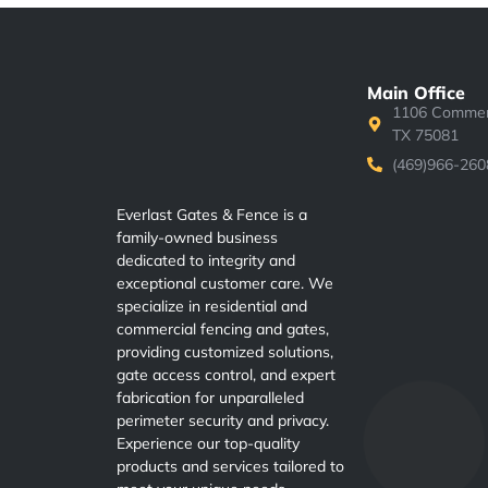
Main Office
1106 Commerc
TX 75081
(469)966-260
Everlast Gates & Fence is a
family-owned business
dedicated to integrity and
exceptional customer care. We
specialize in residential and
commercial fencing and gates,
providing customized solutions,
gate access control, and expert
fabrication for unparalleled
perimeter security and privacy.
Experience our top-quality
products and services tailored to