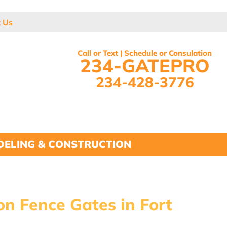
t Us
Call or Text | Schedule or Consulation
234-GATEPRO
234-428-3776
ELING & CONSTRUCTION
on Fence Gates in Fort