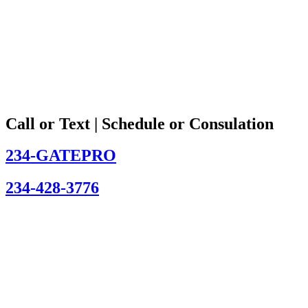
Call or Text | Schedule or Consulation
234-GATEPRO
234-428-3776