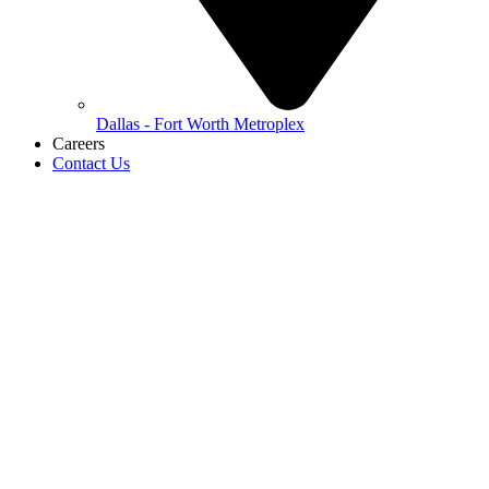
Dallas - Fort Worth Metroplex
Careers
Contact Us