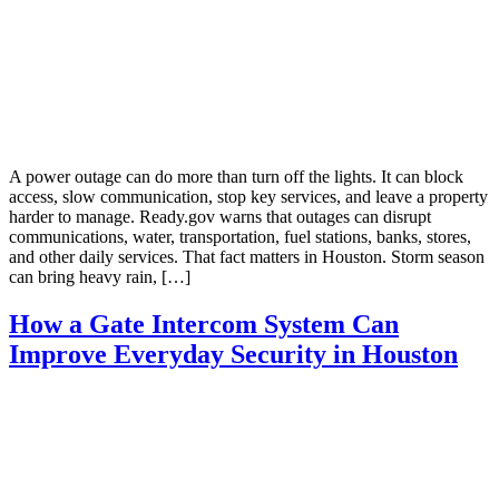
A power outage can do more than turn off the lights. It can block
access, slow communication, stop key services, and leave a property
harder to manage. Ready.gov warns that outages can disrupt
communications, water, transportation, fuel stations, banks, stores,
and other daily services. That fact matters in Houston. Storm season
can bring heavy rain, […]
How a Gate Intercom System Can
Improve Everyday Security in Houston