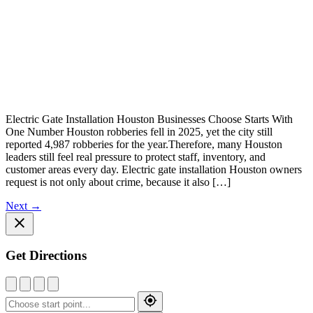
Electric Gate Installation Houston Businesses Choose Starts With
One Number Houston robberies fell in 2025, yet the city still
reported 4,987 robberies for the year.Therefore, many Houston
leaders still feel real pressure to protect staff, inventory, and
customer areas every day. Electric gate installation Houston owners
request is not only about crime, because it also […]
Next
→
Get Directions