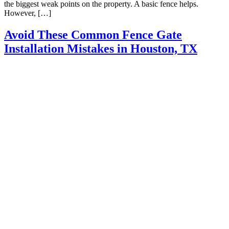
the biggest weak points on the property. A basic fence helps.
However, […]
Avoid These Common Fence Gate
Installation Mistakes in Houston, TX