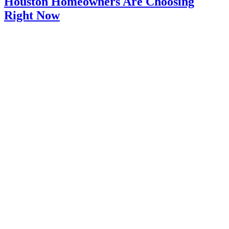
Houston Homeowners Are Choosing
Right Now