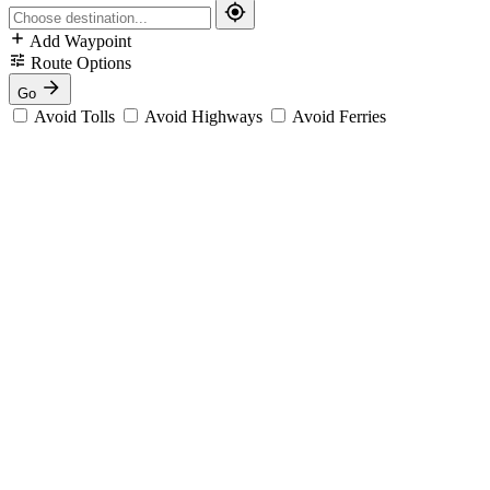
Add Waypoint
Route Options
Go
Avoid Tolls
Avoid Highways
Avoid Ferries