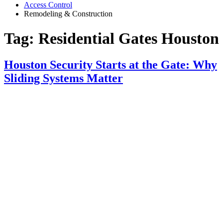
Access Control
Remodeling & Construction
Tag:
Residential Gates Houston
Houston Security Starts at the Gate: Why
Sliding Systems Matter