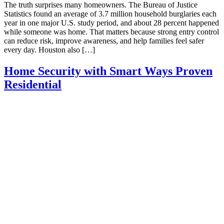
The truth surprises many homeowners. The Bureau of Justice
Statistics found an average of 3.7 million household burglaries each
year in one major U.S. study period, and about 28 percent happened
while someone was home. That matters because strong entry control
can reduce risk, improve awareness, and help families feel safer
every day. Houston also […]
Home Security with Smart Ways Proven
Residential