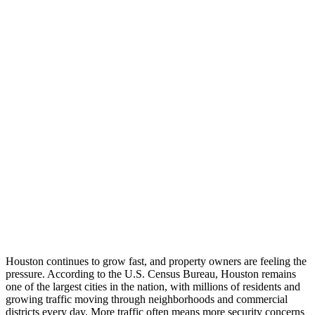
Houston continues to grow fast, and property owners are feeling the
pressure. According to the U.S. Census Bureau, Houston remains
one of the largest cities in the nation, with millions of residents and
growing traffic moving through neighborhoods and commercial
districts every day. More traffic often means more security concerns