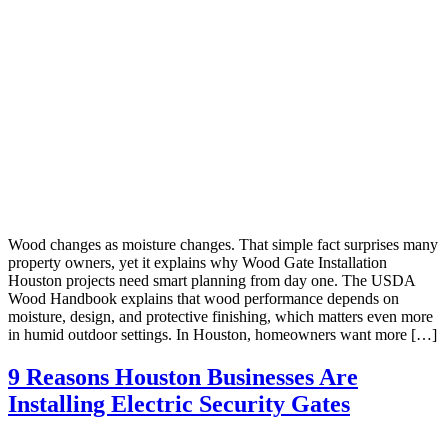
Wood changes as moisture changes. That simple fact surprises many
property owners, yet it explains why Wood Gate Installation
Houston projects need smart planning from day one. The USDA
Wood Handbook explains that wood performance depends on
moisture, design, and protective finishing, which matters even more
in humid outdoor settings. In Houston, homeowners want more […]
9 Reasons Houston Businesses Are
Installing Electric Security Gates