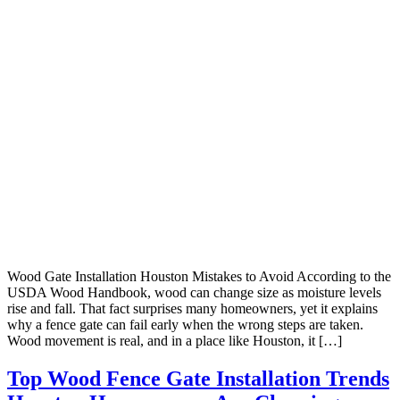
Wood Gate Installation Houston Mistakes to Avoid According to the
USDA Wood Handbook, wood can change size as moisture levels
rise and fall. That fact surprises many homeowners, yet it explains
why a fence gate can fail early when the wrong steps are taken.
Wood movement is real, and in a place like Houston, it […]
Top Wood Fence Gate Installation Trends