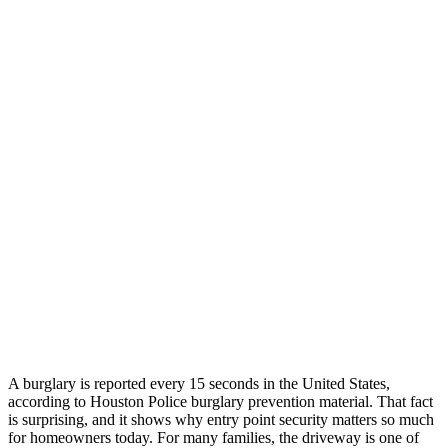
A burglary is reported every 15 seconds in the United States,
according to Houston Police burglary prevention material. That fact
is surprising, and it shows why entry point security matters so much
for homeowners today. For many families, the driveway is one of