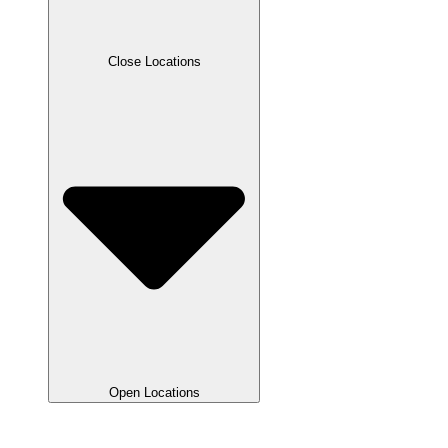
Close Locations
Open Locations