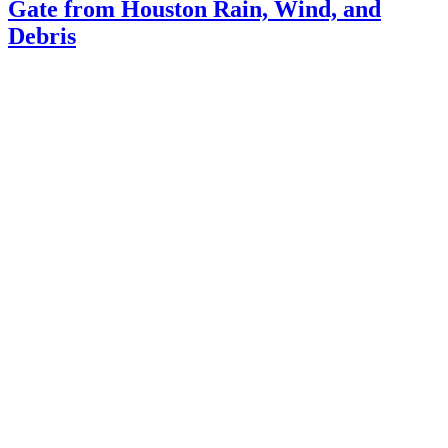
Gate from Houston Rain, Wind, and
Debris