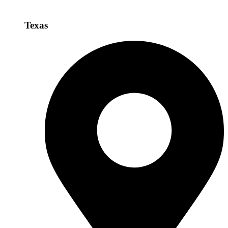
Texas