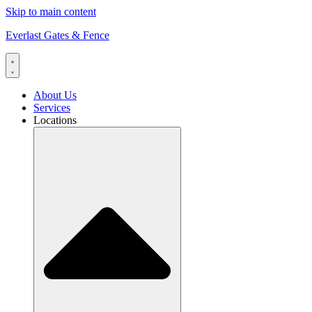
Skip to main content
Everlast Gates & Fence
About Us
Services
Locations