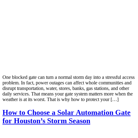
One blocked gate can turn a normal storm day into a stressful access
problem. In fact, power outages can affect whole communities and
disrupt transportation, water, stores, banks, gas stations, and other
daily services. That means your gate system matters more when the
weather is at its worst. That is why how to protect your […]
How to Choose a Solar Automation Gate
for Houston’s Storm Season