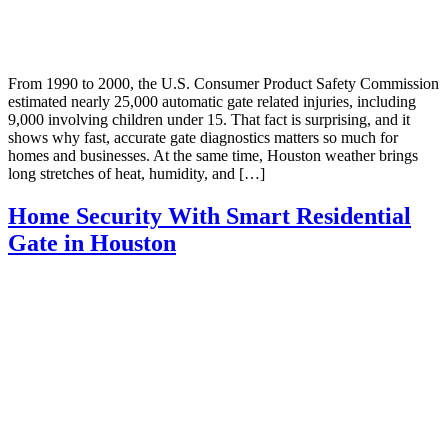
From 1990 to 2000, the U.S. Consumer Product Safety Commission
estimated nearly 25,000 automatic gate related injuries, including
9,000 involving children under 15. That fact is surprising, and it
shows why fast, accurate gate diagnostics matters so much for
homes and businesses. At the same time, Houston weather brings
long stretches of heat, humidity, and […]
Home Security With Smart Residential
Gate in Houston