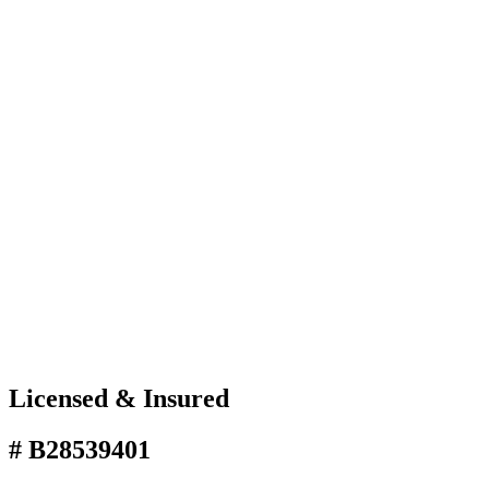
Licensed & Insured
# B28539401