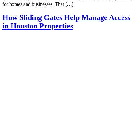
for homes and businesses. That […]
How Sliding Gates Help Manage Access
in Houston Properties