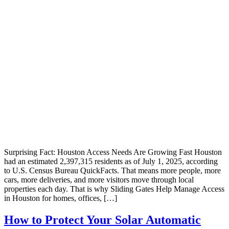
Surprising Fact: Houston Access Needs Are Growing Fast Houston
had an estimated 2,397,315 residents as of July 1, 2025, according
to U.S. Census Bureau QuickFacts. That means more people, more
cars, more deliveries, and more visitors move through local
properties each day. That is why Sliding Gates Help Manage Access
in Houston for homes, offices, […]
How to Protect Your Solar Automatic