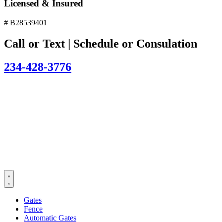
Licensed & Insured
# B28539401
Call or Text | Schedule or Consulation
234-428-3776
Gates
Fence
Automatic Gates