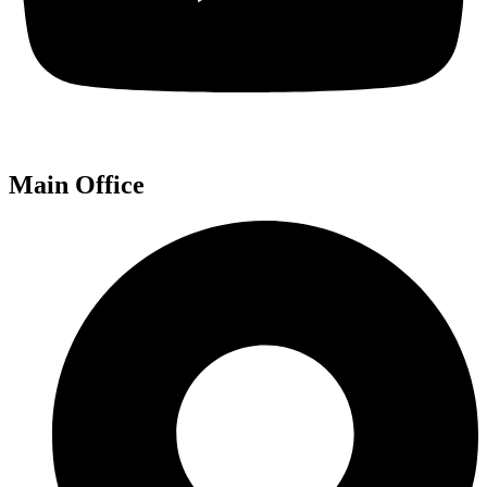
Main Office