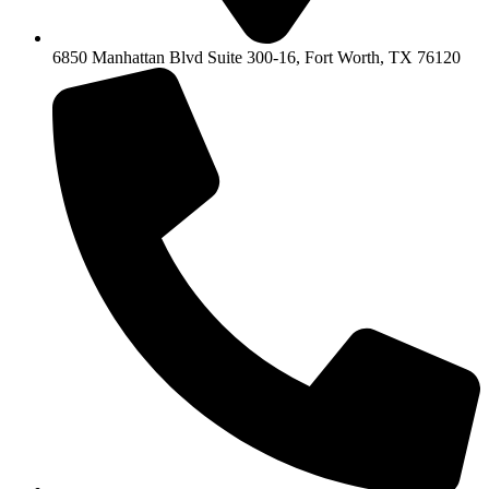
6850 Manhattan Blvd Suite 300-16, Fort Worth, TX 76120