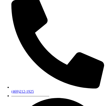
(469)212-1925
——————————