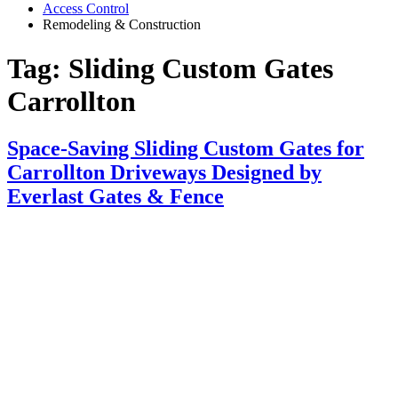
Access Control
Remodeling & Construction
Tag:
Sliding Custom Gates
Carrollton
Space-Saving Sliding Custom Gates for
Carrollton Driveways Designed by
Everlast Gates & Fence