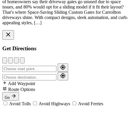
of homeowners say their driveway gates go unused due to space
issues, and 80% would opt for a sliding model if it fit their layout?
That’s where Space-Saving Sliding Custom Gates for Carrollton
driveways shine. With compact designs, sleek automation, and curb-
appealing styles, […]
Get Directions
Add Waypoint
Route Options
Go
Avoid Tolls
Avoid Highways
Avoid Ferries