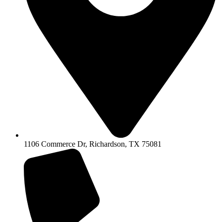
1106 Commerce Dr, Richardson, TX 75081