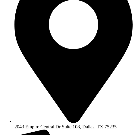
2043 Empire Central Dr Suite 108, Dallas, TX 75235