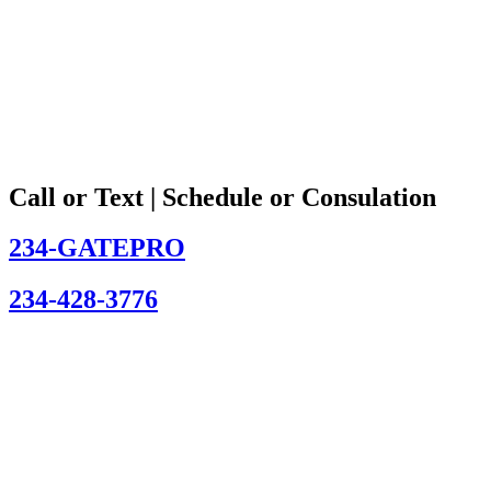
Call or Text | Schedule or Consulation
234-GATEPRO
234-428-3776