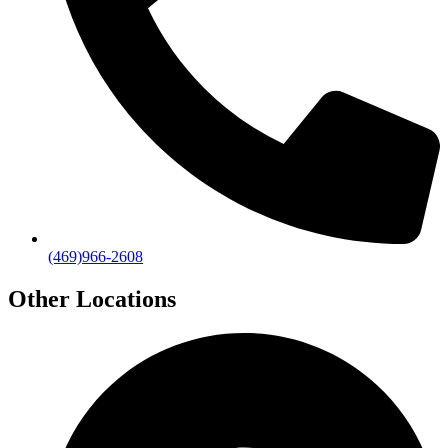
(469)966-2608
Other Locations