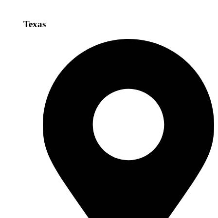
Texas