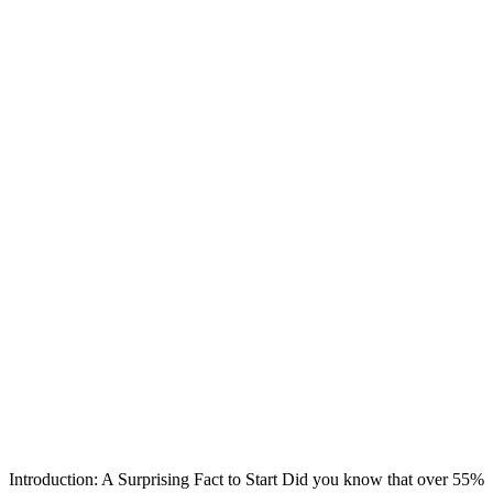
Introduction: A Surprising Fact to Start Did you know that over 55%