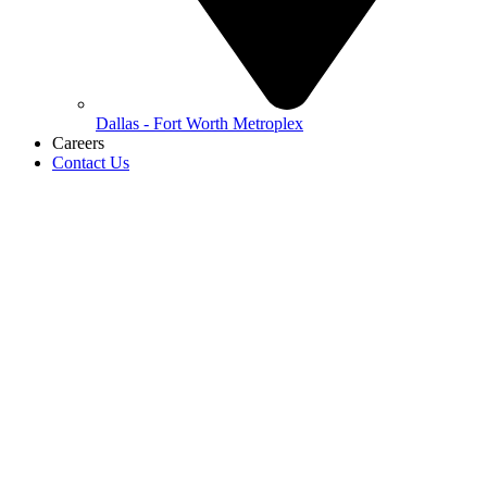
Dallas - Fort Worth Metroplex
Careers
Contact Us