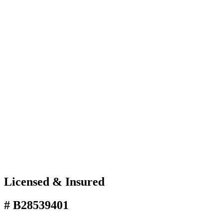
Licensed & Insured
# B28539401