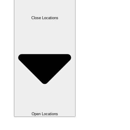
Close Locations
Open Locations