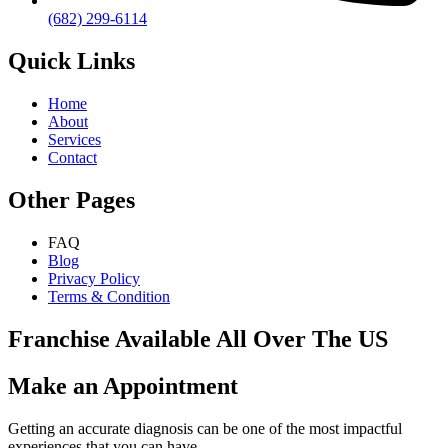
(682) 299-6114
Quick Links
Home
About
Services
Contact
Other Pages
FAQ
Blog
Privacy Policy
Terms & Condition
Franchise Available All Over The US
Make an Appointment
Getting an accurate diagnosis can be one of the most impactful
experiences that you can have.