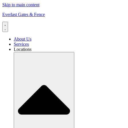
Skip to main content
Everlast Gates & Fence
About Us
Services
Locations