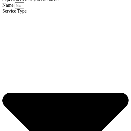
Name
Service Type