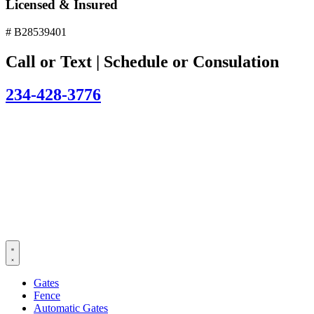
Licensed & Insured
# B28539401
Call or Text | Schedule or Consulation
234-428-3776
Gates
Fence
Automatic Gates