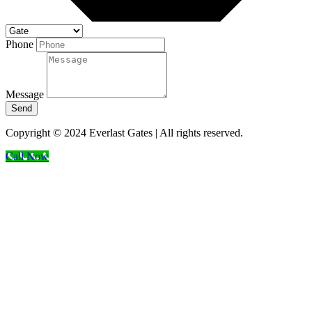
Phone
Message
Send
Copyright © 2024 Everlast Gates | All rights reserved.
Call Now