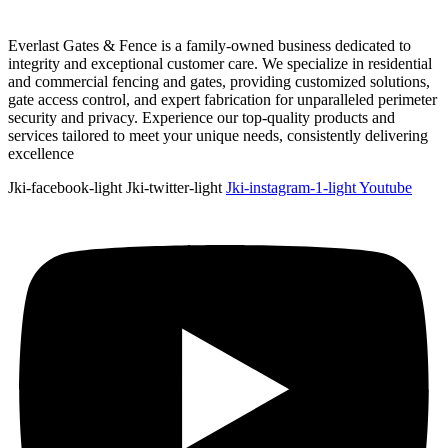
Everlast Gates & Fence is a family-owned business dedicated to
integrity and exceptional customer care. We specialize in residential
and commercial fencing and gates, providing customized solutions,
gate access control, and expert fabrication for unparalleled perimeter
security and privacy. Experience our top-quality products and
services tailored to meet your unique needs, consistently delivering
excellence
Jki-facebook-light
Jki-twitter-light
Jki-instagram-1-light
Youtube